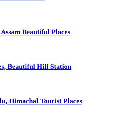
 Assam Beautiful Places
 Beautiful Hill Station
lu, Himachal Tourist Places