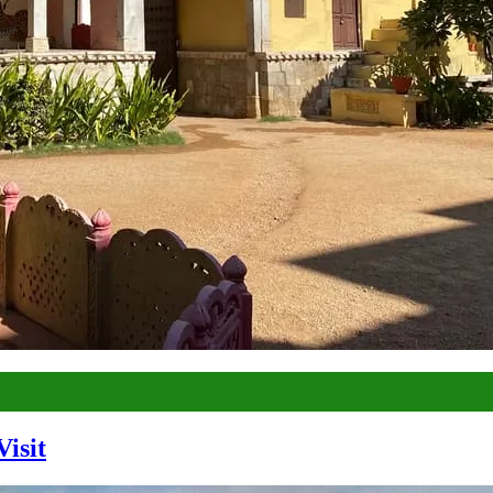
Visit