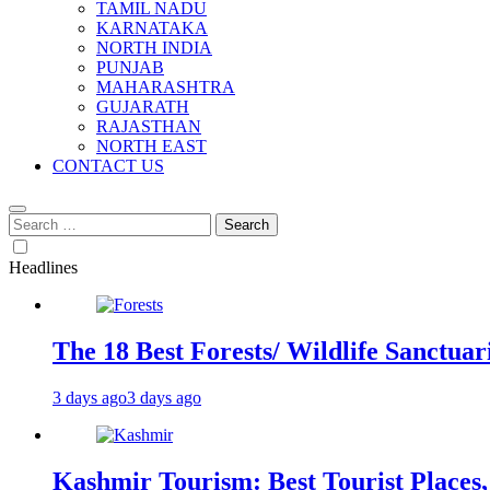
TAMIL NADU
KARNATAKA
NORTH INDIA
PUNJAB
MAHARASHTRA
GUJARATH
RAJASTHAN
NORTH EAST
CONTACT US
Search
for:
Headlines
The 18 Best Forests/ Wildlife Sanctuari
3 days ago
3 days ago
Kashmir Tourism: Best Tourist Places