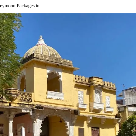
oneymoon Packages in…