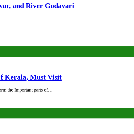
ar, and River Godavari
of Kerala, Must Visit
rm the Important parts of…