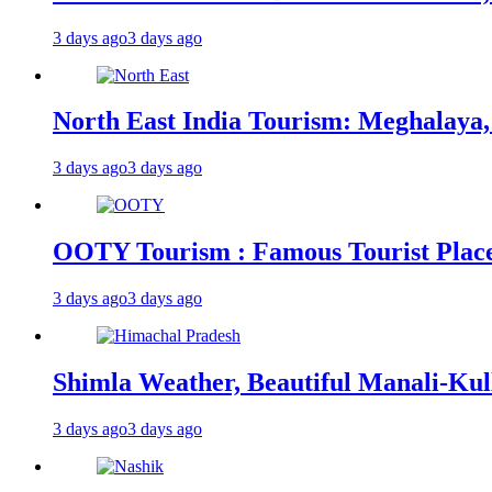
3 days ago
3 days ago
North East India Tourism: Meghalaya,
3 days ago
3 days ago
OOTY Tourism : Famous Tourist Places,
3 days ago
3 days ago
Shimla Weather, Beautiful Manali-Kul
3 days ago
3 days ago