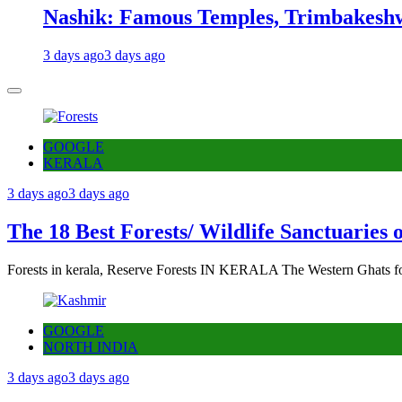
Nashik: Famous Temples, Trimbakeshw
3 days ago
3 days ago
GOOGLE
KERALA
3 days ago
3 days ago
The 18 Best Forests/ Wildlife Sanctuaries 
Forests in kerala, Reserve Forests IN KERALA The Western Ghats fo
GOOGLE
NORTH INDIA
3 days ago
3 days ago