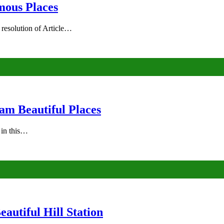
mous Places
 resolution of Article…
am Beautiful Places
s in this…
autiful Hill Station