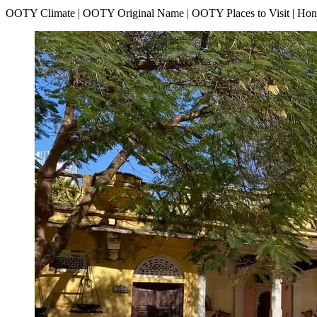
OOTY Climate | OOTY Original Name | OOTY Places to Visit | H