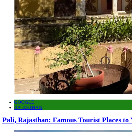
GOOGLE
RAJASTHAN
Pali, Rajasthan: Famous Tourist Places to 