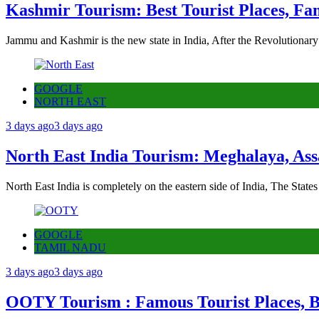
Kashmir Tourism: Best Tourist Places, Fa
Jammu and Kashmir is the new state in India, After the Revolutionary
GOOGLE
NORTH EAST
3 days ago
3 days ago
North East India Tourism: Meghalaya, Ass
North East India is completely on the eastern side of India, The State
GOOGLE
TAMIL NADU
3 days ago
3 days ago
OOTY Tourism : Famous Tourist Places, Be