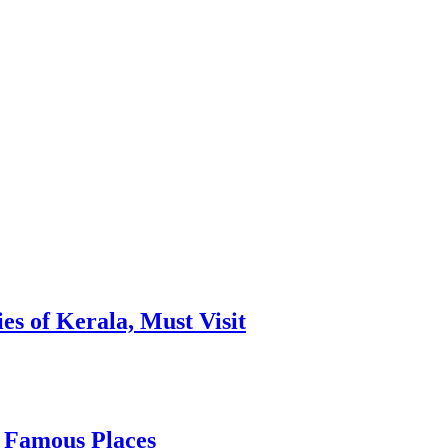
es of Kerala, Must Visit
, Famous Places