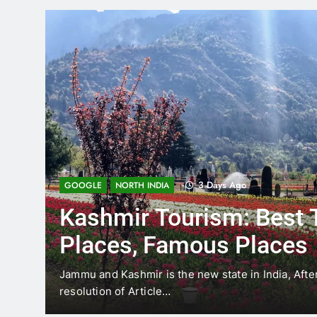
3 Days Ago
GOOGLE
NORTH INDIA
Kashmir Tourism: Best 
Places, Famous Places
the
Jammu and Kashmir is the new state in India, Afte
resolution of Article…