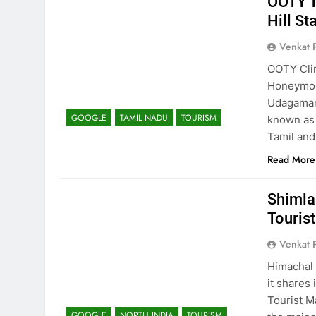
OOTY T
Hill St
Venkat 
OOTY Clim
Honeymoon
Udagaman
GOOGLE
TAMIL NADU
TOURISM
known as
Tamil and 
Read More
Shimla
Touris
Venkat 
Himachal 
it shares
Tourist M
GOOGLE
NORTH INDIA
TOURISM