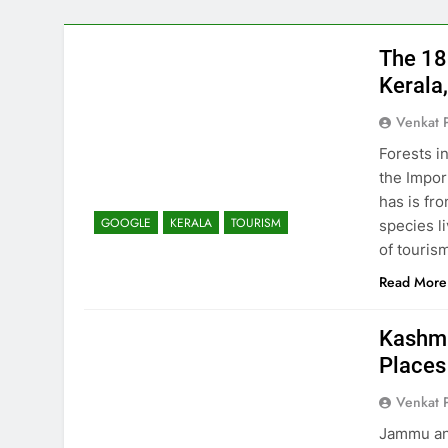
The 18
Kerala,
Venkat 
Forests i
the Impor
has is fr
GOOGLE
KERALA
TOURISM
species l
of touris
Read More
Kashmi
Places
Venkat 
Jammu and