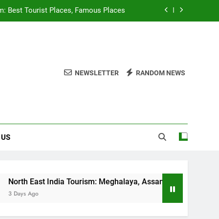
m: Best Tourist Places, Famous Places
sm: Meghalaya, Assam Beautiful Places
Tourist Places, Beautiful Hill Station
NEWSLETTER
RANDOM NEWS
dlife Sanctuaries of Kerala, Must Visit
m: Best Tourist Places, Famous Places
sm: Meghalaya, Assam Beautiful Places
 US
Tourist Places, Beautiful Hill Station
a Tourism: Meghalaya, Assam Beautiful Places