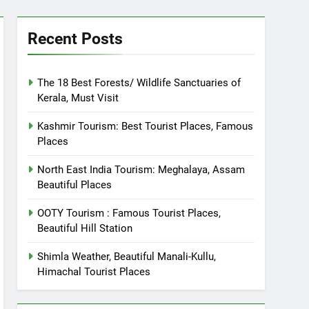
Recent Posts
The 18 Best Forests/ Wildlife Sanctuaries of
Kerala, Must Visit
Kashmir Tourism: Best Tourist Places, Famous
Places
North East India Tourism: Meghalaya, Assam
Beautiful Places
OOTY Tourism : Famous Tourist Places,
Beautiful Hill Station
Shimla Weather, Beautiful Manali-Kullu,
Himachal Tourist Places