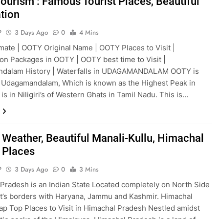
ourism : Famous Tourist Places, Beautiful
ation
P
3 Days Ago
0
4 Mins
ate | OOTY Original Name | OOTY Places to Visit |
 Packages in OOTY | OOTY best time to Visit |
dalam History | Waterfalls in UDAGAMANDALAM OOTY is
 Udagamandalam, Which is known as the Highest Peak in
is in Niligiri’s of Western Ghats in Tamil Nadu. This is…
 Weather, Beautiful Manali-Kullu, Himachal
t Places
P
3 Days Ago
0
3 Mins
Pradesh is an Indian State Located completely on North Side
 it’s borders with Haryana, Jammu and Kashmir. Himachal
ap Top Places to Visit in Himachal Pradesh Nestled amidst