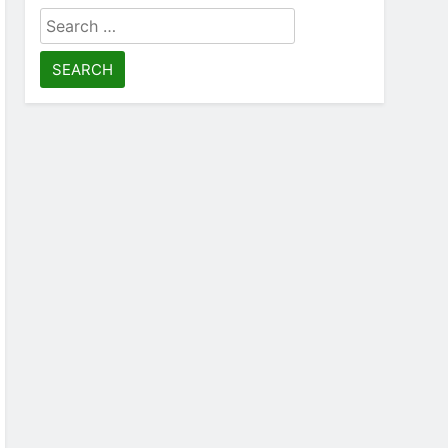
Search
for: