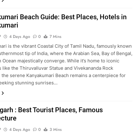
umari Beach Guide: Best Places, Hotels in
kumari
P
4 Days Ago
0
7 Mins
ri is the vibrant Coastal City of Tamil Nadu, famously known
uthernmost tip of India, where the Arabian Sea, Bay of Bengal,
n Ocean majestically converge. While it’s home to iconic
 like the Thiruvalluvar Statue and Vivekananda Rock
 the serene Kanyakumari Beach remains a centerpiece for
seeking stunning sunrises…
garh : Best Tourist Places, Famous
ecture
P
4 Days Ago
0
3 Mins