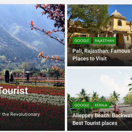
GOOGLE
RAJASTHAN
Pali, Rajasthan: Famous 
Places to Visit
3 
GOOGLE
NORTH EAST
Tourist
North East In
Meghalaya, A
GOOGLE
KERALA
Places
r the Revolutionary
North East India is completel
Alleppey Beach: Backwat
this…
Best Tourist places