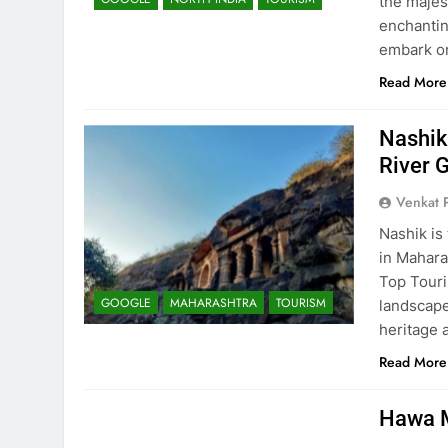
the majes
enchantin
embark o
Read More
Nashik
River 
Venkat 
Nashik is
in Mahara
Top Touri
GOOGLE
MAHARASHTRA
TOURISM
landscape
heritage 
Read More
Hawa M