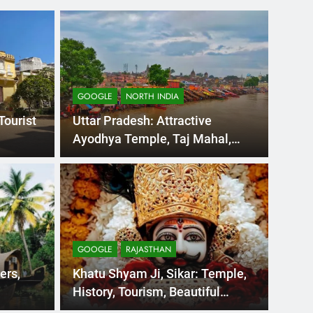
GOOGLE
NORTH INDIA
Tourist
Uttar Pradesh: Attractive
Ayodhya Temple, Taj Mahal,
Tourism, and Travel
Days Ago
GOOGL
dia Tourism:
OOT
ssam Beautiful
Pla
GOOGLE
RAJASTHAN
y on the eastern side of India, The States in
OOTY C
ers,
Khatu Shyam Ji, Sikar: Temple,
Packag
History, Tourism, Beautiful
Places