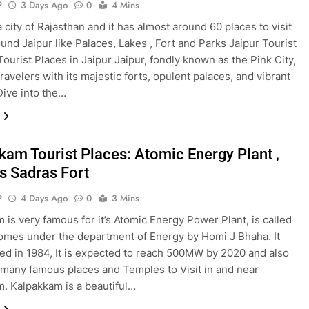
P
3 Days Ago
0
4 Mins
a city of Rajasthan and it has almost around 60 places to visit
ound Jaipur like Palaces, Lakes , Fort and Parks Jaipur Tourist
ourist Places in Jaipur Jaipur, fondly known as the Pink City,
ravelers with its majestic forts, opulent palaces, and vibrant
Dive into the…
kam Tourist Places: Atomic Energy Plant ,
 Sadras Fort
P
4 Days Ago
0
3 Mins
 is very famous for it’s Atomic Energy Power Plant, is called
mes under the department of Energy by Homi J Bhaha. It
d in 1984, It is expected to reach 500MW by 2020 and also
 many famous places and Temples to Visit in and near
. Kalpakkam is a beautiful…