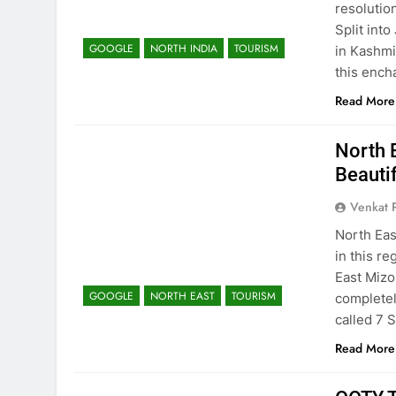
resolution
Split int
GOOGLE
NORTH INDIA
TOURISM
in Kashmi
this ench
Read More
North 
Beauti
Venkat 
North Eas
in this re
East Mizo
GOOGLE
NORTH EAST
TOURISM
completel
called 7 S
Read More