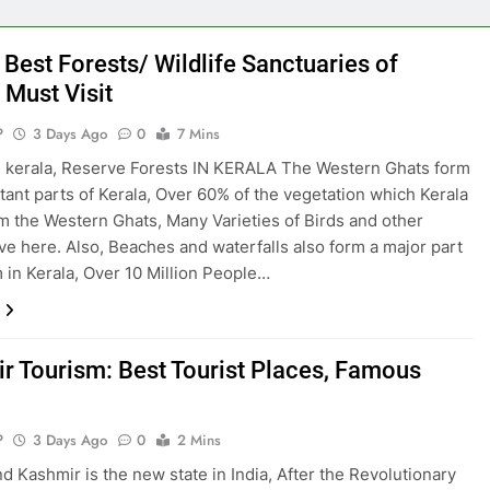
 Best Forests/ Wildlife Sanctuaries of
 Must Visit
P
3 Days Ago
0
7 Mins
n kerala, Reserve Forests IN KERALA The Western Ghats form
tant parts of Kerala, Over 60% of the vegetation which Kerala
om the Western Ghats, Many Varieties of Birds and other
ive here. Also, Beaches and waterfalls also form a major part
m in Kerala, Over 10 Million People…
r Tourism: Best Tourist Places, Famous
P
3 Days Ago
0
2 Mins
 Kashmir is the new state in India, After the Revolutionary