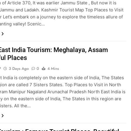
 of Article 370, It was earlier Jammu State , But now it is
o Jammu and Ladakh. Kashmir Tourist Map Top Places to Visit
r Let’s embark on a journey to explore the timeless allure of
anting valley! Scenic…
East India Tourism: Meghalaya, Assam
ful Places
P
3 Days Ago
0
4 Mins
t India is completely on the eastern side of India, The States
gion are called 7 Sisters States. Top Places to Visit in North
ram Manipur Nagaland Arunachal Pradesh North East India is
y on the eastern side of India, The States in this region are
isters. All the…