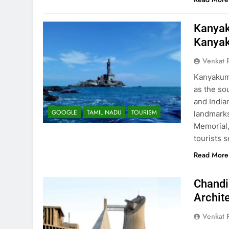
Kanyak
Kanya
Venkat 
Kanyakuma
as the so
and India
GOOGLE
TAMIL NADU
TOURISM
landmarks
Memorial,
tourists 
Read More
Chandi
Archit
Venkat 