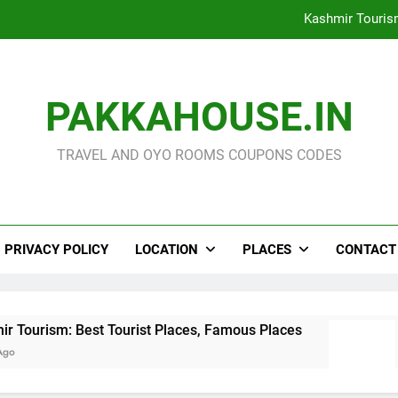
Kashmir Touris
North East India Touri
OOTY Tourism : Famous 
PAKKAHOUSE.IN
The 18 Best Forests/ Wil
TRAVEL AND OYO ROOMS COUPONS CODES
Kashmir Touris
North East India Touri
PRIVACY POLICY
LOCATION
PLACES
CONTACT
OOTY Tourism : Famous 
ourist Places, Famous Places
North East Indi
3 Days Ago