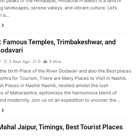
tic peaks of the Himalayas, Himachal Pradesh is a land of
g landscapes, serene valleys, and vibrant culture. Let’s
n a…
: Famous Temples, Trimbakeshwar, and
Godavari
P
3 Days Ago
0
2 Mins
 the birth Place of the River Godavari and also the Best places
shtra for Tourism, There are Many Places to Visit in Nashik.
st Places in Nashik Nashik, nestled amidst the lush
s of Maharashtra, epitomizes the harmonious blend of
and modernity. Join us on an expedition to uncover the…
ahal Jaipur, Timings, Best Tourist Places