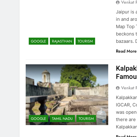
Venkat 
Jaipur is 
in and ar
Map Top T
beckons t
bazaars. 
GOOGLE
RAJASTHAN
TOURISM
Read More
Kalpak
Famous
Venkat 
Kalpakkam
IGCAR, Co
was opene
GOOGLE
TAMIL NADU
TOURISM
there are
Kalpakkam
Read More