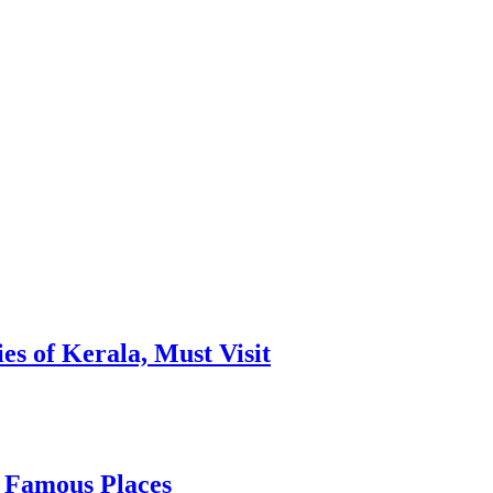
es of Kerala, Must Visit
, Famous Places