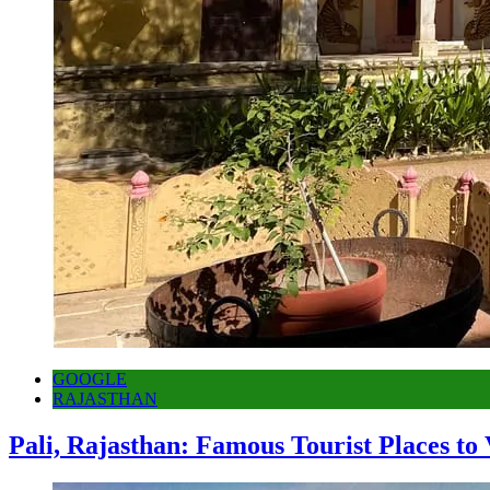
GOOGLE
RAJASTHAN
Pali, Rajasthan: Famous Tourist Places to 