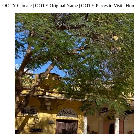
OOTY Climate | OOTY Original Name | OOTY Places to Visit | H