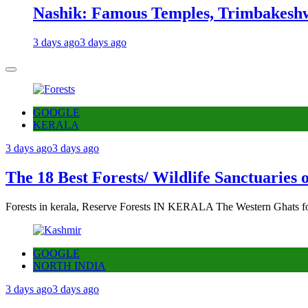
Nashik: Famous Temples, Trimbakeshw
3 days ago
3 days ago
GOOGLE
KERALA
3 days ago
3 days ago
The 18 Best Forests/ Wildlife Sanctuaries 
Forests in kerala, Reserve Forests IN KERALA The Western Ghats fo
GOOGLE
NORTH INDIA
3 days ago
3 days ago