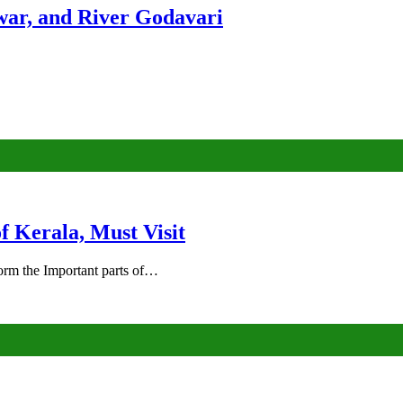
ar, and River Godavari
of Kerala, Must Visit
rm the Important parts of…