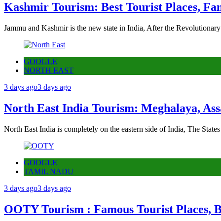
Kashmir Tourism: Best Tourist Places, Fa
Jammu and Kashmir is the new state in India, After the Revolutionary
GOOGLE
NORTH EAST
3 days ago
3 days ago
North East India Tourism: Meghalaya, Ass
North East India is completely on the eastern side of India, The State
GOOGLE
TAMIL NADU
3 days ago
3 days ago
OOTY Tourism : Famous Tourist Places, Be