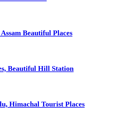
 Assam Beautiful Places
 Beautiful Hill Station
lu, Himachal Tourist Places