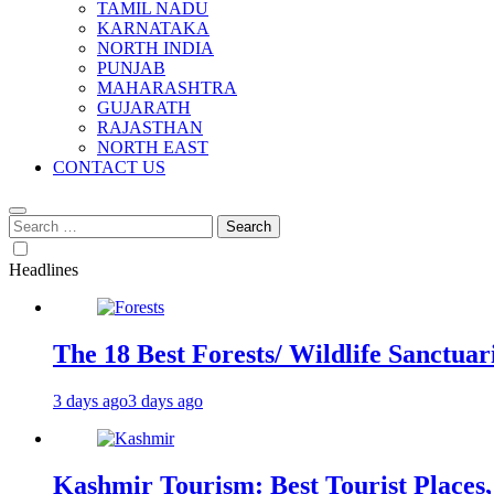
TAMIL NADU
KARNATAKA
NORTH INDIA
PUNJAB
MAHARASHTRA
GUJARATH
RAJASTHAN
NORTH EAST
CONTACT US
Search
for:
Headlines
The 18 Best Forests/ Wildlife Sanctuari
3 days ago
3 days ago
Kashmir Tourism: Best Tourist Places