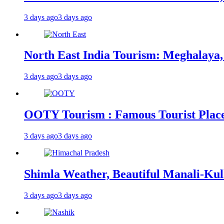
3 days ago
3 days ago
North East India Tourism: Meghalaya,
3 days ago
3 days ago
OOTY Tourism : Famous Tourist Places,
3 days ago
3 days ago
Shimla Weather, Beautiful Manali-Kul
3 days ago
3 days ago