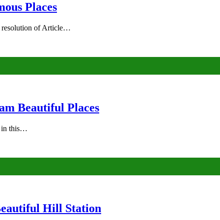
mous Places
 resolution of Article…
am Beautiful Places
s in this…
autiful Hill Station