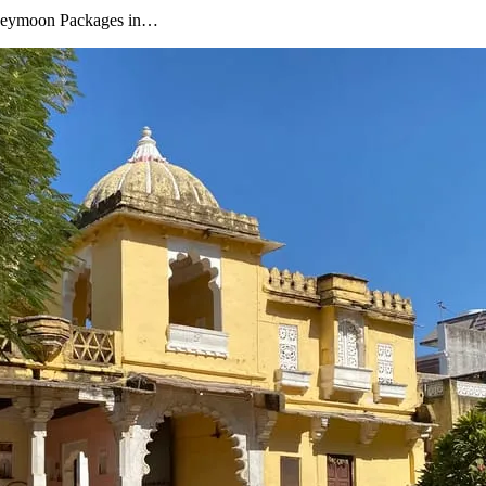
oneymoon Packages in…