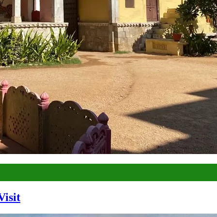
Visit