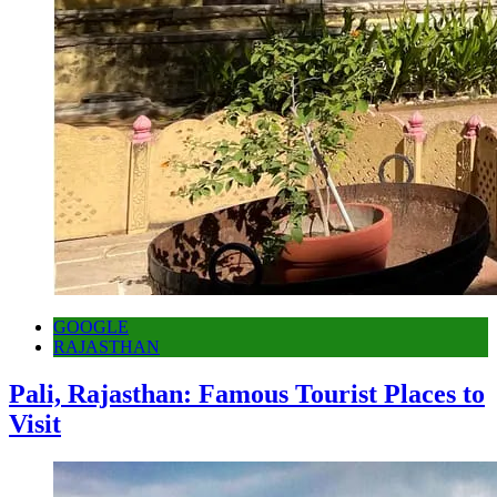
GOOGLE
RAJASTHAN
Pali, Rajasthan: Famous Tourist Places to
Visit