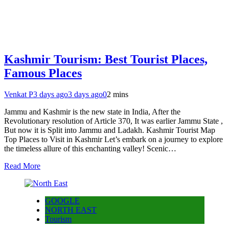
Kashmir Tourism: Best Tourist Places,
Famous Places
Venkat P
3 days ago
3 days ago
0
2 mins
Jammu and Kashmir is the new state in India, After the
Revolutionary resolution of Article 370, It was earlier Jammu State ,
But now it is Split into Jammu and Ladakh. Kashmir Tourist Map
Top Places to Visit in Kashmir Let’s embark on a journey to explore
the timeless allure of this enchanting valley! Scenic…
Read More
GOOGLE
NORTH EAST
Tourism