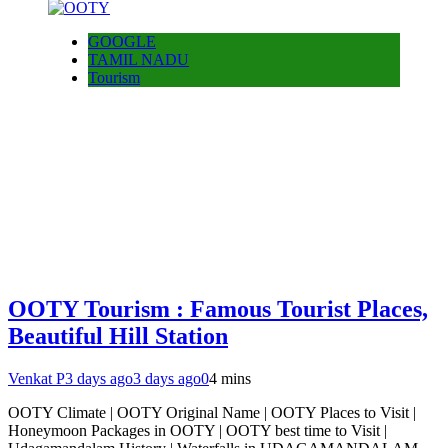
GOOGLE
TAMIL NADU
Tourism
OOTY Tourism : Famous Tourist Places,
Beautiful Hill Station
Venkat P
3 days ago
3 days ago
0
4 mins
OOTY Climate | OOTY Original Name | OOTY Places to Visit |
Honeymoon Packages in OOTY | OOTY best time to Visit |