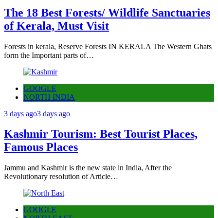
The 18 Best Forests/ Wildlife Sanctuaries
of Kerala, Must Visit
Forests in kerala, Reserve Forests IN KERALA The Western Ghats
form the Important parts of…
GOOGLE
NORTH INDIA
3 days ago
3 days ago
Kashmir Tourism: Best Tourist Places,
Famous Places
Jammu and Kashmir is the new state in India, After the
Revolutionary resolution of Article…
GOOGLE