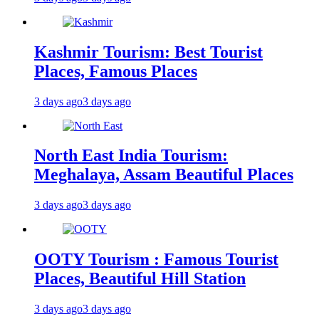
Kashmir Tourism: Best Tourist
Places, Famous Places
3 days ago
3 days ago
North East India Tourism:
Meghalaya, Assam Beautiful Places
3 days ago
3 days ago
OOTY Tourism : Famous Tourist
Places, Beautiful Hill Station
3 days ago
3 days ago