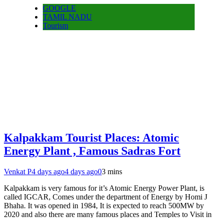
GOOGLE
TAMIL NADU
Tourism
Kalpakkam Tourist Places: Atomic
Energy Plant , Famous Sadras Fort
Venkat P
4 days ago
4 days ago
0
3 mins
Kalpakkam is very famous for it’s Atomic Energy Power Plant, is
called IGCAR, Comes under the department of Energy by Homi J
Bhaha. It was opened in 1984, It is expected to reach 500MW by
2020 and also there are many famous places and Temples to Visit in