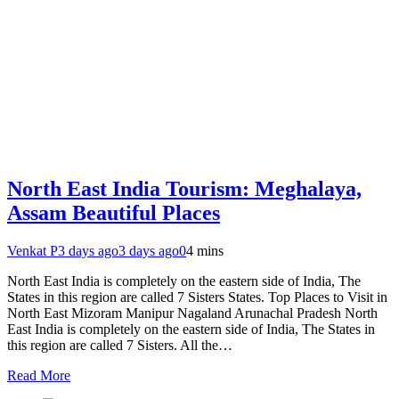
North East India Tourism: Meghalaya,
Assam Beautiful Places
Venkat P
3 days ago
3 days ago
0
4 mins
North East India is completely on the eastern side of India, The
States in this region are called 7 Sisters States. Top Places to Visit in
North East Mizoram Manipur Nagaland Arunachal Pradesh North
East India is completely on the eastern side of India, The States in
this region are called 7 Sisters. All the…
Read More