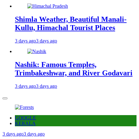
Shimla Weather, Beautiful Manali-
Kullu, Himachal Tourist Places
3 days ago
3 days ago
Nashik: Famous Temples,
Trimbakeshwar, and River Godavari
3 days ago
3 days ago
GOOGLE
KERALA
3 days ago
3 days ago