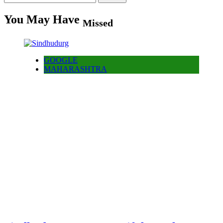
for:
You May Have
Missed
GOOGLE
MAHARASHTRA