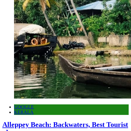
GOOGLE
KERALA
Alleppey Beach: Backwaters, Best Tourist