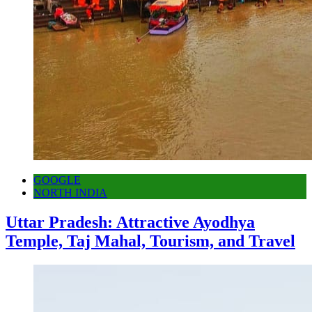
GOOGLE
NORTH INDIA
Uttar Pradesh: Attractive Ayodhya
Temple, Taj Mahal, Tourism, and Travel