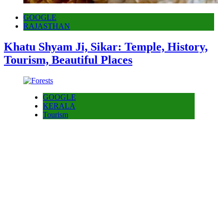
GOOGLE
RAJASTHAN
Khatu Shyam Ji, Sikar: Temple, History,
Tourism, Beautiful Places
GOOGLE
KERALA
Tourism