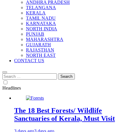
ANDHRA PRADESH
TELANGANA
KERALA
TAMIL NADU
KARNATAKA
NORTH INDIA
PUNJAB
MAHARASHTRA
GUJARATH
RAJASTHAN
NORTH EAST
CONTACT US
Search
for:
Headlines
The 18 Best Forests/ Wildlife
Sanctuaries of Kerala, Must Visit
3 days ago
3 days ago