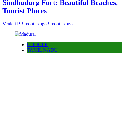
Sindhudurg Fort: Beautiful Beaches,
Tourist Places
Venkat P
3 months ago
3 months ago
GOOGLE
TAMIL NADU