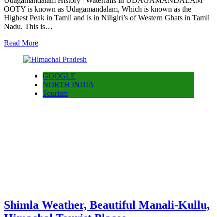
Udagamandalam History | Waterfalls in UDAGAMANDALAM
OOTY is known as Udagamandalam, Which is known as the
Highest Peak in Tamil and is in Niligiri’s of Western Ghats in Tamil
Nadu. This is…
Read More
GOOGLE
NORTH INDIA
Tourism
Shimla Weather, Beautiful Manali-Kullu,