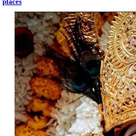
places