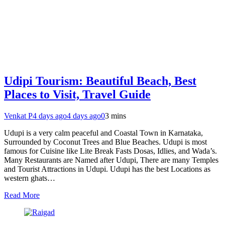
Udipi Tourism: Beautiful Beach, Best
Places to Visit, Travel Guide
Venkat P
4 days ago
4 days ago
0
3 mins
Udupi is a very calm peaceful and Coastal Town in Karnataka,
Surrounded by Coconut Trees and Blue Beaches. Udupi is most
famous for Cuisine like Lite Break Fasts Dosas, Idlies, and Wada’s.
Many Restaurants are Named after Udupi, There are many Temples
and Tourist Attractions in Udupi. Udupi has the best Locations as
western ghats…
Read More