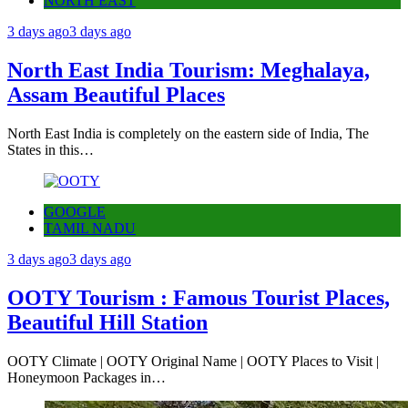
NORTH EAST
3 days ago
3 days ago
North East India Tourism: Meghalaya,
Assam Beautiful Places
North East India is completely on the eastern side of India, The
States in this…
GOOGLE
TAMIL NADU
3 days ago
3 days ago
OOTY Tourism : Famous Tourist Places,
Beautiful Hill Station
OOTY Climate | OOTY Original Name | OOTY Places to Visit |
Honeymoon Packages in…