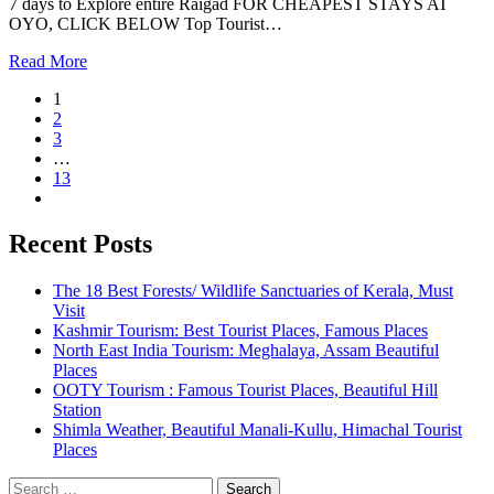
7 days to Explore entire Raigad FOR CHEAPEST STAYS AT
OYO, CLICK BELOW Top Tourist…
Read More
1
2
3
…
13
Recent Posts
The 18 Best Forests/ Wildlife Sanctuaries of Kerala, Must
Visit
Kashmir Tourism: Best Tourist Places, Famous Places
North East India Tourism: Meghalaya, Assam Beautiful
Places
OOTY Tourism : Famous Tourist Places, Beautiful Hill
Station
Shimla Weather, Beautiful Manali-Kullu, Himachal Tourist
Places
Search