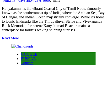
Venkat P
4 days ago
4 days ago
0
7 mins
Kanyakumari is the vibrant Coastal City of Tamil Nadu, famously
known as the southernmost tip of India, where the Arabian Sea, Bay
of Bengal, and Indian Ocean majestically converge. While it’s home
to iconic landmarks like the Thiruvalluvar Statue and Vivekananda
Rock Memorial, the serene Kanyakumari Beach remains a
centerpiece for tourists seeking stunning sunrises…
Read More
GOOGLE
PUNJAB
Tourism