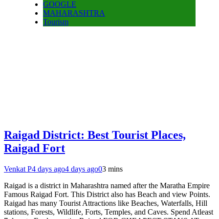
GOOGLE
MAHARASHTRA
Tourism
Raigad District: Best Tourist Places,
Raigad Fort
Venkat P
4 days ago
4 days ago
0
3 mins
Raigad is a district in Maharashtra named after the Maratha Empire
Famous Raigad Fort. This District also has Beach and view Points.
Raigad has many Tourist Attractions like Beaches, Waterfalls, Hill
stations, Forests, Wildlife, Forts, Temples, and Caves. Spend Atleast