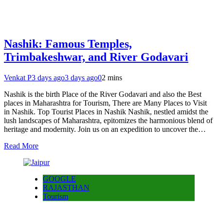
Nashik: Famous Temples,
Trimbakeshwar, and River Godavari
Venkat P
3 days ago
3 days ago
0
2 mins
Nashik is the birth Place of the River Godavari and also the Best
places in Maharashtra for Tourism, There are Many Places to Visit
in Nashik. Top Tourist Places in Nashik Nashik, nestled amidst the
lush landscapes of Maharashtra, epitomizes the harmonious blend of
heritage and modernity. Join us on an expedition to uncover the…
Read More
GOOGLE
RAJASTHAN
Tourism