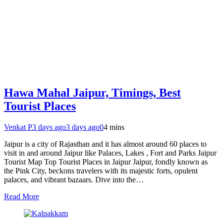
Hawa Mahal Jaipur, Timings, Best
Tourist Places
Venkat P
3 days ago
3 days ago
0
4 mins
Jaipur is a city of Rajasthan and it has almost around 60 places to
visit in and around Jaipur like Palaces, Lakes , Fort and Parks Jaipur
Tourist Map Top Tourist Places in Jaipur Jaipur, fondly known as
the Pink City, beckons travelers with its majestic forts, opulent
palaces, and vibrant bazaars. Dive into the…
Read More