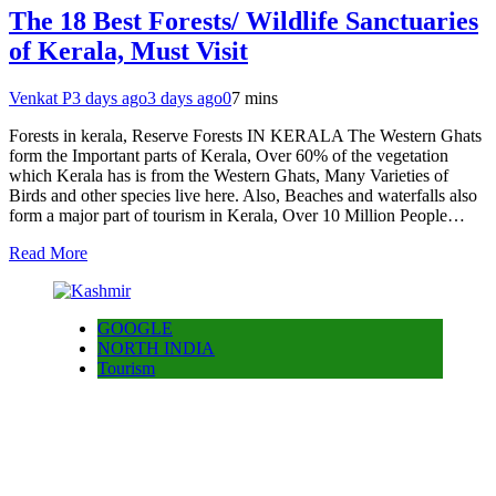
The 18 Best Forests/ Wildlife Sanctuaries
of Kerala, Must Visit
Venkat P
3 days ago
3 days ago
0
7 mins
Forests in kerala, Reserve Forests IN KERALA The Western Ghats
form the Important parts of Kerala, Over 60% of the vegetation
which Kerala has is from the Western Ghats, Many Varieties of
Birds and other species live here. Also, Beaches and waterfalls also
form a major part of tourism in Kerala, Over 10 Million People…
Read More
GOOGLE
NORTH INDIA
Tourism