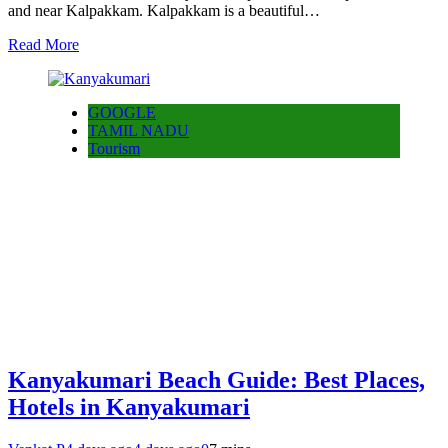
and near Kalpakkam. Kalpakkam is a beautiful…
Read More
GOOGLE
TAMIL NADU
Tourism
Kanyakumari Beach Guide: Best Places,
Hotels in Kanyakumari