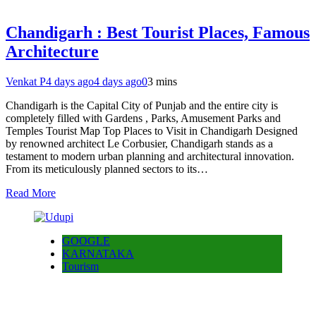
Chandigarh : Best Tourist Places, Famous
Architecture
Venkat P
4 days ago
4 days ago
0
3 mins
Chandigarh is the Capital City of Punjab and the entire city is
completely filled with Gardens , Parks, Amusement Parks and
Temples Tourist Map Top Places to Visit in Chandigarh Designed
by renowned architect Le Corbusier, Chandigarh stands as a
testament to modern urban planning and architectural innovation.
From its meticulously planned sectors to its…
Read More
GOOGLE
KARNATAKA
Tourism