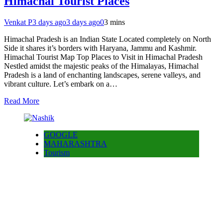
Himachal Tourist Places
Venkat P
3 days ago
3 days ago
0
3 mins
Himachal Pradesh is an Indian State Located completely on North
Side it shares it’s borders with Haryana, Jammu and Kashmir.
Himachal Tourist Map Top Places to Visit in Himachal Pradesh
Nestled amidst the majestic peaks of the Himalayas, Himachal
Pradesh is a land of enchanting landscapes, serene valleys, and
vibrant culture. Let’s embark on a…
Read More
GOOGLE
MAHARASHTRA
Tourism