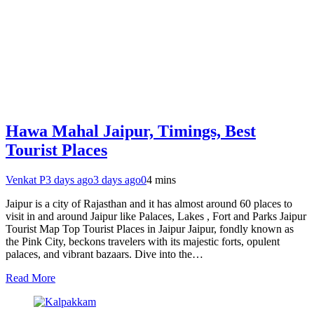
Hawa Mahal Jaipur, Timings, Best
Tourist Places
Venkat P
3 days ago
3 days ago
0
4 mins
Jaipur is a city of Rajasthan and it has almost around 60 places to
visit in and around Jaipur like Palaces, Lakes , Fort and Parks Jaipur
Tourist Map Top Tourist Places in Jaipur Jaipur, fondly known as
the Pink City, beckons travelers with its majestic forts, opulent
palaces, and vibrant bazaars. Dive into the…
Read More