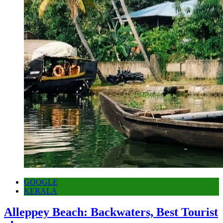
GOOGLE
KERALA
Alleppey Beach: Backwaters, Best Tourist