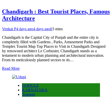
Chandigarh : Best Tourist Places, Famous
Architecture
Venkat P
4 days ago
4 days ago
0
3 mins
Chandigarh is the Capital City of Punjab and the entire city is
completely filled with Gardens , Parks, Amusement Parks and
Temples Tourist Map Top Places to Visit in Chandigarh Designed
by renowned architect Le Corbusier, Chandigarh stands as a
testament to modern urban planning and architectural innovation.
From its meticulously planned sectors to its…
Read More
GOOGLE
KARNATAKA
Tourism