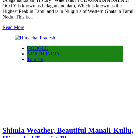
Udagamandalam History | Waterfalls in UDAGAMANDALAM
OOTY is known as Udagamandalam, Which is known as the
Highest Peak in Tamil and is in Niligiri’s of Western Ghats in Tamil
Nadu. This is…
Read More
GOOGLE
NORTH INDIA
Tourism
Shimla Weather, Beautiful Manali-Kullu,