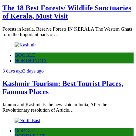
The 18 Best Forests/ Wildlife Sanctuaries
of Kerala, Must Visit
Forests in kerala, Reserve Forests IN KERALA The Western Ghats
form the Important parts of…
GOOGLE
NORTH INDIA
3 days ago
3 days ago
Kashmir Tourism: Best Tourist Places,
Famous Places
Jammu and Kashmir is the new state in India, After the
Revolutionary resolution of Article…
GOOGLE