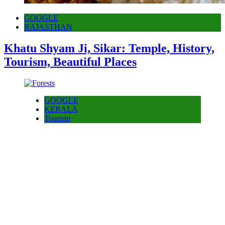
GOOGLE
RAJASTHAN
Khatu Shyam Ji, Sikar: Temple, History,
Tourism, Beautiful Places
GOOGLE
KERALA
Tourism