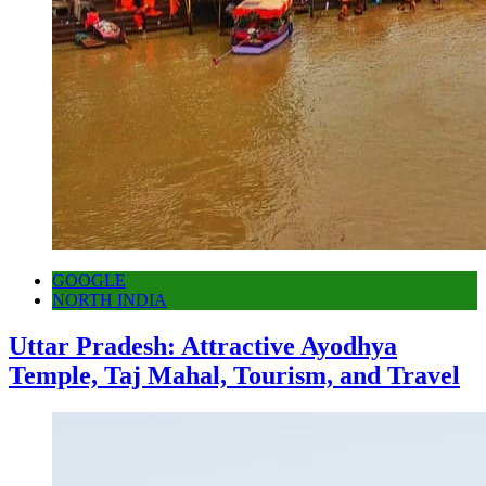
GOOGLE
NORTH INDIA
Uttar Pradesh: Attractive Ayodhya
Temple, Taj Mahal, Tourism, and Travel