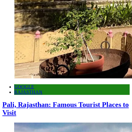
GOOGLE
RAJASTHAN
Pali, Rajasthan: Famous Tourist Places to
Visit