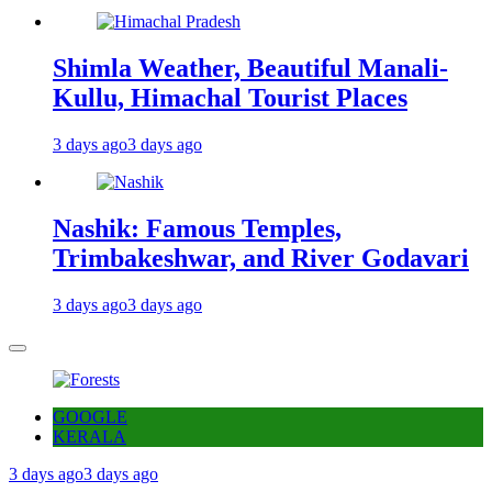
Shimla Weather, Beautiful Manali-
Kullu, Himachal Tourist Places
3 days ago
3 days ago
Nashik: Famous Temples,
Trimbakeshwar, and River Godavari
3 days ago
3 days ago
GOOGLE
KERALA
3 days ago
3 days ago