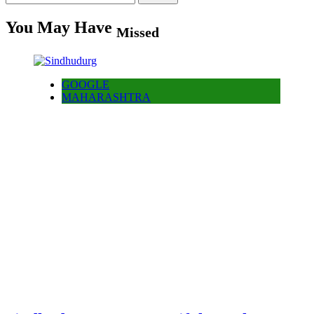
for:
You May Have
Missed
GOOGLE
MAHARASHTRA