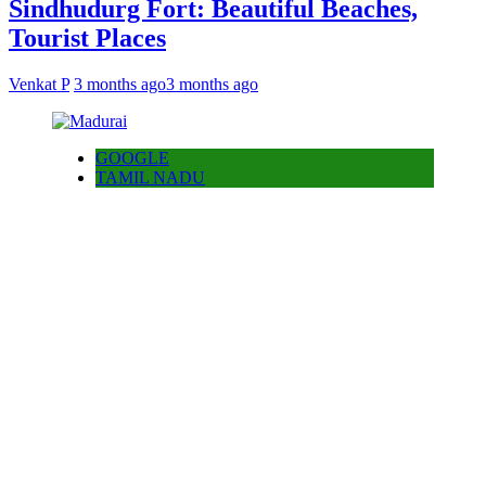
Sindhudurg Fort: Beautiful Beaches,
Tourist Places
Venkat P
3 months ago
3 months ago
GOOGLE
TAMIL NADU