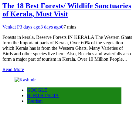
The 18 Best Forests/ Wildlife Sanctuaries
of Kerala, Must Visit
Venkat P
3 days ago
3 days ago
0
7 mins
Forests in kerala, Reserve Forests IN KERALA The Western Ghats
form the Important parts of Kerala, Over 60% of the vegetation
which Kerala has is from the Western Ghats, Many Varieties of
Birds and other species live here. Also, Beaches and waterfalls also
form a major part of tourism in Kerala, Over 10 Million People…
Read More
GOOGLE
NORTH INDIA
Tourism