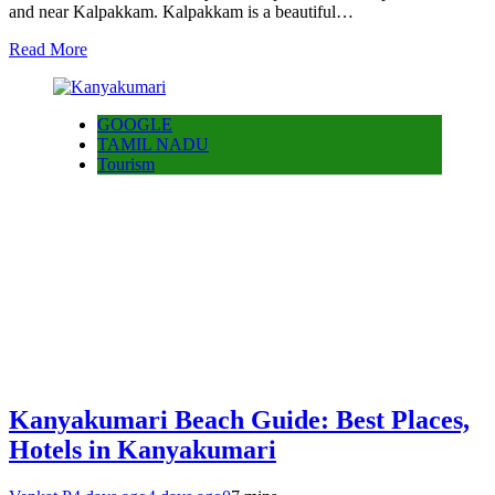
and near Kalpakkam. Kalpakkam is a beautiful…
Read More
GOOGLE
TAMIL NADU
Tourism
Kanyakumari Beach Guide: Best Places,
Hotels in Kanyakumari