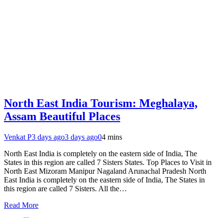
North East India Tourism: Meghalaya,
Assam Beautiful Places
Venkat P
3 days ago
3 days ago
0
4 mins
North East India is completely on the eastern side of India, The
States in this region are called 7 Sisters States. Top Places to Visit in
North East Mizoram Manipur Nagaland Arunachal Pradesh North
East India is completely on the eastern side of India, The States in
this region are called 7 Sisters. All the…
Read More