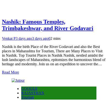
Nashik: Famous Temples,
Trimbakeshwar, and River Godavari
Venkat P
3 days ago
3 days ago
0
2 mins
Nashik is the birth Place of the River Godavari and also the Best
places in Maharashtra for Tourism, There are Many Places to Visit
in Nashik. Top Tourist Places in Nashik Nashik, nestled amidst the
lush landscapes of Maharashtra, epitomizes the harmonious blend of
heritage and modernity. Join us on an expedition to uncover the…
Read More
GOOGLE
RAJASTHAN
Tourism