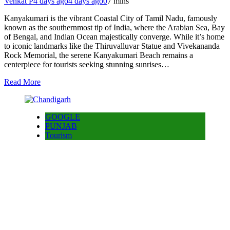
Venkat P
4 days ago
4 days ago
0
7 mins
Kanyakumari is the vibrant Coastal City of Tamil Nadu, famously
known as the southernmost tip of India, where the Arabian Sea, Bay
of Bengal, and Indian Ocean majestically converge. While it’s home
to iconic landmarks like the Thiruvalluvar Statue and Vivekananda
Rock Memorial, the serene Kanyakumari Beach remains a
centerpiece for tourists seeking stunning sunrises…
Read More
GOOGLE
PUNJAB
Tourism