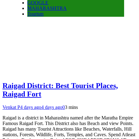
GOOGLE
MAHARASHTRA
Tourism
Raigad District: Best Tourist Places,
Raigad Fort
Venkat P
4 days ago
4 days ago
0
3 mins
Raigad is a district in Maharashtra named after the Maratha Empire
Famous Raigad Fort. This District also has Beach and view Points.
Raigad has many Tourist Attractions like Beaches, Waterfalls, Hill
stations, Forests, Wildlife, Forts, Temples, and Caves. Spend Atleast