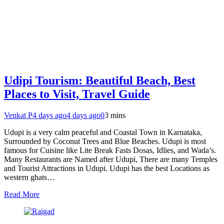
Udipi Tourism: Beautiful Beach, Best
Places to Visit, Travel Guide
Venkat P
4 days ago
4 days ago
0
3 mins
Udupi is a very calm peaceful and Coastal Town in Karnataka,
Surrounded by Coconut Trees and Blue Beaches. Udupi is most
famous for Cuisine like Lite Break Fasts Dosas, Idlies, and Wada’s.
Many Restaurants are Named after Udupi, There are many Temples
and Tourist Attractions in Udupi. Udupi has the best Locations as
western ghats…
Read More