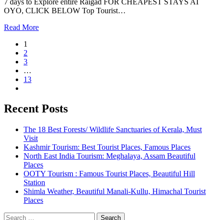
7 days to Explore entire Raigad FOR CHEAPEST STAYS AT
OYO, CLICK BELOW Top Tourist…
Read More
1
2
3
…
13
Recent Posts
The 18 Best Forests/ Wildlife Sanctuaries of Kerala, Must
Visit
Kashmir Tourism: Best Tourist Places, Famous Places
North East India Tourism: Meghalaya, Assam Beautiful
Places
OOTY Tourism : Famous Tourist Places, Beautiful Hill
Station
Shimla Weather, Beautiful Manali-Kullu, Himachal Tourist
Places
Search