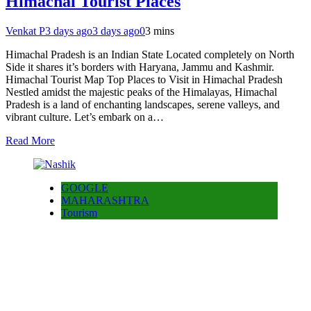
Himachal Tourist Places
Venkat P
3 days ago
3 days ago
0
3 mins
Himachal Pradesh is an Indian State Located completely on North
Side it shares it’s borders with Haryana, Jammu and Kashmir.
Himachal Tourist Map Top Places to Visit in Himachal Pradesh
Nestled amidst the majestic peaks of the Himalayas, Himachal
Pradesh is a land of enchanting landscapes, serene valleys, and
vibrant culture. Let’s embark on a…
Read More
GOOGLE
MAHARASHTRA
Tourism