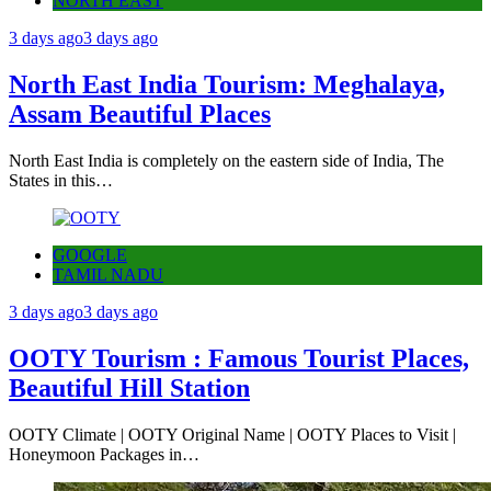
NORTH EAST
3 days ago
3 days ago
North East India Tourism: Meghalaya,
Assam Beautiful Places
North East India is completely on the eastern side of India, The
States in this…
GOOGLE
TAMIL NADU
3 days ago
3 days ago
OOTY Tourism : Famous Tourist Places,
Beautiful Hill Station
OOTY Climate | OOTY Original Name | OOTY Places to Visit |
Honeymoon Packages in…