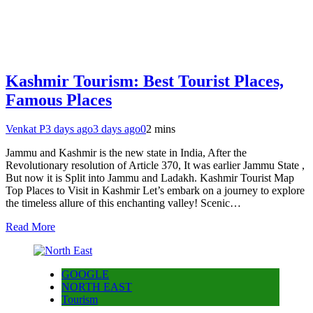
Kashmir Tourism: Best Tourist Places,
Famous Places
Venkat P
3 days ago
3 days ago
0
2 mins
Jammu and Kashmir is the new state in India, After the
Revolutionary resolution of Article 370, It was earlier Jammu State ,
But now it is Split into Jammu and Ladakh. Kashmir Tourist Map
Top Places to Visit in Kashmir Let’s embark on a journey to explore
the timeless allure of this enchanting valley! Scenic…
Read More
GOOGLE
NORTH EAST
Tourism