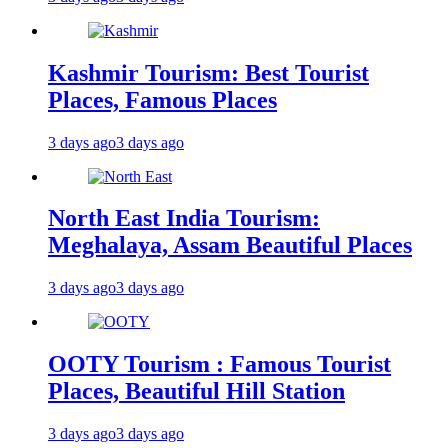
Kashmir Tourism: Best Tourist
Places, Famous Places
3 days ago
3 days ago
North East India Tourism:
Meghalaya, Assam Beautiful Places
3 days ago
3 days ago
OOTY Tourism : Famous Tourist
Places, Beautiful Hill Station
3 days ago
3 days ago