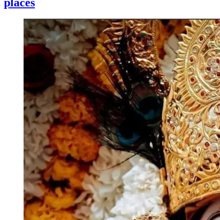
places