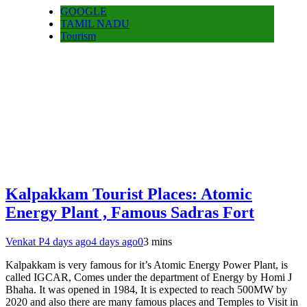
GOOGLE
TAMIL NADU
Tourism
Kalpakkam Tourist Places: Atomic
Energy Plant , Famous Sadras Fort
Venkat P
4 days ago
4 days ago
0
3 mins
Kalpakkam is very famous for it’s Atomic Energy Power Plant, is
called IGCAR, Comes under the department of Energy by Homi J
Bhaha. It was opened in 1984, It is expected to reach 500MW by
2020 and also there are many famous places and Temples to Visit in