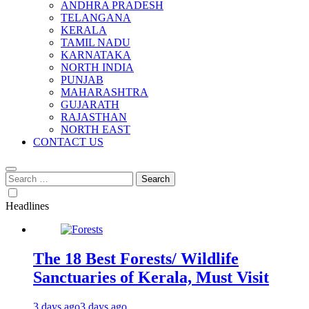
ANDHRA PRADESH
TELANGANA
KERALA
TAMIL NADU
KARNATAKA
NORTH INDIA
PUNJAB
MAHARASHTRA
GUJARATH
RAJASTHAN
NORTH EAST
CONTACT US
Search
for:
Headlines
The 18 Best Forests/ Wildlife
Sanctuaries of Kerala, Must Visit
3 days ago
3 days ago