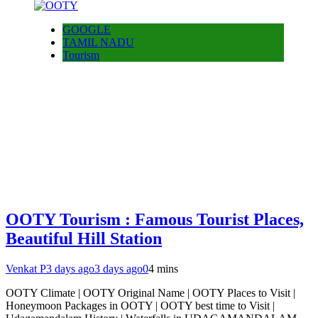
GOOGLE
TAMIL NADU
Tourism
OOTY Tourism : Famous Tourist Places,
Beautiful Hill Station
Venkat P
3 days ago
3 days ago
0
4 mins
OOTY Climate | OOTY Original Name | OOTY Places to Visit |
Honeymoon Packages in OOTY | OOTY best time to Visit |