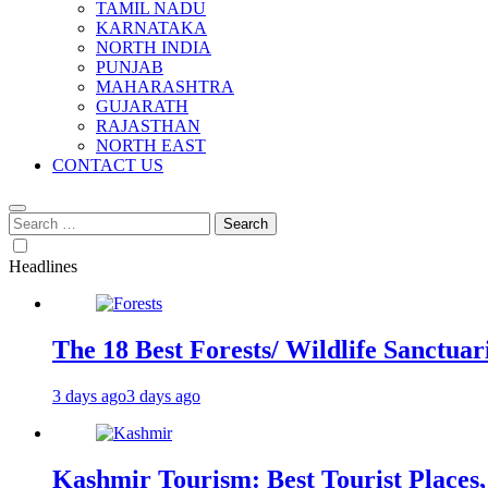
TAMIL NADU
KARNATAKA
NORTH INDIA
PUNJAB
MAHARASHTRA
GUJARATH
RAJASTHAN
NORTH EAST
CONTACT US
Search
for:
Headlines
The 18 Best Forests/ Wildlife Sanctuari
3 days ago
3 days ago
Kashmir Tourism: Best Tourist Places