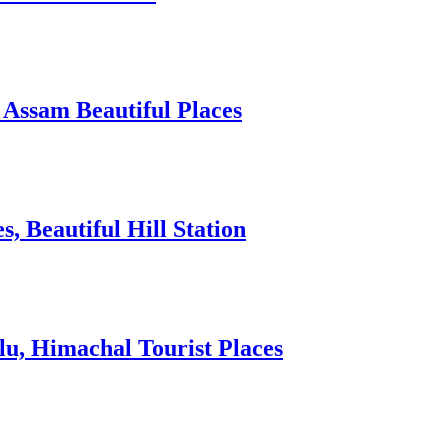
 Assam Beautiful Places
 Beautiful Hill Station
lu, Himachal Tourist Places