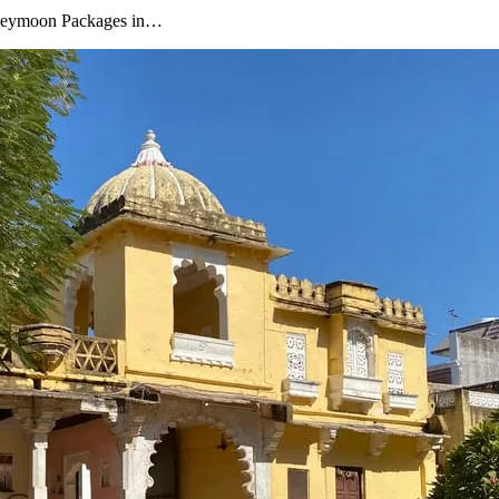
oneymoon Packages in…