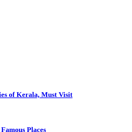
es of Kerala, Must Visit
, Famous Places