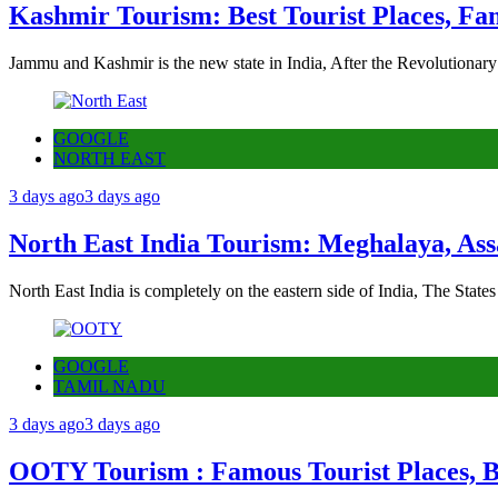
Kashmir Tourism: Best Tourist Places, Fa
Jammu and Kashmir is the new state in India, After the Revolutionary
GOOGLE
NORTH EAST
3 days ago
3 days ago
North East India Tourism: Meghalaya, Ass
North East India is completely on the eastern side of India, The State
GOOGLE
TAMIL NADU
3 days ago
3 days ago
OOTY Tourism : Famous Tourist Places, Be