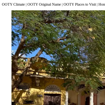
OOTY Climate | OOTY Original Name | OOTY Places to Visit | H