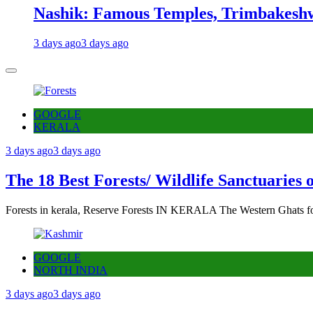
Nashik: Famous Temples, Trimbakeshw
3 days ago
3 days ago
GOOGLE
KERALA
3 days ago
3 days ago
The 18 Best Forests/ Wildlife Sanctuaries 
Forests in kerala, Reserve Forests IN KERALA The Western Ghats fo
GOOGLE
NORTH INDIA
3 days ago
3 days ago