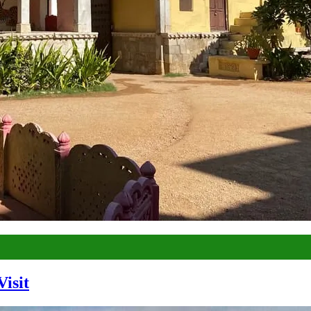
Visit