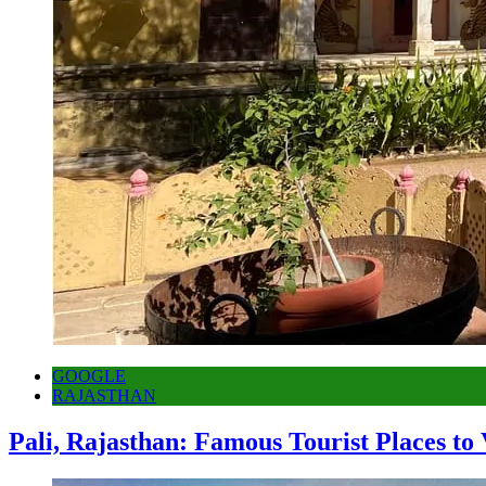
GOOGLE
RAJASTHAN
Pali, Rajasthan: Famous Tourist Places to 