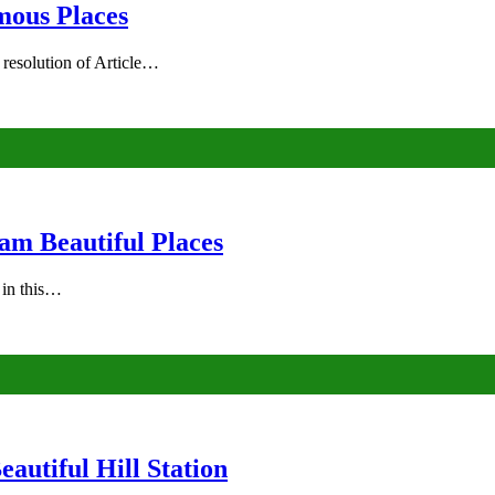
mous Places
 resolution of Article…
am Beautiful Places
s in this…
autiful Hill Station