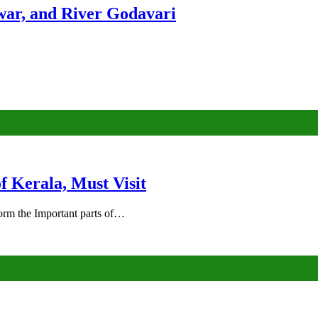
ar, and River Godavari
of Kerala, Must Visit
rm the Important parts of…