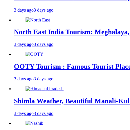
3 days ago
3 days ago
North East India Tourism: Meghalaya,
3 days ago
3 days ago
OOTY Tourism : Famous Tourist Places,
3 days ago
3 days ago
Shimla Weather, Beautiful Manali-Kul
3 days ago
3 days ago