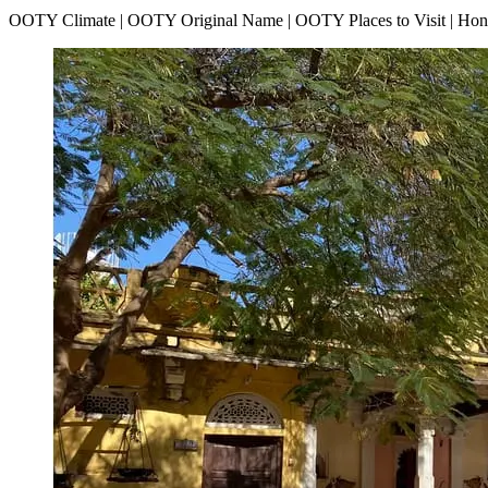
OOTY Climate | OOTY Original Name | OOTY Places to Visit | H