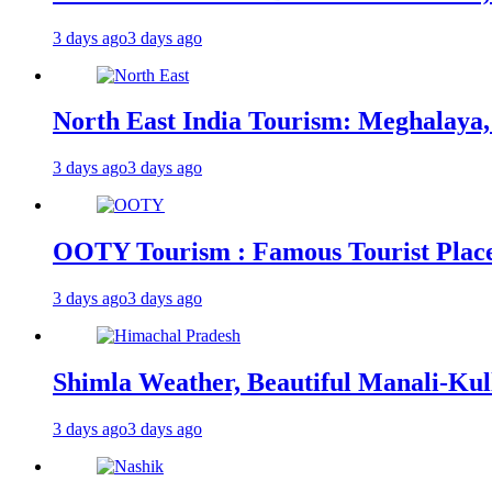
3 days ago
3 days ago
North East India Tourism: Meghalaya,
3 days ago
3 days ago
OOTY Tourism : Famous Tourist Places,
3 days ago
3 days ago
Shimla Weather, Beautiful Manali-Kul
3 days ago
3 days ago