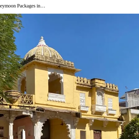
oneymoon Packages in…