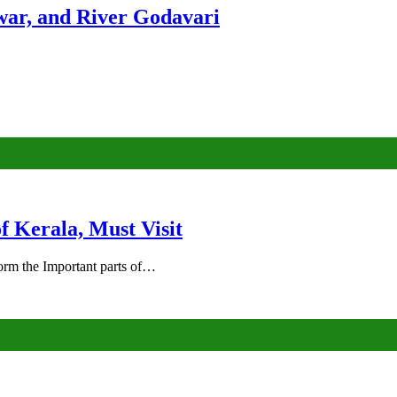
ar, and River Godavari
of Kerala, Must Visit
rm the Important parts of…