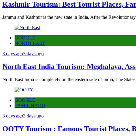
Kashmir Tourism: Best Tourist Places, Fa
Jammu and Kashmir is the new state in India, After the Revolutionary
GOOGLE
NORTH EAST
3 days ago
3 days ago
North East India Tourism: Meghalaya, Ass
North East India is completely on the eastern side of India, The State
GOOGLE
TAMIL NADU
3 days ago
3 days ago
OOTY Tourism : Famous Tourist Places, Be