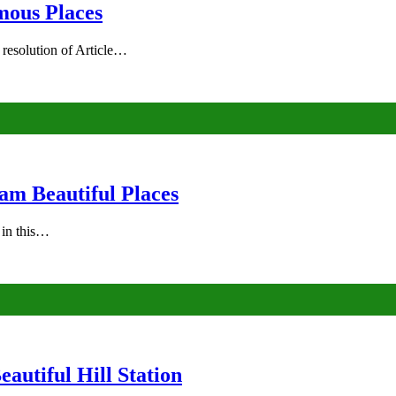
mous Places
 resolution of Article…
am Beautiful Places
s in this…
autiful Hill Station