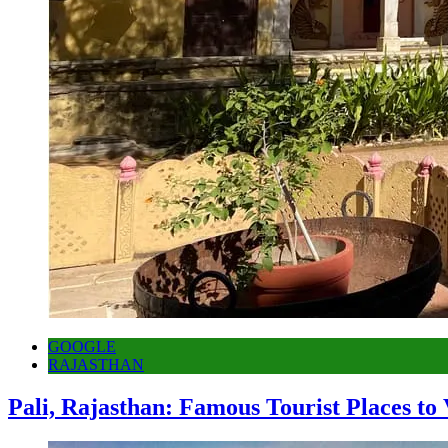
GOOGLE
RAJASTHAN
Pali, Rajasthan: Famous Tourist Places to 