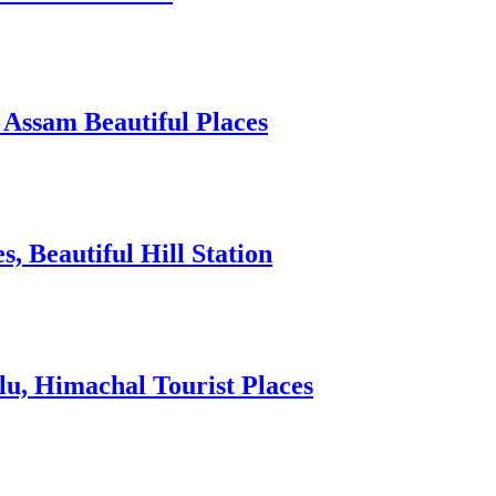
 Assam Beautiful Places
 Beautiful Hill Station
lu, Himachal Tourist Places