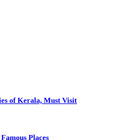
es of Kerala, Must Visit
, Famous Places