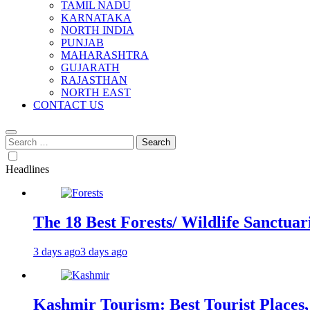
TAMIL NADU
KARNATAKA
NORTH INDIA
PUNJAB
MAHARASHTRA
GUJARATH
RAJASTHAN
NORTH EAST
CONTACT US
Search
for:
Headlines
The 18 Best Forests/ Wildlife Sanctuari
3 days ago
3 days ago
Kashmir Tourism: Best Tourist Places