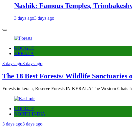
Nashik: Famous Temples, Trimbakeshw
3 days ago
3 days ago
GOOGLE
KERALA
3 days ago
3 days ago
The 18 Best Forests/ Wildlife Sanctuaries 
Forests in kerala, Reserve Forests IN KERALA The Western Ghats fo
GOOGLE
NORTH INDIA
3 days ago
3 days ago