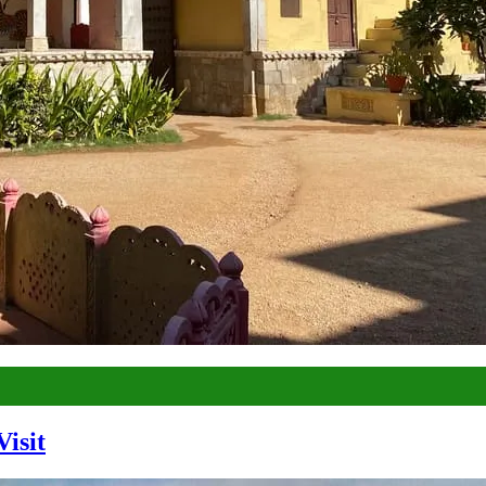
Visit