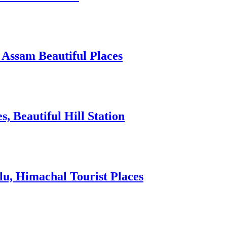
 Assam Beautiful Places
 Beautiful Hill Station
lu, Himachal Tourist Places