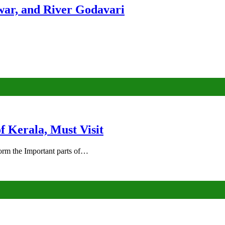
ar, and River Godavari
of Kerala, Must Visit
rm the Important parts of…