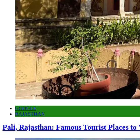
GOOGLE
RAJASTHAN
Pali, Rajasthan: Famous Tourist Places to 