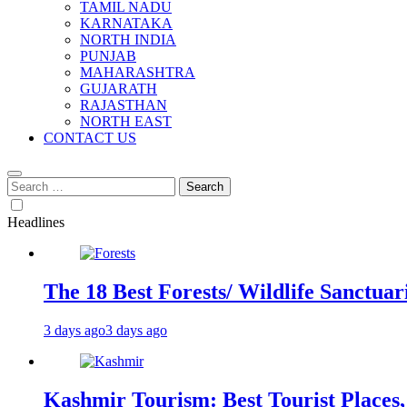
TAMIL NADU
KARNATAKA
NORTH INDIA
PUNJAB
MAHARASHTRA
GUJARATH
RAJASTHAN
NORTH EAST
CONTACT US
Search
for:
Headlines
The 18 Best Forests/ Wildlife Sanctuari
3 days ago
3 days ago
Kashmir Tourism: Best Tourist Places