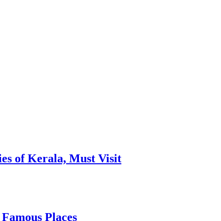
es of Kerala, Must Visit
, Famous Places