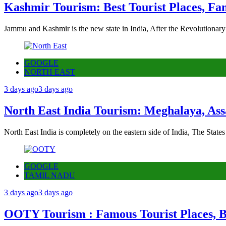
Kashmir Tourism: Best Tourist Places, Fa
Jammu and Kashmir is the new state in India, After the Revolutionary
GOOGLE
NORTH EAST
3 days ago
3 days ago
North East India Tourism: Meghalaya, Ass
North East India is completely on the eastern side of India, The State
GOOGLE
TAMIL NADU
3 days ago
3 days ago
OOTY Tourism : Famous Tourist Places, Be