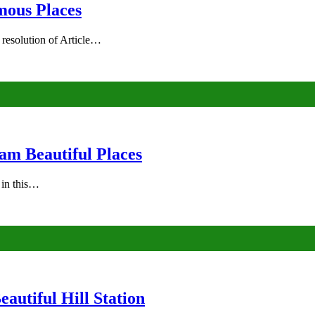
mous Places
 resolution of Article…
am Beautiful Places
s in this…
autiful Hill Station