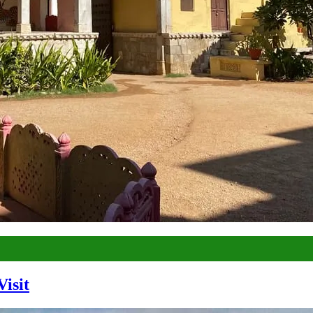
Visit