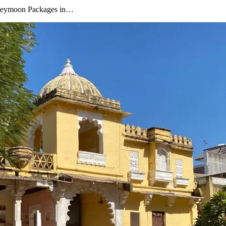
oneymoon Packages in…