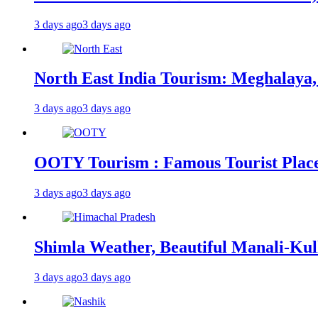
3 days ago
3 days ago
North East India Tourism: Meghalaya,
3 days ago
3 days ago
OOTY Tourism : Famous Tourist Places,
3 days ago
3 days ago
Shimla Weather, Beautiful Manali-Kul
3 days ago
3 days ago