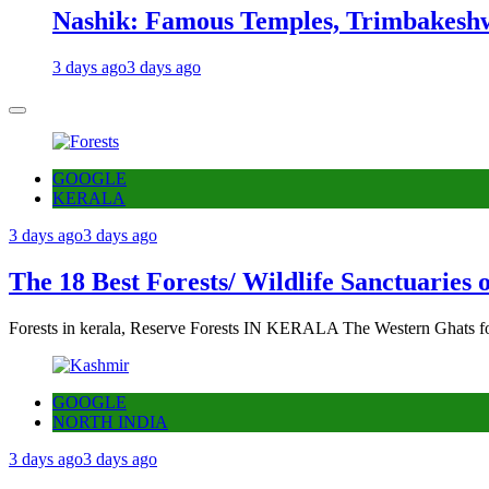
Nashik: Famous Temples, Trimbakeshw
3 days ago
3 days ago
GOOGLE
KERALA
3 days ago
3 days ago
The 18 Best Forests/ Wildlife Sanctuaries 
Forests in kerala, Reserve Forests IN KERALA The Western Ghats fo
GOOGLE
NORTH INDIA
3 days ago
3 days ago