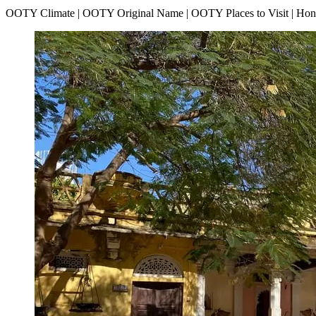
OOTY Climate | OOTY Original Name | OOTY Places to Visit | H