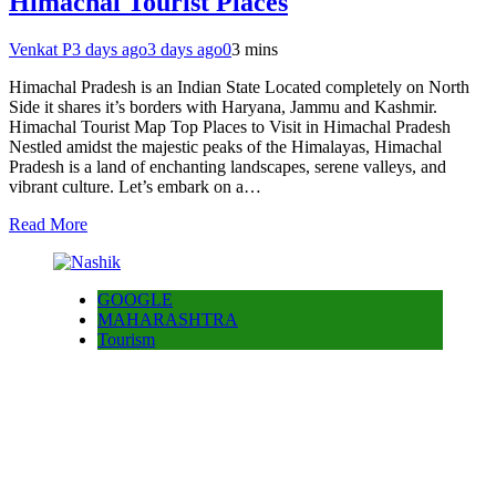
Himachal Tourist Places
Venkat P
3 days ago
3 days ago
0
3 mins
Himachal Pradesh is an Indian State Located completely on North
Side it shares it’s borders with Haryana, Jammu and Kashmir.
Himachal Tourist Map Top Places to Visit in Himachal Pradesh
Nestled amidst the majestic peaks of the Himalayas, Himachal
Pradesh is a land of enchanting landscapes, serene valleys, and
vibrant culture. Let’s embark on a…
Read More
GOOGLE
MAHARASHTRA
Tourism