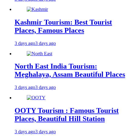
Kashmir Tourism: Best Tourist
Places, Famous Places
3 days ago
3 days ago
North East India Tourism:
Meghalaya, Assam Beautiful Places
3 days ago
3 days ago
OOTY Tourism : Famous Tourist
Places, Beautiful Hill Station
3 days ago
3 days ago