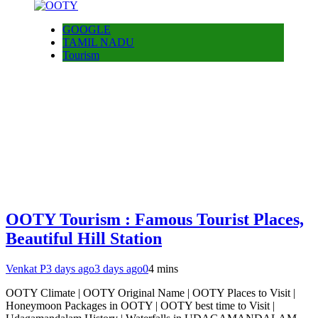
GOOGLE
TAMIL NADU
Tourism
OOTY Tourism : Famous Tourist Places,
Beautiful Hill Station
Venkat P
3 days ago
3 days ago
0
4 mins
OOTY Climate | OOTY Original Name | OOTY Places to Visit |
Honeymoon Packages in OOTY | OOTY best time to Visit |