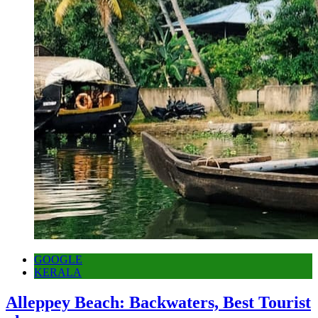
GOOGLE
KERALA
Alleppey Beach: Backwaters, Best Tourist