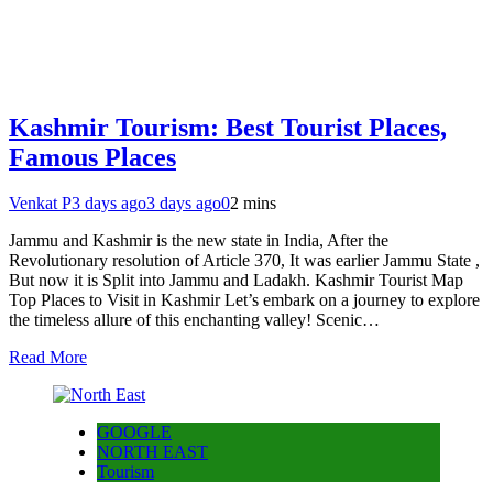
Kashmir Tourism: Best Tourist Places,
Famous Places
Venkat P
3 days ago
3 days ago
0
2 mins
Jammu and Kashmir is the new state in India, After the
Revolutionary resolution of Article 370, It was earlier Jammu State ,
But now it is Split into Jammu and Ladakh. Kashmir Tourist Map
Top Places to Visit in Kashmir Let’s embark on a journey to explore
the timeless allure of this enchanting valley! Scenic…
Read More
GOOGLE
NORTH EAST
Tourism