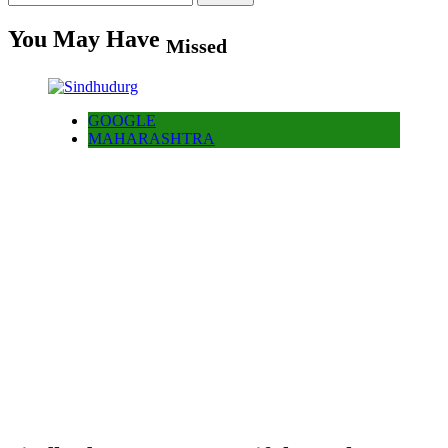
for:
You May Have
Missed
GOOGLE
MAHARASHTRA