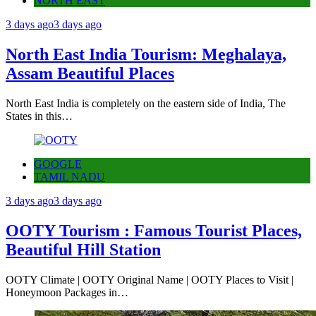
NORTH EAST
3 days ago
3 days ago
North East India Tourism: Meghalaya,
Assam Beautiful Places
North East India is completely on the eastern side of India, The
States in this…
GOOGLE
TAMIL NADU
3 days ago
3 days ago
OOTY Tourism : Famous Tourist Places,
Beautiful Hill Station
OOTY Climate | OOTY Original Name | OOTY Places to Visit |
Honeymoon Packages in…