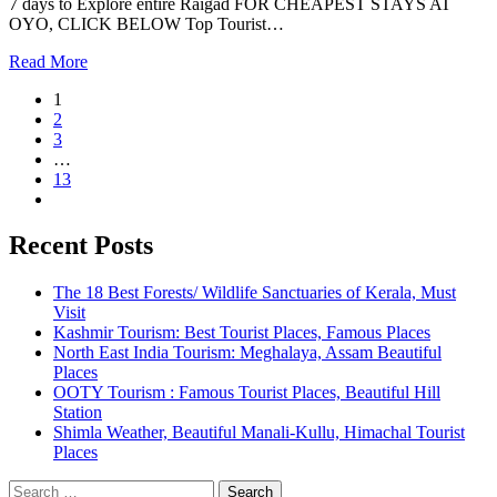
7 days to Explore entire Raigad FOR CHEAPEST STAYS AT
OYO, CLICK BELOW Top Tourist…
Read More
1
2
3
…
13
Recent Posts
The 18 Best Forests/ Wildlife Sanctuaries of Kerala, Must
Visit
Kashmir Tourism: Best Tourist Places, Famous Places
North East India Tourism: Meghalaya, Assam Beautiful
Places
OOTY Tourism : Famous Tourist Places, Beautiful Hill
Station
Shimla Weather, Beautiful Manali-Kullu, Himachal Tourist
Places
Search