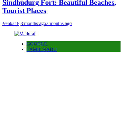
Sindhudurg Fort: Beautiful Beaches,
Tourist Places
Venkat P
3 months ago
3 months ago
GOOGLE
TAMIL NADU