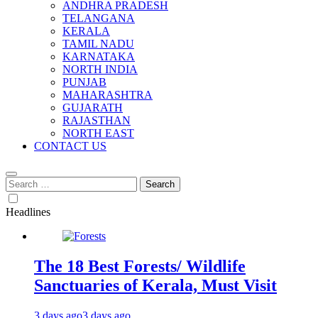
ANDHRA PRADESH
TELANGANA
KERALA
TAMIL NADU
KARNATAKA
NORTH INDIA
PUNJAB
MAHARASHTRA
GUJARATH
RAJASTHAN
NORTH EAST
CONTACT US
Search
for:
Headlines
The 18 Best Forests/ Wildlife
Sanctuaries of Kerala, Must Visit
3 days ago
3 days ago