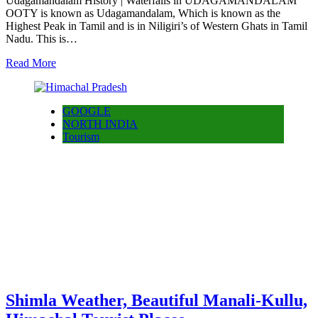
Udagamandalam History | Waterfalls in UDAGAMANDALAM
OOTY is known as Udagamandalam, Which is known as the
Highest Peak in Tamil and is in Niligiri’s of Western Ghats in Tamil
Nadu. This is…
Read More
GOOGLE
NORTH INDIA
Tourism
Shimla Weather, Beautiful Manali-Kullu,