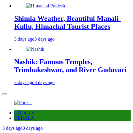
Shimla Weather, Beautiful Manali-
Kullu, Himachal Tourist Places
3 days ago
3 days ago
Nashik: Famous Temples,
Trimbakeshwar, and River Godavari
3 days ago
3 days ago
GOOGLE
KERALA
3 days ago
3 days ago