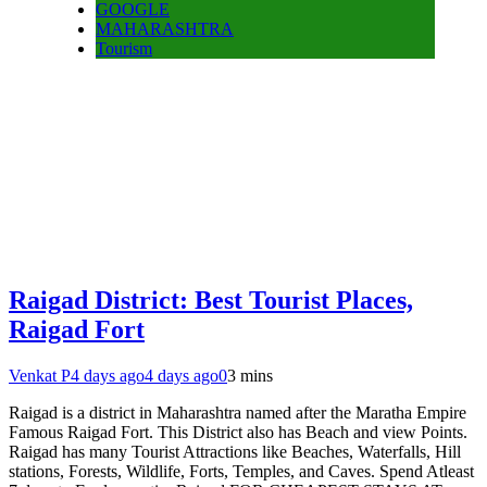
GOOGLE
MAHARASHTRA
Tourism
Raigad District: Best Tourist Places,
Raigad Fort
Venkat P
4 days ago
4 days ago
0
3 mins
Raigad is a district in Maharashtra named after the Maratha Empire
Famous Raigad Fort. This District also has Beach and view Points.
Raigad has many Tourist Attractions like Beaches, Waterfalls, Hill
stations, Forests, Wildlife, Forts, Temples, and Caves. Spend Atleast