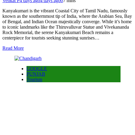
Venkat P
4 days ago
4 days ago
0
7 mins
Kanyakumari is the vibrant Coastal City of Tamil Nadu, famously
known as the southernmost tip of India, where the Arabian Sea, Bay
of Bengal, and Indian Ocean majestically converge. While it’s home
to iconic landmarks like the Thiruvalluvar Statue and Vivekananda
Rock Memorial, the serene Kanyakumari Beach remains a
centerpiece for tourists seeking stunning sunrises…
Read More
GOOGLE
PUNJAB
Tourism