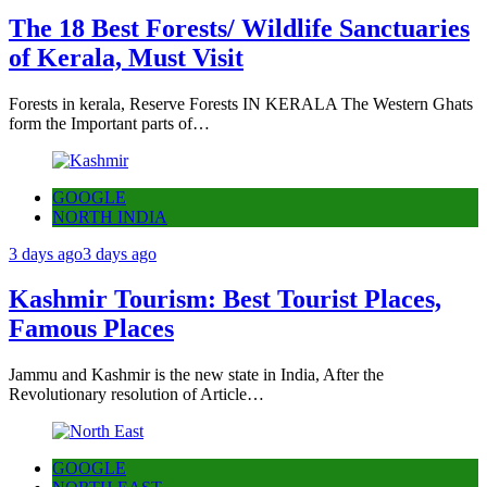
The 18 Best Forests/ Wildlife Sanctuaries
of Kerala, Must Visit
Forests in kerala, Reserve Forests IN KERALA The Western Ghats
form the Important parts of…
GOOGLE
NORTH INDIA
3 days ago
3 days ago
Kashmir Tourism: Best Tourist Places,
Famous Places
Jammu and Kashmir is the new state in India, After the
Revolutionary resolution of Article…
GOOGLE