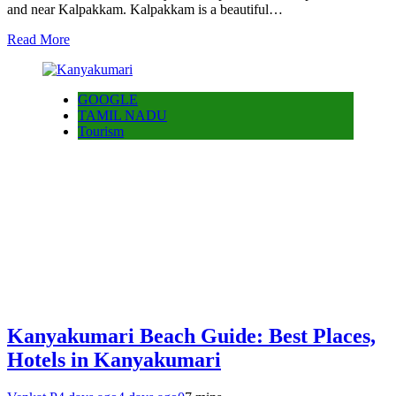
and near Kalpakkam. Kalpakkam is a beautiful…
Read More
GOOGLE
TAMIL NADU
Tourism
Kanyakumari Beach Guide: Best Places,
Hotels in Kanyakumari