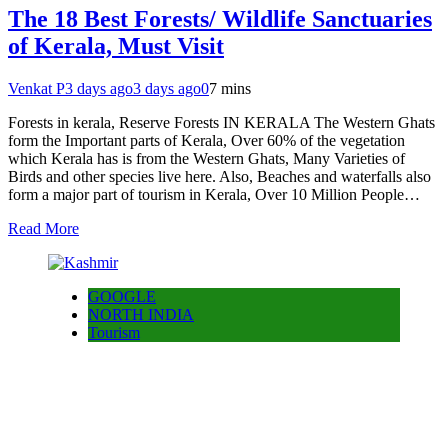
The 18 Best Forests/ Wildlife Sanctuaries
of Kerala, Must Visit
Venkat P
3 days ago
3 days ago
0
7 mins
Forests in kerala, Reserve Forests IN KERALA The Western Ghats
form the Important parts of Kerala, Over 60% of the vegetation
which Kerala has is from the Western Ghats, Many Varieties of
Birds and other species live here. Also, Beaches and waterfalls also
form a major part of tourism in Kerala, Over 10 Million People…
Read More
GOOGLE
NORTH INDIA
Tourism