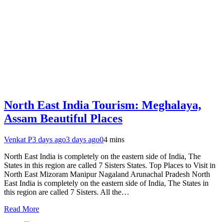
North East India Tourism: Meghalaya,
Assam Beautiful Places
Venkat P
3 days ago
3 days ago
0
4 mins
North East India is completely on the eastern side of India, The
States in this region are called 7 Sisters States. Top Places to Visit in
North East Mizoram Manipur Nagaland Arunachal Pradesh North
East India is completely on the eastern side of India, The States in
this region are called 7 Sisters. All the…
Read More