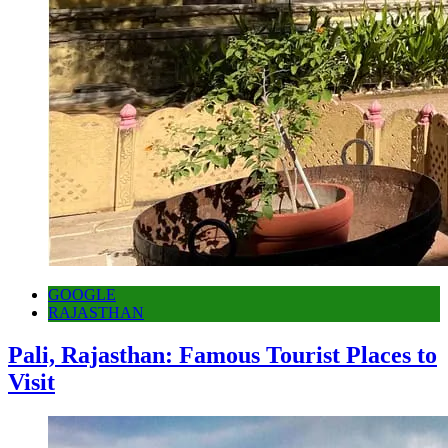
GOOGLE
RAJASTHAN
Pali, Rajasthan: Famous Tourist Places to
Visit