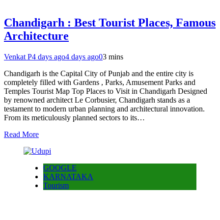
Chandigarh : Best Tourist Places, Famous
Architecture
Venkat P
4 days ago
4 days ago
0
3 mins
Chandigarh is the Capital City of Punjab and the entire city is
completely filled with Gardens , Parks, Amusement Parks and
Temples Tourist Map Top Places to Visit in Chandigarh Designed
by renowned architect Le Corbusier, Chandigarh stands as a
testament to modern urban planning and architectural innovation.
From its meticulously planned sectors to its…
Read More
GOOGLE
KARNATAKA
Tourism