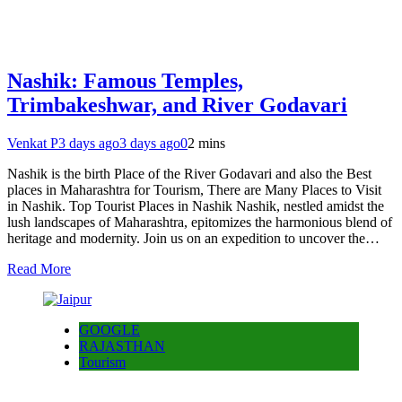
Nashik: Famous Temples,
Trimbakeshwar, and River Godavari
Venkat P
3 days ago
3 days ago
0
2 mins
Nashik is the birth Place of the River Godavari and also the Best
places in Maharashtra for Tourism, There are Many Places to Visit
in Nashik. Top Tourist Places in Nashik Nashik, nestled amidst the
lush landscapes of Maharashtra, epitomizes the harmonious blend of
heritage and modernity. Join us on an expedition to uncover the…
Read More
GOOGLE
RAJASTHAN
Tourism