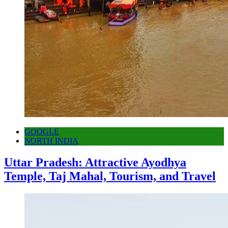
GOOGLE
NORTH INDIA
Uttar Pradesh: Attractive Ayodhya
Temple, Taj Mahal, Tourism, and Travel