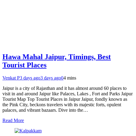
Hawa Mahal Jaipur, Timings, Best
Tourist Places
Venkat P
3 days ago
3 days ago
0
4 mins
Jaipur is a city of Rajasthan and it has almost around 60 places to
visit in and around Jaipur like Palaces, Lakes , Fort and Parks Jaipur
Tourist Map Top Tourist Places in Jaipur Jaipur, fondly known as
the Pink City, beckons travelers with its majestic forts, opulent
palaces, and vibrant bazaars. Dive into the…
Read More