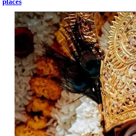
places