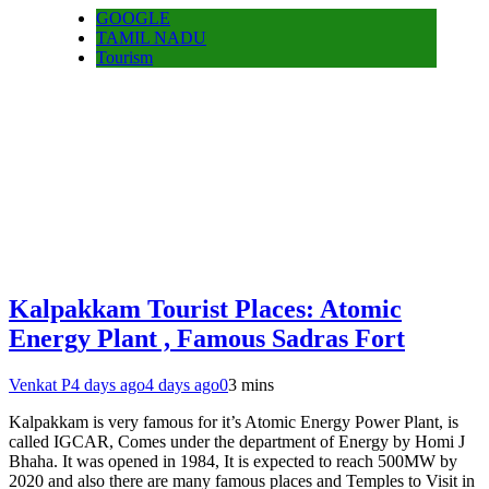
GOOGLE
TAMIL NADU
Tourism
Kalpakkam Tourist Places: Atomic
Energy Plant , Famous Sadras Fort
Venkat P
4 days ago
4 days ago
0
3 mins
Kalpakkam is very famous for it’s Atomic Energy Power Plant, is
called IGCAR, Comes under the department of Energy by Homi J
Bhaha. It was opened in 1984, It is expected to reach 500MW by
2020 and also there are many famous places and Temples to Visit in