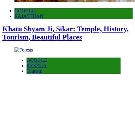
GOOGLE
RAJASTHAN
Khatu Shyam Ji, Sikar: Temple, History,
Tourism, Beautiful Places
GOOGLE
KERALA
Tourism