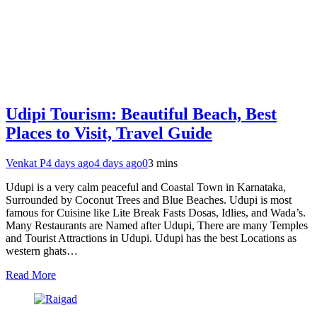
Udipi Tourism: Beautiful Beach, Best
Places to Visit, Travel Guide
Venkat P
4 days ago
4 days ago
0
3 mins
Udupi is a very calm peaceful and Coastal Town in Karnataka,
Surrounded by Coconut Trees and Blue Beaches. Udupi is most
famous for Cuisine like Lite Break Fasts Dosas, Idlies, and Wada’s.
Many Restaurants are Named after Udupi, There are many Temples
and Tourist Attractions in Udupi. Udupi has the best Locations as
western ghats…
Read More