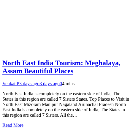
North East India Tourism: Meghalaya,
Assam Beautiful Places
Venkat P
3 days ago
3 days ago
0
4 mins
North East India is completely on the eastern side of India, The
States in this region are called 7 Sisters States. Top Places to Visit in
North East Mizoram Manipur Nagaland Arunachal Pradesh North
East India is completely on the eastern side of India, The States in
this region are called 7 Sisters. All the…
Read More