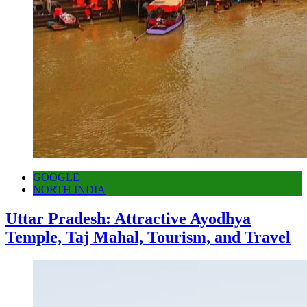
GOOGLE
NORTH INDIA
Uttar Pradesh: Attractive Ayodhya
Temple, Taj Mahal, Tourism, and Travel