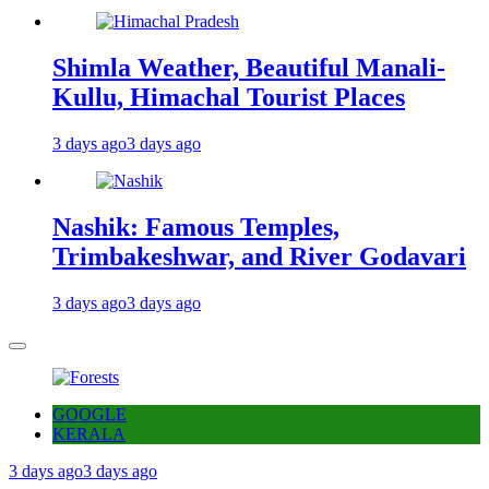
Shimla Weather, Beautiful Manali-
Kullu, Himachal Tourist Places
3 days ago
3 days ago
Nashik: Famous Temples,
Trimbakeshwar, and River Godavari
3 days ago
3 days ago
GOOGLE
KERALA
3 days ago
3 days ago