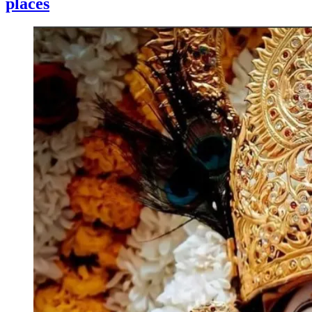
places