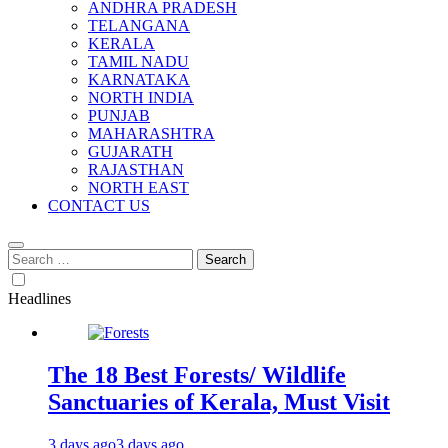
ANDHRA PRADESH
TELANGANA
KERALA
TAMIL NADU
KARNATAKA
NORTH INDIA
PUNJAB
MAHARASHTRA
GUJARATH
RAJASTHAN
NORTH EAST
CONTACT US
Search
for:
Headlines
The 18 Best Forests/ Wildlife
Sanctuaries of Kerala, Must Visit
3 days ago
3 days ago