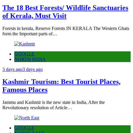
The 18 Best Forests/ Wildlife Sanctuaries
of Kerala, Must Visit
Forests in kerala, Reserve Forests IN KERALA The Western Ghats
form the Important parts of…
GOOGLE
NORTH INDIA
3 days ago
3 days ago
Kashmir Tourism: Best Tourist Places,
Famous Places
Jammu and Kashmir is the new state in India, After the
Revolutionary resolution of Article…
GOOGLE