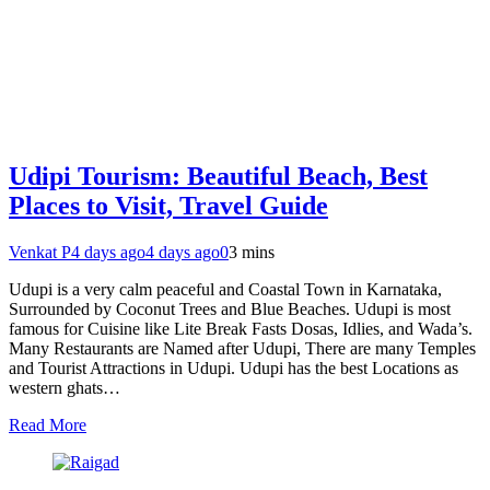
Udipi Tourism: Beautiful Beach, Best
Places to Visit, Travel Guide
Venkat P
4 days ago
4 days ago
0
3 mins
Udupi is a very calm peaceful and Coastal Town in Karnataka,
Surrounded by Coconut Trees and Blue Beaches. Udupi is most
famous for Cuisine like Lite Break Fasts Dosas, Idlies, and Wada’s.
Many Restaurants are Named after Udupi, There are many Temples
and Tourist Attractions in Udupi. Udupi has the best Locations as
western ghats…
Read More