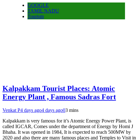
GOOGLE
TAMIL NADU
Tourism
Kalpakkam Tourist Places: Atomic
Energy Plant , Famous Sadras Fort
Venkat P
4 days ago
4 days ago
0
3 mins
Kalpakkam is very famous for it’s Atomic Energy Power Plant, is
called IGCAR, Comes under the department of Energy by Homi J
Bhaha. It was opened in 1984, It is expected to reach 500MW by
2020 and also there are many famous places and Temples to Visit in