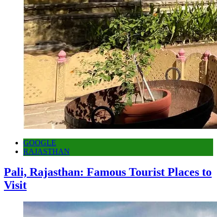
GOOGLE
RAJASTHAN
Pali, Rajasthan: Famous Tourist Places to
Visit