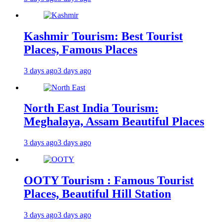
Kashmir Tourism: Best Tourist
Places, Famous Places
3 days ago
3 days ago
North East India Tourism:
Meghalaya, Assam Beautiful Places
3 days ago
3 days ago
OOTY Tourism : Famous Tourist
Places, Beautiful Hill Station
3 days ago
3 days ago