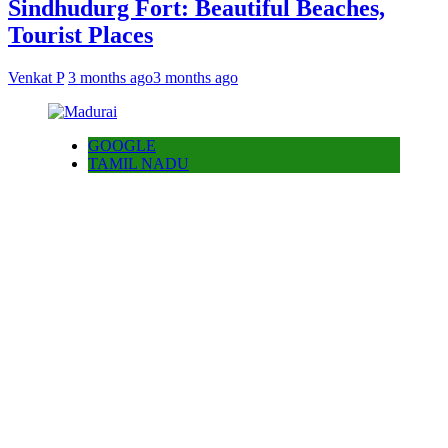
Sindhudurg Fort: Beautiful Beaches,
Tourist Places
Venkat P
3 months ago
3 months ago
GOOGLE
TAMIL NADU