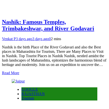
Nashik: Famous Temples,
Trimbakeshwar, and River Godavari
Venkat P
3 days ago
3 days ago
0
2 mins
Nashik is the birth Place of the River Godavari and also the Best
places in Maharashtra for Tourism, There are Many Places to Visit
in Nashik. Top Tourist Places in Nashik Nashik, nestled amidst the
lush landscapes of Maharashtra, epitomizes the harmonious blend of
heritage and modernity. Join us on an expedition to uncover the…
Read More
GOOGLE
RAJASTHAN
Tourism