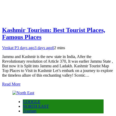
Kashmir Tourism: Best Tourist Places,
Famous Places
Venkat P
3 days ago
3 days ago
0
2 mins
Jammu and Kashmir is the new state in India, After the
Revolutionary resolution of Article 370, It was earlier Jammu State ,
But now it is Split into Jammu and Ladakh. Kashmir Tourist Map
Top Places to Visit in Kashmir Let’s embark on a journey to explore
the timeless allure of this enchanting valley! Scenic…
Read More
GOOGLE
NORTH EAST
Tourism