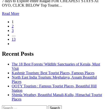
7 days to Explore entire Raigad FOR CHEAPEST STAYS AT
OYO, CLICK BELOW Top Tourist…
Read More
1
2
3
…
13
Recent Posts
The 18 Best Forests/ Wildlife Sanctuaries of Kerala, Must
Visit
Kashmir Tourism: Best Tourist Places, Famous Places
North East India Tourism: Meghalaya, Assam Beautiful
Places
OOTY Tourism : Famous Tourist Places, Beautiful Hill
Station
Shimla Weather, Beautiful Manali-Kullu, Himachal Tourist
Places
Search