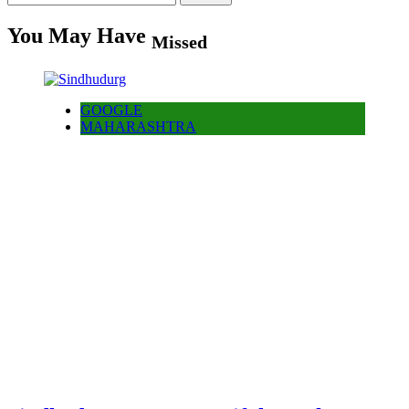
for:
You May Have
Missed
GOOGLE
MAHARASHTRA