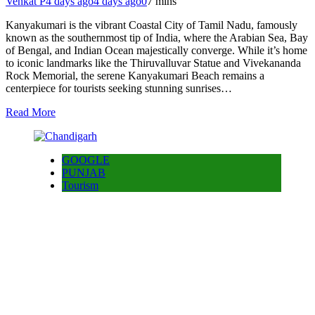
Venkat P
4 days ago
4 days ago
0
7 mins
Kanyakumari is the vibrant Coastal City of Tamil Nadu, famously
known as the southernmost tip of India, where the Arabian Sea, Bay
of Bengal, and Indian Ocean majestically converge. While it’s home
to iconic landmarks like the Thiruvalluvar Statue and Vivekananda
Rock Memorial, the serene Kanyakumari Beach remains a
centerpiece for tourists seeking stunning sunrises…
Read More
GOOGLE
PUNJAB
Tourism