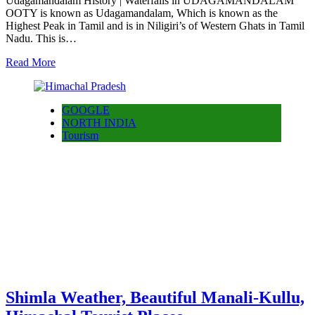
Udagamandalam History | Waterfalls in UDAGAMANDALAM
OOTY is known as Udagamandalam, Which is known as the
Highest Peak in Tamil and is in Niligiri’s of Western Ghats in Tamil
Nadu. This is…
Read More
GOOGLE
NORTH INDIA
Tourism
Shimla Weather, Beautiful Manali-Kullu,