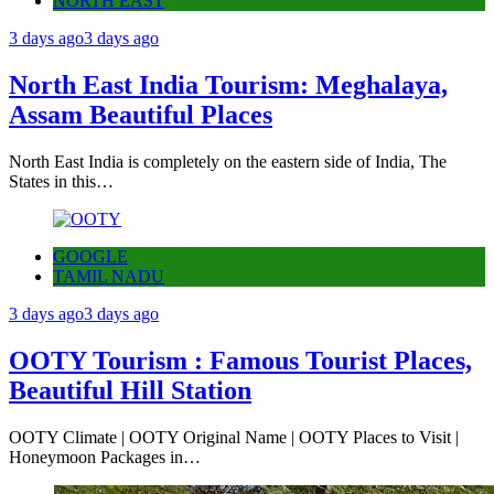
NORTH EAST
3 days ago
3 days ago
North East India Tourism: Meghalaya,
Assam Beautiful Places
North East India is completely on the eastern side of India, The
States in this…
GOOGLE
TAMIL NADU
3 days ago
3 days ago
OOTY Tourism : Famous Tourist Places,
Beautiful Hill Station
OOTY Climate | OOTY Original Name | OOTY Places to Visit |
Honeymoon Packages in…