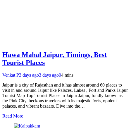
Hawa Mahal Jaipur, Timings, Best
Tourist Places
Venkat P
3 days ago
3 days ago
0
4 mins
Jaipur is a city of Rajasthan and it has almost around 60 places to
visit in and around Jaipur like Palaces, Lakes , Fort and Parks Jaipur
Tourist Map Top Tourist Places in Jaipur Jaipur, fondly known as
the Pink City, beckons travelers with its majestic forts, opulent
palaces, and vibrant bazaars. Dive into the…
Read More