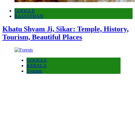
GOOGLE
RAJASTHAN
Khatu Shyam Ji, Sikar: Temple, History,
Tourism, Beautiful Places
GOOGLE
KERALA
Tourism