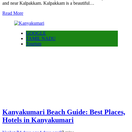
and near Kalpakkam. Kalpakkam is a beautiful…
Read More
GOOGLE
TAMIL NADU
Tourism
Kanyakumari Beach Guide: Best Places,
Hotels in Kanyakumari