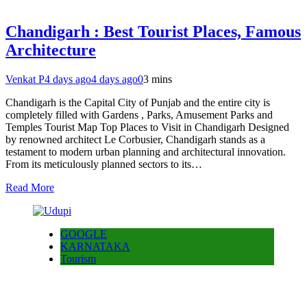
Chandigarh : Best Tourist Places, Famous
Architecture
Venkat P
4 days ago
4 days ago
0
3 mins
Chandigarh is the Capital City of Punjab and the entire city is
completely filled with Gardens , Parks, Amusement Parks and
Temples Tourist Map Top Places to Visit in Chandigarh Designed
by renowned architect Le Corbusier, Chandigarh stands as a
testament to modern urban planning and architectural innovation.
From its meticulously planned sectors to its…
Read More
GOOGLE
KARNATAKA
Tourism