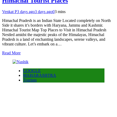
Himachal Tourist Places
Venkat P
3 days ago
3 days ago
0
3 mins
Himachal Pradesh is an Indian State Located completely on North
Side it shares it’s borders with Haryana, Jammu and Kashmir.
Himachal Tourist Map Top Places to Visit in Himachal Pradesh
Nestled amidst the majestic peaks of the Himalayas, Himachal
Pradesh is a land of enchanting landscapes, serene valleys, and
vibrant culture. Let’s embark on a…
Read More
GOOGLE
MAHARASHTRA
Tourism