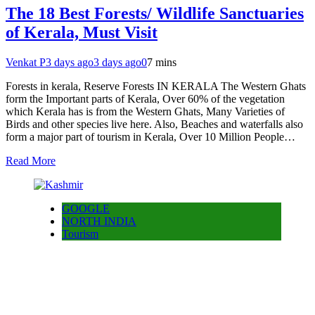
The 18 Best Forests/ Wildlife Sanctuaries
of Kerala, Must Visit
Venkat P
3 days ago
3 days ago
0
7 mins
Forests in kerala, Reserve Forests IN KERALA The Western Ghats
form the Important parts of Kerala, Over 60% of the vegetation
which Kerala has is from the Western Ghats, Many Varieties of
Birds and other species live here. Also, Beaches and waterfalls also
form a major part of tourism in Kerala, Over 10 Million People…
Read More
GOOGLE
NORTH INDIA
Tourism