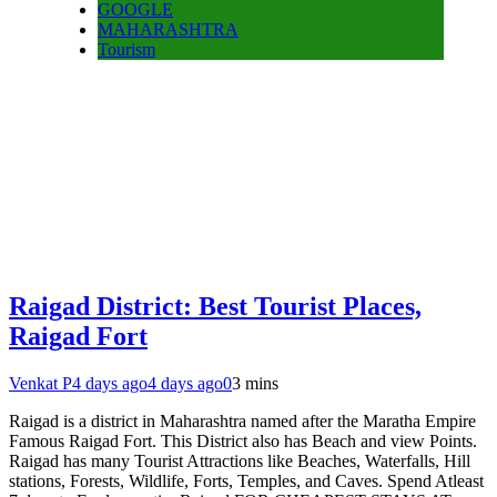
GOOGLE
MAHARASHTRA
Tourism
Raigad District: Best Tourist Places,
Raigad Fort
Venkat P
4 days ago
4 days ago
0
3 mins
Raigad is a district in Maharashtra named after the Maratha Empire
Famous Raigad Fort. This District also has Beach and view Points.
Raigad has many Tourist Attractions like Beaches, Waterfalls, Hill
stations, Forests, Wildlife, Forts, Temples, and Caves. Spend Atleast