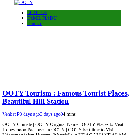
GOOGLE
TAMIL NADU
Tourism
OOTY Tourism : Famous Tourist Places,
Beautiful Hill Station
Venkat P
3 days ago
3 days ago
0
4 mins
OOTY Climate | OOTY Original Name | OOTY Places to Visit |
Honeymoon Packages in OOTY | OOTY best time to Visit |