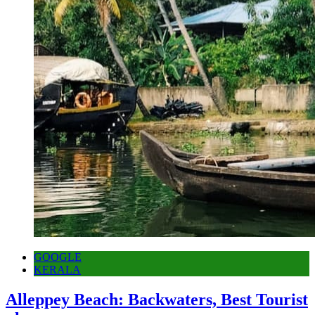
GOOGLE
KERALA
Alleppey Beach: Backwaters, Best Tourist