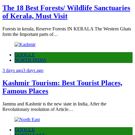
The 18 Best Forests/ Wildlife Sanctuaries
of Kerala, Must Visit
Forests in kerala, Reserve Forests IN KERALA The Western Ghats
form the Important parts of…
GOOGLE
NORTH INDIA
3 days ago
3 days ago
Kashmir Tourism: Best Tourist Places,
Famous Places
Jammu and Kashmir is the new state in India, After the
Revolutionary resolution of Article…
GOOGLE