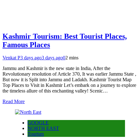
Kashmir Tourism: Best Tourist Places,
Famous Places
Venkat P
3 days ago
3 days ago
0
2 mins
Jammu and Kashmir is the new state in India, After the
Revolutionary resolution of Article 370, It was earlier Jammu State ,
But now it is Split into Jammu and Ladakh. Kashmir Tourist Map
Top Places to Visit in Kashmir Let’s embark on a journey to explore
the timeless allure of this enchanting valley! Scenic…
Read More
GOOGLE
NORTH EAST
Tourism