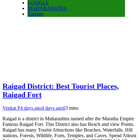
GOOGLE
MAHARASHTRA
Tourism
Raigad District: Best Tourist Places,
Raigad Fort
Venkat P
4 days ago
4 days ago
0
3 mins
Raigad is a district in Maharashtra named after the Maratha Empire
Famous Raigad Fort. This District also has Beach and view Points.
Raigad has many Tourist Attractions like Beaches, Waterfalls, Hill
stations, Forests, Wildlife, Forts, Temples, and Caves. Spend Atleast