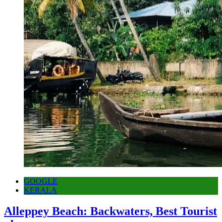
GOOGLE
KERALA
Alleppey Beach: Backwaters, Best Tourist