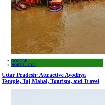
GOOGLE
NORTH INDIA
Uttar Pradesh: Attractive Ayodhya
Temple, Taj Mahal, Tourism, and Travel