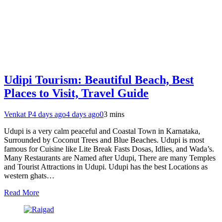
Udipi Tourism: Beautiful Beach, Best
Places to Visit, Travel Guide
Venkat P
4 days ago
4 days ago
0
3 mins
Udupi is a very calm peaceful and Coastal Town in Karnataka,
Surrounded by Coconut Trees and Blue Beaches. Udupi is most
famous for Cuisine like Lite Break Fasts Dosas, Idlies, and Wada’s.
Many Restaurants are Named after Udupi, There are many Temples
and Tourist Attractions in Udupi. Udupi has the best Locations as
western ghats…
Read More