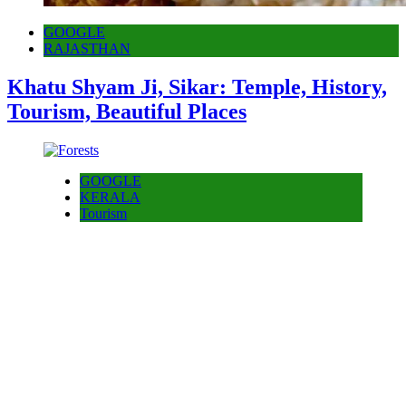
GOOGLE
RAJASTHAN
Khatu Shyam Ji, Sikar: Temple, History,
Tourism, Beautiful Places
GOOGLE
KERALA
Tourism