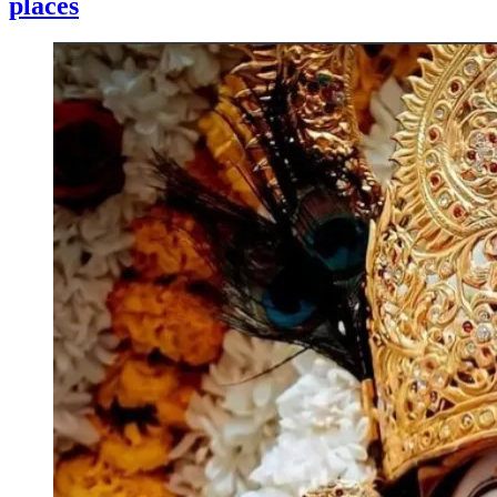
places