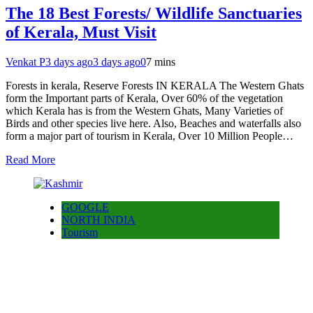
The 18 Best Forests/ Wildlife Sanctuaries
of Kerala, Must Visit
Venkat P
3 days ago
3 days ago
0
7 mins
Forests in kerala, Reserve Forests IN KERALA The Western Ghats
form the Important parts of Kerala, Over 60% of the vegetation
which Kerala has is from the Western Ghats, Many Varieties of
Birds and other species live here. Also, Beaches and waterfalls also
form a major part of tourism in Kerala, Over 10 Million People…
Read More
GOOGLE
NORTH INDIA
Tourism