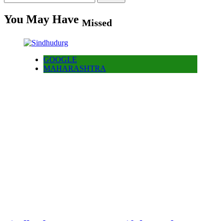
for:
You May Have
Missed
GOOGLE
MAHARASHTRA