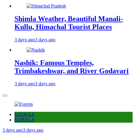
Shimla Weather, Beautiful Manali-
Kullu, Himachal Tourist Places
3 days ago
3 days ago
Nashik: Famous Temples,
Trimbakeshwar, and River Godavari
3 days ago
3 days ago
GOOGLE
KERALA
3 days ago
3 days ago