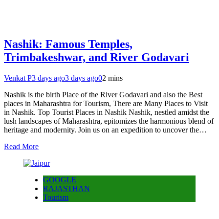
Nashik: Famous Temples,
Trimbakeshwar, and River Godavari
Venkat P
3 days ago
3 days ago
0
2 mins
Nashik is the birth Place of the River Godavari and also the Best
places in Maharashtra for Tourism, There are Many Places to Visit
in Nashik. Top Tourist Places in Nashik Nashik, nestled amidst the
lush landscapes of Maharashtra, epitomizes the harmonious blend of
heritage and modernity. Join us on an expedition to uncover the…
Read More
GOOGLE
RAJASTHAN
Tourism