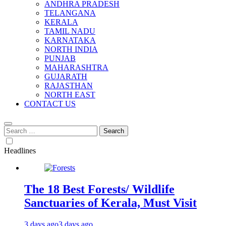
ANDHRA PRADESH
TELANGANA
KERALA
TAMIL NADU
KARNATAKA
NORTH INDIA
PUNJAB
MAHARASHTRA
GUJARATH
RAJASTHAN
NORTH EAST
CONTACT US
Search
for:
Headlines
The 18 Best Forests/ Wildlife
Sanctuaries of Kerala, Must Visit
3 days ago
3 days ago