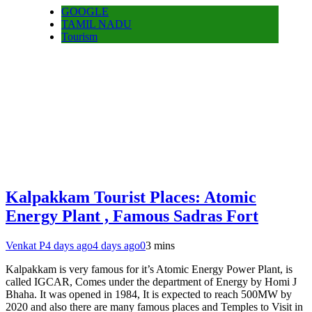
GOOGLE
TAMIL NADU
Tourism
Kalpakkam Tourist Places: Atomic
Energy Plant , Famous Sadras Fort
Venkat P
4 days ago
4 days ago
0
3 mins
Kalpakkam is very famous for it’s Atomic Energy Power Plant, is
called IGCAR, Comes under the department of Energy by Homi J
Bhaha. It was opened in 1984, It is expected to reach 500MW by
2020 and also there are many famous places and Temples to Visit in