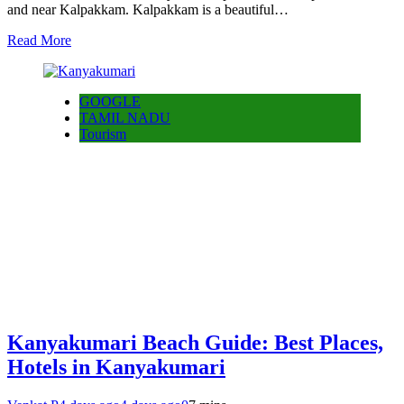
and near Kalpakkam. Kalpakkam is a beautiful…
Read More
GOOGLE
TAMIL NADU
Tourism
Kanyakumari Beach Guide: Best Places,
Hotels in Kanyakumari