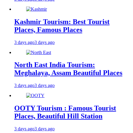
Kashmir Tourism: Best Tourist
Places, Famous Places
3 days ago
3 days ago
North East India Tourism:
Meghalaya, Assam Beautiful Places
3 days ago
3 days ago
OOTY Tourism : Famous Tourist
Places, Beautiful Hill Station
3 days ago
3 days ago