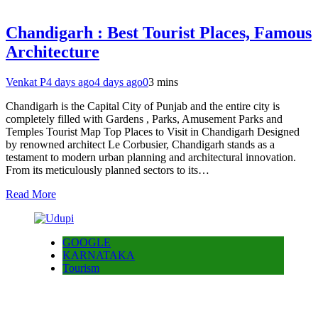
Chandigarh : Best Tourist Places, Famous
Architecture
Venkat P
4 days ago
4 days ago
0
3 mins
Chandigarh is the Capital City of Punjab and the entire city is
completely filled with Gardens , Parks, Amusement Parks and
Temples Tourist Map Top Places to Visit in Chandigarh Designed
by renowned architect Le Corbusier, Chandigarh stands as a
testament to modern urban planning and architectural innovation.
From its meticulously planned sectors to its…
Read More
GOOGLE
KARNATAKA
Tourism