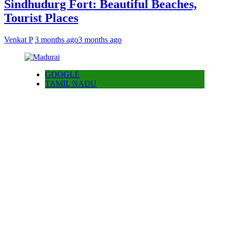
Sindhudurg Fort: Beautiful Beaches,
Tourist Places
Venkat P
3 months ago
3 months ago
GOOGLE
TAMIL NADU