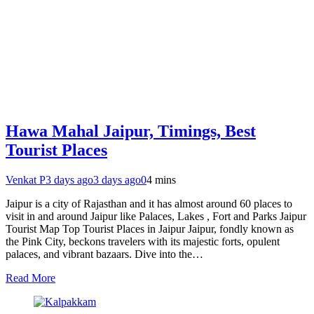
Hawa Mahal Jaipur, Timings, Best
Tourist Places
Venkat P
3 days ago
3 days ago
0
4 mins
Jaipur is a city of Rajasthan and it has almost around 60 places to
visit in and around Jaipur like Palaces, Lakes , Fort and Parks Jaipur
Tourist Map Top Tourist Places in Jaipur Jaipur, fondly known as
the Pink City, beckons travelers with its majestic forts, opulent
palaces, and vibrant bazaars. Dive into the…
Read More