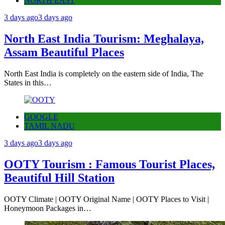
NORTH EAST
3 days ago
3 days ago
North East India Tourism: Meghalaya,
Assam Beautiful Places
North East India is completely on the eastern side of India, The
States in this…
GOOGLE
TAMIL NADU
3 days ago
3 days ago
OOTY Tourism : Famous Tourist Places,
Beautiful Hill Station
OOTY Climate | OOTY Original Name | OOTY Places to Visit |
Honeymoon Packages in…