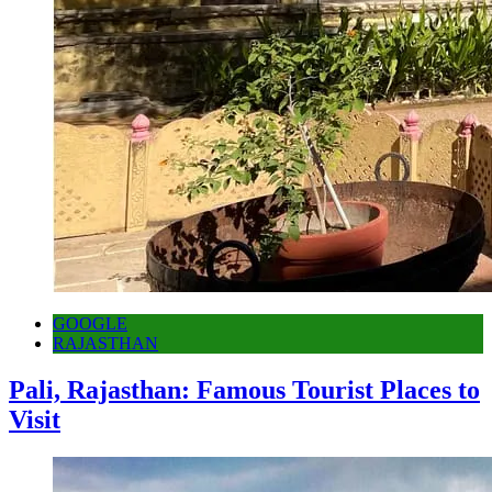
GOOGLE
RAJASTHAN
Pali, Rajasthan: Famous Tourist Places to
Visit