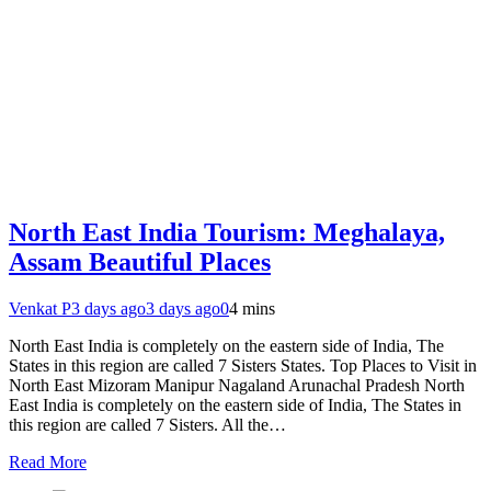
North East India Tourism: Meghalaya,
Assam Beautiful Places
Venkat P
3 days ago
3 days ago
0
4 mins
North East India is completely on the eastern side of India, The
States in this region are called 7 Sisters States. Top Places to Visit in
North East Mizoram Manipur Nagaland Arunachal Pradesh North
East India is completely on the eastern side of India, The States in
this region are called 7 Sisters. All the…
Read More