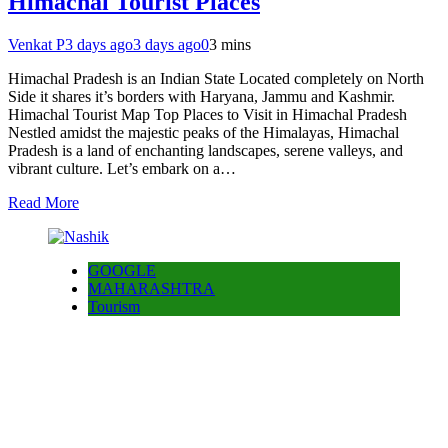
Himachal Tourist Places
Venkat P
3 days ago
3 days ago
0
3 mins
Himachal Pradesh is an Indian State Located completely on North
Side it shares it’s borders with Haryana, Jammu and Kashmir.
Himachal Tourist Map Top Places to Visit in Himachal Pradesh
Nestled amidst the majestic peaks of the Himalayas, Himachal
Pradesh is a land of enchanting landscapes, serene valleys, and
vibrant culture. Let’s embark on a…
Read More
GOOGLE
MAHARASHTRA
Tourism