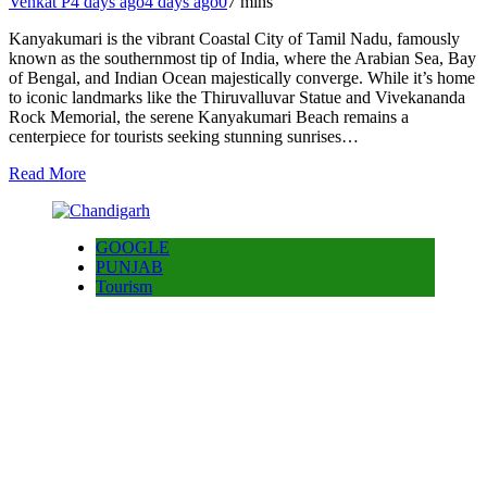
Venkat P
4 days ago
4 days ago
0
7 mins
Kanyakumari is the vibrant Coastal City of Tamil Nadu, famously
known as the southernmost tip of India, where the Arabian Sea, Bay
of Bengal, and Indian Ocean majestically converge. While it’s home
to iconic landmarks like the Thiruvalluvar Statue and Vivekananda
Rock Memorial, the serene Kanyakumari Beach remains a
centerpiece for tourists seeking stunning sunrises…
Read More
GOOGLE
PUNJAB
Tourism