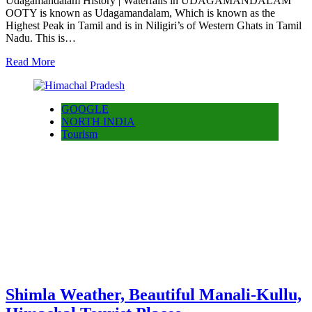
Udagamandalam History | Waterfalls in UDAGAMANDALAM
OOTY is known as Udagamandalam, Which is known as the
Highest Peak in Tamil and is in Niligiri’s of Western Ghats in Tamil
Nadu. This is…
Read More
GOOGLE
NORTH INDIA
Tourism
Shimla Weather, Beautiful Manali-Kullu,