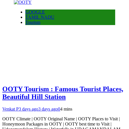
GOOGLE
TAMIL NADU
Tourism
OOTY Tourism : Famous Tourist Places,
Beautiful Hill Station
Venkat P
3 days ago
3 days ago
0
4 mins
OOTY Climate | OOTY Original Name | OOTY Places to Visit |
Honeymoon Packages in OOTY | OOTY best time to Visit |