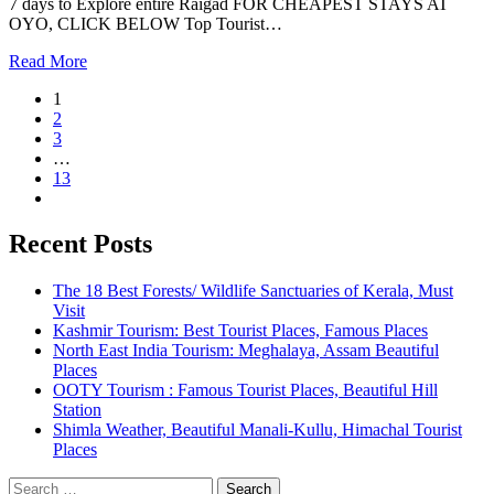
7 days to Explore entire Raigad FOR CHEAPEST STAYS AT
OYO, CLICK BELOW Top Tourist…
Read More
1
2
3
…
13
Recent Posts
The 18 Best Forests/ Wildlife Sanctuaries of Kerala, Must
Visit
Kashmir Tourism: Best Tourist Places, Famous Places
North East India Tourism: Meghalaya, Assam Beautiful
Places
OOTY Tourism : Famous Tourist Places, Beautiful Hill
Station
Shimla Weather, Beautiful Manali-Kullu, Himachal Tourist
Places
Search