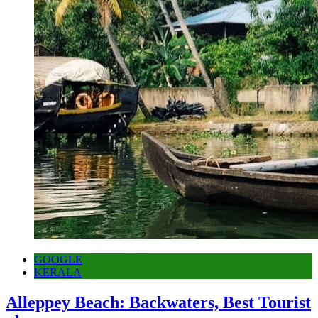
GOOGLE
KERALA
Alleppey Beach: Backwaters, Best Tourist