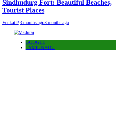
Sindhudurg Fort: Beautiful Beaches,
Tourist Places
Venkat P
3 months ago
3 months ago
GOOGLE
TAMIL NADU