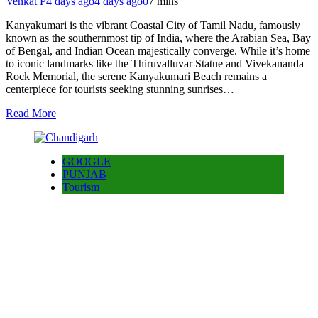
Venkat P
4 days ago
4 days ago
0
7 mins
Kanyakumari is the vibrant Coastal City of Tamil Nadu, famously
known as the southernmost tip of India, where the Arabian Sea, Bay
of Bengal, and Indian Ocean majestically converge. While it’s home
to iconic landmarks like the Thiruvalluvar Statue and Vivekananda
Rock Memorial, the serene Kanyakumari Beach remains a
centerpiece for tourists seeking stunning sunrises…
Read More
GOOGLE
PUNJAB
Tourism