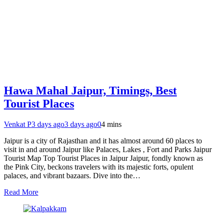
Hawa Mahal Jaipur, Timings, Best
Tourist Places
Venkat P
3 days ago
3 days ago
0
4 mins
Jaipur is a city of Rajasthan and it has almost around 60 places to
visit in and around Jaipur like Palaces, Lakes , Fort and Parks Jaipur
Tourist Map Top Tourist Places in Jaipur Jaipur, fondly known as
the Pink City, beckons travelers with its majestic forts, opulent
palaces, and vibrant bazaars. Dive into the…
Read More