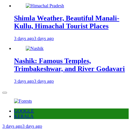
Shimla Weather, Beautiful Manali-
Kullu, Himachal Tourist Places
3 days ago
3 days ago
Nashik: Famous Temples,
Trimbakeshwar, and River Godavari
3 days ago
3 days ago
GOOGLE
KERALA
3 days ago
3 days ago