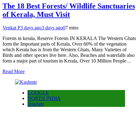
The 18 Best Forests/ Wildlife Sanctuaries
of Kerala, Must Visit
Venkat P
3 days ago
3 days ago
0
7 mins
Forests in kerala, Reserve Forests IN KERALA The Western Ghats
form the Important parts of Kerala, Over 60% of the vegetation
which Kerala has is from the Western Ghats, Many Varieties of
Birds and other species live here. Also, Beaches and waterfalls also
form a major part of tourism in Kerala, Over 10 Million People…
Read More
GOOGLE
NORTH INDIA
Tourism