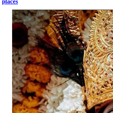
places