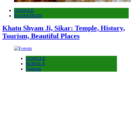
GOOGLE
RAJASTHAN
Khatu Shyam Ji, Sikar: Temple, History,
Tourism, Beautiful Places
GOOGLE
KERALA
Tourism