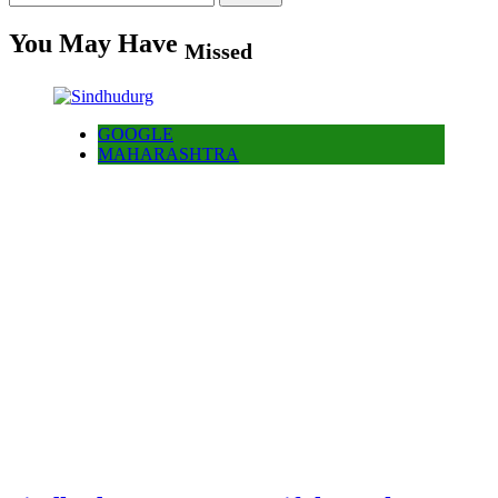
for:
You May Have
Missed
GOOGLE
MAHARASHTRA