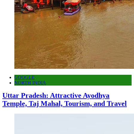
GOOGLE
NORTH INDIA
Uttar Pradesh: Attractive Ayodhya
Temple, Taj Mahal, Tourism, and Travel