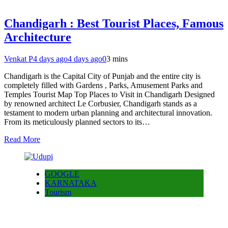
Chandigarh : Best Tourist Places, Famous
Architecture
Venkat P
4 days ago
4 days ago
0
3 mins
Chandigarh is the Capital City of Punjab and the entire city is
completely filled with Gardens , Parks, Amusement Parks and
Temples Tourist Map Top Places to Visit in Chandigarh Designed
by renowned architect Le Corbusier, Chandigarh stands as a
testament to modern urban planning and architectural innovation.
From its meticulously planned sectors to its…
Read More
GOOGLE
KARNATAKA
Tourism