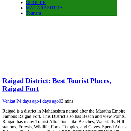
GOOGLE
MAHARASHTRA
Tourism
Raigad District: Best Tourist Places,
Raigad Fort
Venkat P
4 days ago
4 days ago
0
3 mins
Raigad is a district in Maharashtra named after the Maratha Empire
Famous Raigad Fort. This District also has Beach and view Points.
Raigad has many Tourist Attractions like Beaches, Waterfalls, Hill
stations, Forests, Wildlife, Forts, Temples, and Caves. Spend Atleast