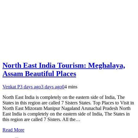
North East India Tourism: Meghalaya,
Assam Beautiful Places
Venkat P
3 days ago
3 days ago
0
4 mins
North East India is completely on the eastern side of India, The
States in this region are called 7 Sisters States. Top Places to Visit in
North East Mizoram Manipur Nagaland Arunachal Pradesh North
East India is completely on the eastern side of India, The States in
this region are called 7 Sisters. All the…
Read More