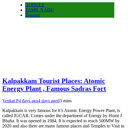
GOOGLE
TAMIL NADU
Tourism
Kalpakkam Tourist Places: Atomic
Energy Plant , Famous Sadras Fort
Venkat P
4 days ago
4 days ago
0
3 mins
Kalpakkam is very famous for it’s Atomic Energy Power Plant, is
called IGCAR, Comes under the department of Energy by Homi J
Bhaha. It was opened in 1984, It is expected to reach 500MW by
2020 and also there are many famous places and Temples to Visit in