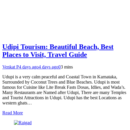
Udipi Tourism: Beautiful Beach, Best
Places to Visit, Travel Guide
Venkat P
4 days ago
4 days ago
0
3 mins
Udupi is a very calm peaceful and Coastal Town in Karnataka,
Surrounded by Coconut Trees and Blue Beaches. Udupi is most
famous for Cuisine like Lite Break Fasts Dosas, Idlies, and Wada’s.
Many Restaurants are Named after Udupi, There are many Temples
and Tourist Attractions in Udupi. Udupi has the best Locations as
western ghats…
Read More