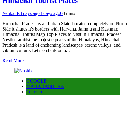
Himachal Tourist Places
Venkat P
3 days ago
3 days ago
0
3 mins
Himachal Pradesh is an Indian State Located completely on North
Side it shares it’s borders with Haryana, Jammu and Kashmir.
Himachal Tourist Map Top Places to Visit in Himachal Pradesh
Nestled amidst the majestic peaks of the Himalayas, Himachal
Pradesh is a land of enchanting landscapes, serene valleys, and
vibrant culture. Let’s embark on a…
Read More
GOOGLE
MAHARASHTRA
Tourism