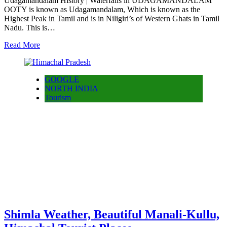
Udagamandalam History | Waterfalls in UDAGAMANDALAM
OOTY is known as Udagamandalam, Which is known as the
Highest Peak in Tamil and is in Niligiri’s of Western Ghats in Tamil
Nadu. This is…
Read More
GOOGLE
NORTH INDIA
Tourism
Shimla Weather, Beautiful Manali-Kullu,