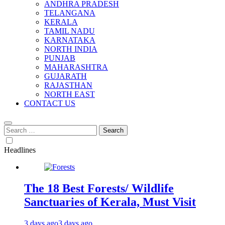
ANDHRA PRADESH
TELANGANA
KERALA
TAMIL NADU
KARNATAKA
NORTH INDIA
PUNJAB
MAHARASHTRA
GUJARATH
RAJASTHAN
NORTH EAST
CONTACT US
Search
for:
Headlines
The 18 Best Forests/ Wildlife
Sanctuaries of Kerala, Must Visit
3 days ago
3 days ago