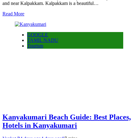
and near Kalpakkam. Kalpakkam is a beautiful…
Read More
GOOGLE
TAMIL NADU
Tourism
Kanyakumari Beach Guide: Best Places,
Hotels in Kanyakumari