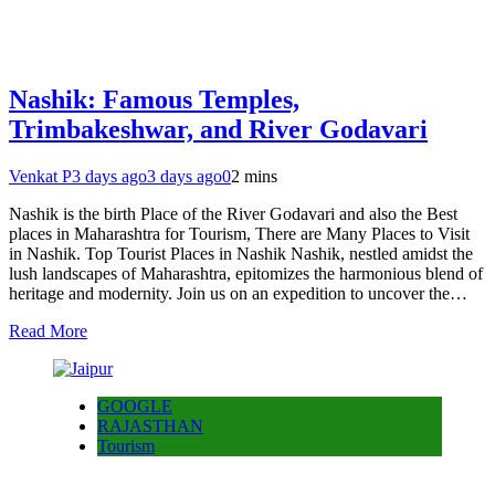
Nashik: Famous Temples,
Trimbakeshwar, and River Godavari
Venkat P
3 days ago
3 days ago
0
2 mins
Nashik is the birth Place of the River Godavari and also the Best
places in Maharashtra for Tourism, There are Many Places to Visit
in Nashik. Top Tourist Places in Nashik Nashik, nestled amidst the
lush landscapes of Maharashtra, epitomizes the harmonious blend of
heritage and modernity. Join us on an expedition to uncover the…
Read More
GOOGLE
RAJASTHAN
Tourism