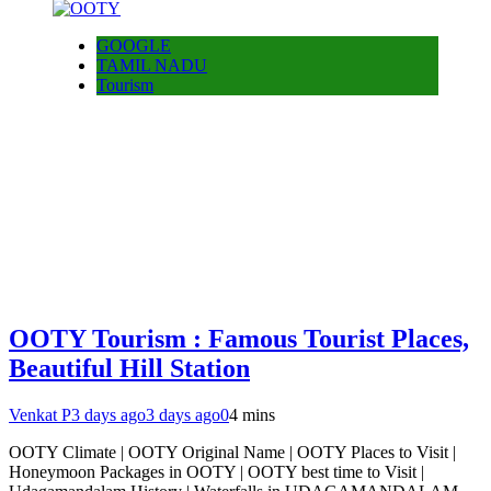
GOOGLE
TAMIL NADU
Tourism
OOTY Tourism : Famous Tourist Places,
Beautiful Hill Station
Venkat P
3 days ago
3 days ago
0
4 mins
OOTY Climate | OOTY Original Name | OOTY Places to Visit |
Honeymoon Packages in OOTY | OOTY best time to Visit |