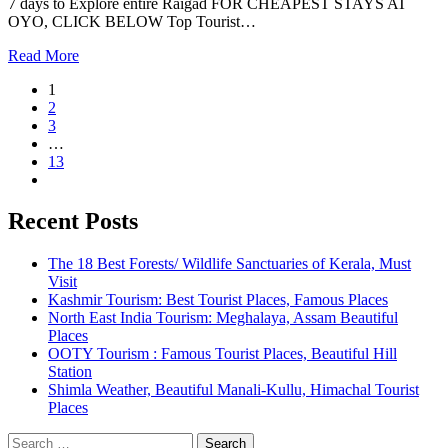
7 days to Explore entire Raigad FOR CHEAPEST STAYS AT
OYO, CLICK BELOW Top Tourist…
Read More
1
2
3
…
13
Recent Posts
The 18 Best Forests/ Wildlife Sanctuaries of Kerala, Must
Visit
Kashmir Tourism: Best Tourist Places, Famous Places
North East India Tourism: Meghalaya, Assam Beautiful
Places
OOTY Tourism : Famous Tourist Places, Beautiful Hill
Station
Shimla Weather, Beautiful Manali-Kullu, Himachal Tourist
Places
Search