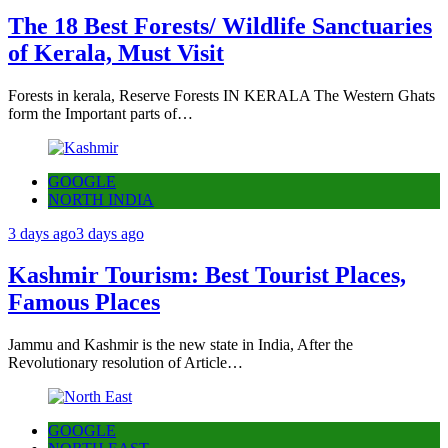
The 18 Best Forests/ Wildlife Sanctuaries
of Kerala, Must Visit
Forests in kerala, Reserve Forests IN KERALA The Western Ghats
form the Important parts of…
GOOGLE
NORTH INDIA
3 days ago
3 days ago
Kashmir Tourism: Best Tourist Places,
Famous Places
Jammu and Kashmir is the new state in India, After the
Revolutionary resolution of Article…
GOOGLE