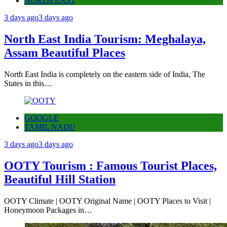
NORTH EAST
3 days ago
3 days ago
North East India Tourism: Meghalaya,
Assam Beautiful Places
North East India is completely on the eastern side of India, The
States in this…
GOOGLE
TAMIL NADU
3 days ago
3 days ago
OOTY Tourism : Famous Tourist Places,
Beautiful Hill Station
OOTY Climate | OOTY Original Name | OOTY Places to Visit |
Honeymoon Packages in…