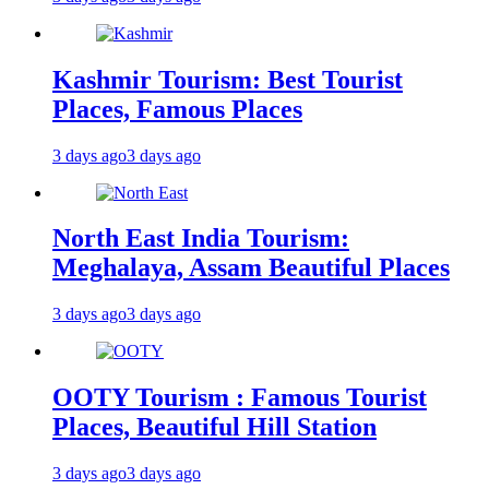
Kashmir Tourism: Best Tourist
Places, Famous Places
3 days ago
3 days ago
North East India Tourism:
Meghalaya, Assam Beautiful Places
3 days ago
3 days ago
OOTY Tourism : Famous Tourist
Places, Beautiful Hill Station
3 days ago
3 days ago