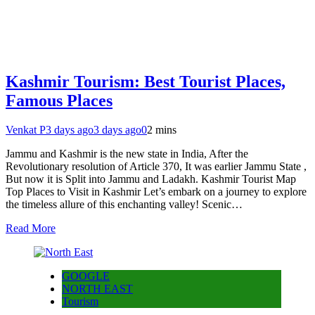
Kashmir Tourism: Best Tourist Places,
Famous Places
Venkat P
3 days ago
3 days ago
0
2 mins
Jammu and Kashmir is the new state in India, After the
Revolutionary resolution of Article 370, It was earlier Jammu State ,
But now it is Split into Jammu and Ladakh. Kashmir Tourist Map
Top Places to Visit in Kashmir Let’s embark on a journey to explore
the timeless allure of this enchanting valley! Scenic…
Read More
GOOGLE
NORTH EAST
Tourism