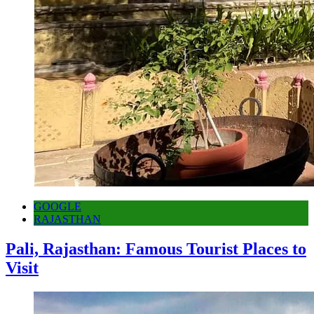
GOOGLE
RAJASTHAN
Pali, Rajasthan: Famous Tourist Places to
Visit