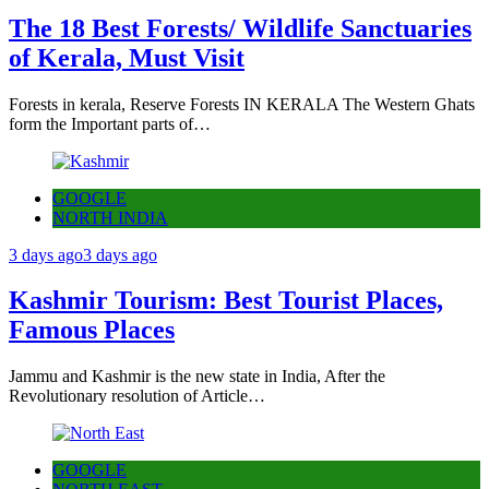
The 18 Best Forests/ Wildlife Sanctuaries
of Kerala, Must Visit
Forests in kerala, Reserve Forests IN KERALA The Western Ghats
form the Important parts of…
GOOGLE
NORTH INDIA
3 days ago
3 days ago
Kashmir Tourism: Best Tourist Places,
Famous Places
Jammu and Kashmir is the new state in India, After the
Revolutionary resolution of Article…
GOOGLE