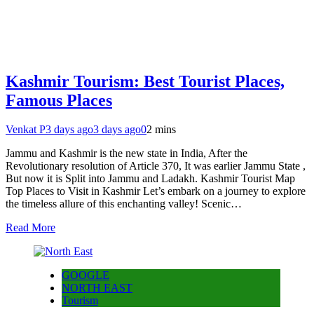
Kashmir Tourism: Best Tourist Places,
Famous Places
Venkat P
3 days ago
3 days ago
0
2 mins
Jammu and Kashmir is the new state in India, After the
Revolutionary resolution of Article 370, It was earlier Jammu State ,
But now it is Split into Jammu and Ladakh. Kashmir Tourist Map
Top Places to Visit in Kashmir Let’s embark on a journey to explore
the timeless allure of this enchanting valley! Scenic…
Read More
GOOGLE
NORTH EAST
Tourism