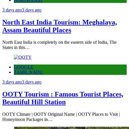
NORTH EAST
3 days ago
3 days ago
North East India Tourism: Meghalaya,
Assam Beautiful Places
North East India is completely on the eastern side of India, The
States in this…
GOOGLE
TAMIL NADU
3 days ago
3 days ago
OOTY Tourism : Famous Tourist Places,
Beautiful Hill Station
OOTY Climate | OOTY Original Name | OOTY Places to Visit |
Honeymoon Packages in…