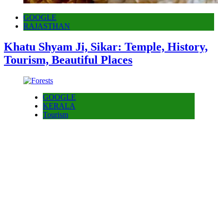
GOOGLE
RAJASTHAN
Khatu Shyam Ji, Sikar: Temple, History,
Tourism, Beautiful Places
GOOGLE
KERALA
Tourism