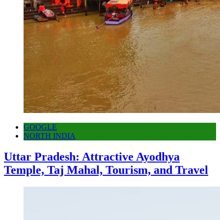
GOOGLE
NORTH INDIA
Uttar Pradesh: Attractive Ayodhya
Temple, Taj Mahal, Tourism, and Travel