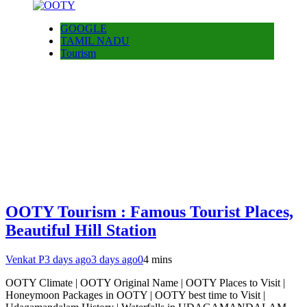
GOOGLE
TAMIL NADU
Tourism
OOTY Tourism : Famous Tourist Places,
Beautiful Hill Station
Venkat P
3 days ago
3 days ago
0
4 mins
OOTY Climate | OOTY Original Name | OOTY Places to Visit |
Honeymoon Packages in OOTY | OOTY best time to Visit |