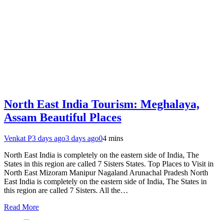
North East India Tourism: Meghalaya,
Assam Beautiful Places
Venkat P
3 days ago
3 days ago
0
4 mins
North East India is completely on the eastern side of India, The
States in this region are called 7 Sisters States. Top Places to Visit in
North East Mizoram Manipur Nagaland Arunachal Pradesh North
East India is completely on the eastern side of India, The States in
this region are called 7 Sisters. All the…
Read More