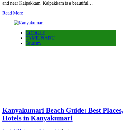
and near Kalpakkam. Kalpakkam is a beautiful…
Read More
GOOGLE
TAMIL NADU
Tourism
Kanyakumari Beach Guide: Best Places,
Hotels in Kanyakumari