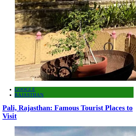
GOOGLE
RAJASTHAN
Pali, Rajasthan: Famous Tourist Places to
Visit