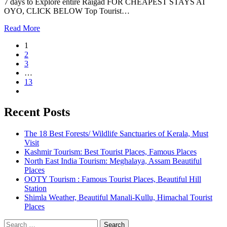
7 days to Explore entire Raigad FOR CHEAPEST STAYS AT
OYO, CLICK BELOW Top Tourist…
Read More
1
2
3
…
13
Recent Posts
The 18 Best Forests/ Wildlife Sanctuaries of Kerala, Must
Visit
Kashmir Tourism: Best Tourist Places, Famous Places
North East India Tourism: Meghalaya, Assam Beautiful
Places
OOTY Tourism : Famous Tourist Places, Beautiful Hill
Station
Shimla Weather, Beautiful Manali-Kullu, Himachal Tourist
Places
Search