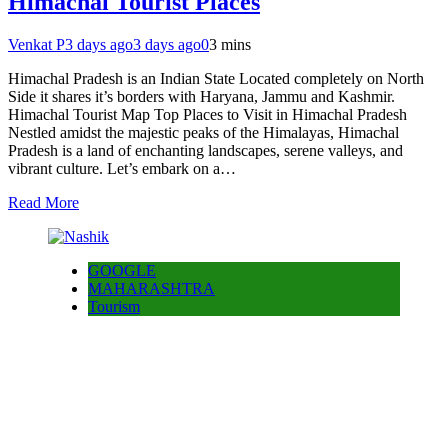
Himachal Tourist Places
Venkat P
3 days ago
3 days ago
0
3 mins
Himachal Pradesh is an Indian State Located completely on North
Side it shares it’s borders with Haryana, Jammu and Kashmir.
Himachal Tourist Map Top Places to Visit in Himachal Pradesh
Nestled amidst the majestic peaks of the Himalayas, Himachal
Pradesh is a land of enchanting landscapes, serene valleys, and
vibrant culture. Let’s embark on a…
Read More
GOOGLE
MAHARASHTRA
Tourism