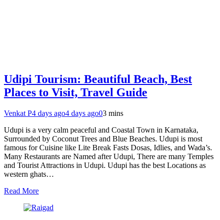
Udipi Tourism: Beautiful Beach, Best
Places to Visit, Travel Guide
Venkat P
4 days ago
4 days ago
0
3 mins
Udupi is a very calm peaceful and Coastal Town in Karnataka,
Surrounded by Coconut Trees and Blue Beaches. Udupi is most
famous for Cuisine like Lite Break Fasts Dosas, Idlies, and Wada’s.
Many Restaurants are Named after Udupi, There are many Temples
and Tourist Attractions in Udupi. Udupi has the best Locations as
western ghats…
Read More