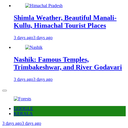
Shimla Weather, Beautiful Manali-
Kullu, Himachal Tourist Places
3 days ago
3 days ago
Nashik: Famous Temples,
Trimbakeshwar, and River Godavari
3 days ago
3 days ago
GOOGLE
KERALA
3 days ago
3 days ago