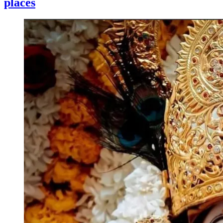
places