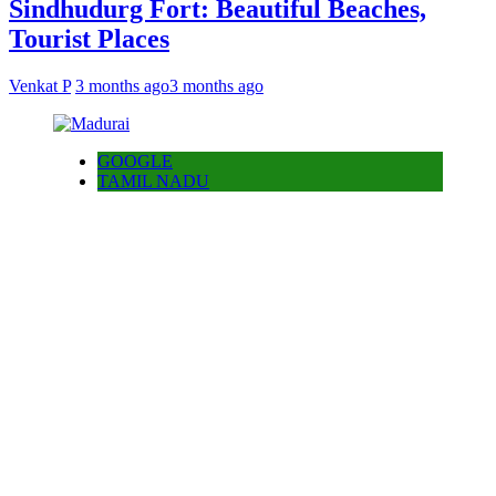
Sindhudurg Fort: Beautiful Beaches,
Tourist Places
Venkat P
3 months ago
3 months ago
GOOGLE
TAMIL NADU