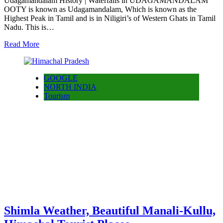
Udagamandalam History | Waterfalls in UDAGAMANDALAM
OOTY is known as Udagamandalam, Which is known as the
Highest Peak in Tamil and is in Niligiri’s of Western Ghats in Tamil
Nadu. This is…
Read More
GOOGLE
NORTH INDIA
Tourism
Shimla Weather, Beautiful Manali-Kullu,