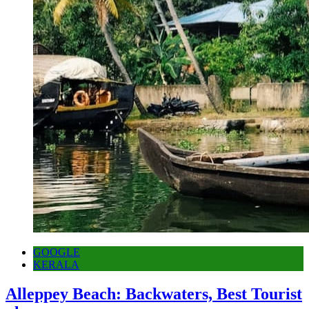
GOOGLE
KERALA
Alleppey Beach: Backwaters, Best Tourist