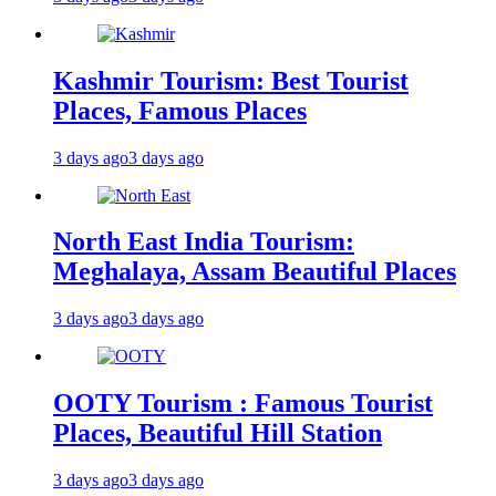
Kashmir Tourism: Best Tourist
Places, Famous Places
3 days ago
3 days ago
North East India Tourism:
Meghalaya, Assam Beautiful Places
3 days ago
3 days ago
OOTY Tourism : Famous Tourist
Places, Beautiful Hill Station
3 days ago
3 days ago