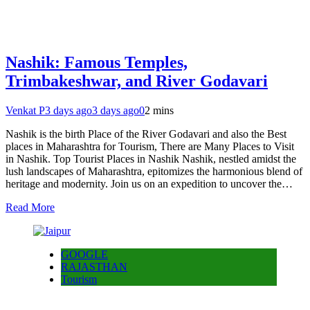
Nashik: Famous Temples,
Trimbakeshwar, and River Godavari
Venkat P
3 days ago
3 days ago
0
2 mins
Nashik is the birth Place of the River Godavari and also the Best
places in Maharashtra for Tourism, There are Many Places to Visit
in Nashik. Top Tourist Places in Nashik Nashik, nestled amidst the
lush landscapes of Maharashtra, epitomizes the harmonious blend of
heritage and modernity. Join us on an expedition to uncover the…
Read More
GOOGLE
RAJASTHAN
Tourism