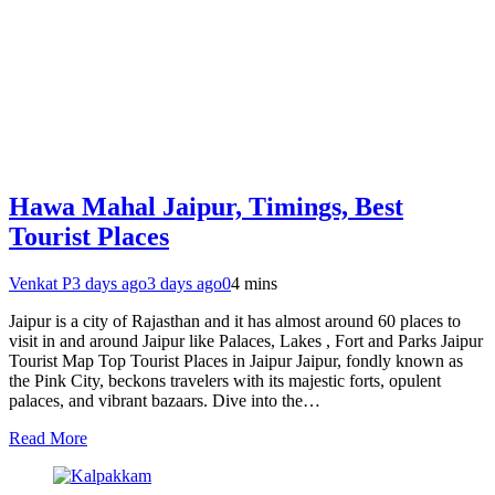
Hawa Mahal Jaipur, Timings, Best
Tourist Places
Venkat P
3 days ago
3 days ago
0
4 mins
Jaipur is a city of Rajasthan and it has almost around 60 places to
visit in and around Jaipur like Palaces, Lakes , Fort and Parks Jaipur
Tourist Map Top Tourist Places in Jaipur Jaipur, fondly known as
the Pink City, beckons travelers with its majestic forts, opulent
palaces, and vibrant bazaars. Dive into the…
Read More