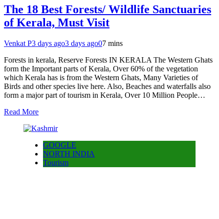
The 18 Best Forests/ Wildlife Sanctuaries
of Kerala, Must Visit
Venkat P
3 days ago
3 days ago
0
7 mins
Forests in kerala, Reserve Forests IN KERALA The Western Ghats
form the Important parts of Kerala, Over 60% of the vegetation
which Kerala has is from the Western Ghats, Many Varieties of
Birds and other species live here. Also, Beaches and waterfalls also
form a major part of tourism in Kerala, Over 10 Million People…
Read More
GOOGLE
NORTH INDIA
Tourism