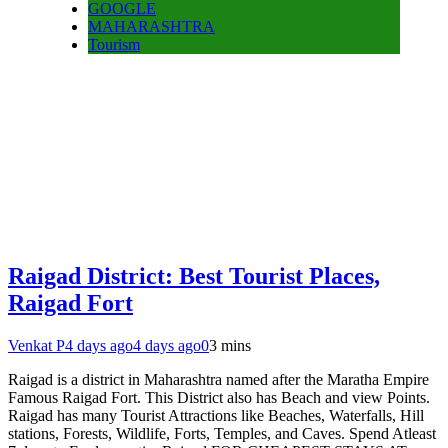
GOOGLE
MAHARASHTRA
Tourism
Raigad District: Best Tourist Places,
Raigad Fort
Venkat P
4 days ago
4 days ago
0
3 mins
Raigad is a district in Maharashtra named after the Maratha Empire
Famous Raigad Fort. This District also has Beach and view Points.
Raigad has many Tourist Attractions like Beaches, Waterfalls, Hill
stations, Forests, Wildlife, Forts, Temples, and Caves. Spend Atleast