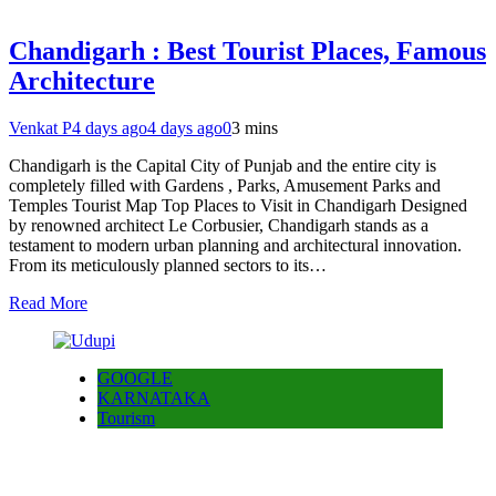
Chandigarh : Best Tourist Places, Famous
Architecture
Venkat P
4 days ago
4 days ago
0
3 mins
Chandigarh is the Capital City of Punjab and the entire city is
completely filled with Gardens , Parks, Amusement Parks and
Temples Tourist Map Top Places to Visit in Chandigarh Designed
by renowned architect Le Corbusier, Chandigarh stands as a
testament to modern urban planning and architectural innovation.
From its meticulously planned sectors to its…
Read More
GOOGLE
KARNATAKA
Tourism