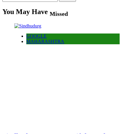
for:
You May Have
Missed
GOOGLE
MAHARASHTRA