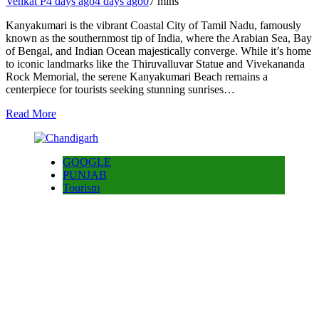
Venkat P
4 days ago
4 days ago
0
7 mins
Kanyakumari is the vibrant Coastal City of Tamil Nadu, famously
known as the southernmost tip of India, where the Arabian Sea, Bay
of Bengal, and Indian Ocean majestically converge. While it’s home
to iconic landmarks like the Thiruvalluvar Statue and Vivekananda
Rock Memorial, the serene Kanyakumari Beach remains a
centerpiece for tourists seeking stunning sunrises…
Read More
GOOGLE
PUNJAB
Tourism