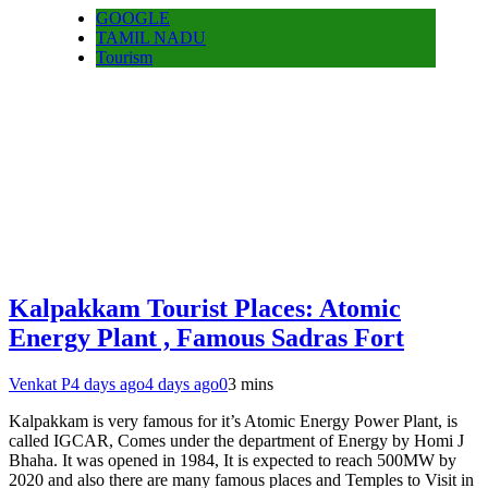
GOOGLE
TAMIL NADU
Tourism
Kalpakkam Tourist Places: Atomic
Energy Plant , Famous Sadras Fort
Venkat P
4 days ago
4 days ago
0
3 mins
Kalpakkam is very famous for it’s Atomic Energy Power Plant, is
called IGCAR, Comes under the department of Energy by Homi J
Bhaha. It was opened in 1984, It is expected to reach 500MW by
2020 and also there are many famous places and Temples to Visit in