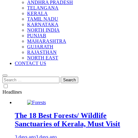
ANDHRA PRADESH
TELANGANA
KERALA
TAMIL NADU
KARNATAKA
NORTH INDIA
PUNJAB
MAHARASHTRA
GUJARATH
RAJASTHAN
NORTH EAST
CONTACT US
Search
for:
Headlines
The 18 Best Forests/ Wildlife
Sanctuaries of Kerala, Must Visit
3 days ago
3 days ago