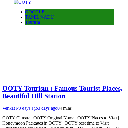
GOOGLE
TAMIL NADU
Tourism
OOTY Tourism : Famous Tourist Places,
Beautiful Hill Station
Venkat P
3 days ago
3 days ago
0
4 mins
OOTY Climate | OOTY Original Name | OOTY Places to Visit |
Honeymoon Packages in OOTY | OOTY best time to Visit |