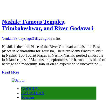
Nashik: Famous Temples,
Trimbakeshwar, and River Godavari
Venkat P
3 days ago
3 days ago
0
2 mins
Nashik is the birth Place of the River Godavari and also the Best
places in Maharashtra for Tourism, There are Many Places to Visit
in Nashik. Top Tourist Places in Nashik Nashik, nestled amidst the
lush landscapes of Maharashtra, epitomizes the harmonious blend of
heritage and modernity. Join us on an expedition to uncover the…
Read More
GOOGLE
RAJASTHAN
Tourism