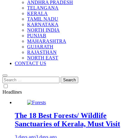
ANDHRA PRADESH
TELANGANA
KERALA
TAMIL NADU
KARNATAKA
NORTH INDIA
PUNJAB
MAHARASHTRA
GUJARATH
RAJASTHAN
NORTH EAST
CONTACT US
Search
for:
Headlines
The 18 Best Forests/ Wildlife
Sanctuaries of Kerala, Must Visit
3 days ago
3 days ago