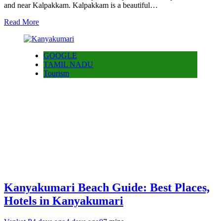
and near Kalpakkam. Kalpakkam is a beautiful…
Read More
GOOGLE
TAMIL NADU
Tourism
Kanyakumari Beach Guide: Best Places,
Hotels in Kanyakumari