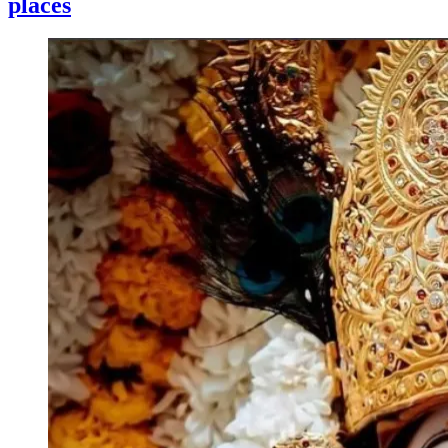
places