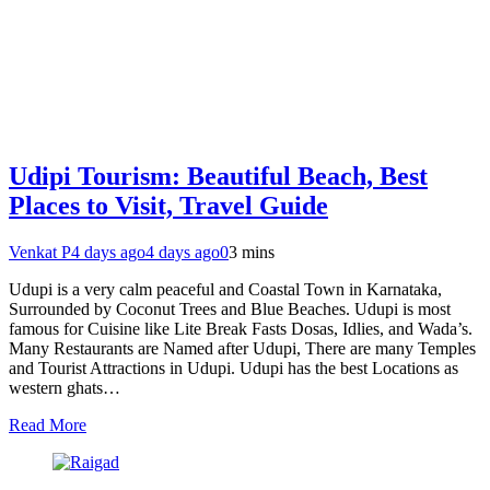
Udipi Tourism: Beautiful Beach, Best
Places to Visit, Travel Guide
Venkat P
4 days ago
4 days ago
0
3 mins
Udupi is a very calm peaceful and Coastal Town in Karnataka,
Surrounded by Coconut Trees and Blue Beaches. Udupi is most
famous for Cuisine like Lite Break Fasts Dosas, Idlies, and Wada’s.
Many Restaurants are Named after Udupi, There are many Temples
and Tourist Attractions in Udupi. Udupi has the best Locations as
western ghats…
Read More