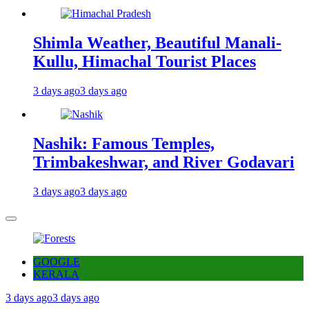
Shimla Weather, Beautiful Manali-
Kullu, Himachal Tourist Places
3 days ago
3 days ago
Nashik: Famous Temples,
Trimbakeshwar, and River Godavari
3 days ago
3 days ago
GOOGLE
KERALA
3 days ago
3 days ago