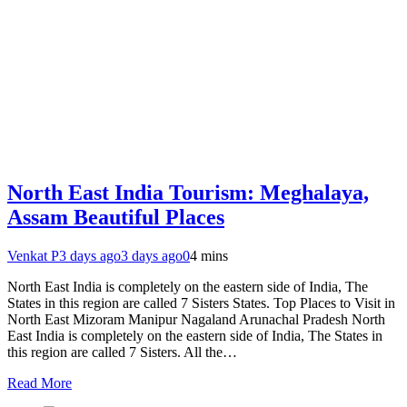
North East India Tourism: Meghalaya,
Assam Beautiful Places
Venkat P
3 days ago
3 days ago
0
4 mins
North East India is completely on the eastern side of India, The
States in this region are called 7 Sisters States. Top Places to Visit in
North East Mizoram Manipur Nagaland Arunachal Pradesh North
East India is completely on the eastern side of India, The States in
this region are called 7 Sisters. All the…
Read More