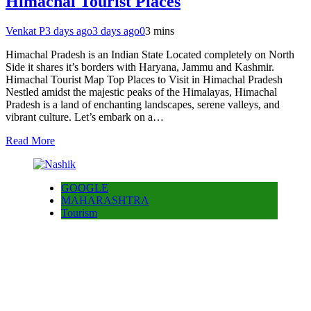
Himachal Tourist Places
Venkat P
3 days ago
3 days ago
0
3 mins
Himachal Pradesh is an Indian State Located completely on North
Side it shares it’s borders with Haryana, Jammu and Kashmir.
Himachal Tourist Map Top Places to Visit in Himachal Pradesh
Nestled amidst the majestic peaks of the Himalayas, Himachal
Pradesh is a land of enchanting landscapes, serene valleys, and
vibrant culture. Let’s embark on a…
Read More
GOOGLE
MAHARASHTRA
Tourism