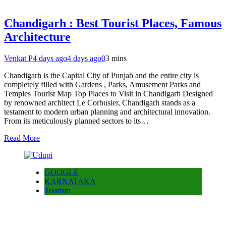
Chandigarh : Best Tourist Places, Famous
Architecture
Venkat P
4 days ago
4 days ago
0
3 mins
Chandigarh is the Capital City of Punjab and the entire city is
completely filled with Gardens , Parks, Amusement Parks and
Temples Tourist Map Top Places to Visit in Chandigarh Designed
by renowned architect Le Corbusier, Chandigarh stands as a
testament to modern urban planning and architectural innovation.
From its meticulously planned sectors to its…
Read More
GOOGLE
KARNATAKA
Tourism