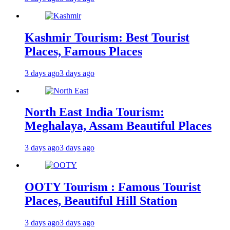
Kashmir Tourism: Best Tourist
Places, Famous Places
3 days ago
3 days ago
North East India Tourism:
Meghalaya, Assam Beautiful Places
3 days ago
3 days ago
OOTY Tourism : Famous Tourist
Places, Beautiful Hill Station
3 days ago
3 days ago