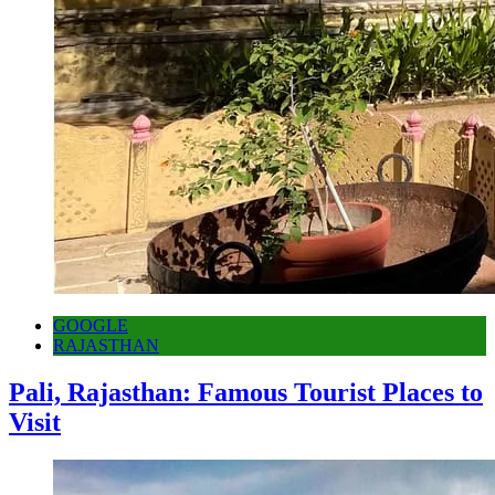
GOOGLE
RAJASTHAN
Pali, Rajasthan: Famous Tourist Places to
Visit