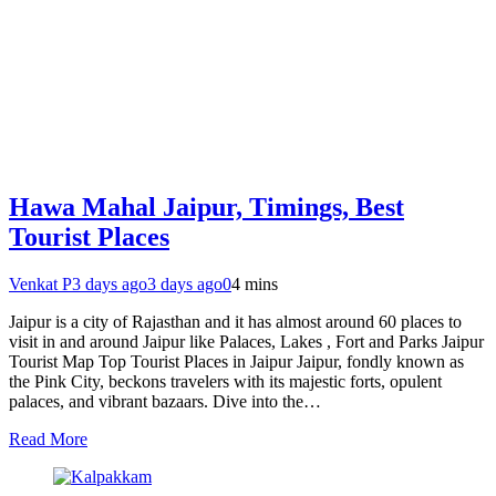
Hawa Mahal Jaipur, Timings, Best
Tourist Places
Venkat P
3 days ago
3 days ago
0
4 mins
Jaipur is a city of Rajasthan and it has almost around 60 places to
visit in and around Jaipur like Palaces, Lakes , Fort and Parks Jaipur
Tourist Map Top Tourist Places in Jaipur Jaipur, fondly known as
the Pink City, beckons travelers with its majestic forts, opulent
palaces, and vibrant bazaars. Dive into the…
Read More