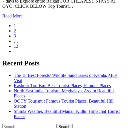
7 days to Explore entire Raigad FOR CHEAPEST STAYS AT
OYO, CLICK BELOW Top Tourist…
Read More
1
2
3
…
13
Recent Posts
The 18 Best Forests/ Wildlife Sanctuaries of Kerala, Must
Visit
Kashmir Tourism: Best Tourist Places, Famous Places
North East India Tourism: Meghalaya, Assam Beautiful
Places
OOTY Tourism : Famous Tourist Places, Beautiful Hill
Station
Shimla Weather, Beautiful Manali-Kullu, Himachal Tourist
Places
Search