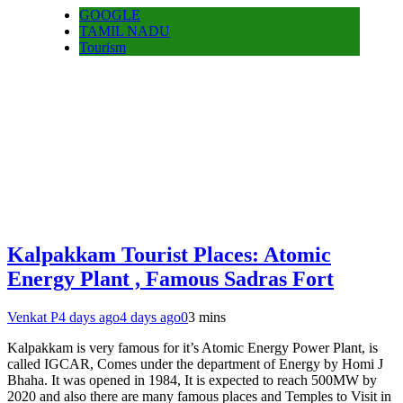
GOOGLE
TAMIL NADU
Tourism
Kalpakkam Tourist Places: Atomic
Energy Plant , Famous Sadras Fort
Venkat P
4 days ago
4 days ago
0
3 mins
Kalpakkam is very famous for it’s Atomic Energy Power Plant, is
called IGCAR, Comes under the department of Energy by Homi J
Bhaha. It was opened in 1984, It is expected to reach 500MW by
2020 and also there are many famous places and Temples to Visit in