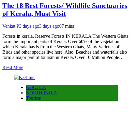
The 18 Best Forests/ Wildlife Sanctuaries
of Kerala, Must Visit
Venkat P
3 days ago
3 days ago
0
7 mins
Forests in kerala, Reserve Forests IN KERALA The Western Ghats
form the Important parts of Kerala, Over 60% of the vegetation
which Kerala has is from the Western Ghats, Many Varieties of
Birds and other species live here. Also, Beaches and waterfalls also
form a major part of tourism in Kerala, Over 10 Million People…
Read More
GOOGLE
NORTH INDIA
Tourism