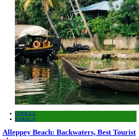
GOOGLE
KERALA
Alleppey Beach: Backwaters, Best Tourist