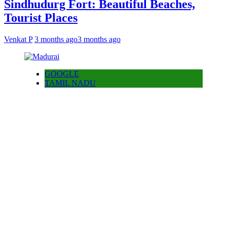
Sindhudurg Fort: Beautiful Beaches,
Tourist Places
Venkat P
3 months ago
3 months ago
GOOGLE
TAMIL NADU