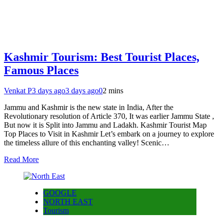
Kashmir Tourism: Best Tourist Places,
Famous Places
Venkat P
3 days ago
3 days ago
0
2 mins
Jammu and Kashmir is the new state in India, After the
Revolutionary resolution of Article 370, It was earlier Jammu State ,
But now it is Split into Jammu and Ladakh. Kashmir Tourist Map
Top Places to Visit in Kashmir Let’s embark on a journey to explore
the timeless allure of this enchanting valley! Scenic…
Read More
GOOGLE
NORTH EAST
Tourism