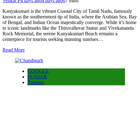
Venkat P
4 days ago
4 days ago
0
7 mins
Kanyakumari is the vibrant Coastal City of Tamil Nadu, famously
known as the southernmost tip of India, where the Arabian Sea, Bay
of Bengal, and Indian Ocean majestically converge. While it’s home
to iconic landmarks like the Thiruvalluvar Statue and Vivekananda
Rock Memorial, the serene Kanyakumari Beach remains a
centerpiece for tourists seeking stunning sunrises…
Read More
GOOGLE
PUNJAB
Tourism