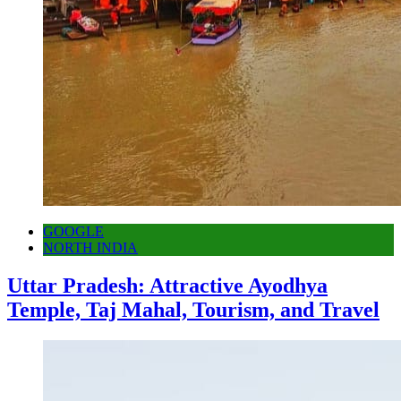
GOOGLE
NORTH INDIA
Uttar Pradesh: Attractive Ayodhya
Temple, Taj Mahal, Tourism, and Travel