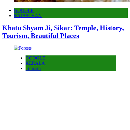
GOOGLE
RAJASTHAN
Khatu Shyam Ji, Sikar: Temple, History,
Tourism, Beautiful Places
GOOGLE
KERALA
Tourism