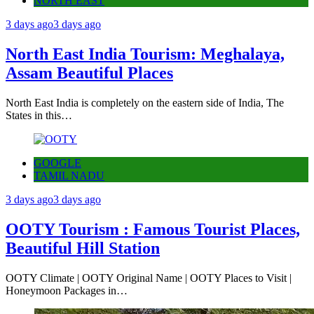
NORTH EAST
3 days ago
3 days ago
North East India Tourism: Meghalaya,
Assam Beautiful Places
North East India is completely on the eastern side of India, The
States in this…
GOOGLE
TAMIL NADU
3 days ago
3 days ago
OOTY Tourism : Famous Tourist Places,
Beautiful Hill Station
OOTY Climate | OOTY Original Name | OOTY Places to Visit |
Honeymoon Packages in…