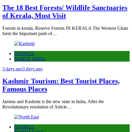
The 18 Best Forests/ Wildlife Sanctuaries
of Kerala, Must Visit
Forests in kerala, Reserve Forests IN KERALA The Western Ghats
form the Important parts of…
GOOGLE
NORTH INDIA
3 days ago
3 days ago
Kashmir Tourism: Best Tourist Places,
Famous Places
Jammu and Kashmir is the new state in India, After the
Revolutionary resolution of Article…
GOOGLE