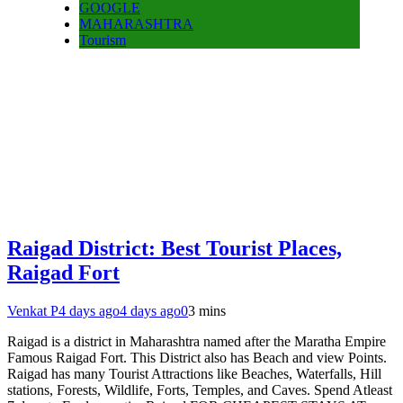
GOOGLE
MAHARASHTRA
Tourism
Raigad District: Best Tourist Places,
Raigad Fort
Venkat P
4 days ago
4 days ago
0
3 mins
Raigad is a district in Maharashtra named after the Maratha Empire
Famous Raigad Fort. This District also has Beach and view Points.
Raigad has many Tourist Attractions like Beaches, Waterfalls, Hill
stations, Forests, Wildlife, Forts, Temples, and Caves. Spend Atleast