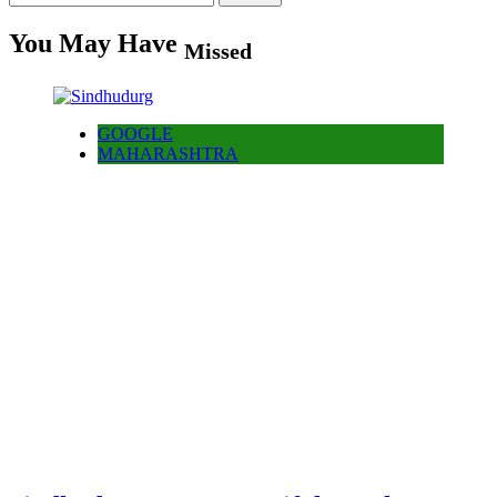
for:
You May Have
Missed
GOOGLE
MAHARASHTRA