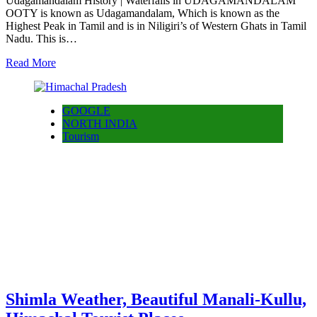
Udagamandalam History | Waterfalls in UDAGAMANDALAM
OOTY is known as Udagamandalam, Which is known as the
Highest Peak in Tamil and is in Niligiri’s of Western Ghats in Tamil
Nadu. This is…
Read More
GOOGLE
NORTH INDIA
Tourism
Shimla Weather, Beautiful Manali-Kullu,