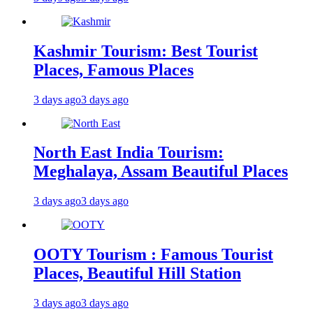
Kashmir Tourism: Best Tourist
Places, Famous Places
3 days ago
3 days ago
North East India Tourism:
Meghalaya, Assam Beautiful Places
3 days ago
3 days ago
OOTY Tourism : Famous Tourist
Places, Beautiful Hill Station
3 days ago
3 days ago