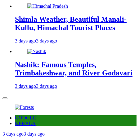
Shimla Weather, Beautiful Manali-
Kullu, Himachal Tourist Places
3 days ago
3 days ago
Nashik: Famous Temples,
Trimbakeshwar, and River Godavari
3 days ago
3 days ago
GOOGLE
KERALA
3 days ago
3 days ago