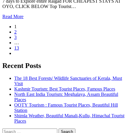
7 days to Explore entire Raigad FOR CHEAPEST STAYS AT
OYO, CLICK BELOW Top Tourist…
Read More
1
2
3
…
13
Recent Posts
The 18 Best Forests/ Wildlife Sanctuaries of Kerala, Must
Visit
Kashmir Tourism: Best Tourist Places, Famous Places
North East India Tourism: Meghalaya, Assam Beautiful
Places
OOTY Tourism : Famous Tourist Places, Beautiful Hill
Station
Shimla Weather, Beautiful Manali-Kullu, Himachal Tourist
Places
Search