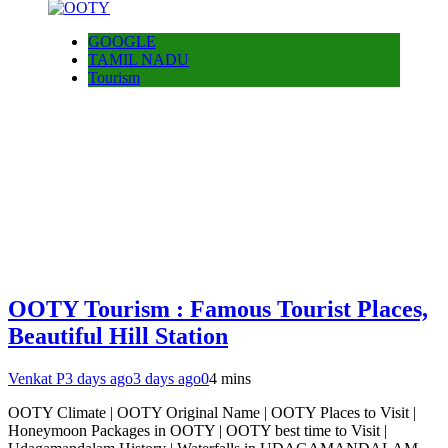
GOOGLE
TAMIL NADU
Tourism
OOTY Tourism : Famous Tourist Places,
Beautiful Hill Station
Venkat P
3 days ago
3 days ago
0
4 mins
OOTY Climate | OOTY Original Name | OOTY Places to Visit |
Honeymoon Packages in OOTY | OOTY best time to Visit |