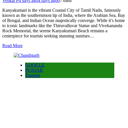
Venkat P
4 days ago
4 days ago
0
7 mins
Kanyakumari is the vibrant Coastal City of Tamil Nadu, famously
known as the southernmost tip of India, where the Arabian Sea, Bay
of Bengal, and Indian Ocean majestically converge. While it’s home
to iconic landmarks like the Thiruvalluvar Statue and Vivekananda
Rock Memorial, the serene Kanyakumari Beach remains a
centerpiece for tourists seeking stunning sunrises…
Read More
GOOGLE
PUNJAB
Tourism