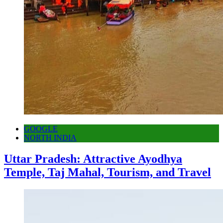
GOOGLE
NORTH INDIA
Uttar Pradesh: Attractive Ayodhya
Temple, Taj Mahal, Tourism, and Travel