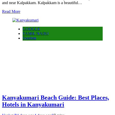
and near Kalpakkam. Kalpakkam is a beautiful…
Read More
GOOGLE
TAMIL NADU
Tourism
Kanyakumari Beach Guide: Best Places,
Hotels in Kanyakumari