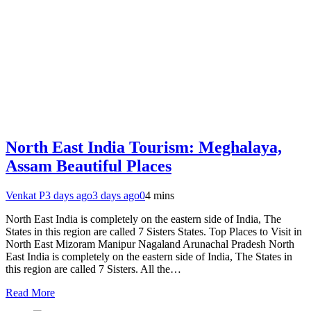
North East India Tourism: Meghalaya,
Assam Beautiful Places
Venkat P
3 days ago
3 days ago
0
4 mins
North East India is completely on the eastern side of India, The
States in this region are called 7 Sisters States. Top Places to Visit in
North East Mizoram Manipur Nagaland Arunachal Pradesh North
East India is completely on the eastern side of India, The States in
this region are called 7 Sisters. All the…
Read More