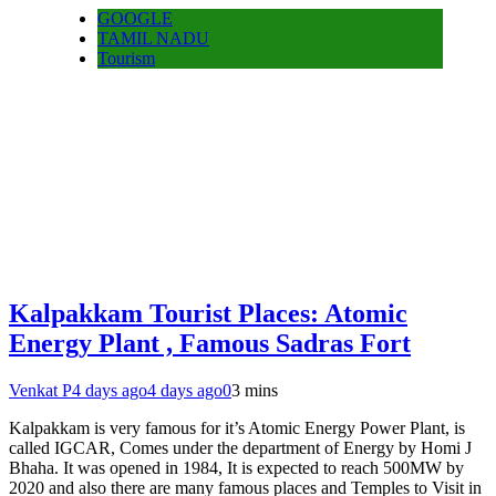
GOOGLE
TAMIL NADU
Tourism
Kalpakkam Tourist Places: Atomic
Energy Plant , Famous Sadras Fort
Venkat P
4 days ago
4 days ago
0
3 mins
Kalpakkam is very famous for it’s Atomic Energy Power Plant, is
called IGCAR, Comes under the department of Energy by Homi J
Bhaha. It was opened in 1984, It is expected to reach 500MW by
2020 and also there are many famous places and Temples to Visit in