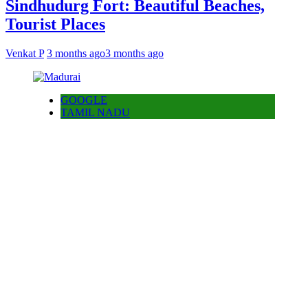
Sindhudurg Fort: Beautiful Beaches,
Tourist Places
Venkat P
3 months ago
3 months ago
GOOGLE
TAMIL NADU