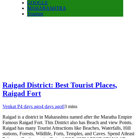
GOOGLE
MAHARASHTRA
Tourism
Raigad District: Best Tourist Places,
Raigad Fort
Venkat P
4 days ago
4 days ago
0
3 mins
Raigad is a district in Maharashtra named after the Maratha Empire
Famous Raigad Fort. This District also has Beach and view Points.
Raigad has many Tourist Attractions like Beaches, Waterfalls, Hill
stations, Forests, Wildlife, Forts, Temples, and Caves. Spend Atleast