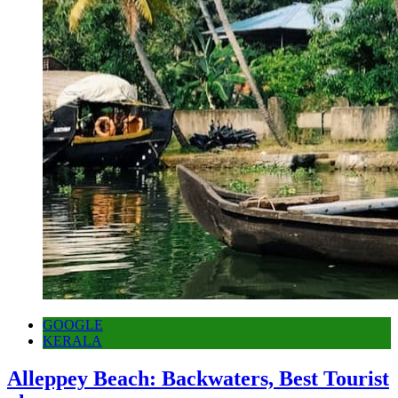
GOOGLE
KERALA
Alleppey Beach: Backwaters, Best Tourist