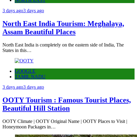
NORTH EAST
3 days ago
3 days ago
North East India Tourism: Meghalaya,
Assam Beautiful Places
North East India is completely on the eastern side of India, The
States in this…
GOOGLE
TAMIL NADU
3 days ago
3 days ago
OOTY Tourism : Famous Tourist Places,
Beautiful Hill Station
OOTY Climate | OOTY Original Name | OOTY Places to Visit |
Honeymoon Packages in…