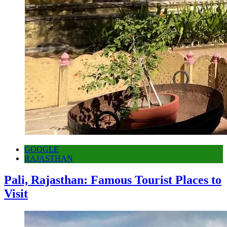
GOOGLE
RAJASTHAN
Pali, Rajasthan: Famous Tourist Places to
Visit