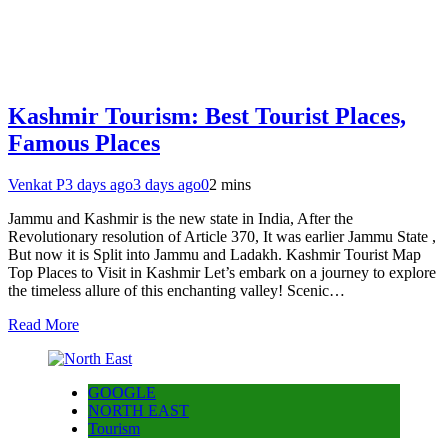
Kashmir Tourism: Best Tourist Places,
Famous Places
Venkat P
3 days ago
3 days ago
0
2 mins
Jammu and Kashmir is the new state in India, After the
Revolutionary resolution of Article 370, It was earlier Jammu State ,
But now it is Split into Jammu and Ladakh. Kashmir Tourist Map
Top Places to Visit in Kashmir Let’s embark on a journey to explore
the timeless allure of this enchanting valley! Scenic…
Read More
GOOGLE
NORTH EAST
Tourism