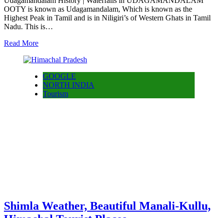
Udagamandalam History | Waterfalls in UDAGAMANDALAM
OOTY is known as Udagamandalam, Which is known as the
Highest Peak in Tamil and is in Niligiri’s of Western Ghats in Tamil
Nadu. This is…
Read More
GOOGLE
NORTH INDIA
Tourism
Shimla Weather, Beautiful Manali-Kullu,