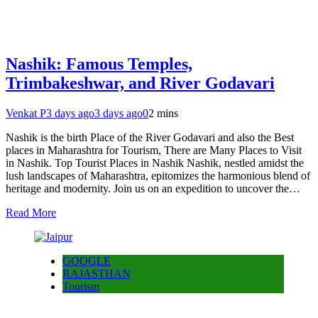
Nashik: Famous Temples,
Trimbakeshwar, and River Godavari
Venkat P
3 days ago
3 days ago
0
2 mins
Nashik is the birth Place of the River Godavari and also the Best
places in Maharashtra for Tourism, There are Many Places to Visit
in Nashik. Top Tourist Places in Nashik Nashik, nestled amidst the
lush landscapes of Maharashtra, epitomizes the harmonious blend of
heritage and modernity. Join us on an expedition to uncover the…
Read More
GOOGLE
RAJASTHAN
Tourism