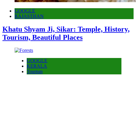
GOOGLE
RAJASTHAN
Khatu Shyam Ji, Sikar: Temple, History,
Tourism, Beautiful Places
GOOGLE
KERALA
Tourism