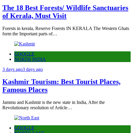
The 18 Best Forests/ Wildlife Sanctuaries
of Kerala, Must Visit
Forests in kerala, Reserve Forests IN KERALA The Western Ghats
form the Important parts of…
GOOGLE
NORTH INDIA
3 days ago
3 days ago
Kashmir Tourism: Best Tourist Places,
Famous Places
Jammu and Kashmir is the new state in India, After the
Revolutionary resolution of Article…
GOOGLE