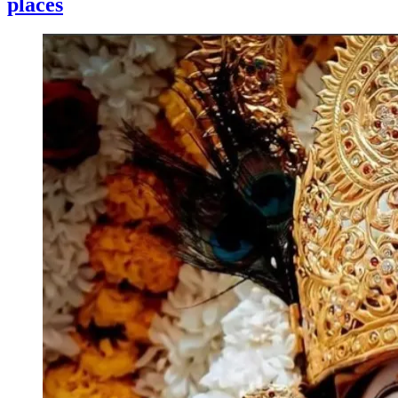
places