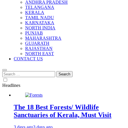
ANDHRA PRADESH
TELANGANA
KERALA
TAMIL NADU
KARNATAKA
NORTH INDIA
PUNJAB
MAHARASHTRA
GUJARATH
RAJASTHAN
NORTH EAST
CONTACT US
Search
for:
Headlines
The 18 Best Forests/ Wildlife
Sanctuaries of Kerala, Must Visit
3 days ago
3 days ago