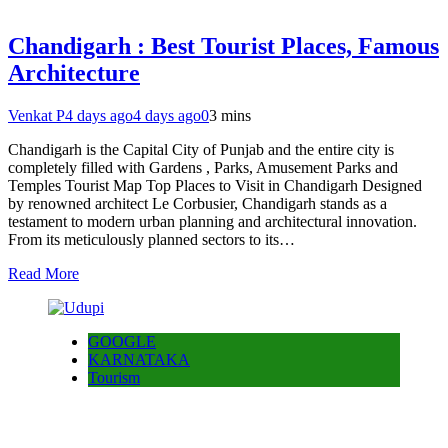
Chandigarh : Best Tourist Places, Famous
Architecture
Venkat P
4 days ago
4 days ago
0
3 mins
Chandigarh is the Capital City of Punjab and the entire city is
completely filled with Gardens , Parks, Amusement Parks and
Temples Tourist Map Top Places to Visit in Chandigarh Designed
by renowned architect Le Corbusier, Chandigarh stands as a
testament to modern urban planning and architectural innovation.
From its meticulously planned sectors to its…
Read More
GOOGLE
KARNATAKA
Tourism