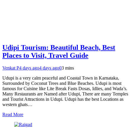
Udipi Tourism: Beautiful Beach, Best
Places to Visit, Travel Guide
Venkat P
4 days ago
4 days ago
0
3 mins
Udupi is a very calm peaceful and Coastal Town in Karnataka,
Surrounded by Coconut Trees and Blue Beaches. Udupi is most
famous for Cuisine like Lite Break Fasts Dosas, Idlies, and Wada’s.
Many Restaurants are Named after Udupi, There are many Temples
and Tourist Attractions in Udupi. Udupi has the best Locations as
western ghats…
Read More