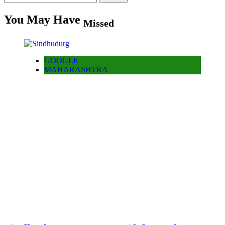
for:
You May Have
Missed
GOOGLE
MAHARASHTRA