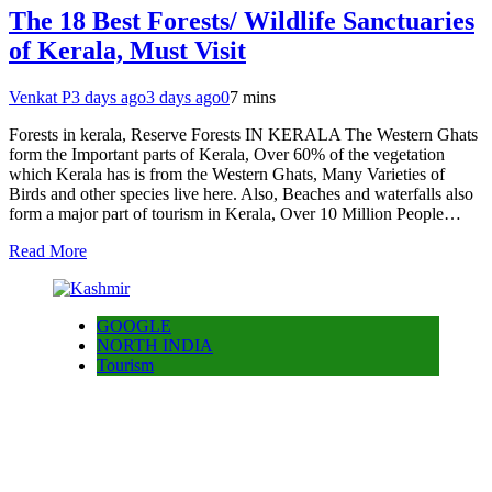
The 18 Best Forests/ Wildlife Sanctuaries
of Kerala, Must Visit
Venkat P
3 days ago
3 days ago
0
7 mins
Forests in kerala, Reserve Forests IN KERALA The Western Ghats
form the Important parts of Kerala, Over 60% of the vegetation
which Kerala has is from the Western Ghats, Many Varieties of
Birds and other species live here. Also, Beaches and waterfalls also
form a major part of tourism in Kerala, Over 10 Million People…
Read More
GOOGLE
NORTH INDIA
Tourism