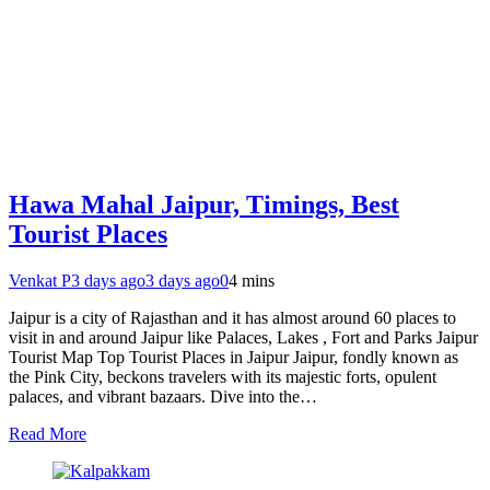
Hawa Mahal Jaipur, Timings, Best
Tourist Places
Venkat P
3 days ago
3 days ago
0
4 mins
Jaipur is a city of Rajasthan and it has almost around 60 places to
visit in and around Jaipur like Palaces, Lakes , Fort and Parks Jaipur
Tourist Map Top Tourist Places in Jaipur Jaipur, fondly known as
the Pink City, beckons travelers with its majestic forts, opulent
palaces, and vibrant bazaars. Dive into the…
Read More