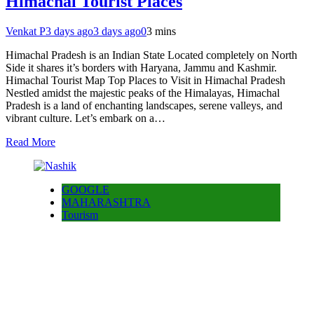
Himachal Tourist Places
Venkat P
3 days ago
3 days ago
0
3 mins
Himachal Pradesh is an Indian State Located completely on North
Side it shares it’s borders with Haryana, Jammu and Kashmir.
Himachal Tourist Map Top Places to Visit in Himachal Pradesh
Nestled amidst the majestic peaks of the Himalayas, Himachal
Pradesh is a land of enchanting landscapes, serene valleys, and
vibrant culture. Let’s embark on a…
Read More
GOOGLE
MAHARASHTRA
Tourism