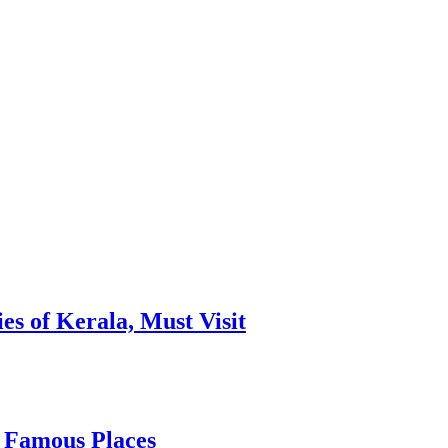
es of Kerala, Must Visit
, Famous Places