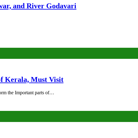
ar, and River Godavari
of Kerala, Must Visit
rm the Important parts of…