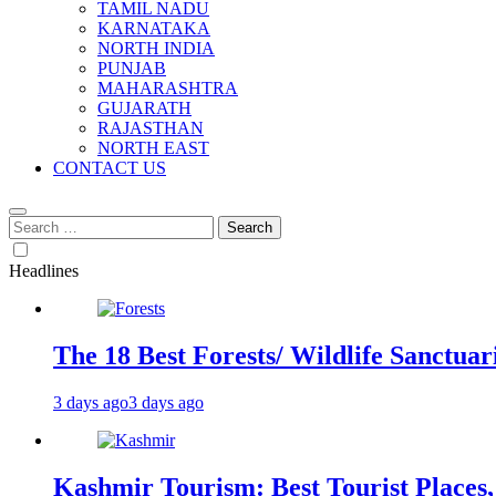
TAMIL NADU
KARNATAKA
NORTH INDIA
PUNJAB
MAHARASHTRA
GUJARATH
RAJASTHAN
NORTH EAST
CONTACT US
Search
for:
Headlines
The 18 Best Forests/ Wildlife Sanctuari
3 days ago
3 days ago
Kashmir Tourism: Best Tourist Places