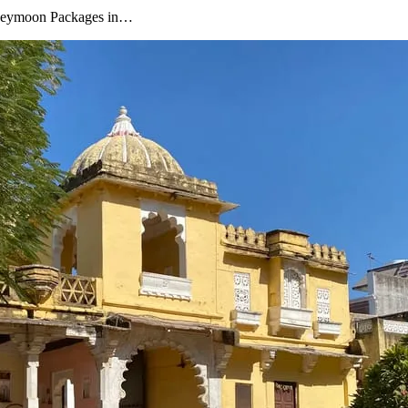
oneymoon Packages in…