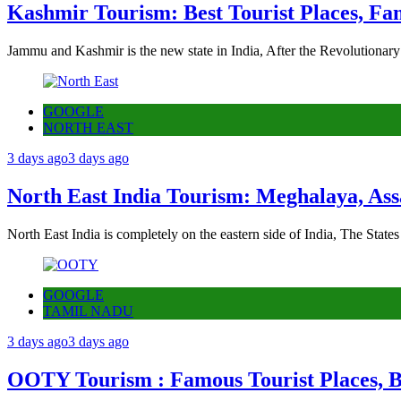
Kashmir Tourism: Best Tourist Places, Fa
Jammu and Kashmir is the new state in India, After the Revolutionary
GOOGLE
NORTH EAST
3 days ago
3 days ago
North East India Tourism: Meghalaya, Ass
North East India is completely on the eastern side of India, The State
GOOGLE
TAMIL NADU
3 days ago
3 days ago
OOTY Tourism : Famous Tourist Places, Be