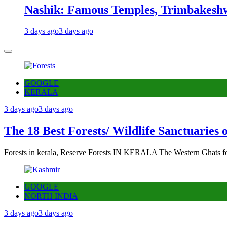
Nashik: Famous Temples, Trimbakeshw
3 days ago
3 days ago
GOOGLE
KERALA
3 days ago
3 days ago
The 18 Best Forests/ Wildlife Sanctuaries 
Forests in kerala, Reserve Forests IN KERALA The Western Ghats fo
GOOGLE
NORTH INDIA
3 days ago
3 days ago