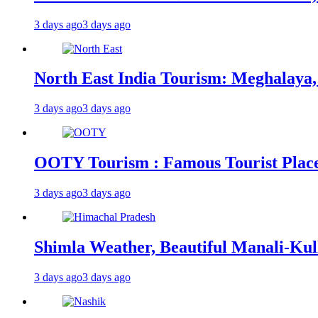
3 days ago
3 days ago
North East India Tourism: Meghalaya,
3 days ago
3 days ago
OOTY Tourism : Famous Tourist Places,
3 days ago
3 days ago
Shimla Weather, Beautiful Manali-Kul
3 days ago
3 days ago