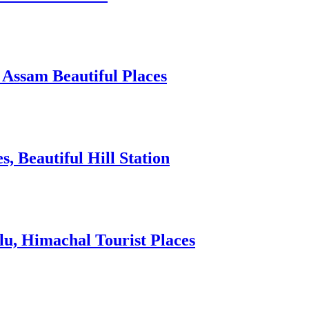
 Assam Beautiful Places
 Beautiful Hill Station
lu, Himachal Tourist Places