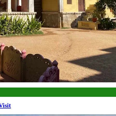
Visit