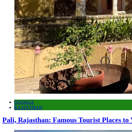
GOOGLE
RAJASTHAN
Pali, Rajasthan: Famous Tourist Places to 