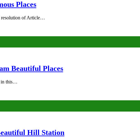
mous Places
 resolution of Article…
am Beautiful Places
s in this…
autiful Hill Station