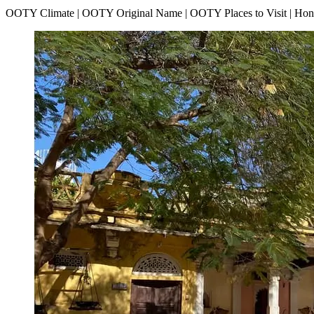
OOTY Climate | OOTY Original Name | OOTY Places to Visit | H