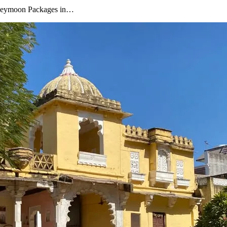
oneymoon Packages in…