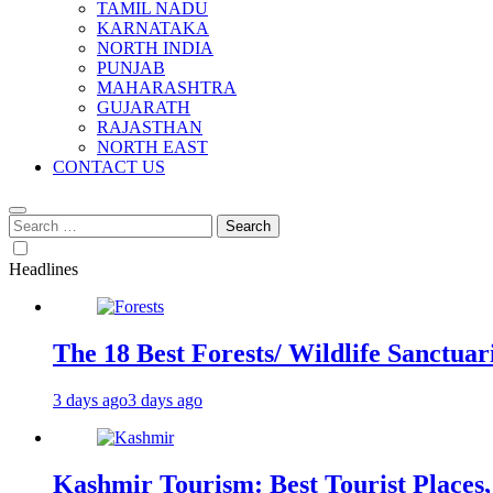
TAMIL NADU
KARNATAKA
NORTH INDIA
PUNJAB
MAHARASHTRA
GUJARATH
RAJASTHAN
NORTH EAST
CONTACT US
Search
for:
Headlines
The 18 Best Forests/ Wildlife Sanctuari
3 days ago
3 days ago
Kashmir Tourism: Best Tourist Places