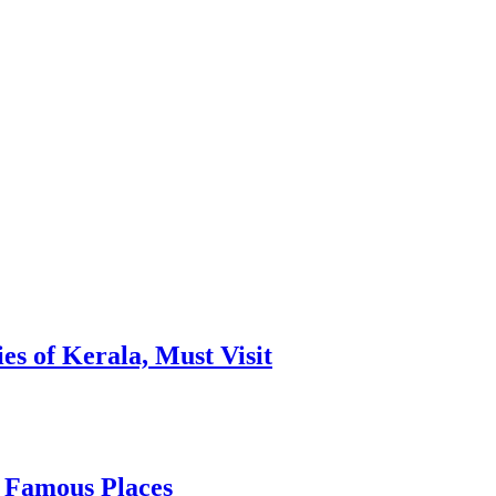
es of Kerala, Must Visit
, Famous Places