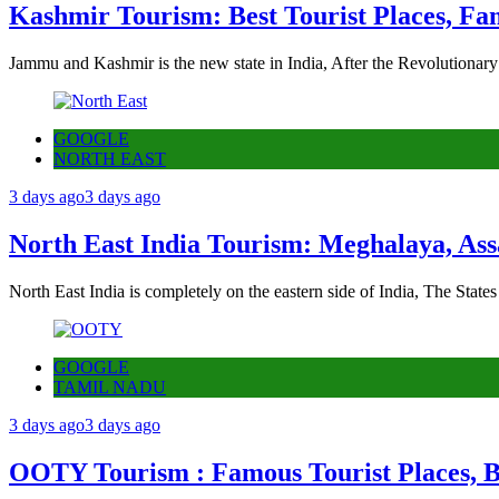
Kashmir Tourism: Best Tourist Places, Fa
Jammu and Kashmir is the new state in India, After the Revolutionary
GOOGLE
NORTH EAST
3 days ago
3 days ago
North East India Tourism: Meghalaya, Ass
North East India is completely on the eastern side of India, The State
GOOGLE
TAMIL NADU
3 days ago
3 days ago
OOTY Tourism : Famous Tourist Places, Be