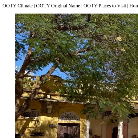
OOTY Climate | OOTY Original Name | OOTY Places to Visit | H