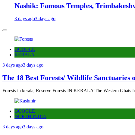
Nashik: Famous Temples, Trimbakeshw
3 days ago
3 days ago
GOOGLE
KERALA
3 days ago
3 days ago
The 18 Best Forests/ Wildlife Sanctuaries 
Forests in kerala, Reserve Forests IN KERALA The Western Ghats fo
GOOGLE
NORTH INDIA
3 days ago
3 days ago