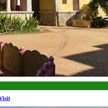
Visit