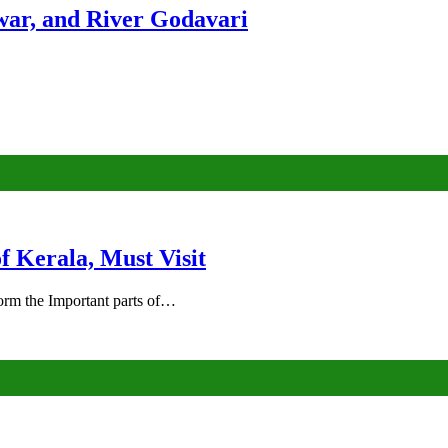
ar, and River Godavari
of Kerala, Must Visit
rm the Important parts of…