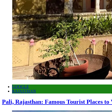
GOOGLE
RAJASTHAN
Pali, Rajasthan: Famous Tourist Places to 