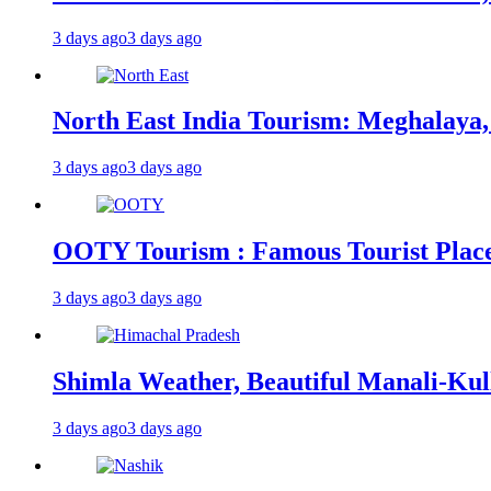
3 days ago
3 days ago
North East India Tourism: Meghalaya,
3 days ago
3 days ago
OOTY Tourism : Famous Tourist Places,
3 days ago
3 days ago
Shimla Weather, Beautiful Manali-Kul
3 days ago
3 days ago