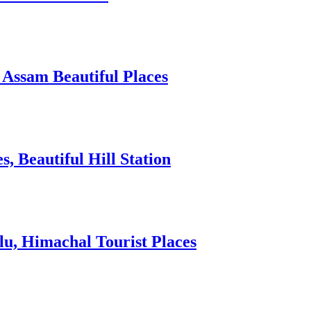
 Assam Beautiful Places
 Beautiful Hill Station
lu, Himachal Tourist Places