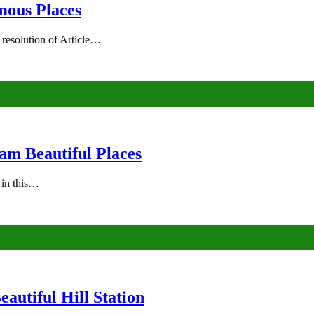
mous Places
 resolution of Article…
am Beautiful Places
s in this…
autiful Hill Station