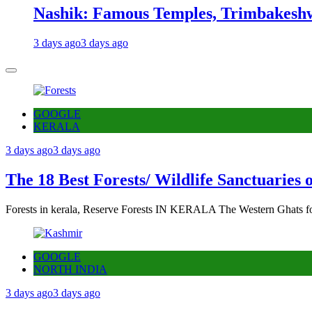
Nashik: Famous Temples, Trimbakeshw
3 days ago
3 days ago
GOOGLE
KERALA
3 days ago
3 days ago
The 18 Best Forests/ Wildlife Sanctuaries 
Forests in kerala, Reserve Forests IN KERALA The Western Ghats fo
GOOGLE
NORTH INDIA
3 days ago
3 days ago