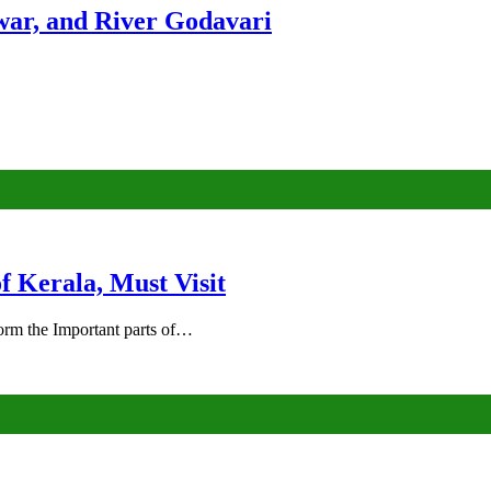
ar, and River Godavari
of Kerala, Must Visit
rm the Important parts of…