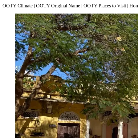
OOTY Climate | OOTY Original Name | OOTY Places to Visit | H