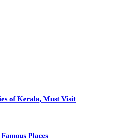
es of Kerala, Must Visit
, Famous Places