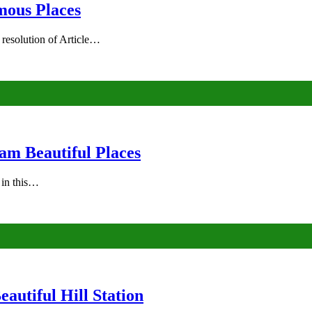
mous Places
 resolution of Article…
am Beautiful Places
s in this…
autiful Hill Station