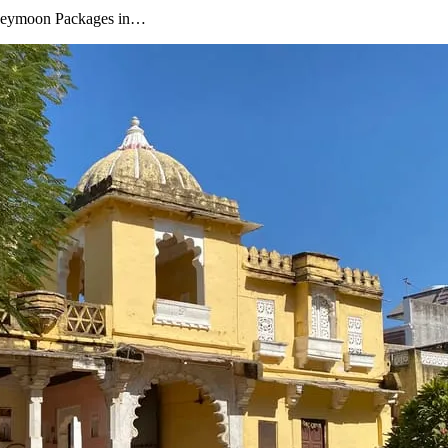
oneymoon Packages in…