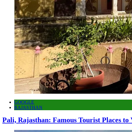
GOOGLE
RAJASTHAN
Pali, Rajasthan: Famous Tourist Places to 