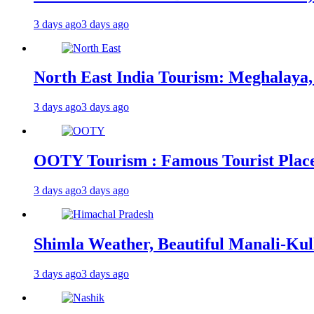
3 days ago
3 days ago
North East India Tourism: Meghalaya,
3 days ago
3 days ago
OOTY Tourism : Famous Tourist Places,
3 days ago
3 days ago
Shimla Weather, Beautiful Manali-Kul
3 days ago
3 days ago