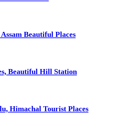
 Assam Beautiful Places
 Beautiful Hill Station
lu, Himachal Tourist Places