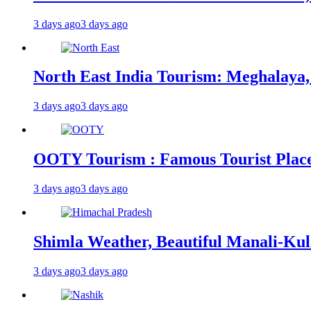
3 days ago
3 days ago
North East India Tourism: Meghalaya,
3 days ago
3 days ago
OOTY Tourism : Famous Tourist Places,
3 days ago
3 days ago
Shimla Weather, Beautiful Manali-Kul
3 days ago
3 days ago