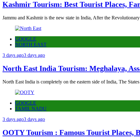
Kashmir Tourism: Best Tourist Places, Fa
Jammu and Kashmir is the new state in India, After the Revolutionary
GOOGLE
NORTH EAST
3 days ago
3 days ago
North East India Tourism: Meghalaya, Ass
North East India is completely on the eastern side of India, The State
GOOGLE
TAMIL NADU
3 days ago
3 days ago
OOTY Tourism : Famous Tourist Places, Be