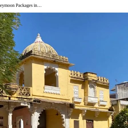
oneymoon Packages in…