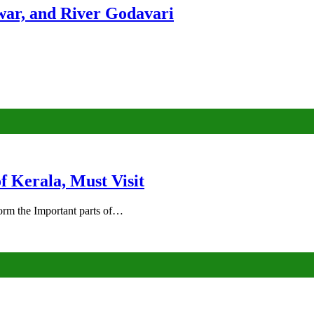
ar, and River Godavari
of Kerala, Must Visit
rm the Important parts of…