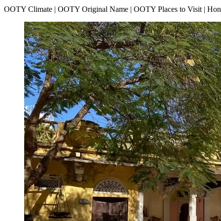
OOTY Climate | OOTY Original Name | OOTY Places to Visit | H