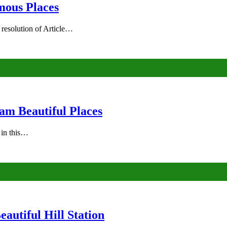
mous Places
 resolution of Article…
am Beautiful Places
s in this…
autiful Hill Station