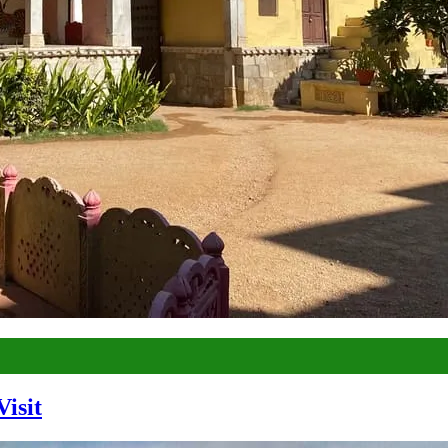
Visit