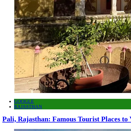
GOOGLE
RAJASTHAN
Pali, Rajasthan: Famous Tourist Places to 