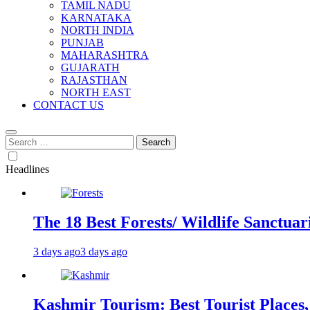
TAMIL NADU
KARNATAKA
NORTH INDIA
PUNJAB
MAHARASHTRA
GUJARATH
RAJASTHAN
NORTH EAST
CONTACT US
Search
for:
Headlines
The 18 Best Forests/ Wildlife Sanctuari
3 days ago
3 days ago
Kashmir Tourism: Best Tourist Places