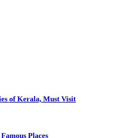
es of Kerala, Must Visit
, Famous Places