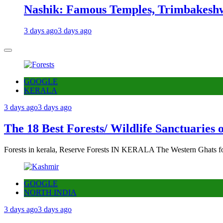
Nashik: Famous Temples, Trimbakeshw
3 days ago
3 days ago
GOOGLE
KERALA
3 days ago
3 days ago
The 18 Best Forests/ Wildlife Sanctuaries 
Forests in kerala, Reserve Forests IN KERALA The Western Ghats fo
GOOGLE
NORTH INDIA
3 days ago
3 days ago