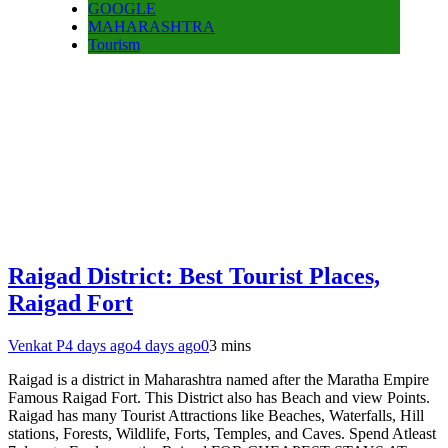
GOOGLE
MAHARASHTRA
Tourism
Raigad District: Best Tourist Places,
Raigad Fort
Venkat P
4 days ago
4 days ago
0
3 mins
Raigad is a district in Maharashtra named after the Maratha Empire
Famous Raigad Fort. This District also has Beach and view Points.
Raigad has many Tourist Attractions like Beaches, Waterfalls, Hill
stations, Forests, Wildlife, Forts, Temples, and Caves. Spend Atleast