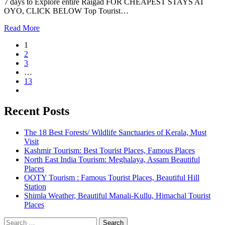
7 days to Explore entire Raigad FOR CHEAPEST STAYS AT
OYO, CLICK BELOW Top Tourist…
Read More
1
2
3
…
13
Recent Posts
The 18 Best Forests/ Wildlife Sanctuaries of Kerala, Must
Visit
Kashmir Tourism: Best Tourist Places, Famous Places
North East India Tourism: Meghalaya, Assam Beautiful
Places
OOTY Tourism : Famous Tourist Places, Beautiful Hill
Station
Shimla Weather, Beautiful Manali-Kullu, Himachal Tourist
Places
Search