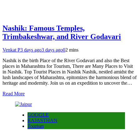
Nashik: Famous Temples,
Trimbakeshwar, and River Godavari
Venkat P
3 days ago
3 days ago
0
2 mins
Nashik is the birth Place of the River Godavari and also the Best
places in Maharashtra for Tourism, There are Many Places to Visit
in Nashik. Top Tourist Places in Nashik Nashik, nestled amidst the
lush landscapes of Maharashtra, epitomizes the harmonious blend of
heritage and modernity. Join us on an expedition to uncover the…
Read More
GOOGLE
RAJASTHAN
Tourism