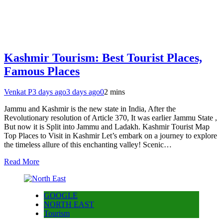
Kashmir Tourism: Best Tourist Places,
Famous Places
Venkat P
3 days ago
3 days ago
0
2 mins
Jammu and Kashmir is the new state in India, After the
Revolutionary resolution of Article 370, It was earlier Jammu State ,
But now it is Split into Jammu and Ladakh. Kashmir Tourist Map
Top Places to Visit in Kashmir Let’s embark on a journey to explore
the timeless allure of this enchanting valley! Scenic…
Read More
GOOGLE
NORTH EAST
Tourism