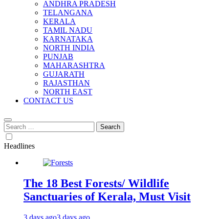
ANDHRA PRADESH
TELANGANA
KERALA
TAMIL NADU
KARNATAKA
NORTH INDIA
PUNJAB
MAHARASHTRA
GUJARATH
RAJASTHAN
NORTH EAST
CONTACT US
Search
for:
Headlines
The 18 Best Forests/ Wildlife
Sanctuaries of Kerala, Must Visit
3 days ago
3 days ago