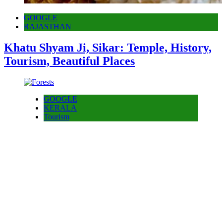
GOOGLE
RAJASTHAN
Khatu Shyam Ji, Sikar: Temple, History,
Tourism, Beautiful Places
GOOGLE
KERALA
Tourism