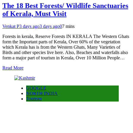
The 18 Best Forests/ Wildlife Sanctuaries
of Kerala, Must Visit
Venkat P
3 days ago
3 days ago
0
7 mins
Forests in kerala, Reserve Forests IN KERALA The Western Ghats
form the Important parts of Kerala, Over 60% of the vegetation
which Kerala has is from the Western Ghats, Many Varieties of
Birds and other species live here. Also, Beaches and waterfalls also
form a major part of tourism in Kerala, Over 10 Million People…
Read More
GOOGLE
NORTH INDIA
Tourism