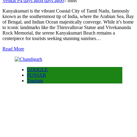
Venkat P
4 days ago
4 days ago
0
7 mins
Kanyakumari is the vibrant Coastal City of Tamil Nadu, famously
known as the southernmost tip of India, where the Arabian Sea, Bay
of Bengal, and Indian Ocean majestically converge. While it’s home
to iconic landmarks like the Thiruvalluvar Statue and Vivekananda
Rock Memorial, the serene Kanyakumari Beach remains a
centerpiece for tourists seeking stunning sunrises…
Read More
GOOGLE
PUNJAB
Tourism