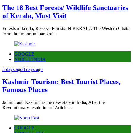
The 18 Best Forests/ Wildlife Sanctuaries
of Kerala, Must Visit
Forests in kerala, Reserve Forests IN KERALA The Western Ghats
form the Important parts of…
GOOGLE
NORTH INDIA
3 days ago
3 days ago
Kashmir Tourism: Best Tourist Places,
Famous Places
Jammu and Kashmir is the new state in India, After the
Revolutionary resolution of Article…
GOOGLE