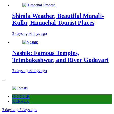
Shimla Weather, Beautiful Manali-
Kullu, Himachal Tourist Places
3 days ago
3 days ago
Nashik: Famous Temples,
Trimbakeshwar, and River Godavari
3 days ago
3 days ago
GOOGLE
KERALA
3 days ago
3 days ago