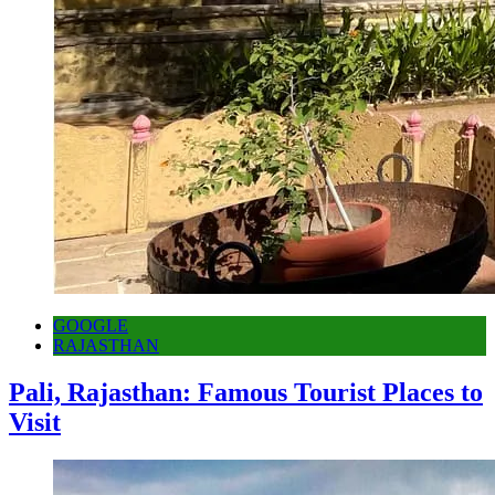
GOOGLE
RAJASTHAN
Pali, Rajasthan: Famous Tourist Places to
Visit