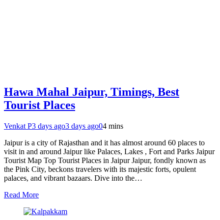
Hawa Mahal Jaipur, Timings, Best
Tourist Places
Venkat P
3 days ago
3 days ago
0
4 mins
Jaipur is a city of Rajasthan and it has almost around 60 places to
visit in and around Jaipur like Palaces, Lakes , Fort and Parks Jaipur
Tourist Map Top Tourist Places in Jaipur Jaipur, fondly known as
the Pink City, beckons travelers with its majestic forts, opulent
palaces, and vibrant bazaars. Dive into the…
Read More