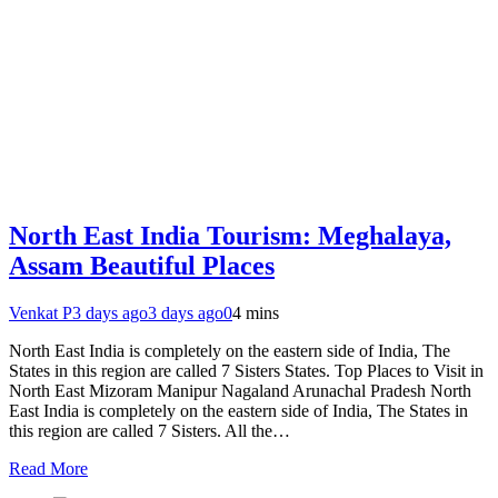
North East India Tourism: Meghalaya,
Assam Beautiful Places
Venkat P
3 days ago
3 days ago
0
4 mins
North East India is completely on the eastern side of India, The
States in this region are called 7 Sisters States. Top Places to Visit in
North East Mizoram Manipur Nagaland Arunachal Pradesh North
East India is completely on the eastern side of India, The States in
this region are called 7 Sisters. All the…
Read More