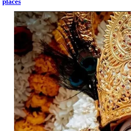
places