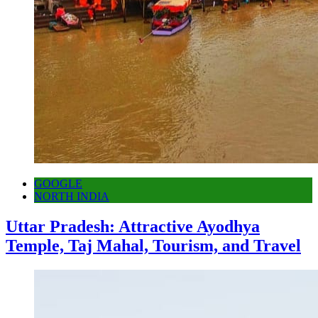
GOOGLE
NORTH INDIA
Uttar Pradesh: Attractive Ayodhya
Temple, Taj Mahal, Tourism, and Travel