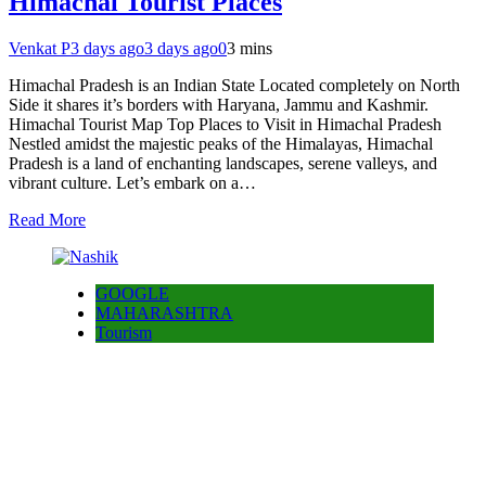
Himachal Tourist Places
Venkat P
3 days ago
3 days ago
0
3 mins
Himachal Pradesh is an Indian State Located completely on North
Side it shares it’s borders with Haryana, Jammu and Kashmir.
Himachal Tourist Map Top Places to Visit in Himachal Pradesh
Nestled amidst the majestic peaks of the Himalayas, Himachal
Pradesh is a land of enchanting landscapes, serene valleys, and
vibrant culture. Let’s embark on a…
Read More
GOOGLE
MAHARASHTRA
Tourism