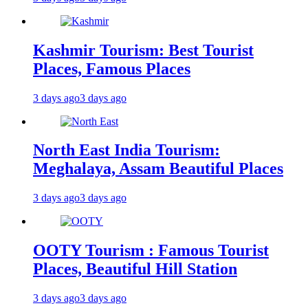
Kashmir Tourism: Best Tourist
Places, Famous Places
3 days ago
3 days ago
North East India Tourism:
Meghalaya, Assam Beautiful Places
3 days ago
3 days ago
OOTY Tourism : Famous Tourist
Places, Beautiful Hill Station
3 days ago
3 days ago