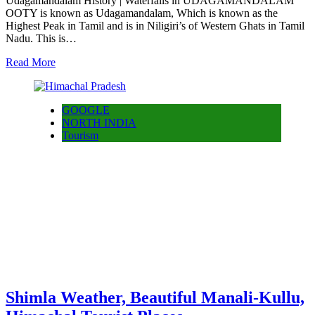
Udagamandalam History | Waterfalls in UDAGAMANDALAM
OOTY is known as Udagamandalam, Which is known as the
Highest Peak in Tamil and is in Niligiri’s of Western Ghats in Tamil
Nadu. This is…
Read More
GOOGLE
NORTH INDIA
Tourism
Shimla Weather, Beautiful Manali-Kullu,