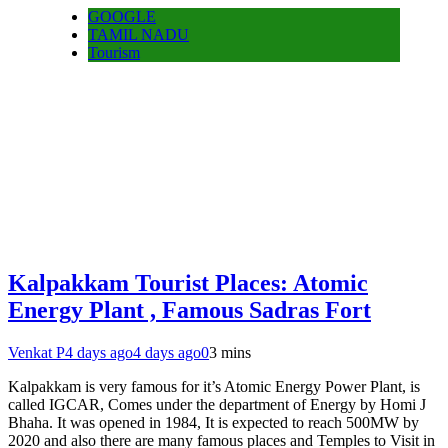
GOOGLE
TAMIL NADU
Tourism
Kalpakkam Tourist Places: Atomic
Energy Plant , Famous Sadras Fort
Venkat P
4 days ago
4 days ago
0
3 mins
Kalpakkam is very famous for it’s Atomic Energy Power Plant, is
called IGCAR, Comes under the department of Energy by Homi J
Bhaha. It was opened in 1984, It is expected to reach 500MW by
2020 and also there are many famous places and Temples to Visit in