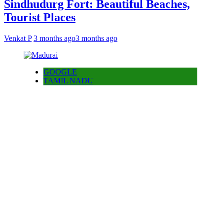
Sindhudurg Fort: Beautiful Beaches,
Tourist Places
Venkat P
3 months ago
3 months ago
GOOGLE
TAMIL NADU