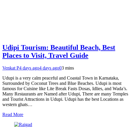
Udipi Tourism: Beautiful Beach, Best
Places to Visit, Travel Guide
Venkat P
4 days ago
4 days ago
0
3 mins
Udupi is a very calm peaceful and Coastal Town in Karnataka,
Surrounded by Coconut Trees and Blue Beaches. Udupi is most
famous for Cuisine like Lite Break Fasts Dosas, Idlies, and Wada’s.
Many Restaurants are Named after Udupi, There are many Temples
and Tourist Attractions in Udupi. Udupi has the best Locations as
western ghats…
Read More