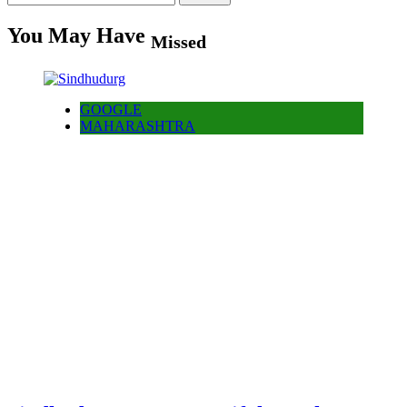
for:
You May Have
Missed
GOOGLE
MAHARASHTRA