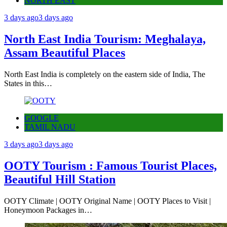
NORTH EAST
3 days ago
3 days ago
North East India Tourism: Meghalaya,
Assam Beautiful Places
North East India is completely on the eastern side of India, The
States in this…
GOOGLE
TAMIL NADU
3 days ago
3 days ago
OOTY Tourism : Famous Tourist Places,
Beautiful Hill Station
OOTY Climate | OOTY Original Name | OOTY Places to Visit |
Honeymoon Packages in…