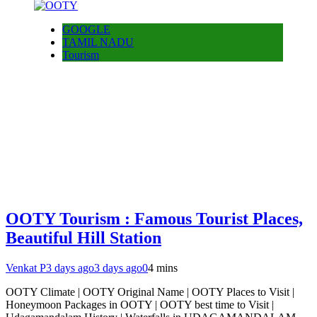
GOOGLE
TAMIL NADU
Tourism
OOTY Tourism : Famous Tourist Places,
Beautiful Hill Station
Venkat P
3 days ago
3 days ago
0
4 mins
OOTY Climate | OOTY Original Name | OOTY Places to Visit |
Honeymoon Packages in OOTY | OOTY best time to Visit |