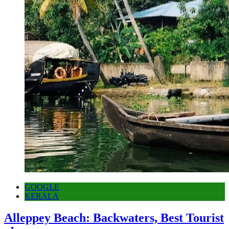
GOOGLE
KERALA
Alleppey Beach: Backwaters, Best Tourist