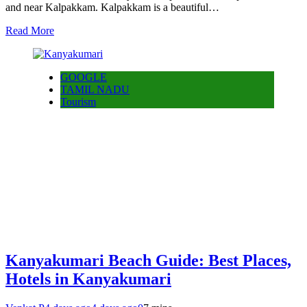
and near Kalpakkam. Kalpakkam is a beautiful…
Read More
GOOGLE
TAMIL NADU
Tourism
Kanyakumari Beach Guide: Best Places,
Hotels in Kanyakumari