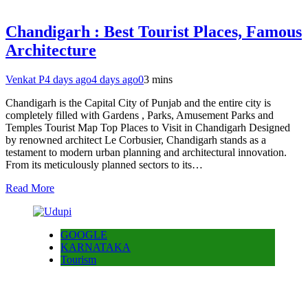
Chandigarh : Best Tourist Places, Famous
Architecture
Venkat P
4 days ago
4 days ago
0
3 mins
Chandigarh is the Capital City of Punjab and the entire city is
completely filled with Gardens , Parks, Amusement Parks and
Temples Tourist Map Top Places to Visit in Chandigarh Designed
by renowned architect Le Corbusier, Chandigarh stands as a
testament to modern urban planning and architectural innovation.
From its meticulously planned sectors to its…
Read More
GOOGLE
KARNATAKA
Tourism