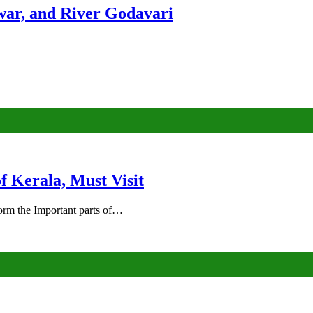
ar, and River Godavari
of Kerala, Must Visit
rm the Important parts of…