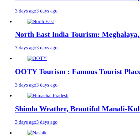
3 days ago
3 days ago
North East India Tourism: Meghalaya,
3 days ago
3 days ago
OOTY Tourism : Famous Tourist Places,
3 days ago
3 days ago
Shimla Weather, Beautiful Manali-Kul
3 days ago
3 days ago