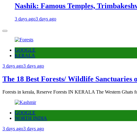
Nashik: Famous Temples, Trimbakeshw
3 days ago
3 days ago
GOOGLE
KERALA
3 days ago
3 days ago
The 18 Best Forests/ Wildlife Sanctuaries 
Forests in kerala, Reserve Forests IN KERALA The Western Ghats fo
GOOGLE
NORTH INDIA
3 days ago
3 days ago