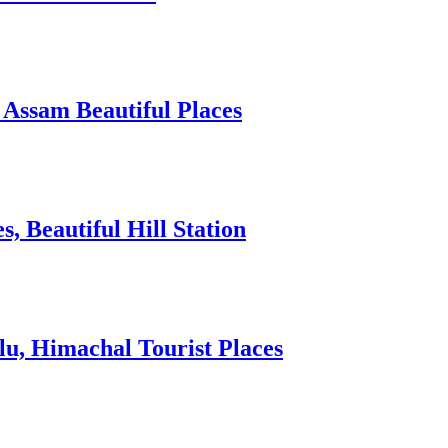
 Assam Beautiful Places
 Beautiful Hill Station
lu, Himachal Tourist Places