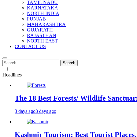
TAMIL NADU
KARNATAKA
NORTH INDIA
PUNJAB
MAHARASHTRA
GUJARATH
RAJASTHAN
NORTH EAST
CONTACT US
Search
for:
Headlines
The 18 Best Forests/ Wildlife Sanctuari
3 days ago
3 days ago
Kashmir Tourism: Best Tourist Places