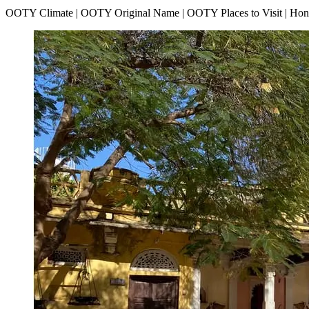
OOTY Climate | OOTY Original Name | OOTY Places to Visit | H