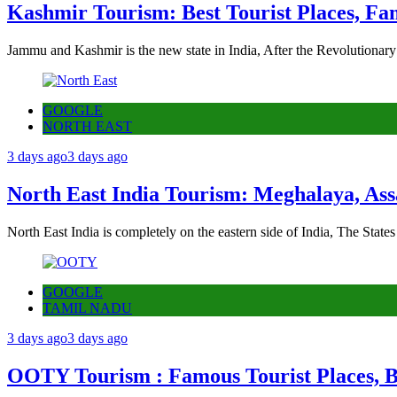
Kashmir Tourism: Best Tourist Places, Fa
Jammu and Kashmir is the new state in India, After the Revolutionary
GOOGLE
NORTH EAST
3 days ago
3 days ago
North East India Tourism: Meghalaya, Ass
North East India is completely on the eastern side of India, The State
GOOGLE
TAMIL NADU
3 days ago
3 days ago
OOTY Tourism : Famous Tourist Places, Be