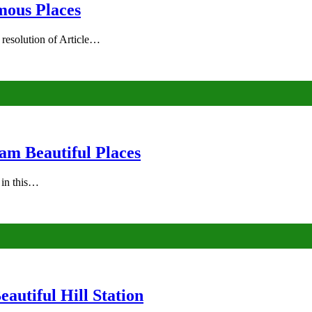
mous Places
 resolution of Article…
am Beautiful Places
s in this…
autiful Hill Station