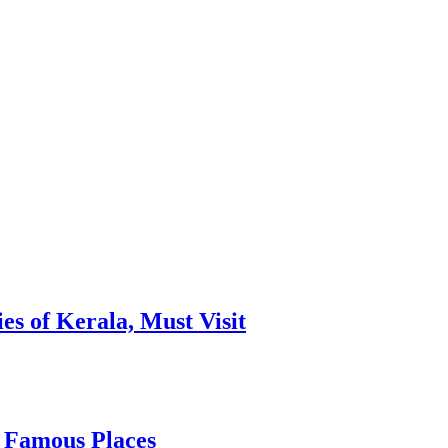
es of Kerala, Must Visit
, Famous Places