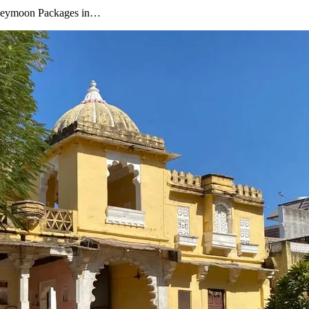
oneymoon Packages in…