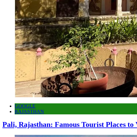
GOOGLE
RAJASTHAN
Pali, Rajasthan: Famous Tourist Places to 