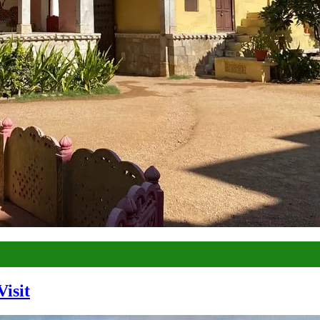
Visit