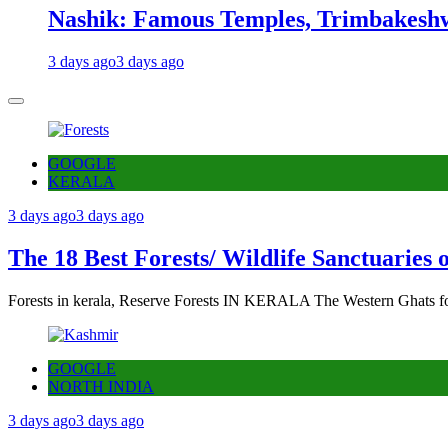
Nashik: Famous Temples, Trimbakeshw
3 days ago
3 days ago
GOOGLE
KERALA
3 days ago
3 days ago
The 18 Best Forests/ Wildlife Sanctuaries 
Forests in kerala, Reserve Forests IN KERALA The Western Ghats fo
GOOGLE
NORTH INDIA
3 days ago
3 days ago