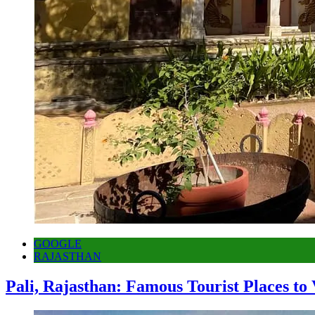
GOOGLE
RAJASTHAN
Pali, Rajasthan: Famous Tourist Places to 