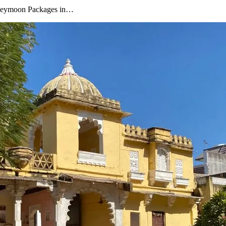
oneymoon Packages in…