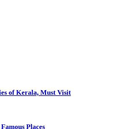
es of Kerala, Must Visit
, Famous Places