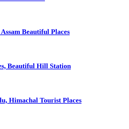
 Assam Beautiful Places
 Beautiful Hill Station
lu, Himachal Tourist Places