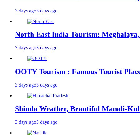
3 days ago
3 days ago
North East India Tourism: Meghalaya,
3 days ago
3 days ago
OOTY Tourism : Famous Tourist Places,
3 days ago
3 days ago
Shimla Weather, Beautiful Manali-Kul
3 days ago
3 days ago