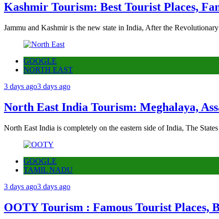
Kashmir Tourism: Best Tourist Places, Fa
Jammu and Kashmir is the new state in India, After the Revolutionary
GOOGLE
NORTH EAST
3 days ago
3 days ago
North East India Tourism: Meghalaya, Ass
North East India is completely on the eastern side of India, The State
GOOGLE
TAMIL NADU
3 days ago
3 days ago
OOTY Tourism : Famous Tourist Places, Be