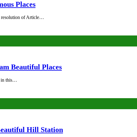
mous Places
 resolution of Article…
am Beautiful Places
s in this…
autiful Hill Station