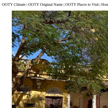
OOTY Climate | OOTY Original Name | OOTY Places to Visit | H