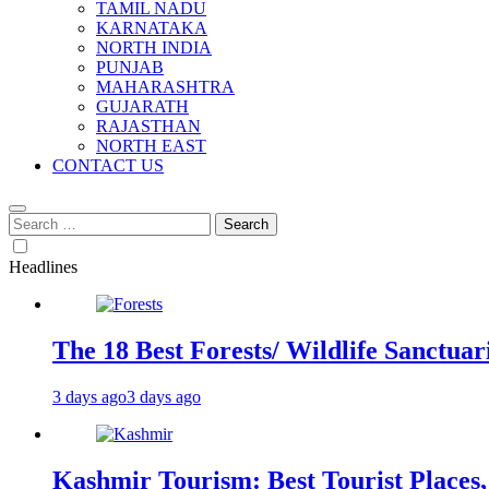
TAMIL NADU
KARNATAKA
NORTH INDIA
PUNJAB
MAHARASHTRA
GUJARATH
RAJASTHAN
NORTH EAST
CONTACT US
Search
for:
Headlines
The 18 Best Forests/ Wildlife Sanctuari
3 days ago
3 days ago
Kashmir Tourism: Best Tourist Places