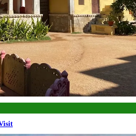
Visit