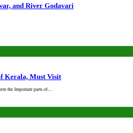
ar, and River Godavari
of Kerala, Must Visit
rm the Important parts of…