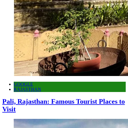
GOOGLE
RAJASTHAN
Pali, Rajasthan: Famous Tourist Places to
Visit