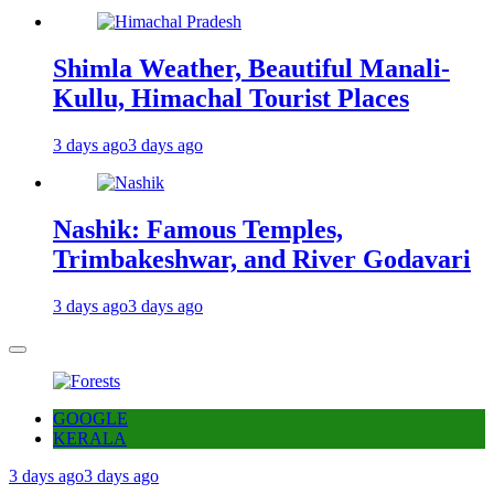
Shimla Weather, Beautiful Manali-
Kullu, Himachal Tourist Places
3 days ago
3 days ago
Nashik: Famous Temples,
Trimbakeshwar, and River Godavari
3 days ago
3 days ago
GOOGLE
KERALA
3 days ago
3 days ago