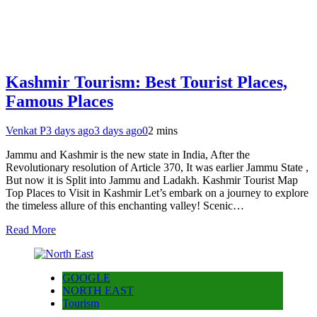
Kashmir Tourism: Best Tourist Places,
Famous Places
Venkat P
3 days ago
3 days ago
0
2 mins
Jammu and Kashmir is the new state in India, After the
Revolutionary resolution of Article 370, It was earlier Jammu State ,
But now it is Split into Jammu and Ladakh. Kashmir Tourist Map
Top Places to Visit in Kashmir Let’s embark on a journey to explore
the timeless allure of this enchanting valley! Scenic…
Read More
GOOGLE
NORTH EAST
Tourism