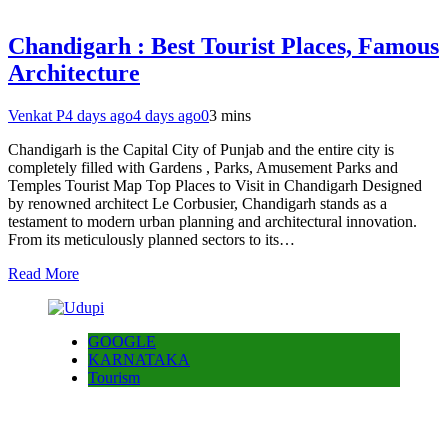
Chandigarh : Best Tourist Places, Famous
Architecture
Venkat P
4 days ago
4 days ago
0
3 mins
Chandigarh is the Capital City of Punjab and the entire city is
completely filled with Gardens , Parks, Amusement Parks and
Temples Tourist Map Top Places to Visit in Chandigarh Designed
by renowned architect Le Corbusier, Chandigarh stands as a
testament to modern urban planning and architectural innovation.
From its meticulously planned sectors to its…
Read More
GOOGLE
KARNATAKA
Tourism