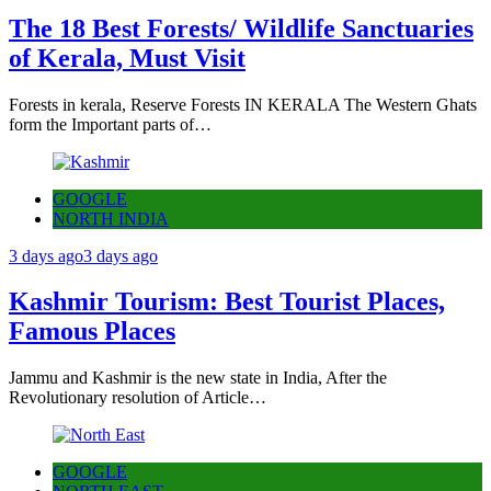
The 18 Best Forests/ Wildlife Sanctuaries
of Kerala, Must Visit
Forests in kerala, Reserve Forests IN KERALA The Western Ghats
form the Important parts of…
GOOGLE
NORTH INDIA
3 days ago
3 days ago
Kashmir Tourism: Best Tourist Places,
Famous Places
Jammu and Kashmir is the new state in India, After the
Revolutionary resolution of Article…
GOOGLE