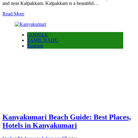
and near Kalpakkam. Kalpakkam is a beautiful…
Read More
GOOGLE
TAMIL NADU
Tourism
Kanyakumari Beach Guide: Best Places,
Hotels in Kanyakumari