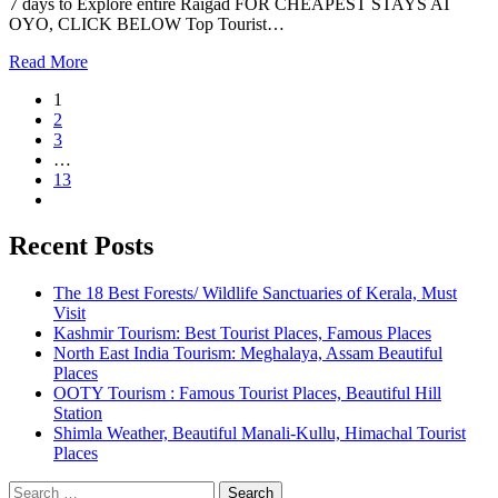
7 days to Explore entire Raigad FOR CHEAPEST STAYS AT
OYO, CLICK BELOW Top Tourist…
Read More
1
2
3
…
13
Recent Posts
The 18 Best Forests/ Wildlife Sanctuaries of Kerala, Must
Visit
Kashmir Tourism: Best Tourist Places, Famous Places
North East India Tourism: Meghalaya, Assam Beautiful
Places
OOTY Tourism : Famous Tourist Places, Beautiful Hill
Station
Shimla Weather, Beautiful Manali-Kullu, Himachal Tourist
Places
Search