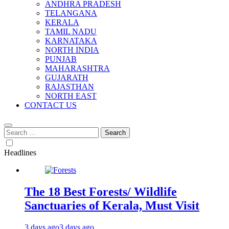
ANDHRA PRADESH
TELANGANA
KERALA
TAMIL NADU
KARNATAKA
NORTH INDIA
PUNJAB
MAHARASHTRA
GUJARATH
RAJASTHAN
NORTH EAST
CONTACT US
Search
for:
Headlines
The 18 Best Forests/ Wildlife
Sanctuaries of Kerala, Must Visit
3 days ago
3 days ago