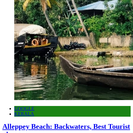
GOOGLE
KERALA
Alleppey Beach: Backwaters, Best Tourist