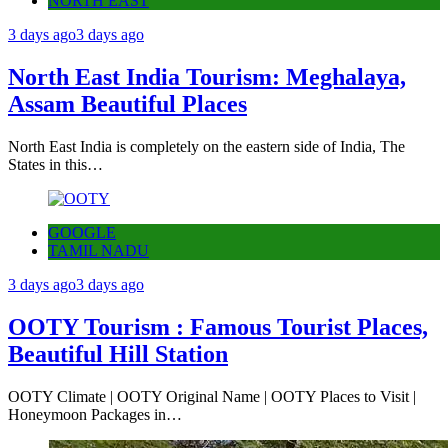
NORTH EAST
3 days ago
3 days ago
North East India Tourism: Meghalaya,
Assam Beautiful Places
North East India is completely on the eastern side of India, The
States in this…
GOOGLE
TAMIL NADU
3 days ago
3 days ago
OOTY Tourism : Famous Tourist Places,
Beautiful Hill Station
OOTY Climate | OOTY Original Name | OOTY Places to Visit |
Honeymoon Packages in…