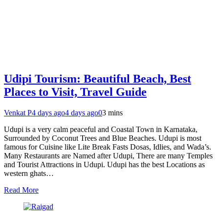
Udipi Tourism: Beautiful Beach, Best
Places to Visit, Travel Guide
Venkat P
4 days ago
4 days ago
0
3 mins
Udupi is a very calm peaceful and Coastal Town in Karnataka,
Surrounded by Coconut Trees and Blue Beaches. Udupi is most
famous for Cuisine like Lite Break Fasts Dosas, Idlies, and Wada’s.
Many Restaurants are Named after Udupi, There are many Temples
and Tourist Attractions in Udupi. Udupi has the best Locations as
western ghats…
Read More