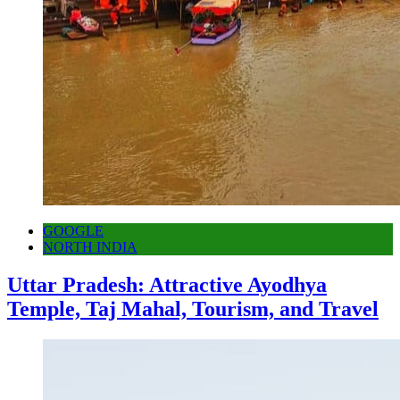
GOOGLE
NORTH INDIA
Uttar Pradesh: Attractive Ayodhya
Temple, Taj Mahal, Tourism, and Travel