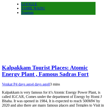
GOOGLE
TAMIL NADU
Tourism
Kalpakkam Tourist Places: Atomic
Energy Plant , Famous Sadras Fort
Venkat P
4 days ago
4 days ago
0
3 mins
Kalpakkam is very famous for it’s Atomic Energy Power Plant, is
called IGCAR, Comes under the department of Energy by Homi J
Bhaha. It was opened in 1984, It is expected to reach 500MW by
2020 and also there are many famous places and Temples to Visit in