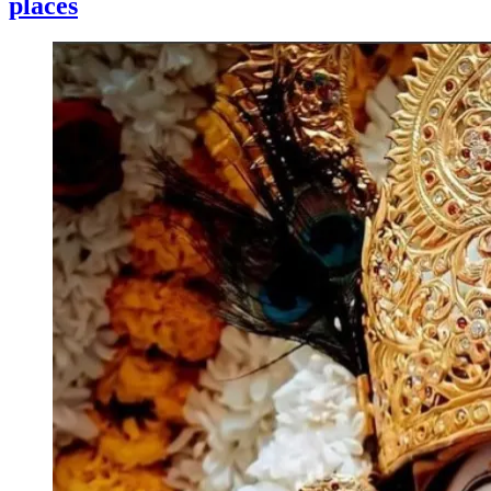
places