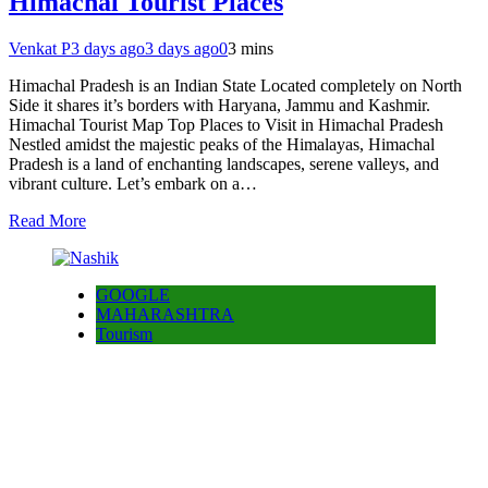
Himachal Tourist Places
Venkat P
3 days ago
3 days ago
0
3 mins
Himachal Pradesh is an Indian State Located completely on North
Side it shares it’s borders with Haryana, Jammu and Kashmir.
Himachal Tourist Map Top Places to Visit in Himachal Pradesh
Nestled amidst the majestic peaks of the Himalayas, Himachal
Pradesh is a land of enchanting landscapes, serene valleys, and
vibrant culture. Let’s embark on a…
Read More
GOOGLE
MAHARASHTRA
Tourism