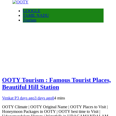
GOOGLE
TAMIL NADU
Tourism
OOTY Tourism : Famous Tourist Places,
Beautiful Hill Station
Venkat P
3 days ago
3 days ago
0
4 mins
OOTY Climate | OOTY Original Name | OOTY Places to Visit |
Honeymoon Packages in OOTY | OOTY best time to Visit |