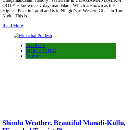
Udagamandalam History | Waterfalls in UDAGAMANDALAM
OOTY is known as Udagamandalam, Which is known as the
Highest Peak in Tamil and is in Niligiri’s of Western Ghats in Tamil
Nadu. This is…
Read More
GOOGLE
NORTH INDIA
Tourism
Shimla Weather, Beautiful Manali-Kullu,