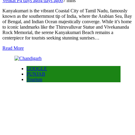
Venkat P
4 days ago
4 days ago
0
7 mins
Kanyakumari is the vibrant Coastal City of Tamil Nadu, famously
known as the southernmost tip of India, where the Arabian Sea, Bay
of Bengal, and Indian Ocean majestically converge. While it’s home
to iconic landmarks like the Thiruvalluvar Statue and Vivekananda
Rock Memorial, the serene Kanyakumari Beach remains a
centerpiece for tourists seeking stunning sunrises…
Read More
GOOGLE
PUNJAB
Tourism