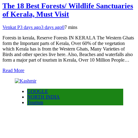
The 18 Best Forests/ Wildlife Sanctuaries
of Kerala, Must Visit
Venkat P
3 days ago
3 days ago
0
7 mins
Forests in kerala, Reserve Forests IN KERALA The Western Ghats
form the Important parts of Kerala, Over 60% of the vegetation
which Kerala has is from the Western Ghats, Many Varieties of
Birds and other species live here. Also, Beaches and waterfalls also
form a major part of tourism in Kerala, Over 10 Million People…
Read More
GOOGLE
NORTH INDIA
Tourism