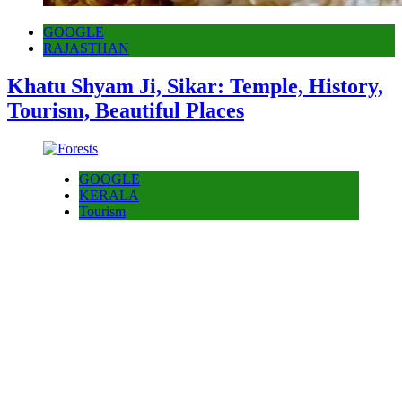
GOOGLE
RAJASTHAN
Khatu Shyam Ji, Sikar: Temple, History,
Tourism, Beautiful Places
GOOGLE
KERALA
Tourism