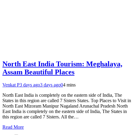
North East India Tourism: Meghalaya,
Assam Beautiful Places
Venkat P
3 days ago
3 days ago
0
4 mins
North East India is completely on the eastern side of India, The
States in this region are called 7 Sisters States. Top Places to Visit in
North East Mizoram Manipur Nagaland Arunachal Pradesh North
East India is completely on the eastern side of India, The States in
this region are called 7 Sisters. All the…
Read More