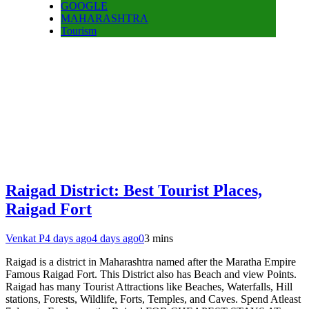
GOOGLE
MAHARASHTRA
Tourism
Raigad District: Best Tourist Places,
Raigad Fort
Venkat P
4 days ago
4 days ago
0
3 mins
Raigad is a district in Maharashtra named after the Maratha Empire
Famous Raigad Fort. This District also has Beach and view Points.
Raigad has many Tourist Attractions like Beaches, Waterfalls, Hill
stations, Forests, Wildlife, Forts, Temples, and Caves. Spend Atleast