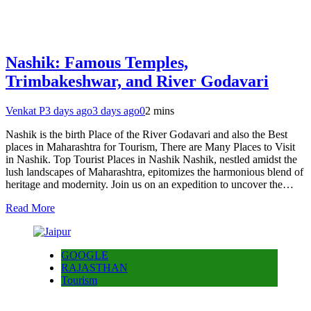
Nashik: Famous Temples,
Trimbakeshwar, and River Godavari
Venkat P
3 days ago
3 days ago
0
2 mins
Nashik is the birth Place of the River Godavari and also the Best
places in Maharashtra for Tourism, There are Many Places to Visit
in Nashik. Top Tourist Places in Nashik Nashik, nestled amidst the
lush landscapes of Maharashtra, epitomizes the harmonious blend of
heritage and modernity. Join us on an expedition to uncover the…
Read More
GOOGLE
RAJASTHAN
Tourism