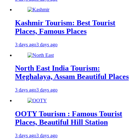
Kashmir Tourism: Best Tourist
Places, Famous Places
3 days ago
3 days ago
North East India Tourism:
Meghalaya, Assam Beautiful Places
3 days ago
3 days ago
OOTY Tourism : Famous Tourist
Places, Beautiful Hill Station
3 days ago
3 days ago