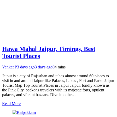
Hawa Mahal Jaipur, Timings, Best
Tourist Places
Venkat P
3 days ago
3 days ago
0
4 mins
Jaipur is a city of Rajasthan and it has almost around 60 places to
visit in and around Jaipur like Palaces, Lakes , Fort and Parks Jaipur
Tourist Map Top Tourist Places in Jaipur Jaipur, fondly known as
the Pink City, beckons travelers with its majestic forts, opulent
palaces, and vibrant bazaars. Dive into the…
Read More