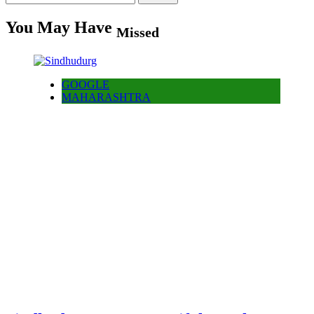
for:
You May Have
Missed
GOOGLE
MAHARASHTRA