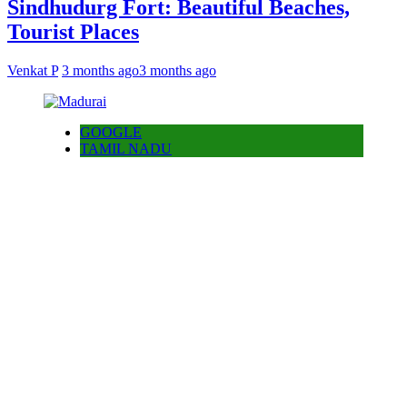
Sindhudurg Fort: Beautiful Beaches,
Tourist Places
Venkat P
3 months ago
3 months ago
GOOGLE
TAMIL NADU