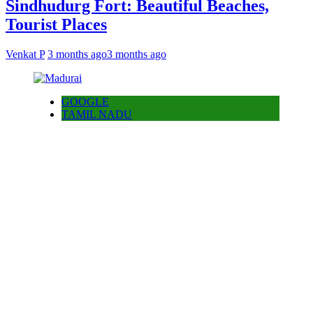
Sindhudurg Fort: Beautiful Beaches,
Tourist Places
Venkat P
3 months ago
3 months ago
GOOGLE
TAMIL NADU