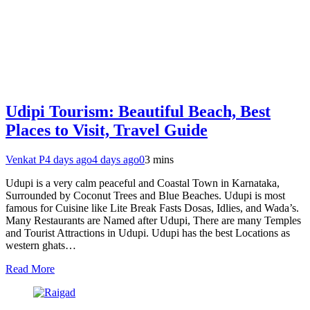
Udipi Tourism: Beautiful Beach, Best
Places to Visit, Travel Guide
Venkat P
4 days ago
4 days ago
0
3 mins
Udupi is a very calm peaceful and Coastal Town in Karnataka,
Surrounded by Coconut Trees and Blue Beaches. Udupi is most
famous for Cuisine like Lite Break Fasts Dosas, Idlies, and Wada’s.
Many Restaurants are Named after Udupi, There are many Temples
and Tourist Attractions in Udupi. Udupi has the best Locations as
western ghats…
Read More