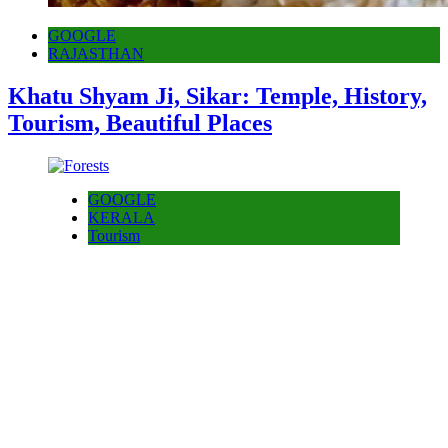
GOOGLE
RAJASTHAN
Khatu Shyam Ji, Sikar: Temple, History,
Tourism, Beautiful Places
GOOGLE
KERALA
Tourism