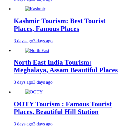
Kashmir Tourism: Best Tourist
Places, Famous Places
3 days ago
3 days ago
North East India Tourism:
Meghalaya, Assam Beautiful Places
3 days ago
3 days ago
OOTY Tourism : Famous Tourist
Places, Beautiful Hill Station
3 days ago
3 days ago