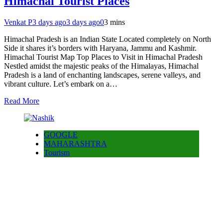
Himachal Tourist Places
Venkat P
3 days ago
3 days ago
0
3 mins
Himachal Pradesh is an Indian State Located completely on North
Side it shares it’s borders with Haryana, Jammu and Kashmir.
Himachal Tourist Map Top Places to Visit in Himachal Pradesh
Nestled amidst the majestic peaks of the Himalayas, Himachal
Pradesh is a land of enchanting landscapes, serene valleys, and
vibrant culture. Let’s embark on a…
Read More
GOOGLE
MAHARASHTRA
Tourism