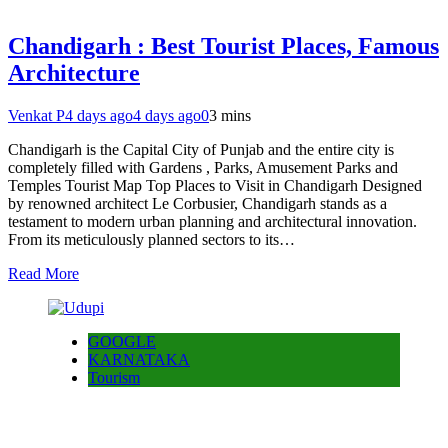
Chandigarh : Best Tourist Places, Famous
Architecture
Venkat P
4 days ago
4 days ago
0
3 mins
Chandigarh is the Capital City of Punjab and the entire city is
completely filled with Gardens , Parks, Amusement Parks and
Temples Tourist Map Top Places to Visit in Chandigarh Designed
by renowned architect Le Corbusier, Chandigarh stands as a
testament to modern urban planning and architectural innovation.
From its meticulously planned sectors to its…
Read More
GOOGLE
KARNATAKA
Tourism