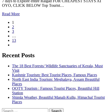
7 days to Explore entire Raigad FOR CHEAPEST STAYS AT
OYO, CLICK BELOW Top Tourist…
Read More
1
2
3
…
13
Recent Posts
The 18 Best Forests/ Wildlife Sanctuaries of Kerala, Must
Visit
Kashmir Tourism: Best Tourist Places, Famous Places
North East India Tourism: Meghalaya, Assam Beautiful
Places
OOTY Tourism : Famous Tourist Places, Beautiful Hill
Station
Shimla Weather, Beautiful Manali-Kullu, Himachal Tourist
Places
Search