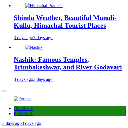
Shimla Weather, Beautiful Manali-
Kullu, Himachal Tourist Places
3 days ago
3 days ago
Nashik: Famous Temples,
Trimbakeshwar, and River Godavari
3 days ago
3 days ago
GOOGLE
KERALA
3 days ago
3 days ago