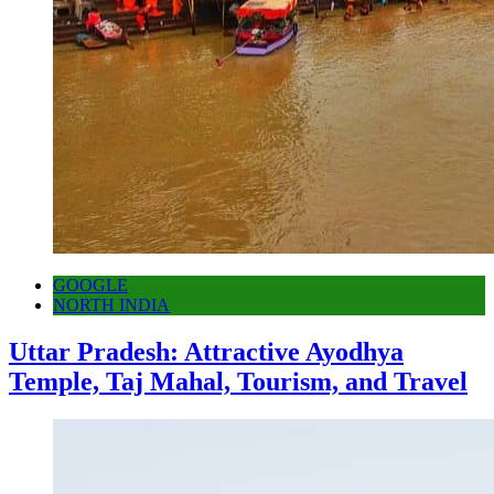
GOOGLE
NORTH INDIA
Uttar Pradesh: Attractive Ayodhya
Temple, Taj Mahal, Tourism, and Travel