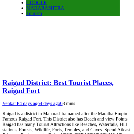
GOOGLE
MAHARASHTRA
Tourism
Raigad District: Best Tourist Places,
Raigad Fort
Venkat P
4 days ago
4 days ago
0
3 mins
Raigad is a district in Maharashtra named after the Maratha Empire
Famous Raigad Fort. This District also has Beach and view Points.
Raigad has many Tourist Attractions like Beaches, Waterfalls, Hill
stations, Forests, Wildlife, Forts, Temples, and Caves. Spend Atleast