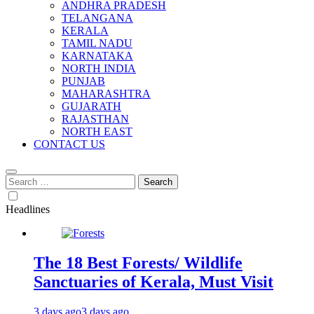
ANDHRA PRADESH
TELANGANA
KERALA
TAMIL NADU
KARNATAKA
NORTH INDIA
PUNJAB
MAHARASHTRA
GUJARATH
RAJASTHAN
NORTH EAST
CONTACT US
Search
for:
Headlines
The 18 Best Forests/ Wildlife
Sanctuaries of Kerala, Must Visit
3 days ago
3 days ago