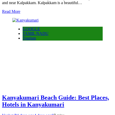
and near Kalpakkam. Kalpakkam is a beautiful…
Read More
GOOGLE
TAMIL NADU
Tourism
Kanyakumari Beach Guide: Best Places,
Hotels in Kanyakumari