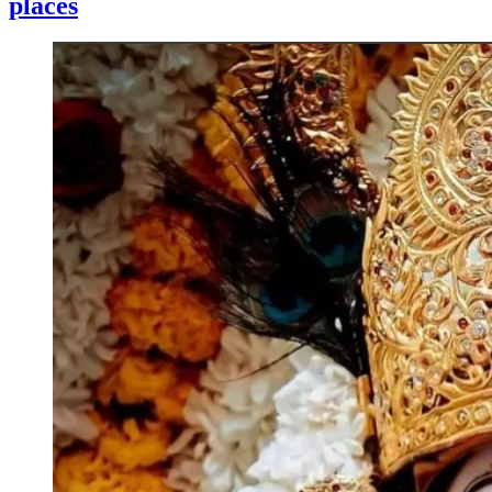
places