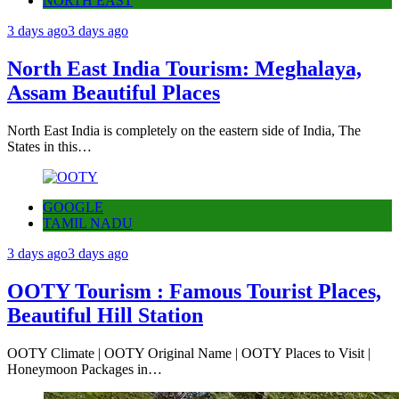
NORTH EAST
3 days ago
3 days ago
North East India Tourism: Meghalaya,
Assam Beautiful Places
North East India is completely on the eastern side of India, The
States in this…
GOOGLE
TAMIL NADU
3 days ago
3 days ago
OOTY Tourism : Famous Tourist Places,
Beautiful Hill Station
OOTY Climate | OOTY Original Name | OOTY Places to Visit |
Honeymoon Packages in…