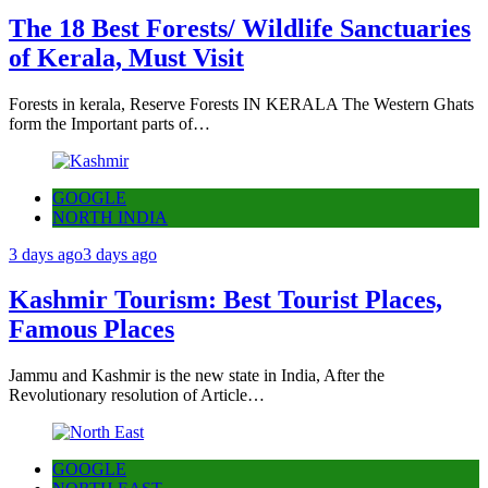
The 18 Best Forests/ Wildlife Sanctuaries
of Kerala, Must Visit
Forests in kerala, Reserve Forests IN KERALA The Western Ghats
form the Important parts of…
GOOGLE
NORTH INDIA
3 days ago
3 days ago
Kashmir Tourism: Best Tourist Places,
Famous Places
Jammu and Kashmir is the new state in India, After the
Revolutionary resolution of Article…
GOOGLE