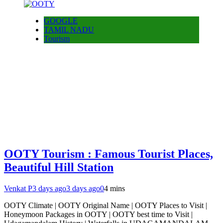
GOOGLE
TAMIL NADU
Tourism
OOTY Tourism : Famous Tourist Places,
Beautiful Hill Station
Venkat P
3 days ago
3 days ago
0
4 mins
OOTY Climate | OOTY Original Name | OOTY Places to Visit |
Honeymoon Packages in OOTY | OOTY best time to Visit |