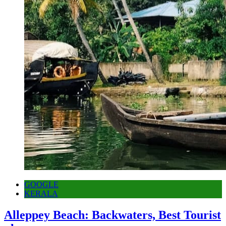
GOOGLE
KERALA
Alleppey Beach: Backwaters, Best Tourist