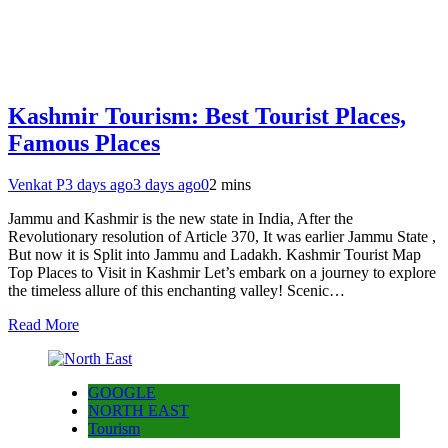
Kashmir Tourism: Best Tourist Places,
Famous Places
Venkat P
3 days ago
3 days ago
0
2 mins
Jammu and Kashmir is the new state in India, After the
Revolutionary resolution of Article 370, It was earlier Jammu State ,
But now it is Split into Jammu and Ladakh. Kashmir Tourist Map
Top Places to Visit in Kashmir Let’s embark on a journey to explore
the timeless allure of this enchanting valley! Scenic…
Read More
GOOGLE
NORTH EAST
Tourism