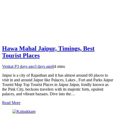
Hawa Mahal Jaipur, Timings, Best
Tourist Places
Venkat P
3 days ago
3 days ago
0
4 mins
Jaipur is a city of Rajasthan and it has almost around 60 places to
visit in and around Jaipur like Palaces, Lakes , Fort and Parks Jaipur
Tourist Map Top Tourist Places in Jaipur Jaipur, fondly known as
the Pink City, beckons travelers with its majestic forts, opulent
palaces, and vibrant bazaars. Dive into the…
Read More