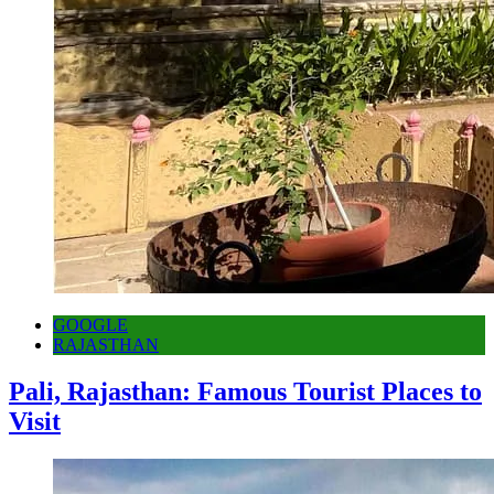
GOOGLE
RAJASTHAN
Pali, Rajasthan: Famous Tourist Places to
Visit