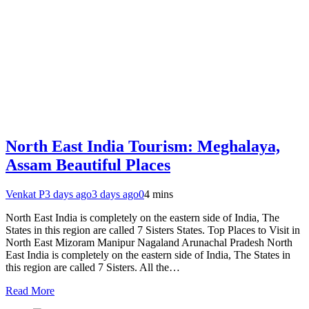
North East India Tourism: Meghalaya,
Assam Beautiful Places
Venkat P
3 days ago
3 days ago
0
4 mins
North East India is completely on the eastern side of India, The
States in this region are called 7 Sisters States. Top Places to Visit in
North East Mizoram Manipur Nagaland Arunachal Pradesh North
East India is completely on the eastern side of India, The States in
this region are called 7 Sisters. All the…
Read More