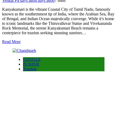
Venkat P
4 days ago
4 days ago
0
7 mins
Kanyakumari is the vibrant Coastal City of Tamil Nadu, famously
known as the southernmost tip of India, where the Arabian Sea, Bay
of Bengal, and Indian Ocean majestically converge. While it’s home
to iconic landmarks like the Thiruvalluvar Statue and Vivekananda
Rock Memorial, the serene Kanyakumari Beach remains a
centerpiece for tourists seeking stunning sunrises…
Read More
GOOGLE
PUNJAB
Tourism