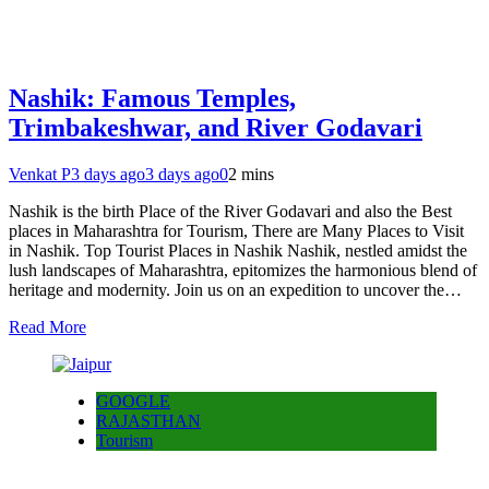
Nashik: Famous Temples,
Trimbakeshwar, and River Godavari
Venkat P
3 days ago
3 days ago
0
2 mins
Nashik is the birth Place of the River Godavari and also the Best
places in Maharashtra for Tourism, There are Many Places to Visit
in Nashik. Top Tourist Places in Nashik Nashik, nestled amidst the
lush landscapes of Maharashtra, epitomizes the harmonious blend of
heritage and modernity. Join us on an expedition to uncover the…
Read More
GOOGLE
RAJASTHAN
Tourism