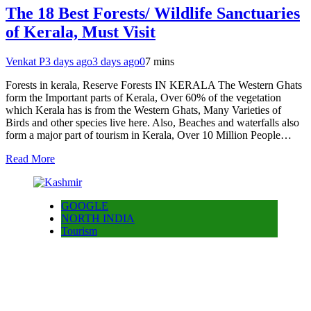
The 18 Best Forests/ Wildlife Sanctuaries
of Kerala, Must Visit
Venkat P
3 days ago
3 days ago
0
7 mins
Forests in kerala, Reserve Forests IN KERALA The Western Ghats
form the Important parts of Kerala, Over 60% of the vegetation
which Kerala has is from the Western Ghats, Many Varieties of
Birds and other species live here. Also, Beaches and waterfalls also
form a major part of tourism in Kerala, Over 10 Million People…
Read More
GOOGLE
NORTH INDIA
Tourism