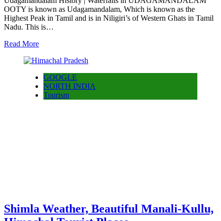
Udagamandalam History | Waterfalls in UDAGAMANDALAM
OOTY is known as Udagamandalam, Which is known as the
Highest Peak in Tamil and is in Niligiri’s of Western Ghats in Tamil
Nadu. This is…
Read More
GOOGLE
NORTH INDIA
Tourism
Shimla Weather, Beautiful Manali-Kullu,