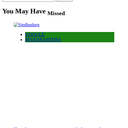
for:
You May Have
Missed
GOOGLE
MAHARASHTRA