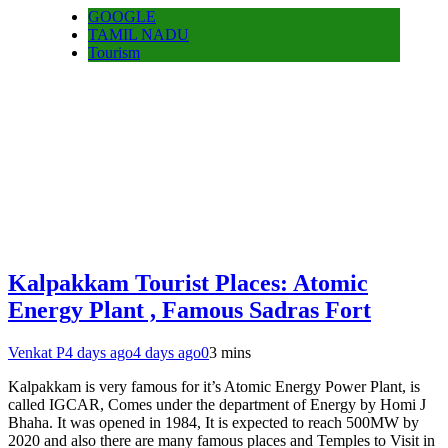
GOOGLE
TAMIL NADU
Tourism
Kalpakkam Tourist Places: Atomic
Energy Plant , Famous Sadras Fort
Venkat P
4 days ago
4 days ago
0
3 mins
Kalpakkam is very famous for it’s Atomic Energy Power Plant, is
called IGCAR, Comes under the department of Energy by Homi J
Bhaha. It was opened in 1984, It is expected to reach 500MW by
2020 and also there are many famous places and Temples to Visit in