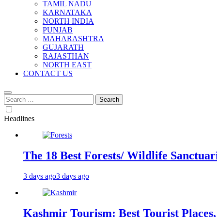
TAMIL NADU
KARNATAKA
NORTH INDIA
PUNJAB
MAHARASHTRA
GUJARATH
RAJASTHAN
NORTH EAST
CONTACT US
Search
for:
Headlines
The 18 Best Forests/ Wildlife Sanctuari
3 days ago
3 days ago
Kashmir Tourism: Best Tourist Places