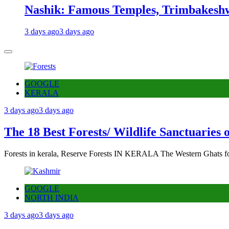
Nashik: Famous Temples, Trimbakeshw
3 days ago
3 days ago
GOOGLE
KERALA
3 days ago
3 days ago
The 18 Best Forests/ Wildlife Sanctuaries 
Forests in kerala, Reserve Forests IN KERALA The Western Ghats fo
GOOGLE
NORTH INDIA
3 days ago
3 days ago