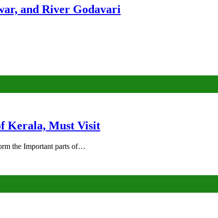
ar, and River Godavari
of Kerala, Must Visit
rm the Important parts of…