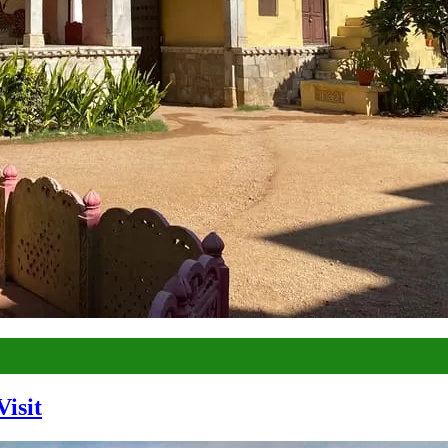
Visit