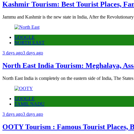
Kashmir Tourism: Best Tourist Places, Fa
Jammu and Kashmir is the new state in India, After the Revolutionary
GOOGLE
NORTH EAST
3 days ago
3 days ago
North East India Tourism: Meghalaya, Ass
North East India is completely on the eastern side of India, The State
GOOGLE
TAMIL NADU
3 days ago
3 days ago
OOTY Tourism : Famous Tourist Places, Be