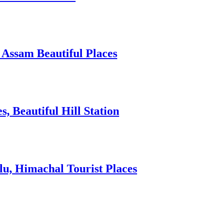
 Assam Beautiful Places
 Beautiful Hill Station
lu, Himachal Tourist Places