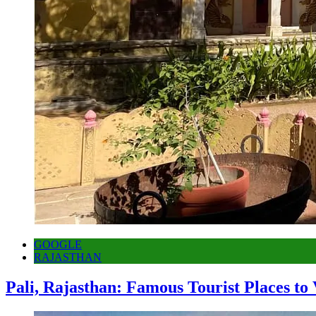
GOOGLE
RAJASTHAN
Pali, Rajasthan: Famous Tourist Places to 