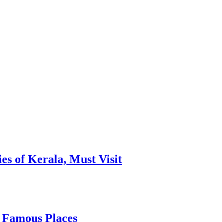
es of Kerala, Must Visit
, Famous Places