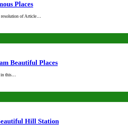
mous Places
 resolution of Article…
am Beautiful Places
s in this…
autiful Hill Station