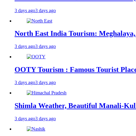
3 days ago
3 days ago
North East India Tourism: Meghalaya,
3 days ago
3 days ago
OOTY Tourism : Famous Tourist Places,
3 days ago
3 days ago
Shimla Weather, Beautiful Manali-Kul
3 days ago
3 days ago