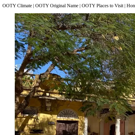
OOTY Climate | OOTY Original Name | OOTY Places to Visit | H