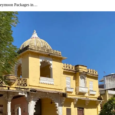
oneymoon Packages in…