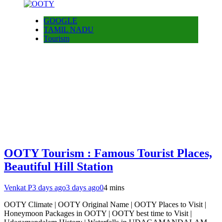
GOOGLE
TAMIL NADU
Tourism
OOTY Tourism : Famous Tourist Places,
Beautiful Hill Station
Venkat P
3 days ago
3 days ago
0
4 mins
OOTY Climate | OOTY Original Name | OOTY Places to Visit |
Honeymoon Packages in OOTY | OOTY best time to Visit |