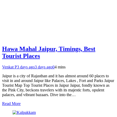
Hawa Mahal Jaipur, Timings, Best
Tourist Places
Venkat P
3 days ago
3 days ago
0
4 mins
Jaipur is a city of Rajasthan and it has almost around 60 places to
visit in and around Jaipur like Palaces, Lakes , Fort and Parks Jaipur
Tourist Map Top Tourist Places in Jaipur Jaipur, fondly known as
the Pink City, beckons travelers with its majestic forts, opulent
palaces, and vibrant bazaars. Dive into the…
Read More