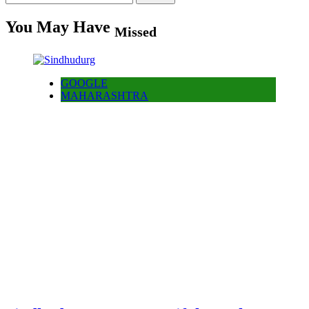
for:
You May Have
Missed
GOOGLE
MAHARASHTRA