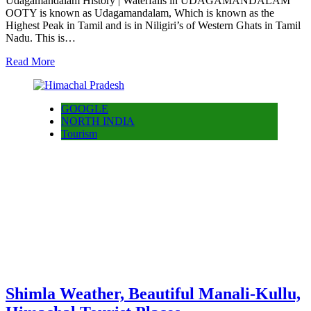
Udagamandalam History | Waterfalls in UDAGAMANDALAM
OOTY is known as Udagamandalam, Which is known as the
Highest Peak in Tamil and is in Niligiri’s of Western Ghats in Tamil
Nadu. This is…
Read More
GOOGLE
NORTH INDIA
Tourism
Shimla Weather, Beautiful Manali-Kullu,