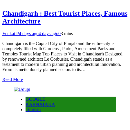
Chandigarh : Best Tourist Places, Famous
Architecture
Venkat P
4 days ago
4 days ago
0
3 mins
Chandigarh is the Capital City of Punjab and the entire city is
completely filled with Gardens , Parks, Amusement Parks and
Temples Tourist Map Top Places to Visit in Chandigarh Designed
by renowned architect Le Corbusier, Chandigarh stands as a
testament to modern urban planning and architectural innovation.
From its meticulously planned sectors to its…
Read More
GOOGLE
KARNATAKA
Tourism