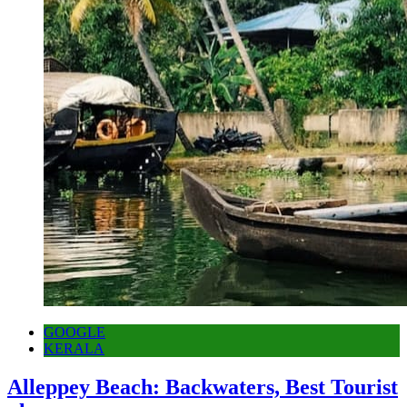
GOOGLE
KERALA
Alleppey Beach: Backwaters, Best Tourist