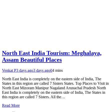
North East India Tourism: Meghalaya,
Assam Beautiful Places
Venkat P
3 days ago
3 days ago
0
4 mins
North East India is completely on the eastern side of India, The
States in this region are called 7 Sisters States. Top Places to Visit in
North East Mizoram Manipur Nagaland Arunachal Pradesh North
East India is completely on the eastern side of India, The States in
this region are called 7 Sisters. All the…
Read More