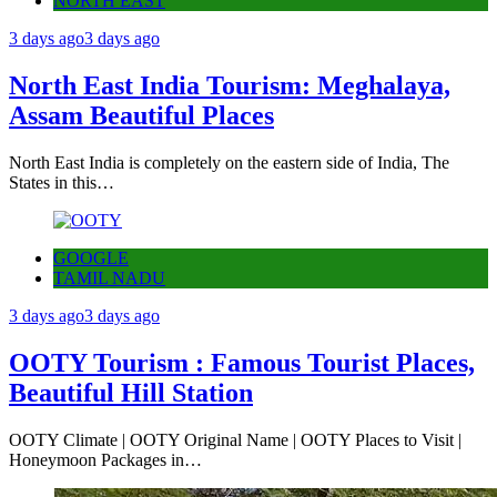
NORTH EAST
3 days ago
3 days ago
North East India Tourism: Meghalaya,
Assam Beautiful Places
North East India is completely on the eastern side of India, The
States in this…
GOOGLE
TAMIL NADU
3 days ago
3 days ago
OOTY Tourism : Famous Tourist Places,
Beautiful Hill Station
OOTY Climate | OOTY Original Name | OOTY Places to Visit |
Honeymoon Packages in…