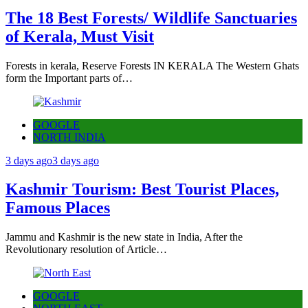
The 18 Best Forests/ Wildlife Sanctuaries
of Kerala, Must Visit
Forests in kerala, Reserve Forests IN KERALA The Western Ghats
form the Important parts of…
GOOGLE
NORTH INDIA
3 days ago
3 days ago
Kashmir Tourism: Best Tourist Places,
Famous Places
Jammu and Kashmir is the new state in India, After the
Revolutionary resolution of Article…
GOOGLE