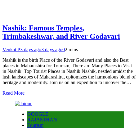
Nashik: Famous Temples,
Trimbakeshwar, and River Godavari
Venkat P
3 days ago
3 days ago
0
2 mins
Nashik is the birth Place of the River Godavari and also the Best
places in Maharashtra for Tourism, There are Many Places to Visit
in Nashik. Top Tourist Places in Nashik Nashik, nestled amidst the
lush landscapes of Maharashtra, epitomizes the harmonious blend of
heritage and modernity. Join us on an expedition to uncover the…
Read More
GOOGLE
RAJASTHAN
Tourism