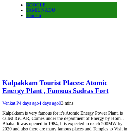
GOOGLE
TAMIL NADU
Tourism
Kalpakkam Tourist Places: Atomic
Energy Plant , Famous Sadras Fort
Venkat P
4 days ago
4 days ago
0
3 mins
Kalpakkam is very famous for it’s Atomic Energy Power Plant, is
called IGCAR, Comes under the department of Energy by Homi J
Bhaha. It was opened in 1984, It is expected to reach 500MW by
2020 and also there are many famous places and Temples to Visit in