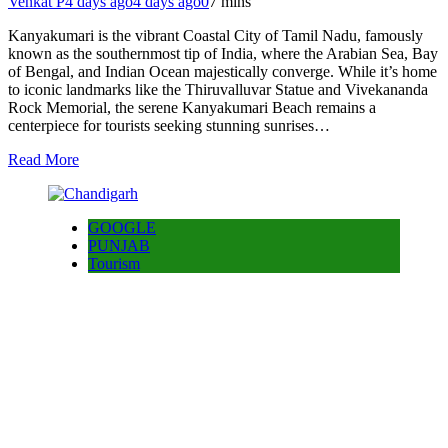
Venkat P
4 days ago
4 days ago
0
7 mins
Kanyakumari is the vibrant Coastal City of Tamil Nadu, famously
known as the southernmost tip of India, where the Arabian Sea, Bay
of Bengal, and Indian Ocean majestically converge. While it’s home
to iconic landmarks like the Thiruvalluvar Statue and Vivekananda
Rock Memorial, the serene Kanyakumari Beach remains a
centerpiece for tourists seeking stunning sunrises…
Read More
GOOGLE
PUNJAB
Tourism