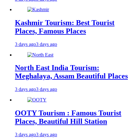
Kashmir Tourism: Best Tourist
Places, Famous Places
3 days ago
3 days ago
North East India Tourism:
Meghalaya, Assam Beautiful Places
3 days ago
3 days ago
OOTY Tourism : Famous Tourist
Places, Beautiful Hill Station
3 days ago
3 days ago