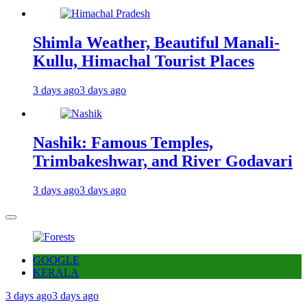
Shimla Weather, Beautiful Manali-
Kullu, Himachal Tourist Places
3 days ago
3 days ago
Nashik: Famous Temples,
Trimbakeshwar, and River Godavari
3 days ago
3 days ago
GOOGLE
KERALA
3 days ago
3 days ago