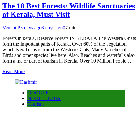
The 18 Best Forests/ Wildlife Sanctuaries
of Kerala, Must Visit
Venkat P
3 days ago
3 days ago
0
7 mins
Forests in kerala, Reserve Forests IN KERALA The Western Ghats
form the Important parts of Kerala, Over 60% of the vegetation
which Kerala has is from the Western Ghats, Many Varieties of
Birds and other species live here. Also, Beaches and waterfalls also
form a major part of tourism in Kerala, Over 10 Million People…
Read More
GOOGLE
NORTH INDIA
Tourism