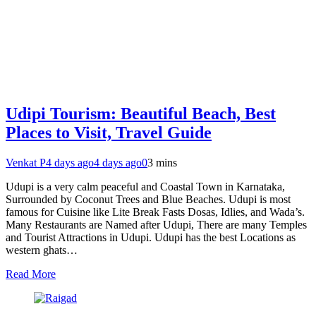
Udipi Tourism: Beautiful Beach, Best
Places to Visit, Travel Guide
Venkat P
4 days ago
4 days ago
0
3 mins
Udupi is a very calm peaceful and Coastal Town in Karnataka,
Surrounded by Coconut Trees and Blue Beaches. Udupi is most
famous for Cuisine like Lite Break Fasts Dosas, Idlies, and Wada’s.
Many Restaurants are Named after Udupi, There are many Temples
and Tourist Attractions in Udupi. Udupi has the best Locations as
western ghats…
Read More