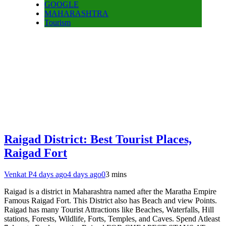
GOOGLE
MAHARASHTRA
Tourism
Raigad District: Best Tourist Places,
Raigad Fort
Venkat P
4 days ago
4 days ago
0
3 mins
Raigad is a district in Maharashtra named after the Maratha Empire
Famous Raigad Fort. This District also has Beach and view Points.
Raigad has many Tourist Attractions like Beaches, Waterfalls, Hill
stations, Forests, Wildlife, Forts, Temples, and Caves. Spend Atleast