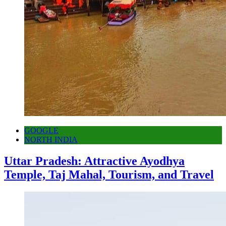
GOOGLE
NORTH INDIA
Uttar Pradesh: Attractive Ayodhya
Temple, Taj Mahal, Tourism, and Travel