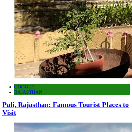
GOOGLE
RAJASTHAN
Pali, Rajasthan: Famous Tourist Places to
Visit