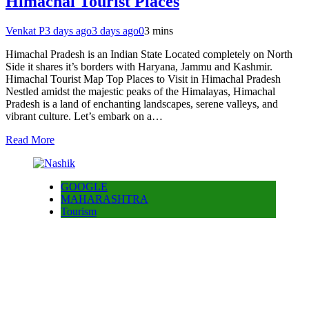
Himachal Tourist Places
Venkat P
3 days ago
3 days ago
0
3 mins
Himachal Pradesh is an Indian State Located completely on North
Side it shares it’s borders with Haryana, Jammu and Kashmir.
Himachal Tourist Map Top Places to Visit in Himachal Pradesh
Nestled amidst the majestic peaks of the Himalayas, Himachal
Pradesh is a land of enchanting landscapes, serene valleys, and
vibrant culture. Let’s embark on a…
Read More
GOOGLE
MAHARASHTRA
Tourism