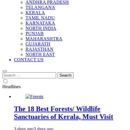
ANDHRA PRADESH
TELANGANA
KERALA
TAMIL NADU
KARNATAKA
NORTH INDIA
PUNJAB
MAHARASHTRA
GUJARATH
RAJASTHAN
NORTH EAST
CONTACT US
Search
for:
Headlines
The 18 Best Forests/ Wildlife
Sanctuaries of Kerala, Must Visit
3 days ago
3 days ago