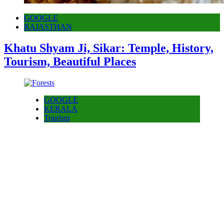
GOOGLE
RAJASTHAN
Khatu Shyam Ji, Sikar: Temple, History,
Tourism, Beautiful Places
GOOGLE
KERALA
Tourism