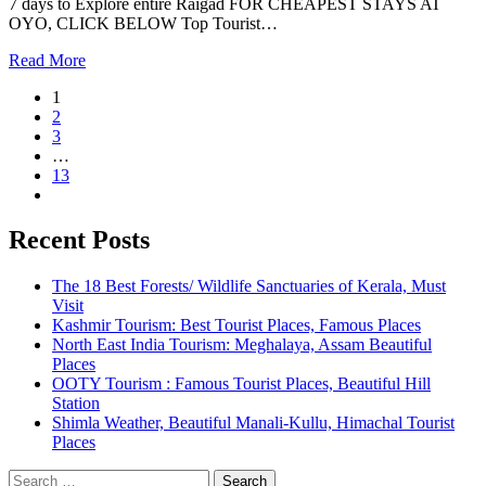
7 days to Explore entire Raigad FOR CHEAPEST STAYS AT
OYO, CLICK BELOW Top Tourist…
Read More
1
2
3
…
13
Recent Posts
The 18 Best Forests/ Wildlife Sanctuaries of Kerala, Must
Visit
Kashmir Tourism: Best Tourist Places, Famous Places
North East India Tourism: Meghalaya, Assam Beautiful
Places
OOTY Tourism : Famous Tourist Places, Beautiful Hill
Station
Shimla Weather, Beautiful Manali-Kullu, Himachal Tourist
Places
Search