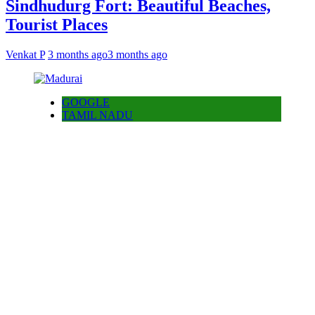
Sindhudurg Fort: Beautiful Beaches,
Tourist Places
Venkat P
3 months ago
3 months ago
GOOGLE
TAMIL NADU