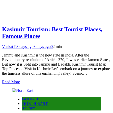
Kashmir Tourism: Best Tourist Places,
Famous Places
Venkat P
3 days ago
3 days ago
0
2 mins
Jammu and Kashmir is the new state in India, After the
Revolutionary resolution of Article 370, It was earlier Jammu State ,
But now it is Split into Jammu and Ladakh. Kashmir Tourist Map
Top Places to Visit in Kashmir Let’s embark on a journey to explore
the timeless allure of this enchanting valley! Scenic…
Read More
GOOGLE
NORTH EAST
Tourism