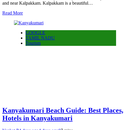
and near Kalpakkam. Kalpakkam is a beautiful…
Read More
GOOGLE
TAMIL NADU
Tourism
Kanyakumari Beach Guide: Best Places,
Hotels in Kanyakumari