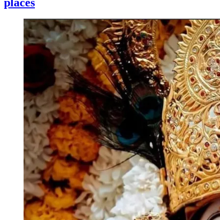
places