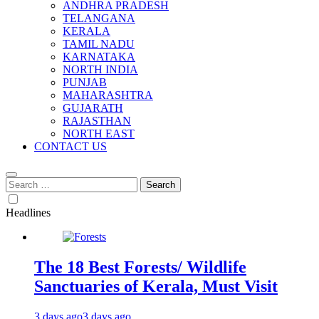
ANDHRA PRADESH
TELANGANA
KERALA
TAMIL NADU
KARNATAKA
NORTH INDIA
PUNJAB
MAHARASHTRA
GUJARATH
RAJASTHAN
NORTH EAST
CONTACT US
Search
for:
Headlines
The 18 Best Forests/ Wildlife
Sanctuaries of Kerala, Must Visit
3 days ago
3 days ago