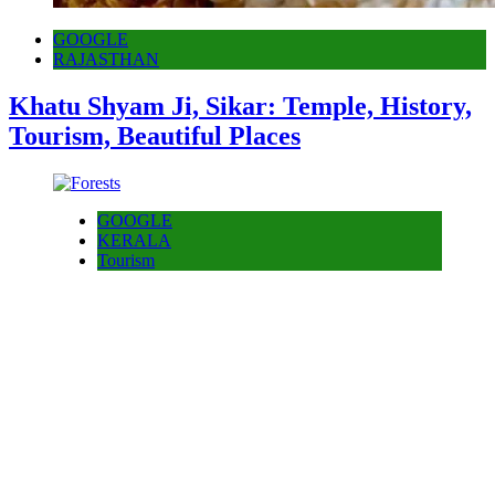
GOOGLE
RAJASTHAN
Khatu Shyam Ji, Sikar: Temple, History,
Tourism, Beautiful Places
GOOGLE
KERALA
Tourism