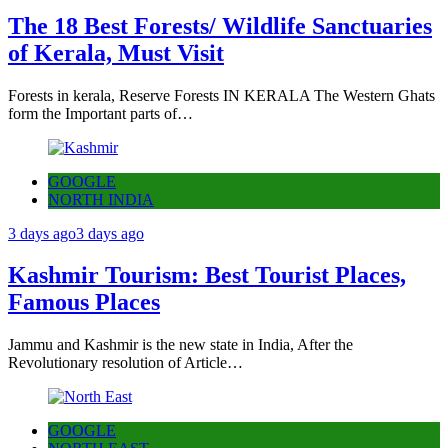
The 18 Best Forests/ Wildlife Sanctuaries
of Kerala, Must Visit
Forests in kerala, Reserve Forests IN KERALA The Western Ghats
form the Important parts of…
GOOGLE
NORTH INDIA
3 days ago
3 days ago
Kashmir Tourism: Best Tourist Places,
Famous Places
Jammu and Kashmir is the new state in India, After the
Revolutionary resolution of Article…
GOOGLE