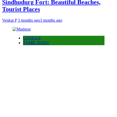
Sindhudurg Fort: Beautiful Beaches,
Tourist Places
Venkat P
3 months ago
3 months ago
GOOGLE
TAMIL NADU