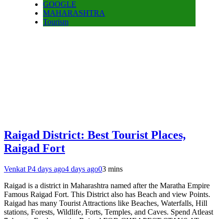
GOOGLE
MAHARASHTRA
Tourism
Raigad District: Best Tourist Places,
Raigad Fort
Venkat P
4 days ago
4 days ago
0
3 mins
Raigad is a district in Maharashtra named after the Maratha Empire
Famous Raigad Fort. This District also has Beach and view Points.
Raigad has many Tourist Attractions like Beaches, Waterfalls, Hill
stations, Forests, Wildlife, Forts, Temples, and Caves. Spend Atleast