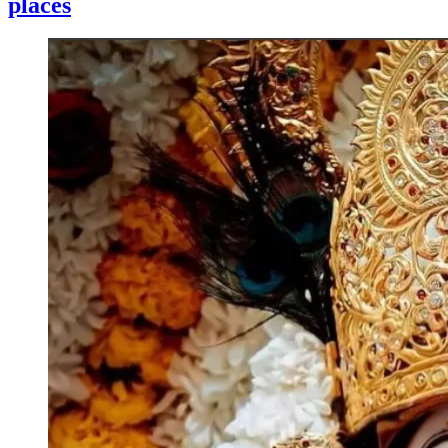
places