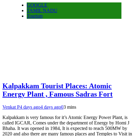
GOOGLE
TAMIL NADU
Tourism
Kalpakkam Tourist Places: Atomic
Energy Plant , Famous Sadras Fort
Venkat P
4 days ago
4 days ago
0
3 mins
Kalpakkam is very famous for it’s Atomic Energy Power Plant, is
called IGCAR, Comes under the department of Energy by Homi J
Bhaha. It was opened in 1984, It is expected to reach 500MW by
2020 and also there are many famous places and Temples to Visit in