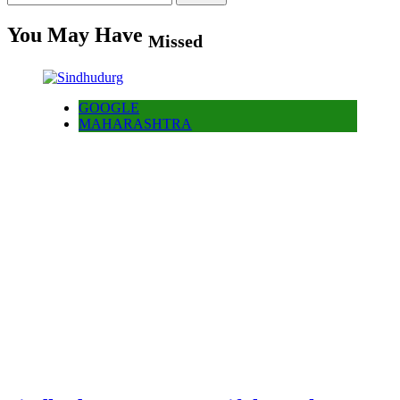
for:
You May Have
Missed
GOOGLE
MAHARASHTRA