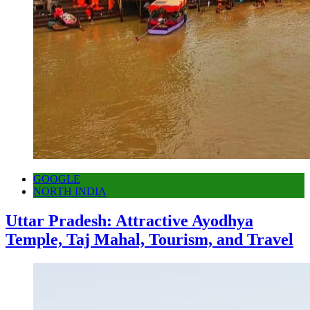
GOOGLE
NORTH INDIA
Uttar Pradesh: Attractive Ayodhya
Temple, Taj Mahal, Tourism, and Travel