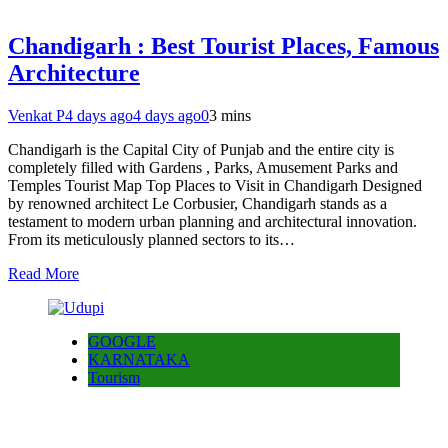
Chandigarh : Best Tourist Places, Famous
Architecture
Venkat P
4 days ago
4 days ago
0
3 mins
Chandigarh is the Capital City of Punjab and the entire city is
completely filled with Gardens , Parks, Amusement Parks and
Temples Tourist Map Top Places to Visit in Chandigarh Designed
by renowned architect Le Corbusier, Chandigarh stands as a
testament to modern urban planning and architectural innovation.
From its meticulously planned sectors to its…
Read More
GOOGLE
KARNATAKA
Tourism