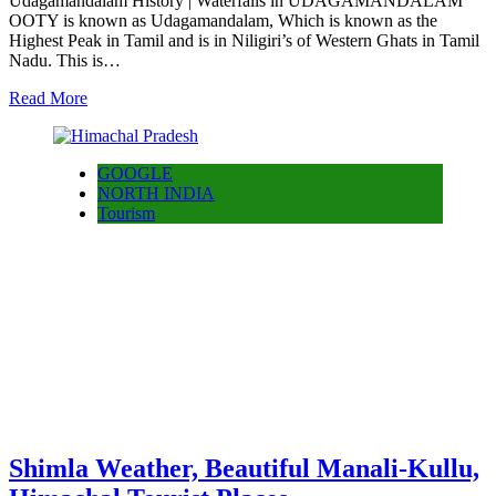
Udagamandalam History | Waterfalls in UDAGAMANDALAM
OOTY is known as Udagamandalam, Which is known as the
Highest Peak in Tamil and is in Niligiri’s of Western Ghats in Tamil
Nadu. This is…
Read More
GOOGLE
NORTH INDIA
Tourism
Shimla Weather, Beautiful Manali-Kullu,