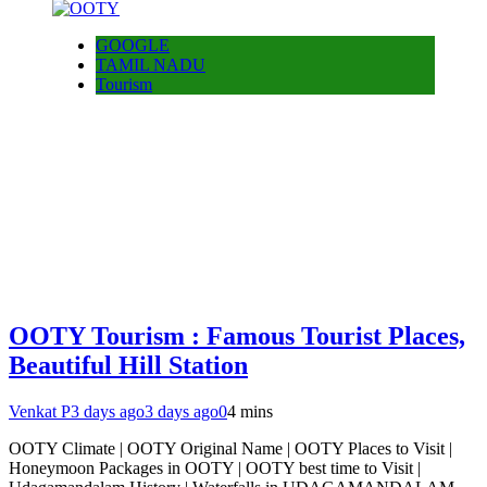
GOOGLE
TAMIL NADU
Tourism
OOTY Tourism : Famous Tourist Places,
Beautiful Hill Station
Venkat P
3 days ago
3 days ago
0
4 mins
OOTY Climate | OOTY Original Name | OOTY Places to Visit |
Honeymoon Packages in OOTY | OOTY best time to Visit |