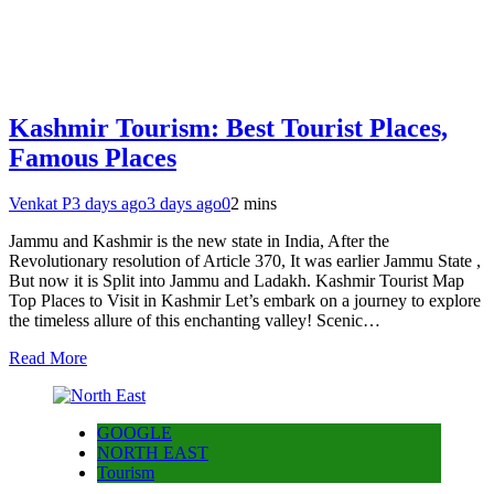
Kashmir Tourism: Best Tourist Places,
Famous Places
Venkat P
3 days ago
3 days ago
0
2 mins
Jammu and Kashmir is the new state in India, After the
Revolutionary resolution of Article 370, It was earlier Jammu State ,
But now it is Split into Jammu and Ladakh. Kashmir Tourist Map
Top Places to Visit in Kashmir Let’s embark on a journey to explore
the timeless allure of this enchanting valley! Scenic…
Read More
GOOGLE
NORTH EAST
Tourism