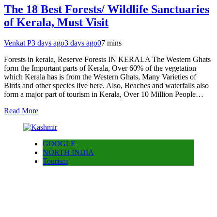
The 18 Best Forests/ Wildlife Sanctuaries
of Kerala, Must Visit
Venkat P
3 days ago
3 days ago
0
7 mins
Forests in kerala, Reserve Forests IN KERALA The Western Ghats
form the Important parts of Kerala, Over 60% of the vegetation
which Kerala has is from the Western Ghats, Many Varieties of
Birds and other species live here. Also, Beaches and waterfalls also
form a major part of tourism in Kerala, Over 10 Million People…
Read More
GOOGLE
NORTH INDIA
Tourism