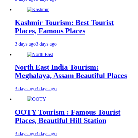
Kashmir Tourism: Best Tourist
Places, Famous Places
3 days ago
3 days ago
North East India Tourism:
Meghalaya, Assam Beautiful Places
3 days ago
3 days ago
OOTY Tourism : Famous Tourist
Places, Beautiful Hill Station
3 days ago
3 days ago