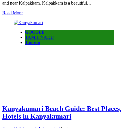
and near Kalpakkam. Kalpakkam is a beautiful…
Read More
GOOGLE
TAMIL NADU
Tourism
Kanyakumari Beach Guide: Best Places,
Hotels in Kanyakumari