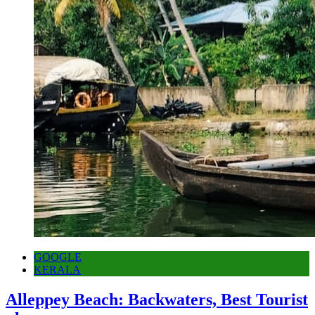
GOOGLE
KERALA
Alleppey Beach: Backwaters, Best Tourist