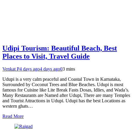
Udipi Tourism: Beautiful Beach, Best
Places to Visit, Travel Guide
Venkat P
4 days ago
4 days ago
0
3 mins
Udupi is a very calm peaceful and Coastal Town in Karnataka,
Surrounded by Coconut Trees and Blue Beaches. Udupi is most
famous for Cuisine like Lite Break Fasts Dosas, Idlies, and Wada’s.
Many Restaurants are Named after Udupi, There are many Temples
and Tourist Attractions in Udupi. Udupi has the best Locations as
western ghats…
Read More