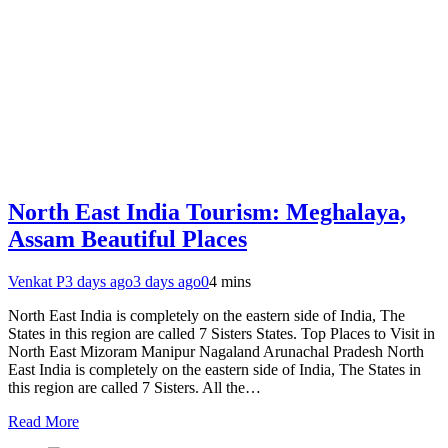
North East India Tourism: Meghalaya,
Assam Beautiful Places
Venkat P
3 days ago
3 days ago
0
4 mins
North East India is completely on the eastern side of India, The
States in this region are called 7 Sisters States. Top Places to Visit in
North East Mizoram Manipur Nagaland Arunachal Pradesh North
East India is completely on the eastern side of India, The States in
this region are called 7 Sisters. All the…
Read More