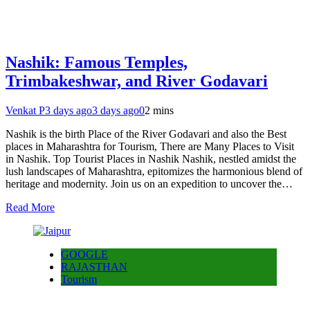
Nashik: Famous Temples,
Trimbakeshwar, and River Godavari
Venkat P
3 days ago
3 days ago
0
2 mins
Nashik is the birth Place of the River Godavari and also the Best
places in Maharashtra for Tourism, There are Many Places to Visit
in Nashik. Top Tourist Places in Nashik Nashik, nestled amidst the
lush landscapes of Maharashtra, epitomizes the harmonious blend of
heritage and modernity. Join us on an expedition to uncover the…
Read More
GOOGLE
RAJASTHAN
Tourism