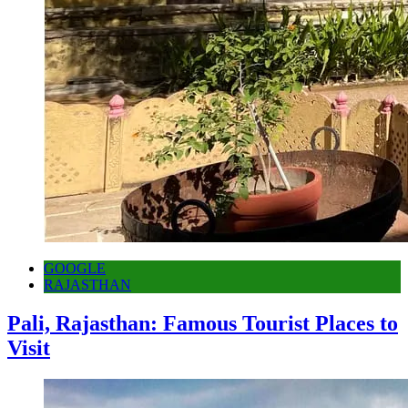
GOOGLE
RAJASTHAN
Pali, Rajasthan: Famous Tourist Places to
Visit