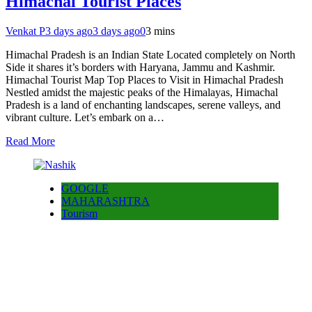
Himachal Tourist Places
Venkat P
3 days ago
3 days ago
0
3 mins
Himachal Pradesh is an Indian State Located completely on North
Side it shares it’s borders with Haryana, Jammu and Kashmir.
Himachal Tourist Map Top Places to Visit in Himachal Pradesh
Nestled amidst the majestic peaks of the Himalayas, Himachal
Pradesh is a land of enchanting landscapes, serene valleys, and
vibrant culture. Let’s embark on a…
Read More
GOOGLE
MAHARASHTRA
Tourism