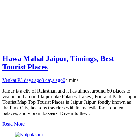
Hawa Mahal Jaipur, Timings, Best
Tourist Places
Venkat P
3 days ago
3 days ago
0
4 mins
Jaipur is a city of Rajasthan and it has almost around 60 places to
visit in and around Jaipur like Palaces, Lakes , Fort and Parks Jaipur
Tourist Map Top Tourist Places in Jaipur Jaipur, fondly known as
the Pink City, beckons travelers with its majestic forts, opulent
palaces, and vibrant bazaars. Dive into the…
Read More