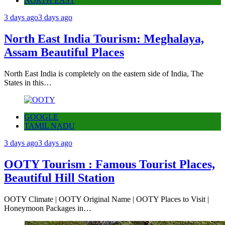
NORTH EAST
3 days ago
3 days ago
North East India Tourism: Meghalaya,
Assam Beautiful Places
North East India is completely on the eastern side of India, The
States in this…
GOOGLE
TAMIL NADU
3 days ago
3 days ago
OOTY Tourism : Famous Tourist Places,
Beautiful Hill Station
OOTY Climate | OOTY Original Name | OOTY Places to Visit |
Honeymoon Packages in…