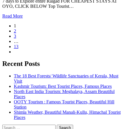
7 days to Explore entire Raigad FOR CHEAPEST STAYS AT
OYO, CLICK BELOW Top Tourist…
Read More
1
2
3
…
13
Recent Posts
The 18 Best Forests/ Wildlife Sanctuaries of Kerala, Must
Visit
Kashmir Tourism: Best Tourist Places, Famous Places
North East India Tourism: Meghalaya, Assam Beautiful
Places
OOTY Tourism : Famous Tourist Places, Beautiful Hill
Station
Shimla Weather, Beautiful Manali-Kullu, Himachal Tourist
Places
Search