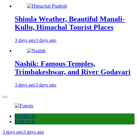
Shimla Weather, Beautiful Manali-
Kullu, Himachal Tourist Places
3 days ago
3 days ago
Nashik: Famous Temples,
Trimbakeshwar, and River Godavari
3 days ago
3 days ago
GOOGLE
KERALA
3 days ago
3 days ago