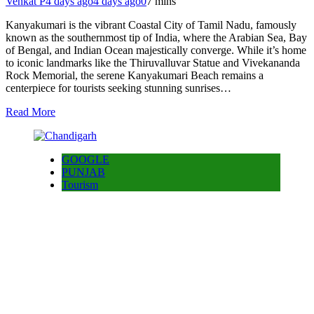
Venkat P
4 days ago
4 days ago
0
7 mins
Kanyakumari is the vibrant Coastal City of Tamil Nadu, famously
known as the southernmost tip of India, where the Arabian Sea, Bay
of Bengal, and Indian Ocean majestically converge. While it’s home
to iconic landmarks like the Thiruvalluvar Statue and Vivekananda
Rock Memorial, the serene Kanyakumari Beach remains a
centerpiece for tourists seeking stunning sunrises…
Read More
GOOGLE
PUNJAB
Tourism