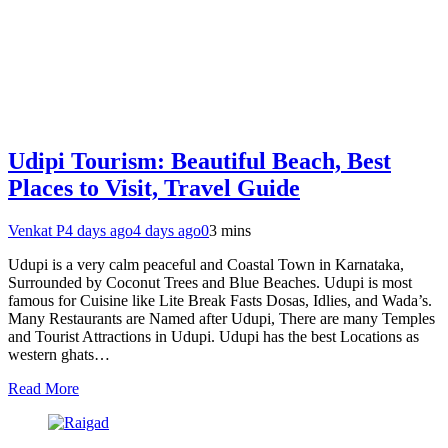
Udipi Tourism: Beautiful Beach, Best
Places to Visit, Travel Guide
Venkat P
4 days ago
4 days ago
0
3 mins
Udupi is a very calm peaceful and Coastal Town in Karnataka,
Surrounded by Coconut Trees and Blue Beaches. Udupi is most
famous for Cuisine like Lite Break Fasts Dosas, Idlies, and Wada’s.
Many Restaurants are Named after Udupi, There are many Temples
and Tourist Attractions in Udupi. Udupi has the best Locations as
western ghats…
Read More