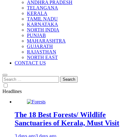
ANDHRA PRADESH
TELANGANA
KERALA
TAMIL NADU
KARNATAKA
NORTH INDIA
PUNJAB
MAHARASHTRA
GUJARATH
RAJASTHAN
NORTH EAST
CONTACT US
Search
for:
Headlines
The 18 Best Forests/ Wildlife
Sanctuaries of Kerala, Must Visit
3 days ago
3 days ago