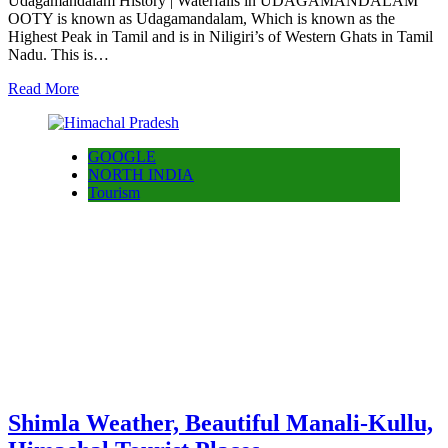
Udagamandalam History | Waterfalls in UDAGAMANDALAM
OOTY is known as Udagamandalam, Which is known as the
Highest Peak in Tamil and is in Niligiri’s of Western Ghats in Tamil
Nadu. This is…
Read More
GOOGLE
NORTH INDIA
Tourism
Shimla Weather, Beautiful Manali-Kullu,