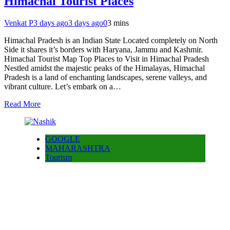
Himachal Tourist Places
Venkat P
3 days ago
3 days ago
0
3 mins
Himachal Pradesh is an Indian State Located completely on North
Side it shares it’s borders with Haryana, Jammu and Kashmir.
Himachal Tourist Map Top Places to Visit in Himachal Pradesh
Nestled amidst the majestic peaks of the Himalayas, Himachal
Pradesh is a land of enchanting landscapes, serene valleys, and
vibrant culture. Let’s embark on a…
Read More
GOOGLE
MAHARASHTRA
Tourism