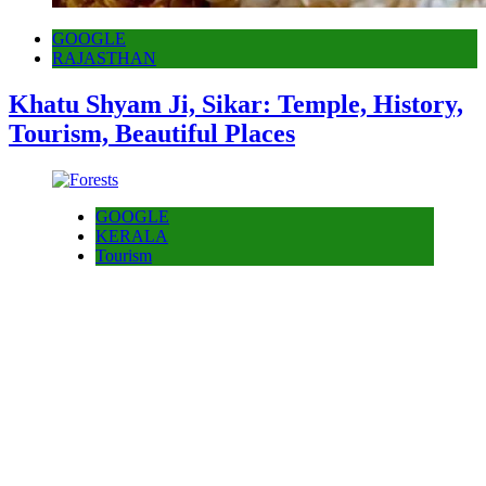
GOOGLE
RAJASTHAN
Khatu Shyam Ji, Sikar: Temple, History,
Tourism, Beautiful Places
GOOGLE
KERALA
Tourism