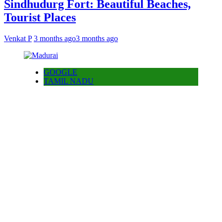
Sindhudurg Fort: Beautiful Beaches,
Tourist Places
Venkat P
3 months ago
3 months ago
GOOGLE
TAMIL NADU