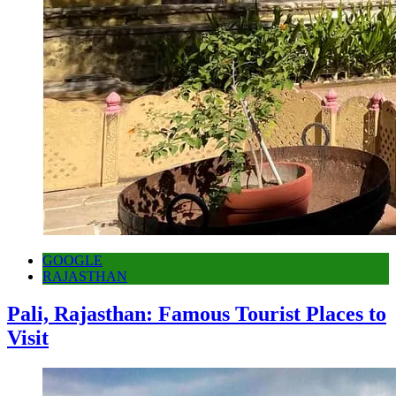
GOOGLE
RAJASTHAN
Pali, Rajasthan: Famous Tourist Places to
Visit