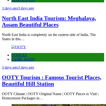
NORTH EAST
3 days ago
3 days ago
North East India Tourism: Meghalaya,
Assam Beautiful Places
North East India is completely on the eastern side of India, The
States in this…
GOOGLE
TAMIL NADU
3 days ago
3 days ago
OOTY Tourism : Famous Tourist Places,
Beautiful Hill Station
OOTY Climate | OOTY Original Name | OOTY Places to Visit |
Honeymoon Packages in…