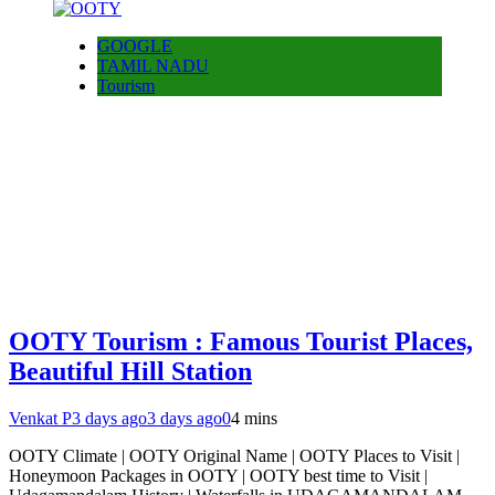
GOOGLE
TAMIL NADU
Tourism
OOTY Tourism : Famous Tourist Places,
Beautiful Hill Station
Venkat P
3 days ago
3 days ago
0
4 mins
OOTY Climate | OOTY Original Name | OOTY Places to Visit |
Honeymoon Packages in OOTY | OOTY best time to Visit |