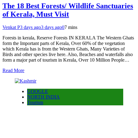
The 18 Best Forests/ Wildlife Sanctuaries
of Kerala, Must Visit
Venkat P
3 days ago
3 days ago
0
7 mins
Forests in kerala, Reserve Forests IN KERALA The Western Ghats
form the Important parts of Kerala, Over 60% of the vegetation
which Kerala has is from the Western Ghats, Many Varieties of
Birds and other species live here. Also, Beaches and waterfalls also
form a major part of tourism in Kerala, Over 10 Million People…
Read More
GOOGLE
NORTH INDIA
Tourism