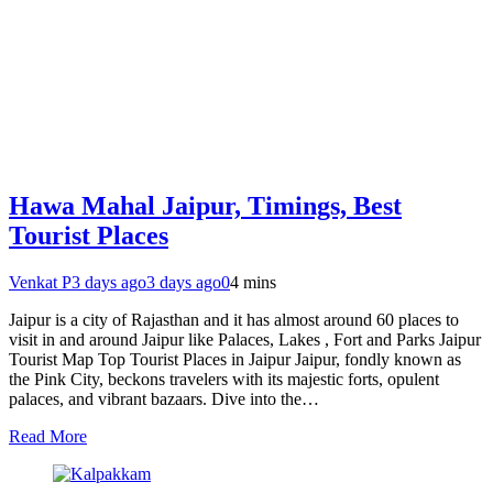
Hawa Mahal Jaipur, Timings, Best
Tourist Places
Venkat P
3 days ago
3 days ago
0
4 mins
Jaipur is a city of Rajasthan and it has almost around 60 places to
visit in and around Jaipur like Palaces, Lakes , Fort and Parks Jaipur
Tourist Map Top Tourist Places in Jaipur Jaipur, fondly known as
the Pink City, beckons travelers with its majestic forts, opulent
palaces, and vibrant bazaars. Dive into the…
Read More