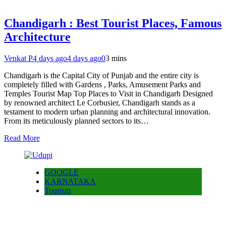
Chandigarh : Best Tourist Places, Famous
Architecture
Venkat P
4 days ago
4 days ago
0
3 mins
Chandigarh is the Capital City of Punjab and the entire city is
completely filled with Gardens , Parks, Amusement Parks and
Temples Tourist Map Top Places to Visit in Chandigarh Designed
by renowned architect Le Corbusier, Chandigarh stands as a
testament to modern urban planning and architectural innovation.
From its meticulously planned sectors to its…
Read More
GOOGLE
KARNATAKA
Tourism