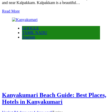
and near Kalpakkam. Kalpakkam is a beautiful…
Read More
GOOGLE
TAMIL NADU
Tourism
Kanyakumari Beach Guide: Best Places,
Hotels in Kanyakumari