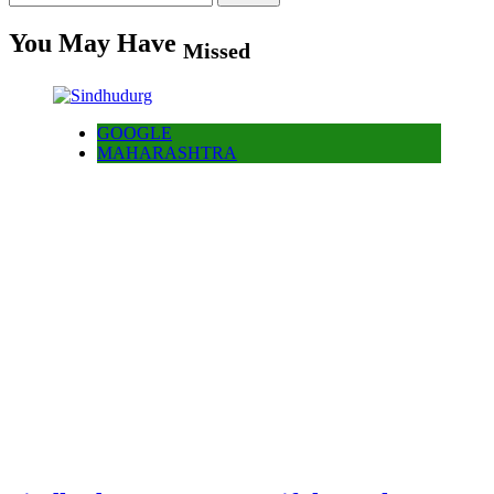
for:
You May Have
Missed
GOOGLE
MAHARASHTRA