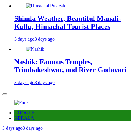
Shimla Weather, Beautiful Manali-
Kullu, Himachal Tourist Places
3 days ago
3 days ago
Nashik: Famous Temples,
Trimbakeshwar, and River Godavari
3 days ago
3 days ago
GOOGLE
KERALA
3 days ago
3 days ago