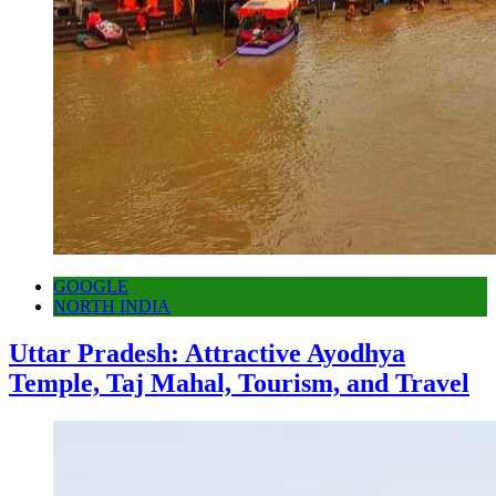
GOOGLE
NORTH INDIA
Uttar Pradesh: Attractive Ayodhya
Temple, Taj Mahal, Tourism, and Travel