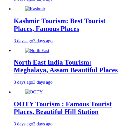
Kashmir Tourism: Best Tourist
Places, Famous Places
3 days ago
3 days ago
North East India Tourism:
Meghalaya, Assam Beautiful Places
3 days ago
3 days ago
OOTY Tourism : Famous Tourist
Places, Beautiful Hill Station
3 days ago
3 days ago