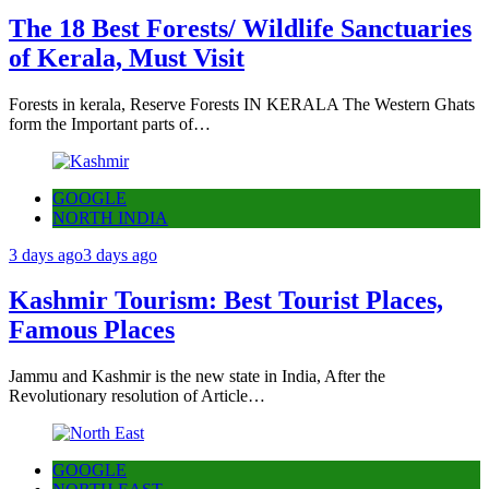
The 18 Best Forests/ Wildlife Sanctuaries
of Kerala, Must Visit
Forests in kerala, Reserve Forests IN KERALA The Western Ghats
form the Important parts of…
GOOGLE
NORTH INDIA
3 days ago
3 days ago
Kashmir Tourism: Best Tourist Places,
Famous Places
Jammu and Kashmir is the new state in India, After the
Revolutionary resolution of Article…
GOOGLE