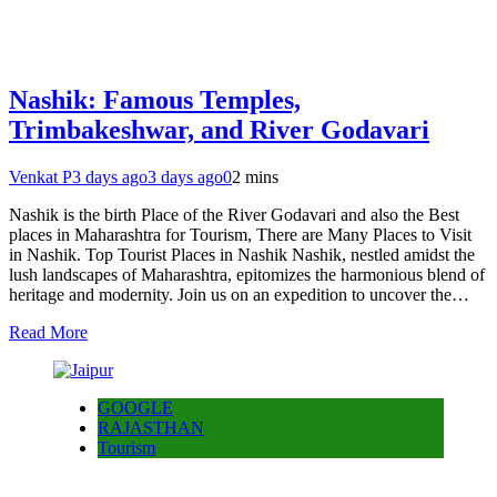
Nashik: Famous Temples,
Trimbakeshwar, and River Godavari
Venkat P
3 days ago
3 days ago
0
2 mins
Nashik is the birth Place of the River Godavari and also the Best
places in Maharashtra for Tourism, There are Many Places to Visit
in Nashik. Top Tourist Places in Nashik Nashik, nestled amidst the
lush landscapes of Maharashtra, epitomizes the harmonious blend of
heritage and modernity. Join us on an expedition to uncover the…
Read More
GOOGLE
RAJASTHAN
Tourism