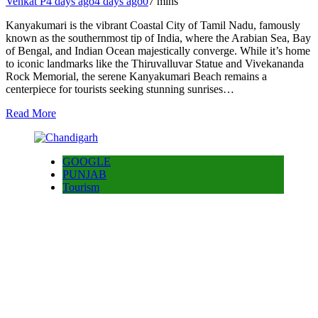
Venkat P
4 days ago
4 days ago
0
7 mins
Kanyakumari is the vibrant Coastal City of Tamil Nadu, famously
known as the southernmost tip of India, where the Arabian Sea, Bay
of Bengal, and Indian Ocean majestically converge. While it’s home
to iconic landmarks like the Thiruvalluvar Statue and Vivekananda
Rock Memorial, the serene Kanyakumari Beach remains a
centerpiece for tourists seeking stunning sunrises…
Read More
GOOGLE
PUNJAB
Tourism