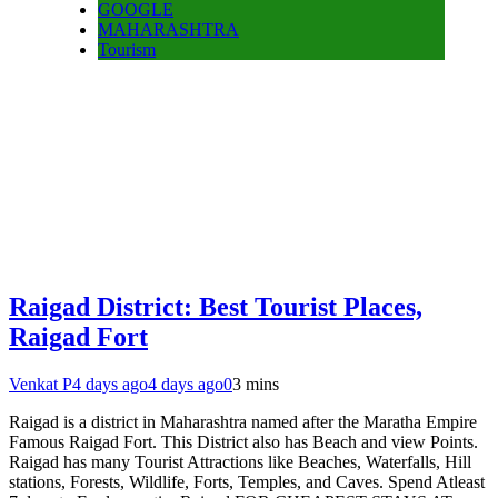
GOOGLE
MAHARASHTRA
Tourism
Raigad District: Best Tourist Places,
Raigad Fort
Venkat P
4 days ago
4 days ago
0
3 mins
Raigad is a district in Maharashtra named after the Maratha Empire
Famous Raigad Fort. This District also has Beach and view Points.
Raigad has many Tourist Attractions like Beaches, Waterfalls, Hill
stations, Forests, Wildlife, Forts, Temples, and Caves. Spend Atleast