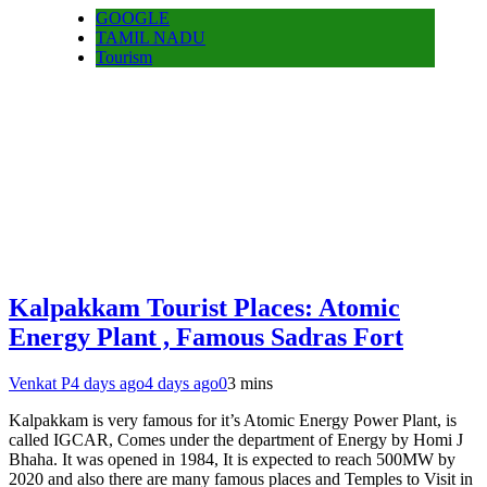
GOOGLE
TAMIL NADU
Tourism
Kalpakkam Tourist Places: Atomic
Energy Plant , Famous Sadras Fort
Venkat P
4 days ago
4 days ago
0
3 mins
Kalpakkam is very famous for it’s Atomic Energy Power Plant, is
called IGCAR, Comes under the department of Energy by Homi J
Bhaha. It was opened in 1984, It is expected to reach 500MW by
2020 and also there are many famous places and Temples to Visit in