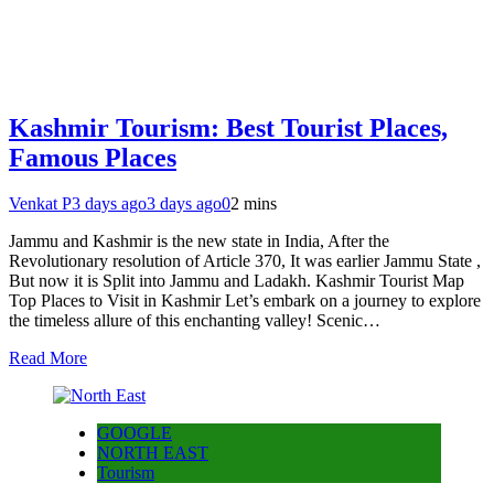
Kashmir Tourism: Best Tourist Places,
Famous Places
Venkat P
3 days ago
3 days ago
0
2 mins
Jammu and Kashmir is the new state in India, After the
Revolutionary resolution of Article 370, It was earlier Jammu State ,
But now it is Split into Jammu and Ladakh. Kashmir Tourist Map
Top Places to Visit in Kashmir Let’s embark on a journey to explore
the timeless allure of this enchanting valley! Scenic…
Read More
GOOGLE
NORTH EAST
Tourism