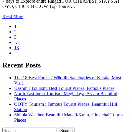
7 days to Explore entire Raigad FOR CHEAPEST STAYS AT
OYO, CLICK BELOW Top Tourist…
Read More
1
2
3
…
13
Recent Posts
The 18 Best Forests/ Wildlife Sanctuaries of Kerala, Must
Visit
Kashmir Tourism: Best Tourist Places, Famous Places
North East India Tourism: Meghalaya, Assam Beautiful
Places
OOTY Tourism : Famous Tourist Places, Beautiful Hill
Station
Shimla Weather, Beautiful Manali-Kullu, Himachal Tourist
Places
Search