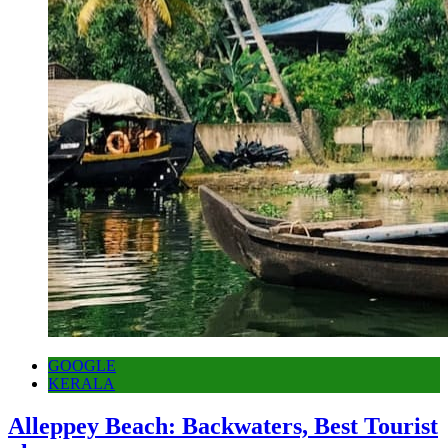
GOOGLE
KERALA
Alleppey Beach: Backwaters, Best Tourist