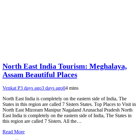
North East India Tourism: Meghalaya,
Assam Beautiful Places
Venkat P
3 days ago
3 days ago
0
4 mins
North East India is completely on the eastern side of India, The
States in this region are called 7 Sisters States. Top Places to Visit in
North East Mizoram Manipur Nagaland Arunachal Pradesh North
East India is completely on the eastern side of India, The States in
this region are called 7 Sisters. All the…
Read More