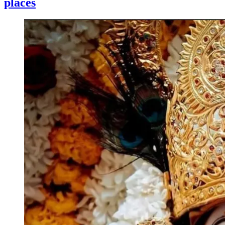
places