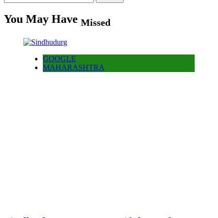
for:
You May Have
Missed
GOOGLE
MAHARASHTRA