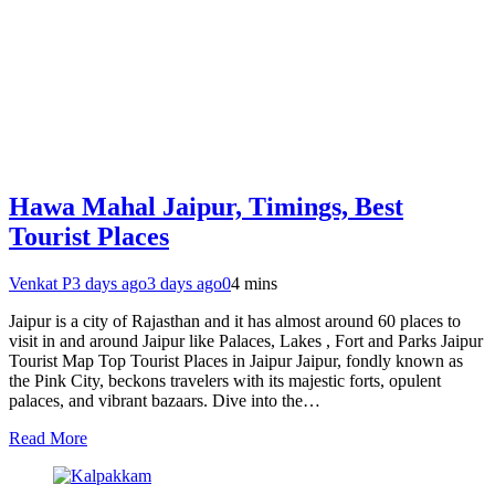
Hawa Mahal Jaipur, Timings, Best
Tourist Places
Venkat P
3 days ago
3 days ago
0
4 mins
Jaipur is a city of Rajasthan and it has almost around 60 places to
visit in and around Jaipur like Palaces, Lakes , Fort and Parks Jaipur
Tourist Map Top Tourist Places in Jaipur Jaipur, fondly known as
the Pink City, beckons travelers with its majestic forts, opulent
palaces, and vibrant bazaars. Dive into the…
Read More