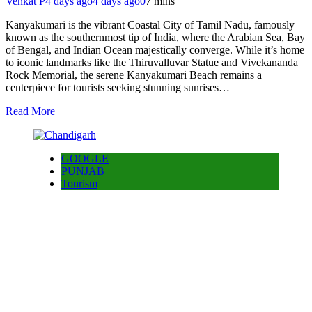
Venkat P
4 days ago
4 days ago
0
7 mins
Kanyakumari is the vibrant Coastal City of Tamil Nadu, famously
known as the southernmost tip of India, where the Arabian Sea, Bay
of Bengal, and Indian Ocean majestically converge. While it’s home
to iconic landmarks like the Thiruvalluvar Statue and Vivekananda
Rock Memorial, the serene Kanyakumari Beach remains a
centerpiece for tourists seeking stunning sunrises…
Read More
GOOGLE
PUNJAB
Tourism