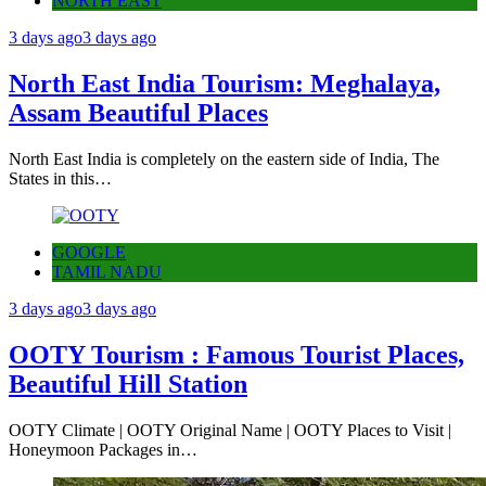
NORTH EAST
3 days ago
3 days ago
North East India Tourism: Meghalaya,
Assam Beautiful Places
North East India is completely on the eastern side of India, The
States in this…
GOOGLE
TAMIL NADU
3 days ago
3 days ago
OOTY Tourism : Famous Tourist Places,
Beautiful Hill Station
OOTY Climate | OOTY Original Name | OOTY Places to Visit |
Honeymoon Packages in…