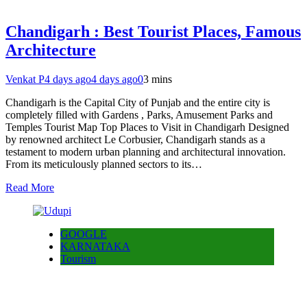
Chandigarh : Best Tourist Places, Famous
Architecture
Venkat P
4 days ago
4 days ago
0
3 mins
Chandigarh is the Capital City of Punjab and the entire city is
completely filled with Gardens , Parks, Amusement Parks and
Temples Tourist Map Top Places to Visit in Chandigarh Designed
by renowned architect Le Corbusier, Chandigarh stands as a
testament to modern urban planning and architectural innovation.
From its meticulously planned sectors to its…
Read More
GOOGLE
KARNATAKA
Tourism