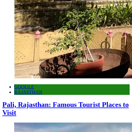
GOOGLE
RAJASTHAN
Pali, Rajasthan: Famous Tourist Places to
Visit