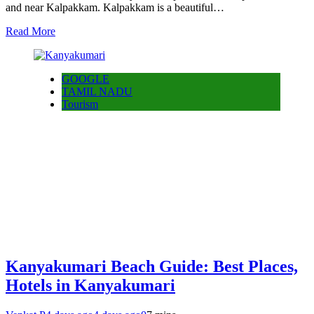
and near Kalpakkam. Kalpakkam is a beautiful…
Read More
GOOGLE
TAMIL NADU
Tourism
Kanyakumari Beach Guide: Best Places,
Hotels in Kanyakumari