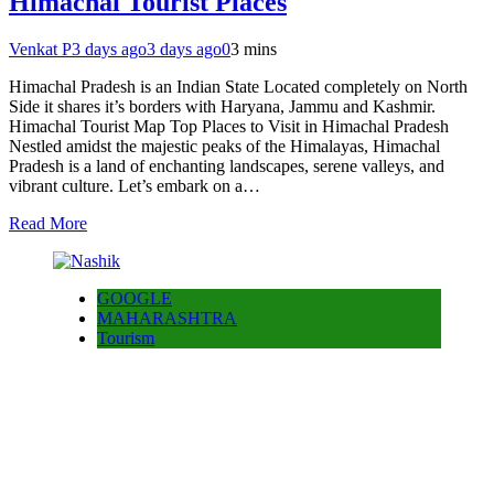
Himachal Tourist Places
Venkat P
3 days ago
3 days ago
0
3 mins
Himachal Pradesh is an Indian State Located completely on North
Side it shares it’s borders with Haryana, Jammu and Kashmir.
Himachal Tourist Map Top Places to Visit in Himachal Pradesh
Nestled amidst the majestic peaks of the Himalayas, Himachal
Pradesh is a land of enchanting landscapes, serene valleys, and
vibrant culture. Let’s embark on a…
Read More
GOOGLE
MAHARASHTRA
Tourism