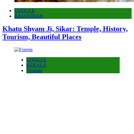
GOOGLE
RAJASTHAN
Khatu Shyam Ji, Sikar: Temple, History,
Tourism, Beautiful Places
GOOGLE
KERALA
Tourism