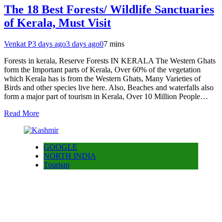
The 18 Best Forests/ Wildlife Sanctuaries
of Kerala, Must Visit
Venkat P
3 days ago
3 days ago
0
7 mins
Forests in kerala, Reserve Forests IN KERALA The Western Ghats
form the Important parts of Kerala, Over 60% of the vegetation
which Kerala has is from the Western Ghats, Many Varieties of
Birds and other species live here. Also, Beaches and waterfalls also
form a major part of tourism in Kerala, Over 10 Million People…
Read More
GOOGLE
NORTH INDIA
Tourism