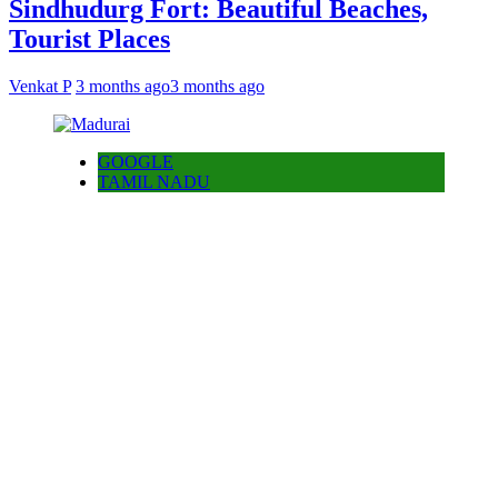
Sindhudurg Fort: Beautiful Beaches,
Tourist Places
Venkat P
3 months ago
3 months ago
GOOGLE
TAMIL NADU