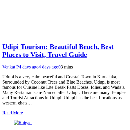
Udipi Tourism: Beautiful Beach, Best
Places to Visit, Travel Guide
Venkat P
4 days ago
4 days ago
0
3 mins
Udupi is a very calm peaceful and Coastal Town in Karnataka,
Surrounded by Coconut Trees and Blue Beaches. Udupi is most
famous for Cuisine like Lite Break Fasts Dosas, Idlies, and Wada’s.
Many Restaurants are Named after Udupi, There are many Temples
and Tourist Attractions in Udupi. Udupi has the best Locations as
western ghats…
Read More