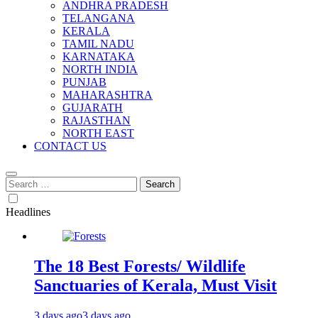
ANDHRA PRADESH
TELANGANA
KERALA
TAMIL NADU
KARNATAKA
NORTH INDIA
PUNJAB
MAHARASHTRA
GUJARATH
RAJASTHAN
NORTH EAST
CONTACT US
Search
for:
Headlines
The 18 Best Forests/ Wildlife
Sanctuaries of Kerala, Must Visit
3 days ago
3 days ago