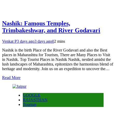
Nashik: Famous Temples,
Trimbakeshwar, and River Godavari
Venkat P
3 days ago
3 days ago
0
2 mins
Nashik is the birth Place of the River Godavari and also the Best
places in Maharashtra for Tourism, There are Many Places to Visit
in Nashik. Top Tourist Places in Nashik Nashik, nestled amidst the
lush landscapes of Maharashtra, epitomizes the harmonious blend of
heritage and modernity. Join us on an expedition to uncover the…
Read More
GOOGLE
RAJASTHAN
Tourism