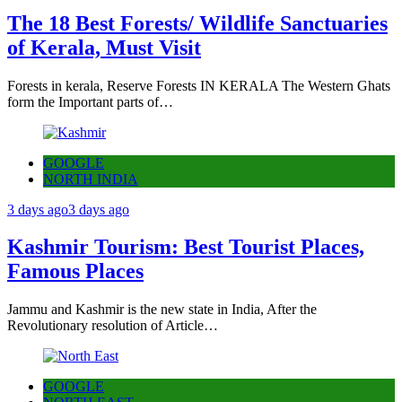
The 18 Best Forests/ Wildlife Sanctuaries
of Kerala, Must Visit
Forests in kerala, Reserve Forests IN KERALA The Western Ghats
form the Important parts of…
GOOGLE
NORTH INDIA
3 days ago
3 days ago
Kashmir Tourism: Best Tourist Places,
Famous Places
Jammu and Kashmir is the new state in India, After the
Revolutionary resolution of Article…
GOOGLE