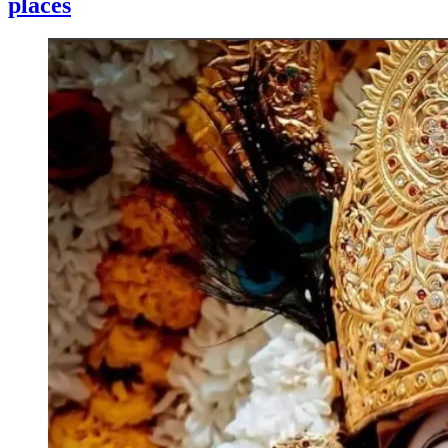
places