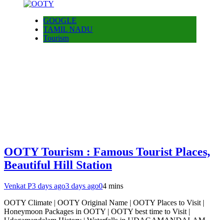
GOOGLE
TAMIL NADU
Tourism
OOTY Tourism : Famous Tourist Places,
Beautiful Hill Station
Venkat P
3 days ago
3 days ago
0
4 mins
OOTY Climate | OOTY Original Name | OOTY Places to Visit |
Honeymoon Packages in OOTY | OOTY best time to Visit |