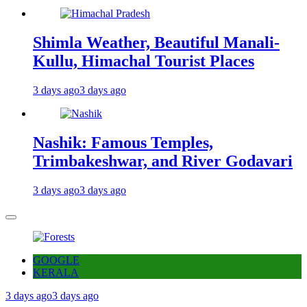
Shimla Weather, Beautiful Manali-
Kullu, Himachal Tourist Places
3 days ago
3 days ago
Nashik: Famous Temples,
Trimbakeshwar, and River Godavari
3 days ago
3 days ago
GOOGLE
KERALA
3 days ago
3 days ago