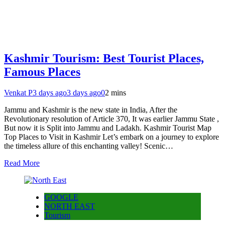
Kashmir Tourism: Best Tourist Places,
Famous Places
Venkat P
3 days ago
3 days ago
0
2 mins
Jammu and Kashmir is the new state in India, After the
Revolutionary resolution of Article 370, It was earlier Jammu State ,
But now it is Split into Jammu and Ladakh. Kashmir Tourist Map
Top Places to Visit in Kashmir Let’s embark on a journey to explore
the timeless allure of this enchanting valley! Scenic…
Read More
GOOGLE
NORTH EAST
Tourism