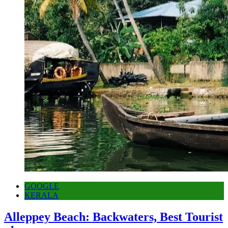
GOOGLE
KERALA
Alleppey Beach: Backwaters, Best Tourist