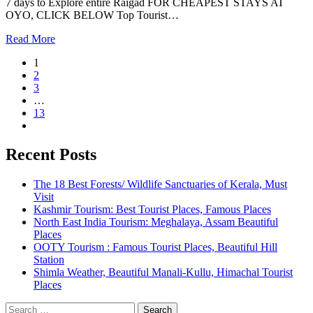
7 days to Explore entire Raigad FOR CHEAPEST STAYS AT
OYO, CLICK BELOW Top Tourist…
Read More
1
2
3
…
13
Recent Posts
The 18 Best Forests/ Wildlife Sanctuaries of Kerala, Must
Visit
Kashmir Tourism: Best Tourist Places, Famous Places
North East India Tourism: Meghalaya, Assam Beautiful
Places
OOTY Tourism : Famous Tourist Places, Beautiful Hill
Station
Shimla Weather, Beautiful Manali-Kullu, Himachal Tourist
Places
Search