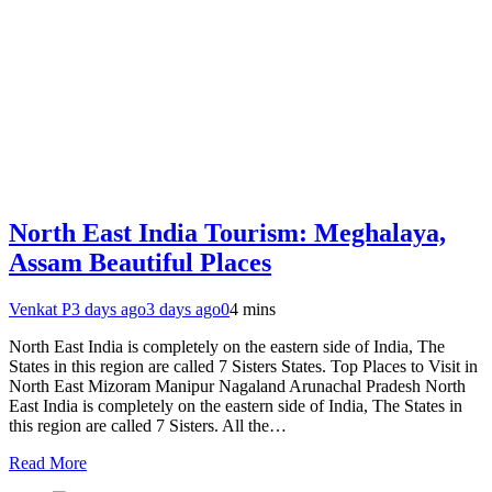
North East India Tourism: Meghalaya,
Assam Beautiful Places
Venkat P
3 days ago
3 days ago
0
4 mins
North East India is completely on the eastern side of India, The
States in this region are called 7 Sisters States. Top Places to Visit in
North East Mizoram Manipur Nagaland Arunachal Pradesh North
East India is completely on the eastern side of India, The States in
this region are called 7 Sisters. All the…
Read More