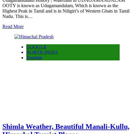
Udagamandalam History | Waterfalls in UDAGAMANDALAM
OOTY is known as Udagamandalam, Which is known as the
Highest Peak in Tamil and is in Niligiri’s of Western Ghats in Tamil
Nadu. This is…
Read More
GOOGLE
NORTH INDIA
Tourism
Shimla Weather, Beautiful Manali-Kullu,