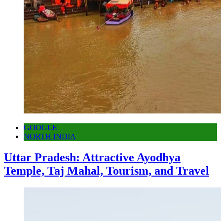
GOOGLE
NORTH INDIA
Uttar Pradesh: Attractive Ayodhya
Temple, Taj Mahal, Tourism, and Travel