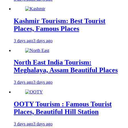
Kashmir Tourism: Best Tourist
Places, Famous Places
3 days ago
3 days ago
North East India Tourism:
Meghalaya, Assam Beautiful Places
3 days ago
3 days ago
OOTY Tourism : Famous Tourist
Places, Beautiful Hill Station
3 days ago
3 days ago