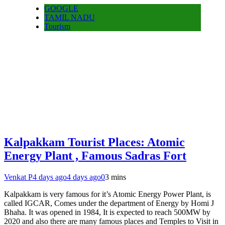
GOOGLE
TAMIL NADU
Tourism
Kalpakkam Tourist Places: Atomic
Energy Plant , Famous Sadras Fort
Venkat P
4 days ago
4 days ago
0
3 mins
Kalpakkam is very famous for it’s Atomic Energy Power Plant, is
called IGCAR, Comes under the department of Energy by Homi J
Bhaha. It was opened in 1984, It is expected to reach 500MW by
2020 and also there are many famous places and Temples to Visit in