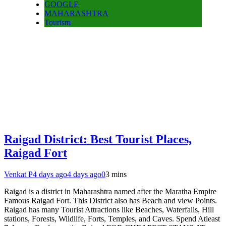
GOOGLE
MAHARASHTRA
Tourism
Raigad District: Best Tourist Places,
Raigad Fort
Venkat P
4 days ago
4 days ago
0
3 mins
Raigad is a district in Maharashtra named after the Maratha Empire
Famous Raigad Fort. This District also has Beach and view Points.
Raigad has many Tourist Attractions like Beaches, Waterfalls, Hill
stations, Forests, Wildlife, Forts, Temples, and Caves. Spend Atleast