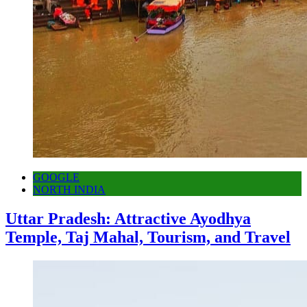
GOOGLE
NORTH INDIA
Uttar Pradesh: Attractive Ayodhya
Temple, Taj Mahal, Tourism, and Travel