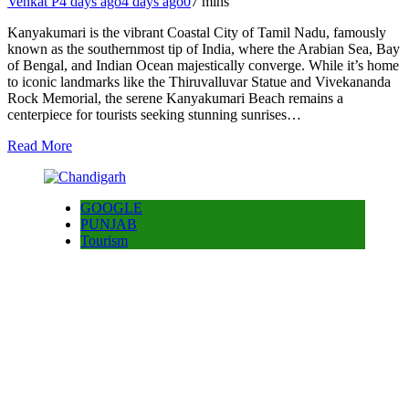
Venkat P
4 days ago
4 days ago
0
7 mins
Kanyakumari is the vibrant Coastal City of Tamil Nadu, famously
known as the southernmost tip of India, where the Arabian Sea, Bay
of Bengal, and Indian Ocean majestically converge. While it’s home
to iconic landmarks like the Thiruvalluvar Statue and Vivekananda
Rock Memorial, the serene Kanyakumari Beach remains a
centerpiece for tourists seeking stunning sunrises…
Read More
GOOGLE
PUNJAB
Tourism