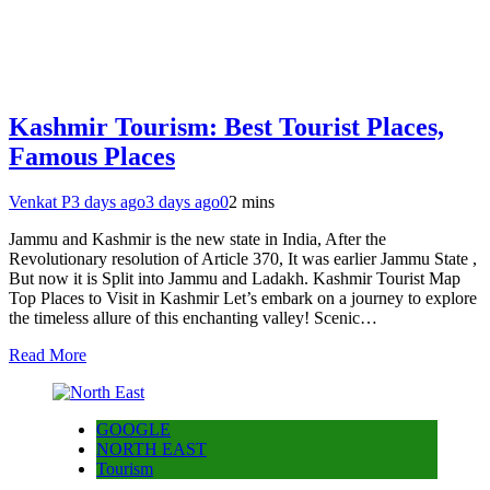
Kashmir Tourism: Best Tourist Places,
Famous Places
Venkat P
3 days ago
3 days ago
0
2 mins
Jammu and Kashmir is the new state in India, After the
Revolutionary resolution of Article 370, It was earlier Jammu State ,
But now it is Split into Jammu and Ladakh. Kashmir Tourist Map
Top Places to Visit in Kashmir Let’s embark on a journey to explore
the timeless allure of this enchanting valley! Scenic…
Read More
GOOGLE
NORTH EAST
Tourism