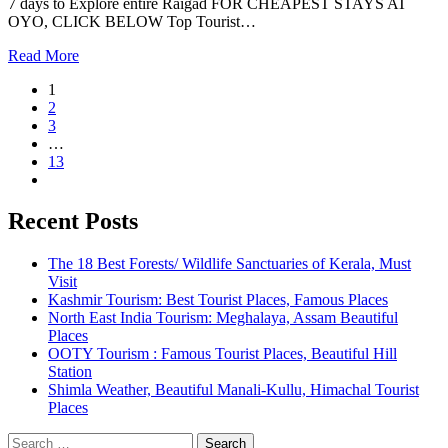
7 days to Explore entire Raigad FOR CHEAPEST STAYS AT
OYO, CLICK BELOW Top Tourist…
Read More
1
2
3
…
13
Recent Posts
The 18 Best Forests/ Wildlife Sanctuaries of Kerala, Must
Visit
Kashmir Tourism: Best Tourist Places, Famous Places
North East India Tourism: Meghalaya, Assam Beautiful
Places
OOTY Tourism : Famous Tourist Places, Beautiful Hill
Station
Shimla Weather, Beautiful Manali-Kullu, Himachal Tourist
Places
Search