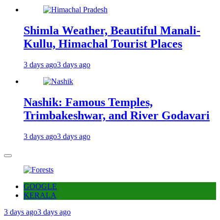
Shimla Weather, Beautiful Manali-
Kullu, Himachal Tourist Places
3 days ago
3 days ago
Nashik: Famous Temples,
Trimbakeshwar, and River Godavari
3 days ago
3 days ago
GOOGLE
KERALA
3 days ago
3 days ago