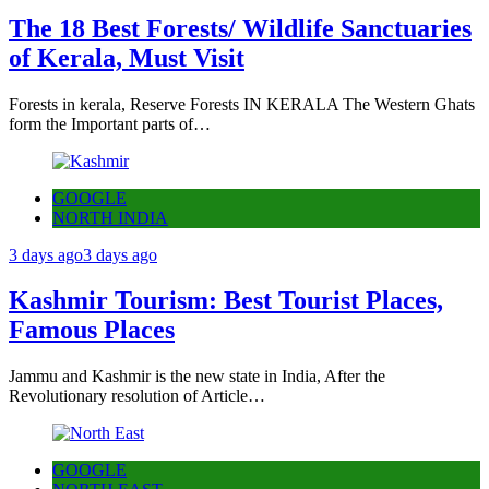
The 18 Best Forests/ Wildlife Sanctuaries
of Kerala, Must Visit
Forests in kerala, Reserve Forests IN KERALA The Western Ghats
form the Important parts of…
GOOGLE
NORTH INDIA
3 days ago
3 days ago
Kashmir Tourism: Best Tourist Places,
Famous Places
Jammu and Kashmir is the new state in India, After the
Revolutionary resolution of Article…
GOOGLE