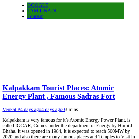
GOOGLE
TAMIL NADU
Tourism
Kalpakkam Tourist Places: Atomic
Energy Plant , Famous Sadras Fort
Venkat P
4 days ago
4 days ago
0
3 mins
Kalpakkam is very famous for it’s Atomic Energy Power Plant, is
called IGCAR, Comes under the department of Energy by Homi J
Bhaha. It was opened in 1984, It is expected to reach 500MW by
2020 and also there are many famous places and Temples to Visit in