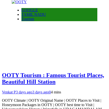
GOOGLE
TAMIL NADU
Tourism
OOTY Tourism : Famous Tourist Places,
Beautiful Hill Station
Venkat P
3 days ago
3 days ago
0
4 mins
OOTY Climate | OOTY Original Name | OOTY Places to Visit |
Honeymoon Packages in OOTY | OOTY best time to Visit |