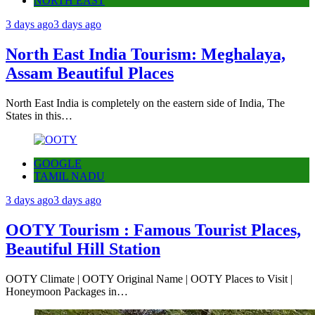
NORTH EAST
3 days ago
3 days ago
North East India Tourism: Meghalaya,
Assam Beautiful Places
North East India is completely on the eastern side of India, The
States in this…
GOOGLE
TAMIL NADU
3 days ago
3 days ago
OOTY Tourism : Famous Tourist Places,
Beautiful Hill Station
OOTY Climate | OOTY Original Name | OOTY Places to Visit |
Honeymoon Packages in…