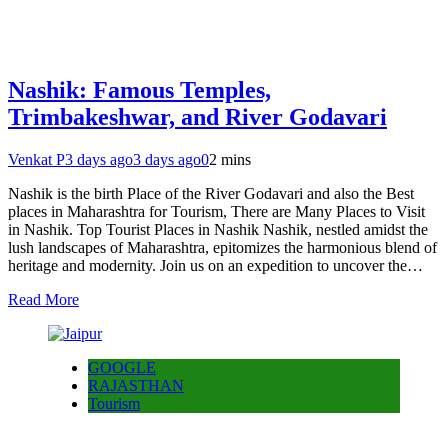
Nashik: Famous Temples,
Trimbakeshwar, and River Godavari
Venkat P
3 days ago
3 days ago
0
2 mins
Nashik is the birth Place of the River Godavari and also the Best
places in Maharashtra for Tourism, There are Many Places to Visit
in Nashik. Top Tourist Places in Nashik Nashik, nestled amidst the
lush landscapes of Maharashtra, epitomizes the harmonious blend of
heritage and modernity. Join us on an expedition to uncover the…
Read More
GOOGLE
RAJASTHAN
Tourism