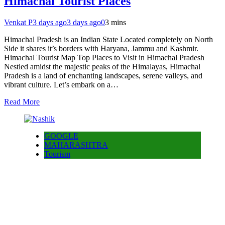
Himachal Tourist Places
Venkat P
3 days ago
3 days ago
0
3 mins
Himachal Pradesh is an Indian State Located completely on North
Side it shares it’s borders with Haryana, Jammu and Kashmir.
Himachal Tourist Map Top Places to Visit in Himachal Pradesh
Nestled amidst the majestic peaks of the Himalayas, Himachal
Pradesh is a land of enchanting landscapes, serene valleys, and
vibrant culture. Let’s embark on a…
Read More
GOOGLE
MAHARASHTRA
Tourism