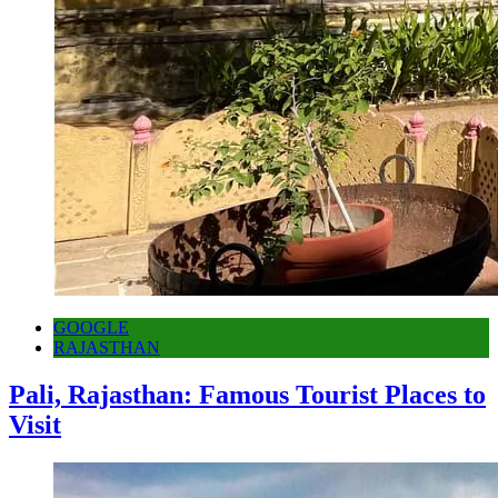
GOOGLE
RAJASTHAN
Pali, Rajasthan: Famous Tourist Places to
Visit