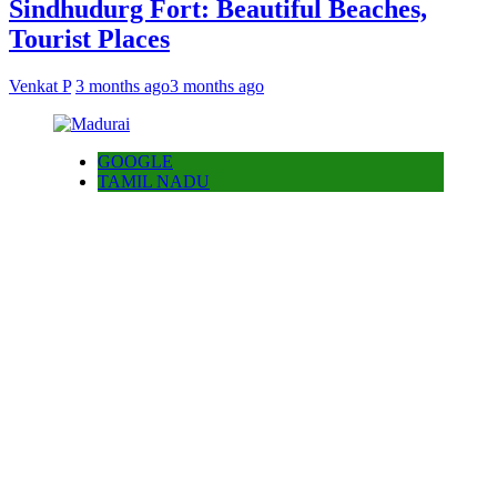
Sindhudurg Fort: Beautiful Beaches,
Tourist Places
Venkat P
3 months ago
3 months ago
GOOGLE
TAMIL NADU