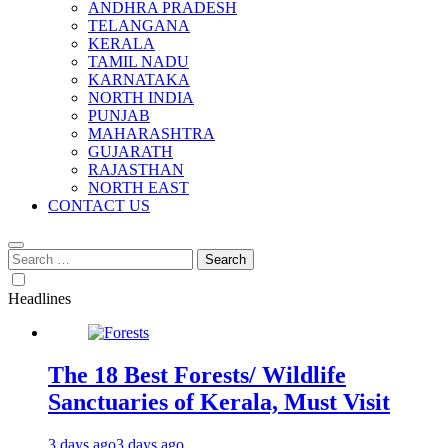
ANDHRA PRADESH
TELANGANA
KERALA
TAMIL NADU
KARNATAKA
NORTH INDIA
PUNJAB
MAHARASHTRA
GUJARATH
RAJASTHAN
NORTH EAST
CONTACT US
Search
for:
Headlines
The 18 Best Forests/ Wildlife
Sanctuaries of Kerala, Must Visit
3 days ago
3 days ago