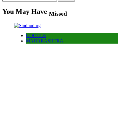
for:
You May Have
Missed
GOOGLE
MAHARASHTRA