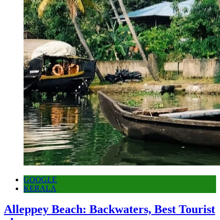
GOOGLE
KERALA
Alleppey Beach: Backwaters, Best Tourist