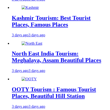
Kashmir Tourism: Best Tourist
Places, Famous Places
3 days ago
3 days ago
North East India Tourism:
Meghalaya, Assam Beautiful Places
3 days ago
3 days ago
OOTY Tourism : Famous Tourist
Places, Beautiful Hill Station
3 days ago
3 days ago