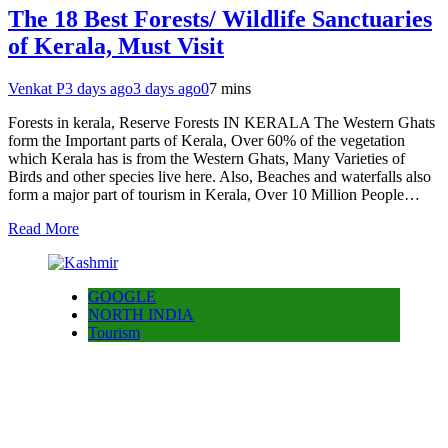
The 18 Best Forests/ Wildlife Sanctuaries
of Kerala, Must Visit
Venkat P
3 days ago
3 days ago
0
7 mins
Forests in kerala, Reserve Forests IN KERALA The Western Ghats
form the Important parts of Kerala, Over 60% of the vegetation
which Kerala has is from the Western Ghats, Many Varieties of
Birds and other species live here. Also, Beaches and waterfalls also
form a major part of tourism in Kerala, Over 10 Million People…
Read More
GOOGLE
NORTH INDIA
Tourism