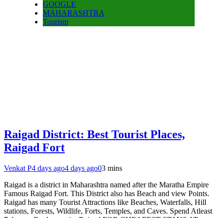
GOOGLE
MAHARASHTRA
Tourism
Raigad District: Best Tourist Places,
Raigad Fort
Venkat P
4 days ago
4 days ago
0
3 mins
Raigad is a district in Maharashtra named after the Maratha Empire
Famous Raigad Fort. This District also has Beach and view Points.
Raigad has many Tourist Attractions like Beaches, Waterfalls, Hill
stations, Forests, Wildlife, Forts, Temples, and Caves. Spend Atleast