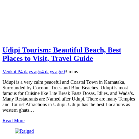
Udipi Tourism: Beautiful Beach, Best
Places to Visit, Travel Guide
Venkat P
4 days ago
4 days ago
0
3 mins
Udupi is a very calm peaceful and Coastal Town in Karnataka,
Surrounded by Coconut Trees and Blue Beaches. Udupi is most
famous for Cuisine like Lite Break Fasts Dosas, Idlies, and Wada’s.
Many Restaurants are Named after Udupi, There are many Temples
and Tourist Attractions in Udupi. Udupi has the best Locations as
western ghats…
Read More