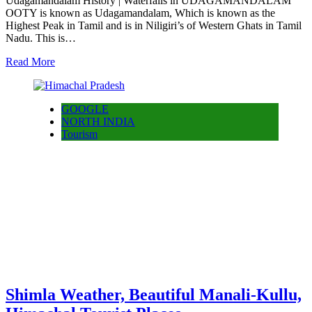
Udagamandalam History | Waterfalls in UDAGAMANDALAM
OOTY is known as Udagamandalam, Which is known as the
Highest Peak in Tamil and is in Niligiri’s of Western Ghats in Tamil
Nadu. This is…
Read More
GOOGLE
NORTH INDIA
Tourism
Shimla Weather, Beautiful Manali-Kullu,