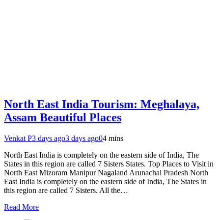
North East India Tourism: Meghalaya,
Assam Beautiful Places
Venkat P
3 days ago
3 days ago
0
4 mins
North East India is completely on the eastern side of India, The
States in this region are called 7 Sisters States. Top Places to Visit in
North East Mizoram Manipur Nagaland Arunachal Pradesh North
East India is completely on the eastern side of India, The States in
this region are called 7 Sisters. All the…
Read More