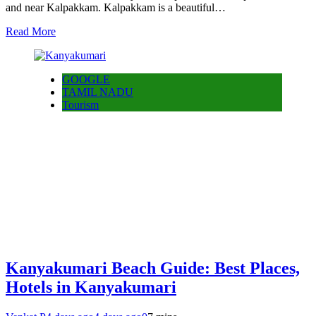
and near Kalpakkam. Kalpakkam is a beautiful…
Read More
GOOGLE
TAMIL NADU
Tourism
Kanyakumari Beach Guide: Best Places,
Hotels in Kanyakumari