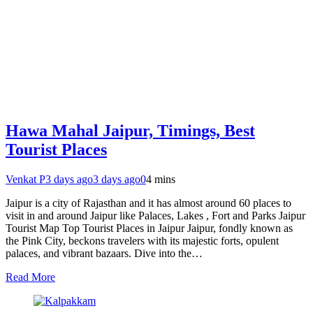
Hawa Mahal Jaipur, Timings, Best
Tourist Places
Venkat P
3 days ago
3 days ago
0
4 mins
Jaipur is a city of Rajasthan and it has almost around 60 places to
visit in and around Jaipur like Palaces, Lakes , Fort and Parks Jaipur
Tourist Map Top Tourist Places in Jaipur Jaipur, fondly known as
the Pink City, beckons travelers with its majestic forts, opulent
palaces, and vibrant bazaars. Dive into the…
Read More