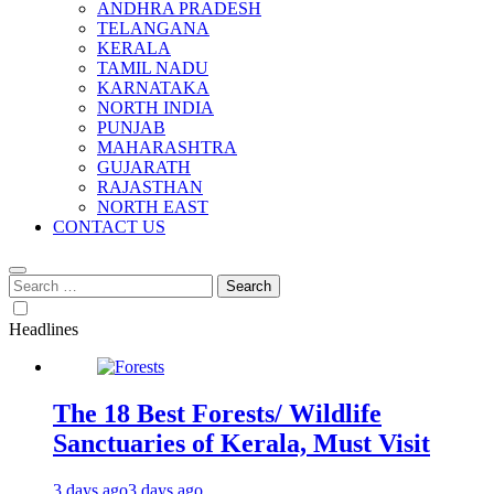
ANDHRA PRADESH
TELANGANA
KERALA
TAMIL NADU
KARNATAKA
NORTH INDIA
PUNJAB
MAHARASHTRA
GUJARATH
RAJASTHAN
NORTH EAST
CONTACT US
Search
for:
Headlines
The 18 Best Forests/ Wildlife
Sanctuaries of Kerala, Must Visit
3 days ago
3 days ago