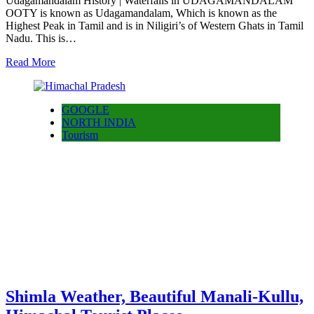
Udagamandalam History | Waterfalls in UDAGAMANDALAM
OOTY is known as Udagamandalam, Which is known as the
Highest Peak in Tamil and is in Niligiri’s of Western Ghats in Tamil
Nadu. This is…
Read More
GOOGLE
NORTH INDIA
Tourism
Shimla Weather, Beautiful Manali-Kullu,