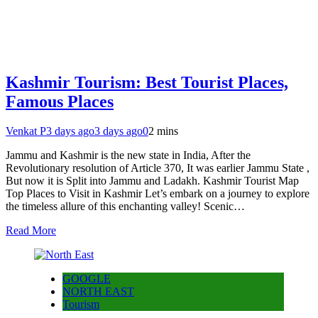
Kashmir Tourism: Best Tourist Places,
Famous Places
Venkat P
3 days ago
3 days ago
0
2 mins
Jammu and Kashmir is the new state in India, After the
Revolutionary resolution of Article 370, It was earlier Jammu State ,
But now it is Split into Jammu and Ladakh. Kashmir Tourist Map
Top Places to Visit in Kashmir Let’s embark on a journey to explore
the timeless allure of this enchanting valley! Scenic…
Read More
GOOGLE
NORTH EAST
Tourism