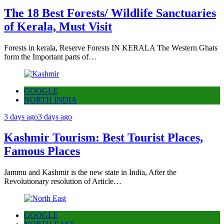
The 18 Best Forests/ Wildlife Sanctuaries
of Kerala, Must Visit
Forests in kerala, Reserve Forests IN KERALA The Western Ghats
form the Important parts of…
GOOGLE
NORTH INDIA
3 days ago
3 days ago
Kashmir Tourism: Best Tourist Places,
Famous Places
Jammu and Kashmir is the new state in India, After the
Revolutionary resolution of Article…
GOOGLE