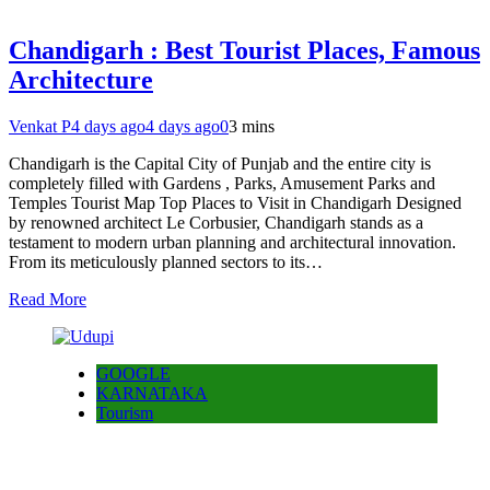
Chandigarh : Best Tourist Places, Famous
Architecture
Venkat P
4 days ago
4 days ago
0
3 mins
Chandigarh is the Capital City of Punjab and the entire city is
completely filled with Gardens , Parks, Amusement Parks and
Temples Tourist Map Top Places to Visit in Chandigarh Designed
by renowned architect Le Corbusier, Chandigarh stands as a
testament to modern urban planning and architectural innovation.
From its meticulously planned sectors to its…
Read More
GOOGLE
KARNATAKA
Tourism