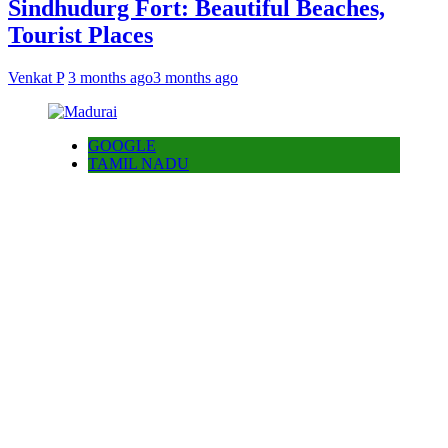
Sindhudurg Fort: Beautiful Beaches,
Tourist Places
Venkat P
3 months ago
3 months ago
GOOGLE
TAMIL NADU