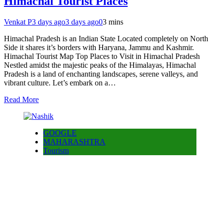
Himachal Tourist Places
Venkat P
3 days ago
3 days ago
0
3 mins
Himachal Pradesh is an Indian State Located completely on North
Side it shares it’s borders with Haryana, Jammu and Kashmir.
Himachal Tourist Map Top Places to Visit in Himachal Pradesh
Nestled amidst the majestic peaks of the Himalayas, Himachal
Pradesh is a land of enchanting landscapes, serene valleys, and
vibrant culture. Let’s embark on a…
Read More
GOOGLE
MAHARASHTRA
Tourism