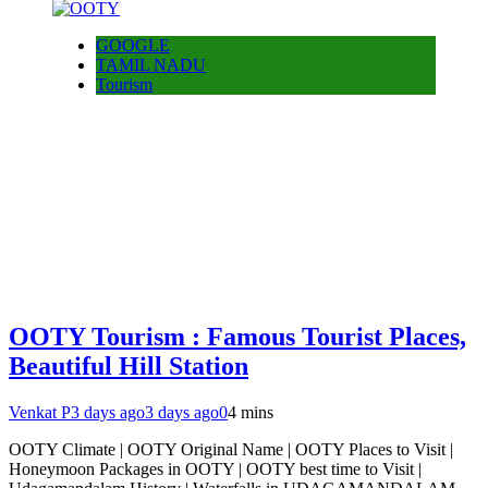
GOOGLE
TAMIL NADU
Tourism
OOTY Tourism : Famous Tourist Places,
Beautiful Hill Station
Venkat P
3 days ago
3 days ago
0
4 mins
OOTY Climate | OOTY Original Name | OOTY Places to Visit |
Honeymoon Packages in OOTY | OOTY best time to Visit |