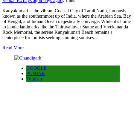
Venkat P
4 days ago
4 days ago
0
7 mins
Kanyakumari is the vibrant Coastal City of Tamil Nadu, famously
known as the southernmost tip of India, where the Arabian Sea, Bay
of Bengal, and Indian Ocean majestically converge. While it’s home
to iconic landmarks like the Thiruvalluvar Statue and Vivekananda
Rock Memorial, the serene Kanyakumari Beach remains a
centerpiece for tourists seeking stunning sunrises…
Read More
GOOGLE
PUNJAB
Tourism