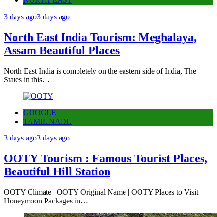
NORTH EAST
3 days ago
3 days ago
North East India Tourism: Meghalaya,
Assam Beautiful Places
North East India is completely on the eastern side of India, The
States in this…
GOOGLE
TAMIL NADU
3 days ago
3 days ago
OOTY Tourism : Famous Tourist Places,
Beautiful Hill Station
OOTY Climate | OOTY Original Name | OOTY Places to Visit |
Honeymoon Packages in…