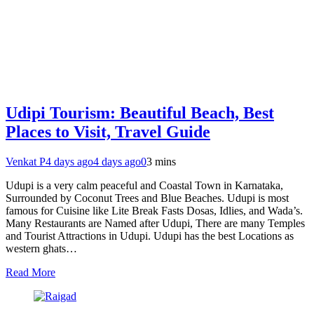
Udipi Tourism: Beautiful Beach, Best
Places to Visit, Travel Guide
Venkat P
4 days ago
4 days ago
0
3 mins
Udupi is a very calm peaceful and Coastal Town in Karnataka,
Surrounded by Coconut Trees and Blue Beaches. Udupi is most
famous for Cuisine like Lite Break Fasts Dosas, Idlies, and Wada’s.
Many Restaurants are Named after Udupi, There are many Temples
and Tourist Attractions in Udupi. Udupi has the best Locations as
western ghats…
Read More