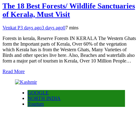
The 18 Best Forests/ Wildlife Sanctuaries
of Kerala, Must Visit
Venkat P
3 days ago
3 days ago
0
7 mins
Forests in kerala, Reserve Forests IN KERALA The Western Ghats
form the Important parts of Kerala, Over 60% of the vegetation
which Kerala has is from the Western Ghats, Many Varieties of
Birds and other species live here. Also, Beaches and waterfalls also
form a major part of tourism in Kerala, Over 10 Million People…
Read More
GOOGLE
NORTH INDIA
Tourism