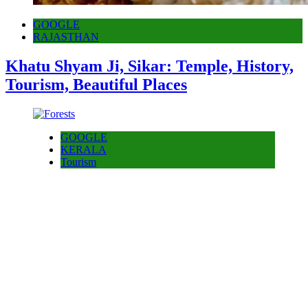
GOOGLE
RAJASTHAN
Khatu Shyam Ji, Sikar: Temple, History,
Tourism, Beautiful Places
GOOGLE
KERALA
Tourism