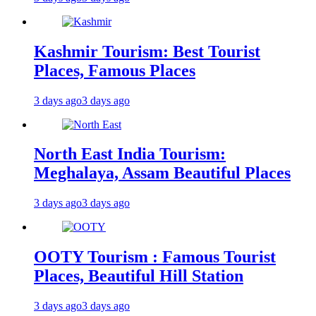
Kashmir Tourism: Best Tourist
Places, Famous Places
3 days ago
3 days ago
North East India Tourism:
Meghalaya, Assam Beautiful Places
3 days ago
3 days ago
OOTY Tourism : Famous Tourist
Places, Beautiful Hill Station
3 days ago
3 days ago