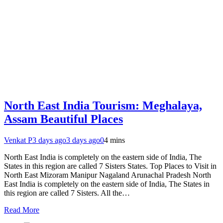
North East India Tourism: Meghalaya,
Assam Beautiful Places
Venkat P
3 days ago
3 days ago
0
4 mins
North East India is completely on the eastern side of India, The
States in this region are called 7 Sisters States. Top Places to Visit in
North East Mizoram Manipur Nagaland Arunachal Pradesh North
East India is completely on the eastern side of India, The States in
this region are called 7 Sisters. All the…
Read More