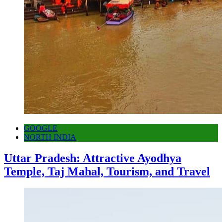
GOOGLE
NORTH INDIA
Uttar Pradesh: Attractive Ayodhya
Temple, Taj Mahal, Tourism, and Travel