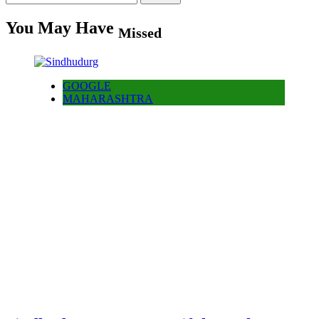
for:
You May Have
Missed
GOOGLE
MAHARASHTRA