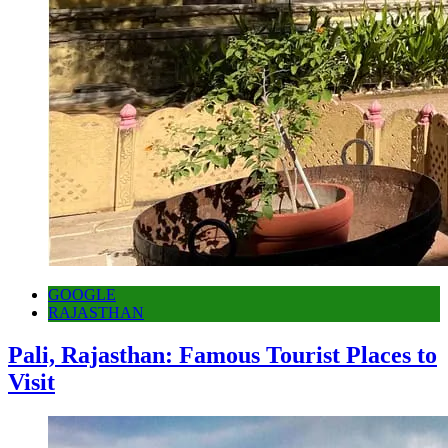
GOOGLE
RAJASTHAN
Pali, Rajasthan: Famous Tourist Places to
Visit