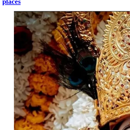
places