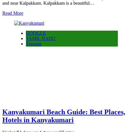
and near Kalpakkam. Kalpakkam is a beautiful…
Read More
GOOGLE
TAMIL NADU
Tourism
Kanyakumari Beach Guide: Best Places,
Hotels in Kanyakumari