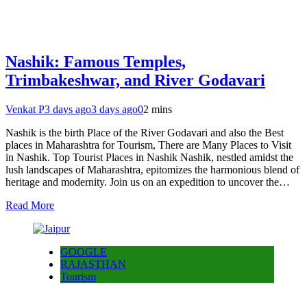
Nashik: Famous Temples,
Trimbakeshwar, and River Godavari
Venkat P
3 days ago
3 days ago
0
2 mins
Nashik is the birth Place of the River Godavari and also the Best
places in Maharashtra for Tourism, There are Many Places to Visit
in Nashik. Top Tourist Places in Nashik Nashik, nestled amidst the
lush landscapes of Maharashtra, epitomizes the harmonious blend of
heritage and modernity. Join us on an expedition to uncover the…
Read More
GOOGLE
RAJASTHAN
Tourism