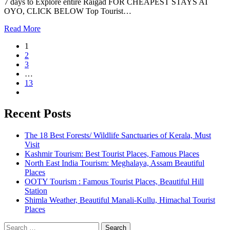
7 days to Explore entire Raigad FOR CHEAPEST STAYS AT
OYO, CLICK BELOW Top Tourist…
Read More
1
2
3
…
13
Recent Posts
The 18 Best Forests/ Wildlife Sanctuaries of Kerala, Must
Visit
Kashmir Tourism: Best Tourist Places, Famous Places
North East India Tourism: Meghalaya, Assam Beautiful
Places
OOTY Tourism : Famous Tourist Places, Beautiful Hill
Station
Shimla Weather, Beautiful Manali-Kullu, Himachal Tourist
Places
Search