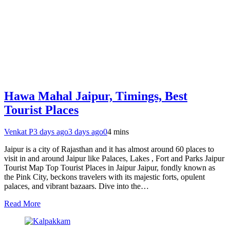
Hawa Mahal Jaipur, Timings, Best
Tourist Places
Venkat P
3 days ago
3 days ago
0
4 mins
Jaipur is a city of Rajasthan and it has almost around 60 places to
visit in and around Jaipur like Palaces, Lakes , Fort and Parks Jaipur
Tourist Map Top Tourist Places in Jaipur Jaipur, fondly known as
the Pink City, beckons travelers with its majestic forts, opulent
palaces, and vibrant bazaars. Dive into the…
Read More