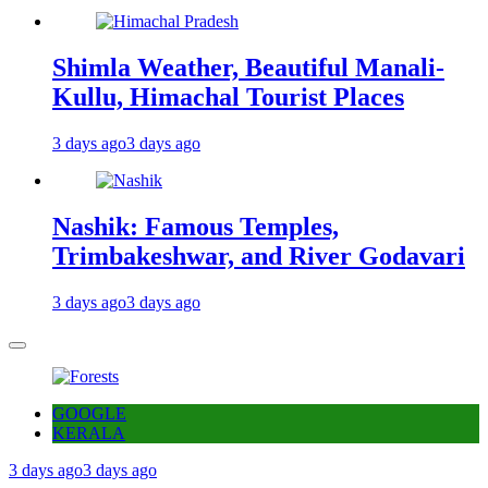
Shimla Weather, Beautiful Manali-
Kullu, Himachal Tourist Places
3 days ago
3 days ago
Nashik: Famous Temples,
Trimbakeshwar, and River Godavari
3 days ago
3 days ago
GOOGLE
KERALA
3 days ago
3 days ago