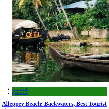
GOOGLE
KERALA
Alleppey Beach: Backwaters, Best Tourist