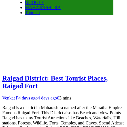
GOOGLE
MAHARASHTRA
Tourism
Raigad District: Best Tourist Places,
Raigad Fort
Venkat P
4 days ago
4 days ago
0
3 mins
Raigad is a district in Maharashtra named after the Maratha Empire
Famous Raigad Fort. This District also has Beach and view Points.
Raigad has many Tourist Attractions like Beaches, Waterfalls, Hill
stations, Forests, Wildlife, Forts, Temples, and Caves. Spend Atleast