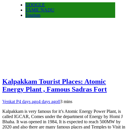
GOOGLE
TAMIL NADU
Tourism
Kalpakkam Tourist Places: Atomic
Energy Plant , Famous Sadras Fort
Venkat P
4 days ago
4 days ago
0
3 mins
Kalpakkam is very famous for it’s Atomic Energy Power Plant, is
called IGCAR, Comes under the department of Energy by Homi J
Bhaha. It was opened in 1984, It is expected to reach 500MW by
2020 and also there are many famous places and Temples to Visit in