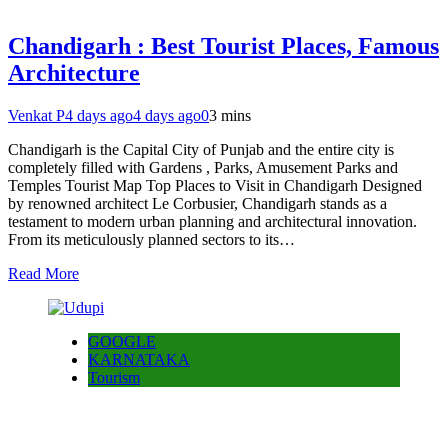
Chandigarh : Best Tourist Places, Famous
Architecture
Venkat P
4 days ago
4 days ago
0
3 mins
Chandigarh is the Capital City of Punjab and the entire city is
completely filled with Gardens , Parks, Amusement Parks and
Temples Tourist Map Top Places to Visit in Chandigarh Designed
by renowned architect Le Corbusier, Chandigarh stands as a
testament to modern urban planning and architectural innovation.
From its meticulously planned sectors to its…
Read More
GOOGLE
KARNATAKA
Tourism