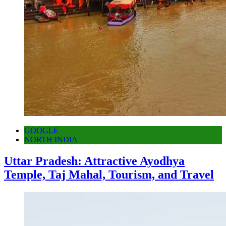
GOOGLE
NORTH INDIA
Uttar Pradesh: Attractive Ayodhya
Temple, Taj Mahal, Tourism, and Travel