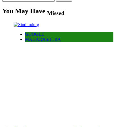
for:
You May Have
Missed
GOOGLE
MAHARASHTRA