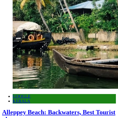
GOOGLE
KERALA
Alleppey Beach: Backwaters, Best Tourist