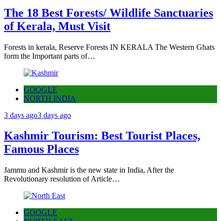
The 18 Best Forests/ Wildlife Sanctuaries
of Kerala, Must Visit
Forests in kerala, Reserve Forests IN KERALA The Western Ghats
form the Important parts of…
GOOGLE
NORTH INDIA
3 days ago
3 days ago
Kashmir Tourism: Best Tourist Places,
Famous Places
Jammu and Kashmir is the new state in India, After the
Revolutionary resolution of Article…
GOOGLE