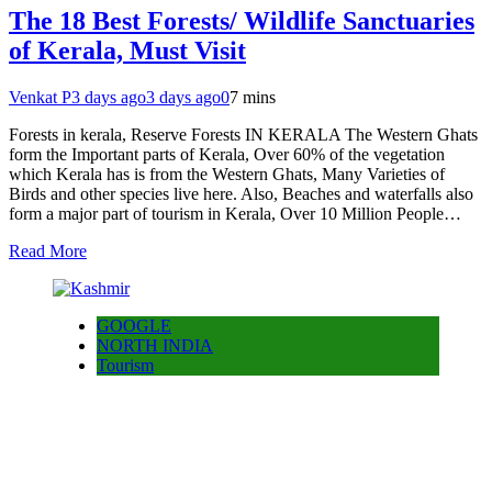
The 18 Best Forests/ Wildlife Sanctuaries
of Kerala, Must Visit
Venkat P
3 days ago
3 days ago
0
7 mins
Forests in kerala, Reserve Forests IN KERALA The Western Ghats
form the Important parts of Kerala, Over 60% of the vegetation
which Kerala has is from the Western Ghats, Many Varieties of
Birds and other species live here. Also, Beaches and waterfalls also
form a major part of tourism in Kerala, Over 10 Million People…
Read More
GOOGLE
NORTH INDIA
Tourism