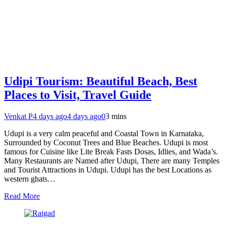
Udipi Tourism: Beautiful Beach, Best
Places to Visit, Travel Guide
Venkat P
4 days ago
4 days ago
0
3 mins
Udupi is a very calm peaceful and Coastal Town in Karnataka,
Surrounded by Coconut Trees and Blue Beaches. Udupi is most
famous for Cuisine like Lite Break Fasts Dosas, Idlies, and Wada’s.
Many Restaurants are Named after Udupi, There are many Temples
and Tourist Attractions in Udupi. Udupi has the best Locations as
western ghats…
Read More