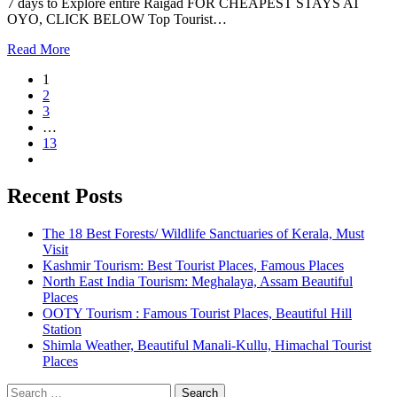
7 days to Explore entire Raigad FOR CHEAPEST STAYS AT
OYO, CLICK BELOW Top Tourist…
Read More
1
2
3
…
13
Recent Posts
The 18 Best Forests/ Wildlife Sanctuaries of Kerala, Must
Visit
Kashmir Tourism: Best Tourist Places, Famous Places
North East India Tourism: Meghalaya, Assam Beautiful
Places
OOTY Tourism : Famous Tourist Places, Beautiful Hill
Station
Shimla Weather, Beautiful Manali-Kullu, Himachal Tourist
Places
Search