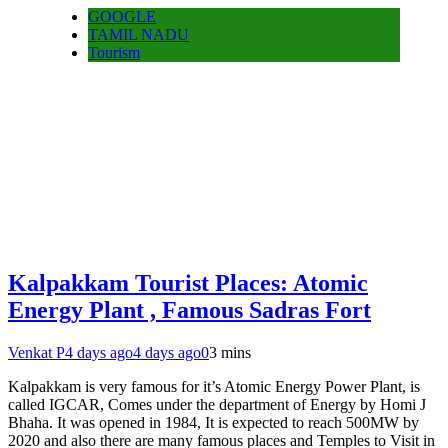
GOOGLE
TAMIL NADU
Tourism
Kalpakkam Tourist Places: Atomic
Energy Plant , Famous Sadras Fort
Venkat P
4 days ago
4 days ago
0
3 mins
Kalpakkam is very famous for it’s Atomic Energy Power Plant, is
called IGCAR, Comes under the department of Energy by Homi J
Bhaha. It was opened in 1984, It is expected to reach 500MW by
2020 and also there are many famous places and Temples to Visit in