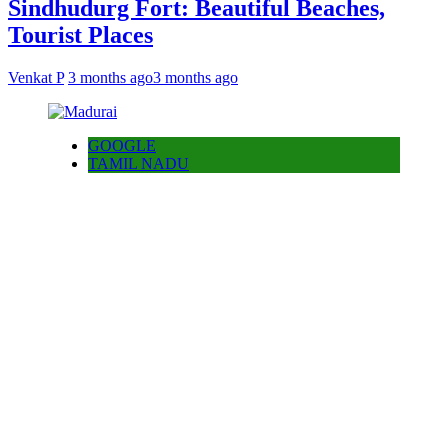
Sindhudurg Fort: Beautiful Beaches,
Tourist Places
Venkat P
3 months ago
3 months ago
GOOGLE
TAMIL NADU