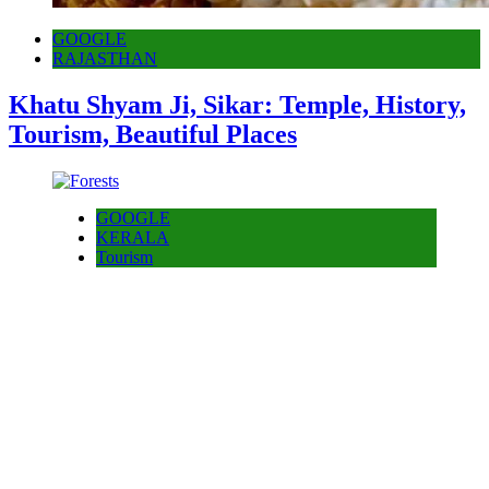
GOOGLE
RAJASTHAN
Khatu Shyam Ji, Sikar: Temple, History,
Tourism, Beautiful Places
GOOGLE
KERALA
Tourism