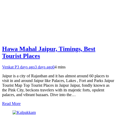
Hawa Mahal Jaipur, Timings, Best
Tourist Places
Venkat P
3 days ago
3 days ago
0
4 mins
Jaipur is a city of Rajasthan and it has almost around 60 places to
visit in and around Jaipur like Palaces, Lakes , Fort and Parks Jaipur
Tourist Map Top Tourist Places in Jaipur Jaipur, fondly known as
the Pink City, beckons travelers with its majestic forts, opulent
palaces, and vibrant bazaars. Dive into the…
Read More