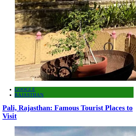
GOOGLE
RAJASTHAN
Pali, Rajasthan: Famous Tourist Places to
Visit