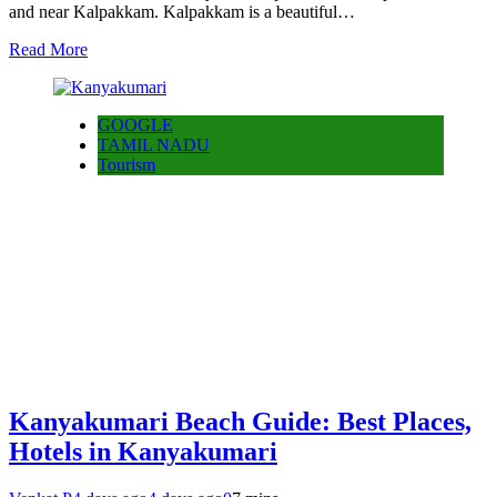
and near Kalpakkam. Kalpakkam is a beautiful…
Read More
GOOGLE
TAMIL NADU
Tourism
Kanyakumari Beach Guide: Best Places,
Hotels in Kanyakumari