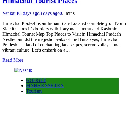
Himachal Tourist Places
Venkat P
3 days ago
3 days ago
0
3 mins
Himachal Pradesh is an Indian State Located completely on North
Side it shares it’s borders with Haryana, Jammu and Kashmir.
Himachal Tourist Map Top Places to Visit in Himachal Pradesh
Nestled amidst the majestic peaks of the Himalayas, Himachal
Pradesh is a land of enchanting landscapes, serene valleys, and
vibrant culture. Let’s embark on a…
Read More
GOOGLE
MAHARASHTRA
Tourism