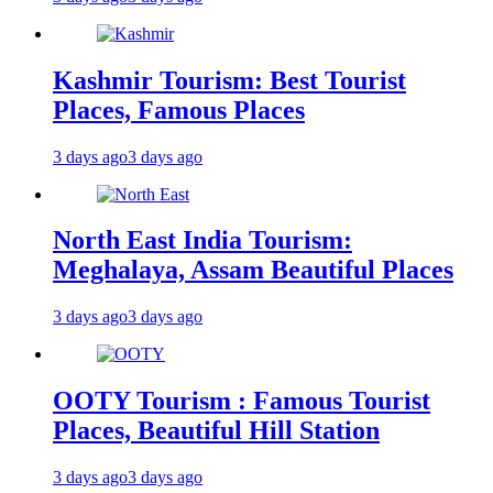
Kashmir Tourism: Best Tourist
Places, Famous Places
3 days ago
3 days ago
North East India Tourism:
Meghalaya, Assam Beautiful Places
3 days ago
3 days ago
OOTY Tourism : Famous Tourist
Places, Beautiful Hill Station
3 days ago
3 days ago