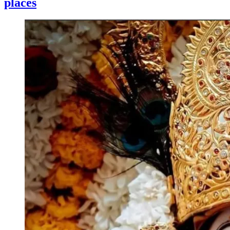
places