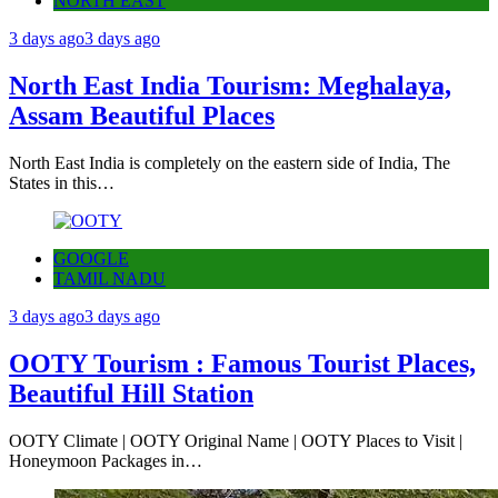
NORTH EAST
3 days ago
3 days ago
North East India Tourism: Meghalaya,
Assam Beautiful Places
North East India is completely on the eastern side of India, The
States in this…
GOOGLE
TAMIL NADU
3 days ago
3 days ago
OOTY Tourism : Famous Tourist Places,
Beautiful Hill Station
OOTY Climate | OOTY Original Name | OOTY Places to Visit |
Honeymoon Packages in…