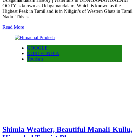
Udagamandalam History | Waterfalls in UDAGAMANDALAM
OOTY is known as Udagamandalam, Which is known as the
Highest Peak in Tamil and is in Niligiri’s of Western Ghats in Tamil
Nadu. This is…
Read More
GOOGLE
NORTH INDIA
Tourism
Shimla Weather, Beautiful Manali-Kullu,