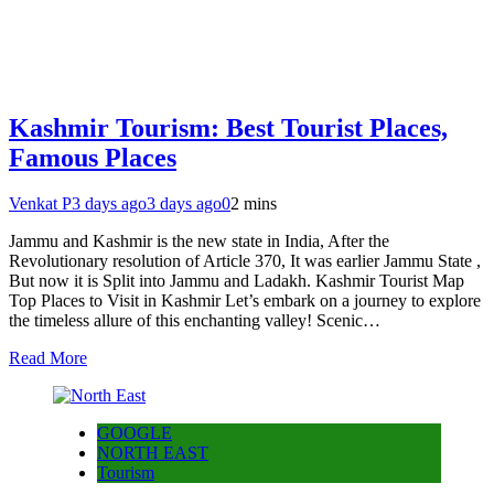
Kashmir Tourism: Best Tourist Places,
Famous Places
Venkat P
3 days ago
3 days ago
0
2 mins
Jammu and Kashmir is the new state in India, After the
Revolutionary resolution of Article 370, It was earlier Jammu State ,
But now it is Split into Jammu and Ladakh. Kashmir Tourist Map
Top Places to Visit in Kashmir Let’s embark on a journey to explore
the timeless allure of this enchanting valley! Scenic…
Read More
GOOGLE
NORTH EAST
Tourism