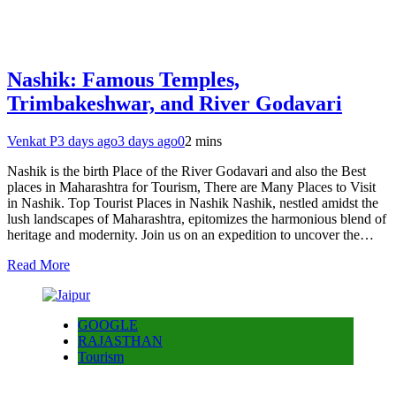
Nashik: Famous Temples,
Trimbakeshwar, and River Godavari
Venkat P
3 days ago
3 days ago
0
2 mins
Nashik is the birth Place of the River Godavari and also the Best
places in Maharashtra for Tourism, There are Many Places to Visit
in Nashik. Top Tourist Places in Nashik Nashik, nestled amidst the
lush landscapes of Maharashtra, epitomizes the harmonious blend of
heritage and modernity. Join us on an expedition to uncover the…
Read More
GOOGLE
RAJASTHAN
Tourism