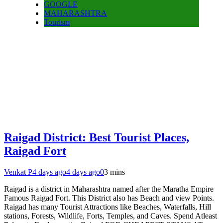
GOOGLE
MAHARASHTRA
Tourism
Raigad District: Best Tourist Places,
Raigad Fort
Venkat P
4 days ago
4 days ago
0
3 mins
Raigad is a district in Maharashtra named after the Maratha Empire
Famous Raigad Fort. This District also has Beach and view Points.
Raigad has many Tourist Attractions like Beaches, Waterfalls, Hill
stations, Forests, Wildlife, Forts, Temples, and Caves. Spend Atleast