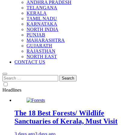
ANDHRA PRADESH
TELANGANA
KERALA
TAMIL NADU
KARNATAKA
NORTH INDIA
PUNJAB
MAHARASHTRA
GUJARATH
RAJASTHAN
NORTH EAST
CONTACT US
Search
for:
Headlines
The 18 Best Forests/ Wildlife
Sanctuaries of Kerala, Must Visit
3 days ago
3 days ago