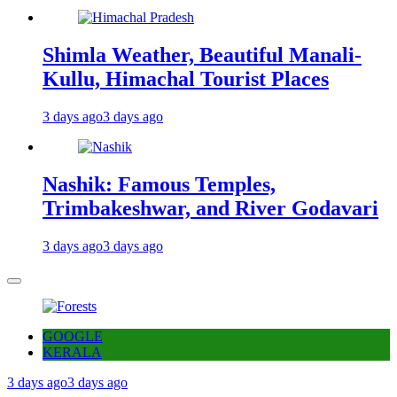
Shimla Weather, Beautiful Manali-
Kullu, Himachal Tourist Places
3 days ago
3 days ago
Nashik: Famous Temples,
Trimbakeshwar, and River Godavari
3 days ago
3 days ago
GOOGLE
KERALA
3 days ago
3 days ago