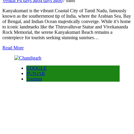
Venkat P
4 days ago
4 days ago
0
7 mins
Kanyakumari is the vibrant Coastal City of Tamil Nadu, famously
known as the southernmost tip of India, where the Arabian Sea, Bay
of Bengal, and Indian Ocean majestically converge. While it’s home
to iconic landmarks like the Thiruvalluvar Statue and Vivekananda
Rock Memorial, the serene Kanyakumari Beach remains a
centerpiece for tourists seeking stunning sunrises…
Read More
GOOGLE
PUNJAB
Tourism