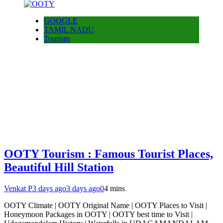
GOOGLE
TAMIL NADU
Tourism
OOTY Tourism : Famous Tourist Places,
Beautiful Hill Station
Venkat P
3 days ago
3 days ago
0
4 mins
OOTY Climate | OOTY Original Name | OOTY Places to Visit |
Honeymoon Packages in OOTY | OOTY best time to Visit |