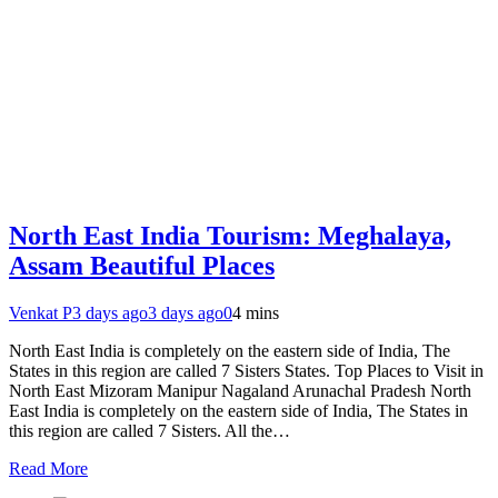
North East India Tourism: Meghalaya,
Assam Beautiful Places
Venkat P
3 days ago
3 days ago
0
4 mins
North East India is completely on the eastern side of India, The
States in this region are called 7 Sisters States. Top Places to Visit in
North East Mizoram Manipur Nagaland Arunachal Pradesh North
East India is completely on the eastern side of India, The States in
this region are called 7 Sisters. All the…
Read More