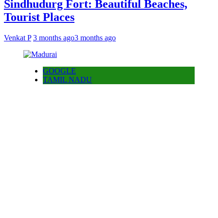
Sindhudurg Fort: Beautiful Beaches,
Tourist Places
Venkat P
3 months ago
3 months ago
GOOGLE
TAMIL NADU