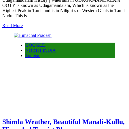
Udagamandalam History | Waterfalls in UDAGAMANDALAM
OOTY is known as Udagamandalam, Which is known as the
Highest Peak in Tamil and is in Niligiri’s of Western Ghats in Tamil
Nadu. This is…
Read More
GOOGLE
NORTH INDIA
Tourism
Shimla Weather, Beautiful Manali-Kullu,