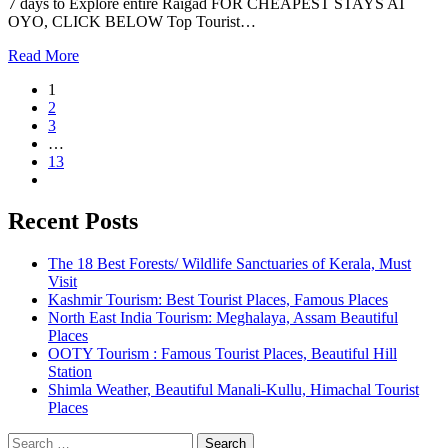
7 days to Explore entire Raigad FOR CHEAPEST STAYS AT
OYO, CLICK BELOW Top Tourist…
Read More
1
2
3
…
13
Recent Posts
The 18 Best Forests/ Wildlife Sanctuaries of Kerala, Must
Visit
Kashmir Tourism: Best Tourist Places, Famous Places
North East India Tourism: Meghalaya, Assam Beautiful
Places
OOTY Tourism : Famous Tourist Places, Beautiful Hill
Station
Shimla Weather, Beautiful Manali-Kullu, Himachal Tourist
Places
Search