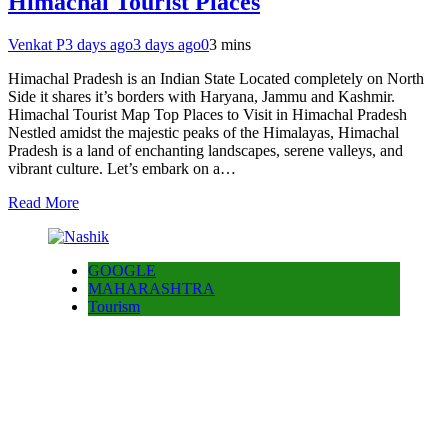
Himachal Tourist Places
Venkat P
3 days ago
3 days ago
0
3 mins
Himachal Pradesh is an Indian State Located completely on North
Side it shares it’s borders with Haryana, Jammu and Kashmir.
Himachal Tourist Map Top Places to Visit in Himachal Pradesh
Nestled amidst the majestic peaks of the Himalayas, Himachal
Pradesh is a land of enchanting landscapes, serene valleys, and
vibrant culture. Let’s embark on a…
Read More
GOOGLE
MAHARASHTRA
Tourism