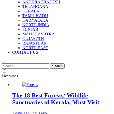
ANDHRA PRADESH
TELANGANA
KERALA
TAMIL NADU
KARNATAKA
NORTH INDIA
PUNJAB
MAHARASHTRA
GUJARATH
RAJASTHAN
NORTH EAST
CONTACT US
Search
for:
Headlines
The 18 Best Forests/ Wildlife
Sanctuaries of Kerala, Must Visit
3 days ago
3 days ago