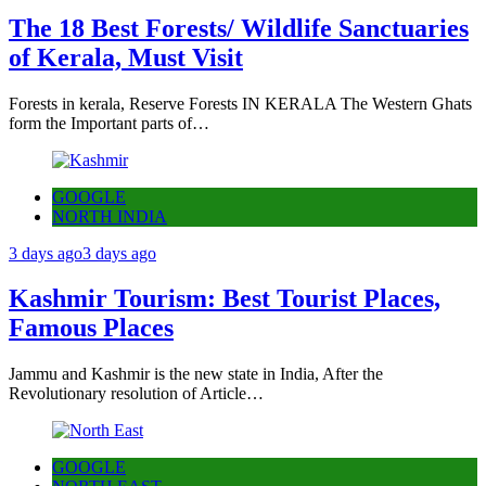
The 18 Best Forests/ Wildlife Sanctuaries
of Kerala, Must Visit
Forests in kerala, Reserve Forests IN KERALA The Western Ghats
form the Important parts of…
GOOGLE
NORTH INDIA
3 days ago
3 days ago
Kashmir Tourism: Best Tourist Places,
Famous Places
Jammu and Kashmir is the new state in India, After the
Revolutionary resolution of Article…
GOOGLE