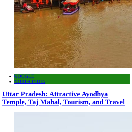
GOOGLE
NORTH INDIA
Uttar Pradesh: Attractive Ayodhya
Temple, Taj Mahal, Tourism, and Travel