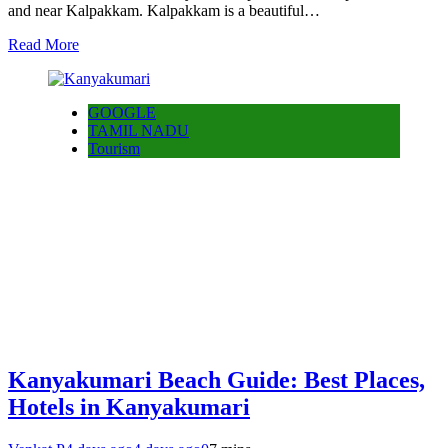
and near Kalpakkam. Kalpakkam is a beautiful…
Read More
GOOGLE
TAMIL NADU
Tourism
Kanyakumari Beach Guide: Best Places,
Hotels in Kanyakumari