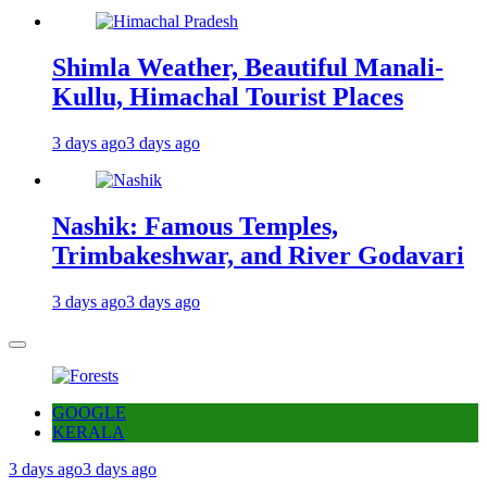
Shimla Weather, Beautiful Manali-
Kullu, Himachal Tourist Places
3 days ago
3 days ago
Nashik: Famous Temples,
Trimbakeshwar, and River Godavari
3 days ago
3 days ago
GOOGLE
KERALA
3 days ago
3 days ago