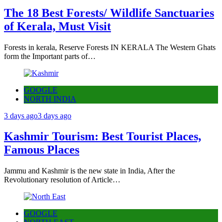
The 18 Best Forests/ Wildlife Sanctuaries
of Kerala, Must Visit
Forests in kerala, Reserve Forests IN KERALA The Western Ghats
form the Important parts of…
GOOGLE
NORTH INDIA
3 days ago
3 days ago
Kashmir Tourism: Best Tourist Places,
Famous Places
Jammu and Kashmir is the new state in India, After the
Revolutionary resolution of Article…
GOOGLE