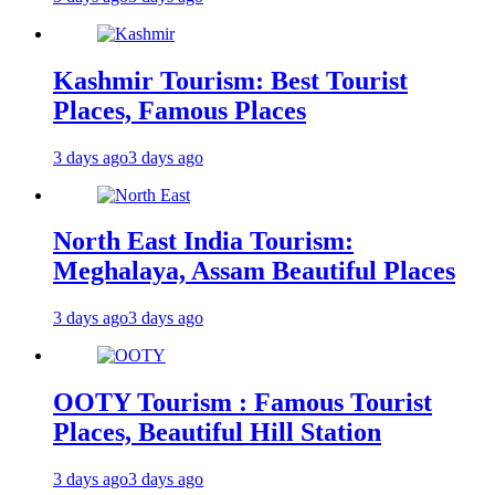
Kashmir Tourism: Best Tourist
Places, Famous Places
3 days ago
3 days ago
North East India Tourism:
Meghalaya, Assam Beautiful Places
3 days ago
3 days ago
OOTY Tourism : Famous Tourist
Places, Beautiful Hill Station
3 days ago
3 days ago