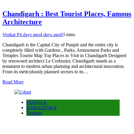
Chandigarh : Best Tourist Places, Famous
Architecture
Venkat P
4 days ago
4 days ago
0
3 mins
Chandigarh is the Capital City of Punjab and the entire city is
completely filled with Gardens , Parks, Amusement Parks and
Temples Tourist Map Top Places to Visit in Chandigarh Designed
by renowned architect Le Corbusier, Chandigarh stands as a
testament to modern urban planning and architectural innovation.
From its meticulously planned sectors to its…
Read More
GOOGLE
KARNATAKA
Tourism