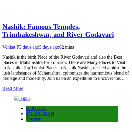
Nashik: Famous Temples,
Trimbakeshwar, and River Godavari
Venkat P
3 days ago
3 days ago
0
2 mins
Nashik is the birth Place of the River Godavari and also the Best
places in Maharashtra for Tourism, There are Many Places to Visit
in Nashik. Top Tourist Places in Nashik Nashik, nestled amidst the
lush landscapes of Maharashtra, epitomizes the harmonious blend of
heritage and modernity. Join us on an expedition to uncover the…
Read More
GOOGLE
RAJASTHAN
Tourism