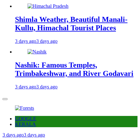
Shimla Weather, Beautiful Manali-
Kullu, Himachal Tourist Places
3 days ago
3 days ago
Nashik: Famous Temples,
Trimbakeshwar, and River Godavari
3 days ago
3 days ago
GOOGLE
KERALA
3 days ago
3 days ago