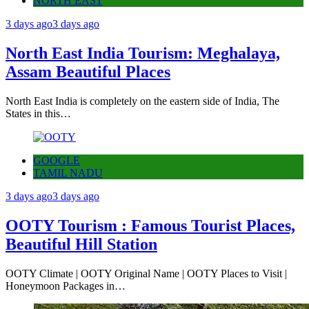
NORTH EAST
3 days ago
3 days ago
North East India Tourism: Meghalaya,
Assam Beautiful Places
North East India is completely on the eastern side of India, The
States in this…
GOOGLE
TAMIL NADU
3 days ago
3 days ago
OOTY Tourism : Famous Tourist Places,
Beautiful Hill Station
OOTY Climate | OOTY Original Name | OOTY Places to Visit |
Honeymoon Packages in…