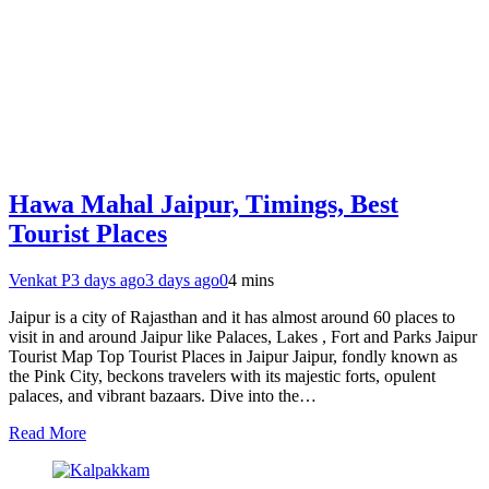
Hawa Mahal Jaipur, Timings, Best
Tourist Places
Venkat P
3 days ago
3 days ago
0
4 mins
Jaipur is a city of Rajasthan and it has almost around 60 places to
visit in and around Jaipur like Palaces, Lakes , Fort and Parks Jaipur
Tourist Map Top Tourist Places in Jaipur Jaipur, fondly known as
the Pink City, beckons travelers with its majestic forts, opulent
palaces, and vibrant bazaars. Dive into the…
Read More