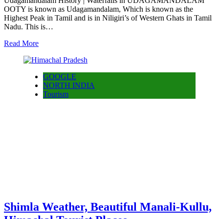
Udagamandalam History | Waterfalls in UDAGAMANDALAM
OOTY is known as Udagamandalam, Which is known as the
Highest Peak in Tamil and is in Niligiri’s of Western Ghats in Tamil
Nadu. This is…
Read More
GOOGLE
NORTH INDIA
Tourism
Shimla Weather, Beautiful Manali-Kullu,