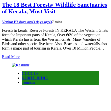
The 18 Best Forests/ Wildlife Sanctuaries
of Kerala, Must Visit
Venkat P
3 days ago
3 days ago
0
7 mins
Forests in kerala, Reserve Forests IN KERALA The Western Ghats
form the Important parts of Kerala, Over 60% of the vegetation
which Kerala has is from the Western Ghats, Many Varieties of
Birds and other species live here. Also, Beaches and waterfalls also
form a major part of tourism in Kerala, Over 10 Million People…
Read More
GOOGLE
NORTH INDIA
Tourism