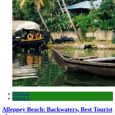
GOOGLE
KERALA
Alleppey Beach: Backwaters, Best Tourist