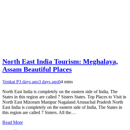
North East India Tourism: Meghalaya,
Assam Beautiful Places
Venkat P
3 days ago
3 days ago
0
4 mins
North East India is completely on the eastern side of India, The
States in this region are called 7 Sisters States. Top Places to Visit in
North East Mizoram Manipur Nagaland Arunachal Pradesh North
East India is completely on the eastern side of India, The States in
this region are called 7 Sisters. All the…
Read More