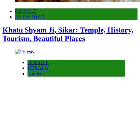
GOOGLE
RAJASTHAN
Khatu Shyam Ji, Sikar: Temple, History,
Tourism, Beautiful Places
GOOGLE
KERALA
Tourism