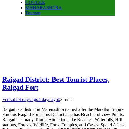
GOOGLE
MAHARASHTRA
Tourism
Raigad District: Best Tourist Places,
Raigad Fort
Venkat P
4 days ago
4 days ago
0
3 mins
Raigad is a district in Maharashtra named after the Maratha Empire
Famous Raigad Fort. This District also has Beach and view Points.
Raigad has many Tourist Attractions like Beaches, Waterfalls, Hill
stations, Forests, Wildlife, Forts, Temples, and Caves. Spend Atleast