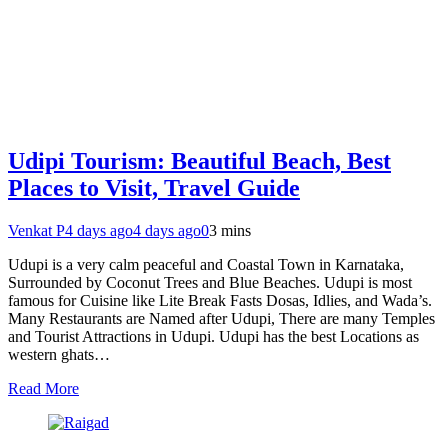
Udipi Tourism: Beautiful Beach, Best
Places to Visit, Travel Guide
Venkat P
4 days ago
4 days ago
0
3 mins
Udupi is a very calm peaceful and Coastal Town in Karnataka,
Surrounded by Coconut Trees and Blue Beaches. Udupi is most
famous for Cuisine like Lite Break Fasts Dosas, Idlies, and Wada’s.
Many Restaurants are Named after Udupi, There are many Temples
and Tourist Attractions in Udupi. Udupi has the best Locations as
western ghats…
Read More