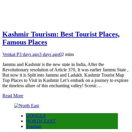
Kashmir Tourism: Best Tourist Places,
Famous Places
Venkat P
3 days ago
3 days ago
0
2 mins
Jammu and Kashmir is the new state in India, After the
Revolutionary resolution of Article 370, It was earlier Jammu State ,
But now it is Split into Jammu and Ladakh. Kashmir Tourist Map
Top Places to Visit in Kashmir Let’s embark on a journey to explore
the timeless allure of this enchanting valley! Scenic…
Read More
GOOGLE
NORTH EAST
Tourism