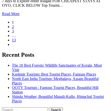
7 days to Explore entire Raigad FOR CHEAPEST STAYS AT
OYO, CLICK BELOW Top Tourist…
Read More
1
2
3
…
13
Recent Posts
The 18 Best Forests/ Wildlife Sanctuaries of Kerala, Must
Visit
Kashmir Tourism: Best Tourist Places, Famous Places
North East India Tourism: Meghalaya, Assam Beautiful
Places
OOTY Tourism : Famous Tourist Places, Beautiful Hill
Station
Shimla Weather, Beautiful Manali-Kullu, Himachal Tourist
Places
Search