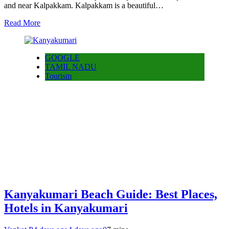
and near Kalpakkam. Kalpakkam is a beautiful…
Read More
GOOGLE
TAMIL NADU
Tourism
Kanyakumari Beach Guide: Best Places,
Hotels in Kanyakumari