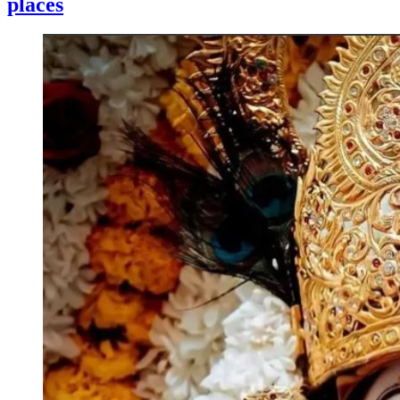
places