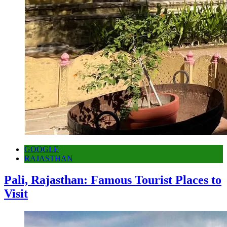
GOOGLE
RAJASTHAN
Pali, Rajasthan: Famous Tourist Places to
Visit