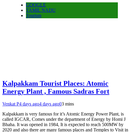
GOOGLE
TAMIL NADU
Tourism
Kalpakkam Tourist Places: Atomic
Energy Plant , Famous Sadras Fort
Venkat P
4 days ago
4 days ago
0
3 mins
Kalpakkam is very famous for it’s Atomic Energy Power Plant, is
called IGCAR, Comes under the department of Energy by Homi J
Bhaha. It was opened in 1984, It is expected to reach 500MW by
2020 and also there are many famous places and Temples to Visit in