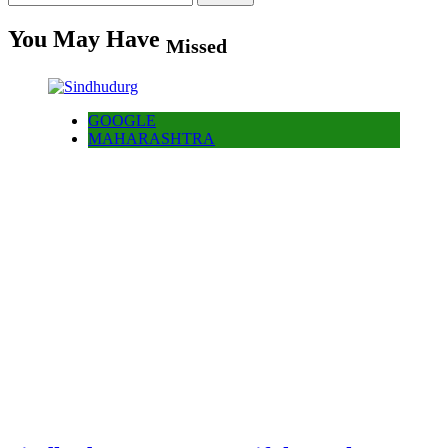
for:
You May Have
Missed
GOOGLE
MAHARASHTRA