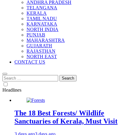
ANDHRA PRADESH
TELANGANA
KERALA
TAMIL NADU
KARNATAKA
NORTH INDIA
PUNJAB
MAHARASHTRA
GUJARATH
RAJASTHAN
NORTH EAST
CONTACT US
Search
for:
Headlines
The 18 Best Forests/ Wildlife
Sanctuaries of Kerala, Must Visit
3 days ago
3 days ago