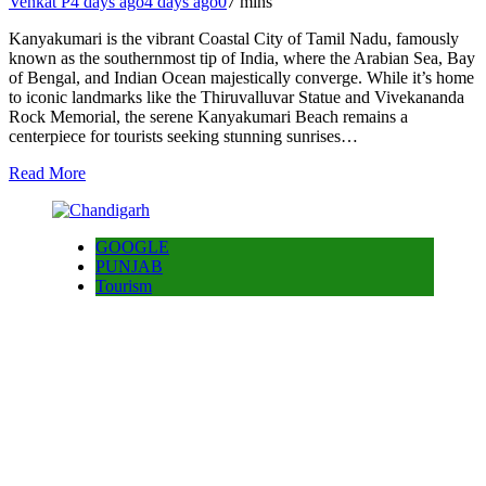
Venkat P
4 days ago
4 days ago
0
7 mins
Kanyakumari is the vibrant Coastal City of Tamil Nadu, famously
known as the southernmost tip of India, where the Arabian Sea, Bay
of Bengal, and Indian Ocean majestically converge. While it’s home
to iconic landmarks like the Thiruvalluvar Statue and Vivekananda
Rock Memorial, the serene Kanyakumari Beach remains a
centerpiece for tourists seeking stunning sunrises…
Read More
GOOGLE
PUNJAB
Tourism