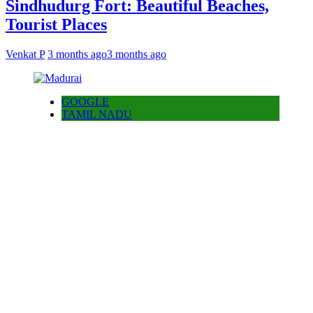
Sindhudurg Fort: Beautiful Beaches,
Tourist Places
Venkat P
3 months ago
3 months ago
GOOGLE
TAMIL NADU