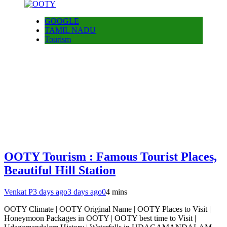
GOOGLE
TAMIL NADU
Tourism
OOTY Tourism : Famous Tourist Places,
Beautiful Hill Station
Venkat P
3 days ago
3 days ago
0
4 mins
OOTY Climate | OOTY Original Name | OOTY Places to Visit |
Honeymoon Packages in OOTY | OOTY best time to Visit |