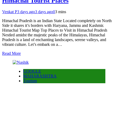
Himachal Tourist Places
Venkat P
3 days ago
3 days ago
0
3 mins
Himachal Pradesh is an Indian State Located completely on North
Side it shares it’s borders with Haryana, Jammu and Kashmir.
Himachal Tourist Map Top Places to Visit in Himachal Pradesh
Nestled amidst the majestic peaks of the Himalayas, Himachal
Pradesh is a land of enchanting landscapes, serene valleys, and
vibrant culture. Let’s embark on a…
Read More
GOOGLE
MAHARASHTRA
Tourism