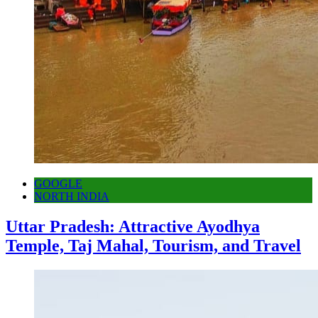
GOOGLE
NORTH INDIA
Uttar Pradesh: Attractive Ayodhya
Temple, Taj Mahal, Tourism, and Travel