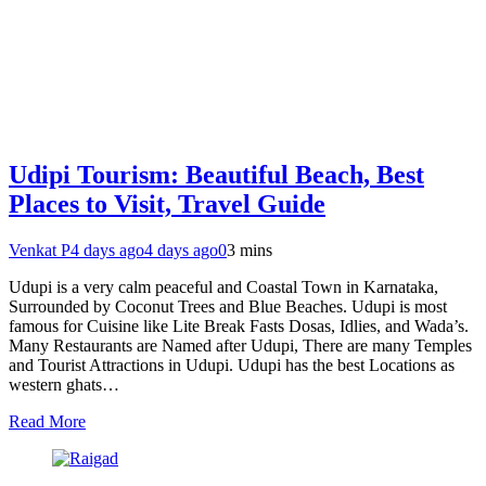
Udipi Tourism: Beautiful Beach, Best
Places to Visit, Travel Guide
Venkat P
4 days ago
4 days ago
0
3 mins
Udupi is a very calm peaceful and Coastal Town in Karnataka,
Surrounded by Coconut Trees and Blue Beaches. Udupi is most
famous for Cuisine like Lite Break Fasts Dosas, Idlies, and Wada’s.
Many Restaurants are Named after Udupi, There are many Temples
and Tourist Attractions in Udupi. Udupi has the best Locations as
western ghats…
Read More