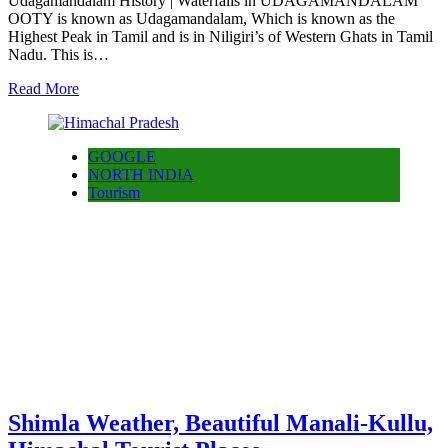
Udagamandalam History | Waterfalls in UDAGAMANDALAM
OOTY is known as Udagamandalam, Which is known as the
Highest Peak in Tamil and is in Niligiri’s of Western Ghats in Tamil
Nadu. This is…
Read More
GOOGLE
NORTH INDIA
Tourism
Shimla Weather, Beautiful Manali-Kullu,