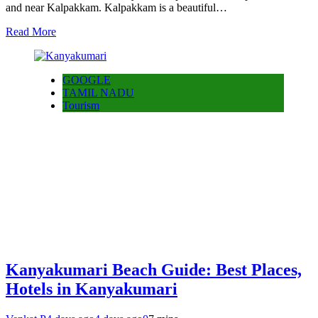
and near Kalpakkam. Kalpakkam is a beautiful…
Read More
GOOGLE
TAMIL NADU
Tourism
Kanyakumari Beach Guide: Best Places,
Hotels in Kanyakumari