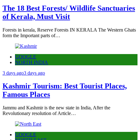
The 18 Best Forests/ Wildlife Sanctuaries
of Kerala, Must Visit
Forests in kerala, Reserve Forests IN KERALA The Western Ghats
form the Important parts of…
GOOGLE
NORTH INDIA
3 days ago
3 days ago
Kashmir Tourism: Best Tourist Places,
Famous Places
Jammu and Kashmir is the new state in India, After the
Revolutionary resolution of Article…
GOOGLE