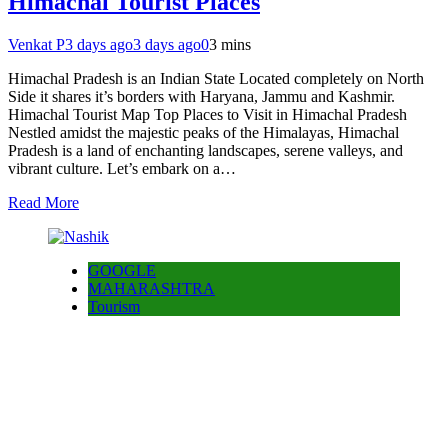
Himachal Tourist Places
Venkat P
3 days ago
3 days ago
0
3 mins
Himachal Pradesh is an Indian State Located completely on North
Side it shares it’s borders with Haryana, Jammu and Kashmir.
Himachal Tourist Map Top Places to Visit in Himachal Pradesh
Nestled amidst the majestic peaks of the Himalayas, Himachal
Pradesh is a land of enchanting landscapes, serene valleys, and
vibrant culture. Let’s embark on a…
Read More
GOOGLE
MAHARASHTRA
Tourism