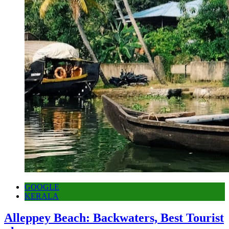
GOOGLE
KERALA
Alleppey Beach: Backwaters, Best Tourist