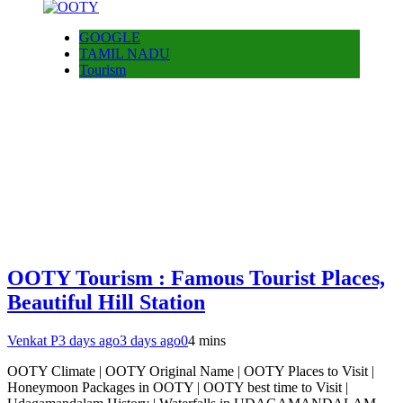
GOOGLE
TAMIL NADU
Tourism
OOTY Tourism : Famous Tourist Places,
Beautiful Hill Station
Venkat P
3 days ago
3 days ago
0
4 mins
OOTY Climate | OOTY Original Name | OOTY Places to Visit |
Honeymoon Packages in OOTY | OOTY best time to Visit |