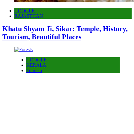
GOOGLE
RAJASTHAN
Khatu Shyam Ji, Sikar: Temple, History,
Tourism, Beautiful Places
GOOGLE
KERALA
Tourism