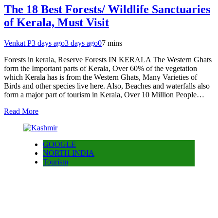
The 18 Best Forests/ Wildlife Sanctuaries
of Kerala, Must Visit
Venkat P
3 days ago
3 days ago
0
7 mins
Forests in kerala, Reserve Forests IN KERALA The Western Ghats
form the Important parts of Kerala, Over 60% of the vegetation
which Kerala has is from the Western Ghats, Many Varieties of
Birds and other species live here. Also, Beaches and waterfalls also
form a major part of tourism in Kerala, Over 10 Million People…
Read More
GOOGLE
NORTH INDIA
Tourism