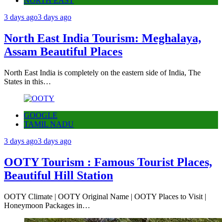
NORTH EAST
3 days ago
3 days ago
North East India Tourism: Meghalaya,
Assam Beautiful Places
North East India is completely on the eastern side of India, The
States in this…
GOOGLE
TAMIL NADU
3 days ago
3 days ago
OOTY Tourism : Famous Tourist Places,
Beautiful Hill Station
OOTY Climate | OOTY Original Name | OOTY Places to Visit |
Honeymoon Packages in…