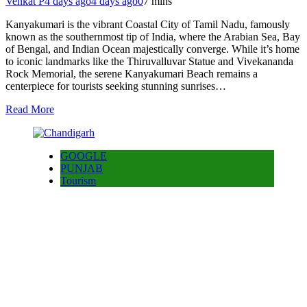
Venkat P
4 days ago
4 days ago
0
7 mins
Kanyakumari is the vibrant Coastal City of Tamil Nadu, famously
known as the southernmost tip of India, where the Arabian Sea, Bay
of Bengal, and Indian Ocean majestically converge. While it’s home
to iconic landmarks like the Thiruvalluvar Statue and Vivekananda
Rock Memorial, the serene Kanyakumari Beach remains a
centerpiece for tourists seeking stunning sunrises…
Read More
GOOGLE
PUNJAB
Tourism