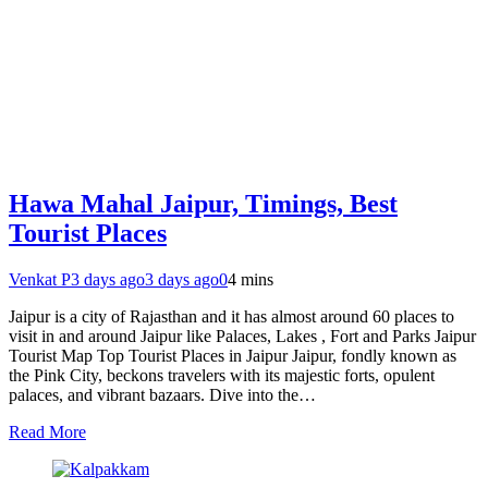
Hawa Mahal Jaipur, Timings, Best
Tourist Places
Venkat P
3 days ago
3 days ago
0
4 mins
Jaipur is a city of Rajasthan and it has almost around 60 places to
visit in and around Jaipur like Palaces, Lakes , Fort and Parks Jaipur
Tourist Map Top Tourist Places in Jaipur Jaipur, fondly known as
the Pink City, beckons travelers with its majestic forts, opulent
palaces, and vibrant bazaars. Dive into the…
Read More