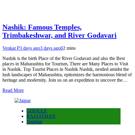
Nashik: Famous Temples,
Trimbakeshwar, and River Godavari
Venkat P
3 days ago
3 days ago
0
2 mins
Nashik is the birth Place of the River Godavari and also the Best
places in Maharashtra for Tourism, There are Many Places to Visit
in Nashik. Top Tourist Places in Nashik Nashik, nestled amidst the
lush landscapes of Maharashtra, epitomizes the harmonious blend of
heritage and modernity. Join us on an expedition to uncover the…
Read More
GOOGLE
RAJASTHAN
Tourism