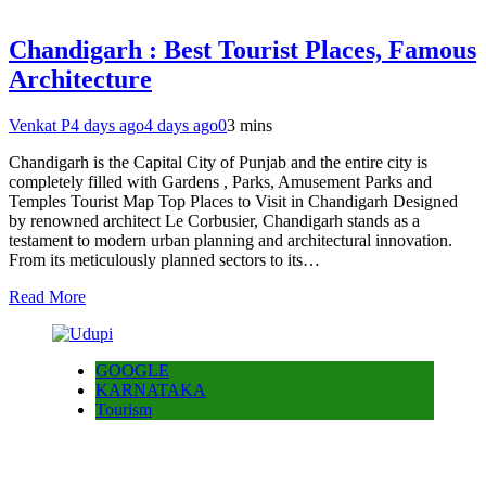
Chandigarh : Best Tourist Places, Famous
Architecture
Venkat P
4 days ago
4 days ago
0
3 mins
Chandigarh is the Capital City of Punjab and the entire city is
completely filled with Gardens , Parks, Amusement Parks and
Temples Tourist Map Top Places to Visit in Chandigarh Designed
by renowned architect Le Corbusier, Chandigarh stands as a
testament to modern urban planning and architectural innovation.
From its meticulously planned sectors to its…
Read More
GOOGLE
KARNATAKA
Tourism