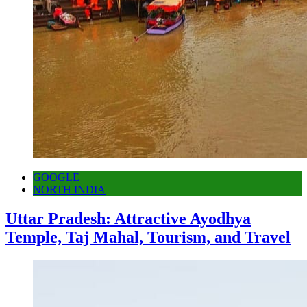
GOOGLE
NORTH INDIA
Uttar Pradesh: Attractive Ayodhya
Temple, Taj Mahal, Tourism, and Travel