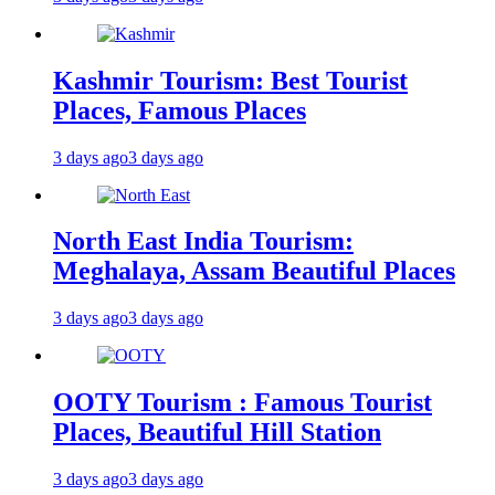
Kashmir Tourism: Best Tourist
Places, Famous Places
3 days ago
3 days ago
North East India Tourism:
Meghalaya, Assam Beautiful Places
3 days ago
3 days ago
OOTY Tourism : Famous Tourist
Places, Beautiful Hill Station
3 days ago
3 days ago