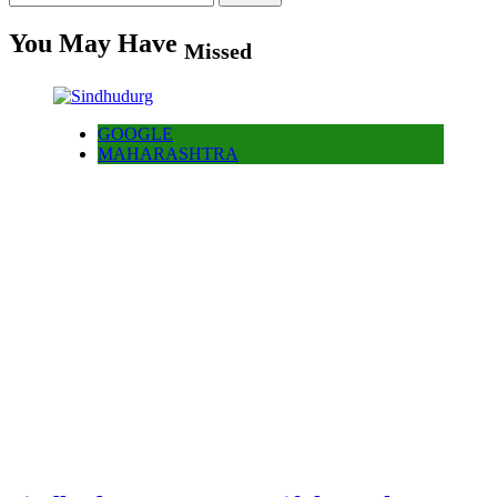
for:
You May Have
Missed
GOOGLE
MAHARASHTRA