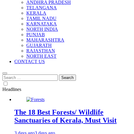
ANDHRA PRADESH
TELANGANA
KERALA
TAMIL NADU
KARNATAKA
NORTH INDIA
PUNJAB
MAHARASHTRA
GUJARATH
RAJASTHAN
NORTH EAST
CONTACT US
Search
for:
Headlines
The 18 Best Forests/ Wildlife
Sanctuaries of Kerala, Must Visit
3 days ago
3 days ago