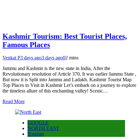
Kashmir Tourism: Best Tourist Places,
Famous Places
Venkat P
3 days ago
3 days ago
0
2 mins
Jammu and Kashmir is the new state in India, After the
Revolutionary resolution of Article 370, It was earlier Jammu State ,
But now it is Split into Jammu and Ladakh. Kashmir Tourist Map
Top Places to Visit in Kashmir Let’s embark on a journey to explore
the timeless allure of this enchanting valley! Scenic…
Read More
GOOGLE
NORTH EAST
Tourism