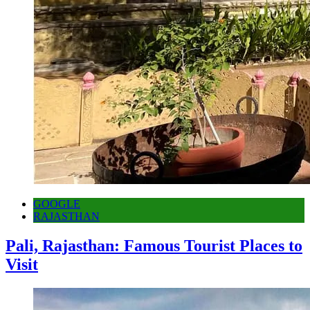
GOOGLE
RAJASTHAN
Pali, Rajasthan: Famous Tourist Places to
Visit