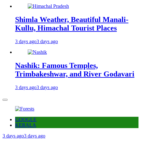
Shimla Weather, Beautiful Manali-
Kullu, Himachal Tourist Places
3 days ago
3 days ago
Nashik: Famous Temples,
Trimbakeshwar, and River Godavari
3 days ago
3 days ago
GOOGLE
KERALA
3 days ago
3 days ago