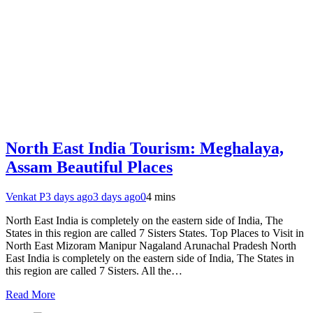
North East India Tourism: Meghalaya,
Assam Beautiful Places
Venkat P
3 days ago
3 days ago
0
4 mins
North East India is completely on the eastern side of India, The
States in this region are called 7 Sisters States. Top Places to Visit in
North East Mizoram Manipur Nagaland Arunachal Pradesh North
East India is completely on the eastern side of India, The States in
this region are called 7 Sisters. All the…
Read More