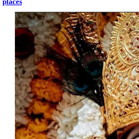
places