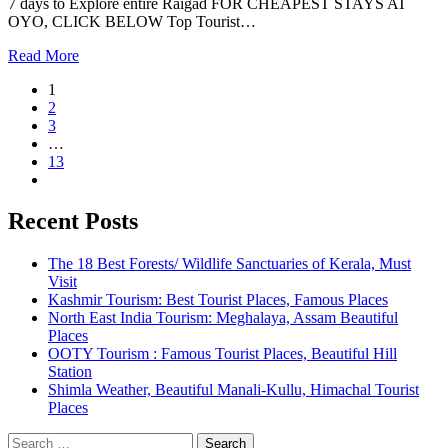
7 days to Explore entire Raigad FOR CHEAPEST STAYS AT
OYO, CLICK BELOW Top Tourist…
Read More
1
2
3
…
13
Recent Posts
The 18 Best Forests/ Wildlife Sanctuaries of Kerala, Must
Visit
Kashmir Tourism: Best Tourist Places, Famous Places
North East India Tourism: Meghalaya, Assam Beautiful
Places
OOTY Tourism : Famous Tourist Places, Beautiful Hill
Station
Shimla Weather, Beautiful Manali-Kullu, Himachal Tourist
Places
Search