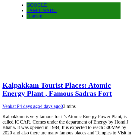
GOOGLE
TAMIL NADU
Tourism
Kalpakkam Tourist Places: Atomic
Energy Plant , Famous Sadras Fort
Venkat P
4 days ago
4 days ago
0
3 mins
Kalpakkam is very famous for it’s Atomic Energy Power Plant, is
called IGCAR, Comes under the department of Energy by Homi J
Bhaha. It was opened in 1984, It is expected to reach 500MW by
2020 and also there are many famous places and Temples to Visit in