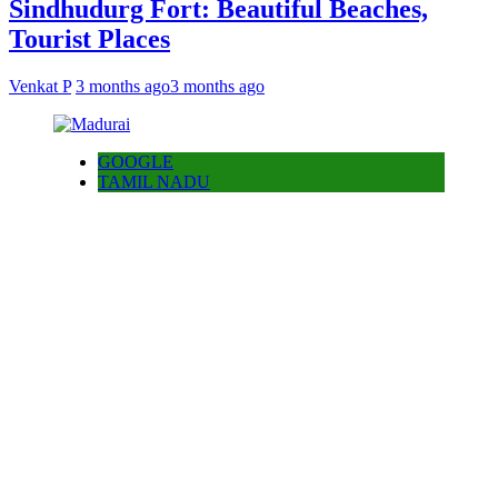
Sindhudurg Fort: Beautiful Beaches,
Tourist Places
Venkat P
3 months ago
3 months ago
GOOGLE
TAMIL NADU