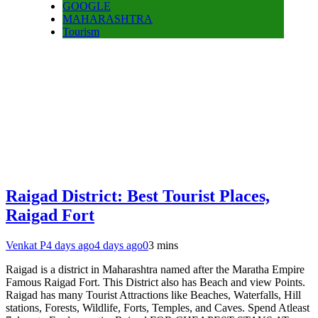
GOOGLE
MAHARASHTRA
Tourism
Raigad District: Best Tourist Places,
Raigad Fort
Venkat P
4 days ago
4 days ago
0
3 mins
Raigad is a district in Maharashtra named after the Maratha Empire
Famous Raigad Fort. This District also has Beach and view Points.
Raigad has many Tourist Attractions like Beaches, Waterfalls, Hill
stations, Forests, Wildlife, Forts, Temples, and Caves. Spend Atleast