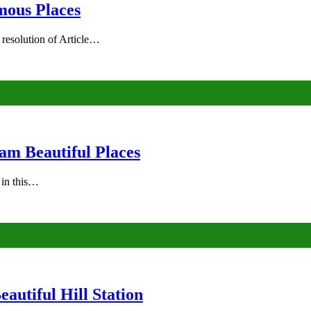
mous Places
 resolution of Article…
am Beautiful Places
s in this…
autiful Hill Station