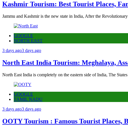
Kashmir Tourism: Best Tourist Places, Fa
Jammu and Kashmir is the new state in India, After the Revolutionary
GOOGLE
NORTH EAST
3 days ago
3 days ago
North East India Tourism: Meghalaya, Ass
North East India is completely on the eastern side of India, The State
GOOGLE
TAMIL NADU
3 days ago
3 days ago
OOTY Tourism : Famous Tourist Places, Be