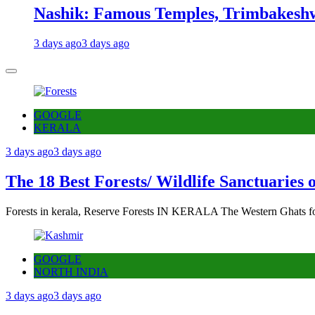
Nashik: Famous Temples, Trimbakeshw
3 days ago
3 days ago
GOOGLE
KERALA
3 days ago
3 days ago
The 18 Best Forests/ Wildlife Sanctuaries 
Forests in kerala, Reserve Forests IN KERALA The Western Ghats fo
GOOGLE
NORTH INDIA
3 days ago
3 days ago