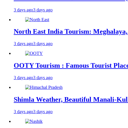
3 days ago
3 days ago
North East India Tourism: Meghalaya,
3 days ago
3 days ago
OOTY Tourism : Famous Tourist Places,
3 days ago
3 days ago
Shimla Weather, Beautiful Manali-Kul
3 days ago
3 days ago