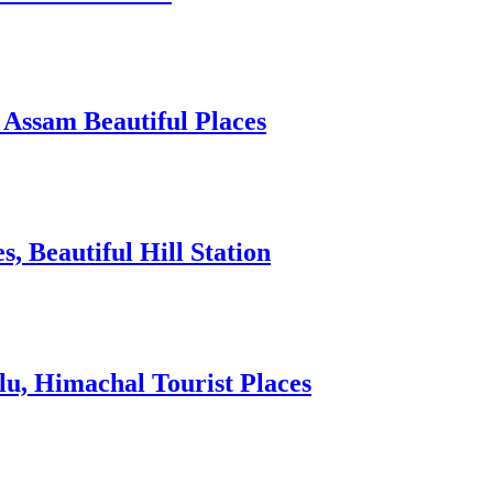
 Assam Beautiful Places
 Beautiful Hill Station
lu, Himachal Tourist Places