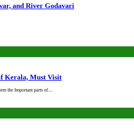
ar, and River Godavari
of Kerala, Must Visit
rm the Important parts of…