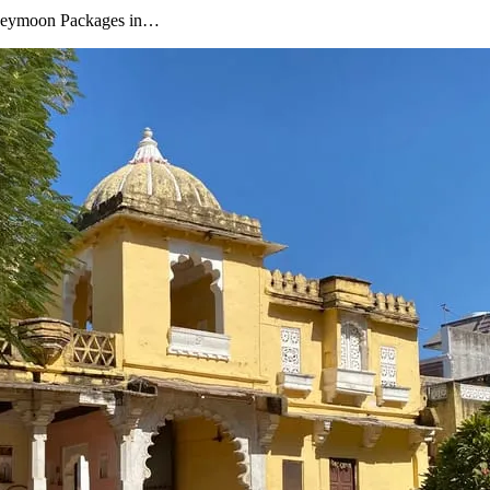
oneymoon Packages in…