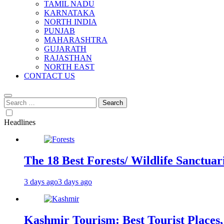
TAMIL NADU
KARNATAKA
NORTH INDIA
PUNJAB
MAHARASHTRA
GUJARATH
RAJASTHAN
NORTH EAST
CONTACT US
Search
for:
Headlines
The 18 Best Forests/ Wildlife Sanctuari
3 days ago
3 days ago
Kashmir Tourism: Best Tourist Places