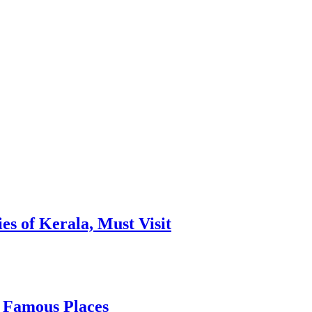
es of Kerala, Must Visit
, Famous Places