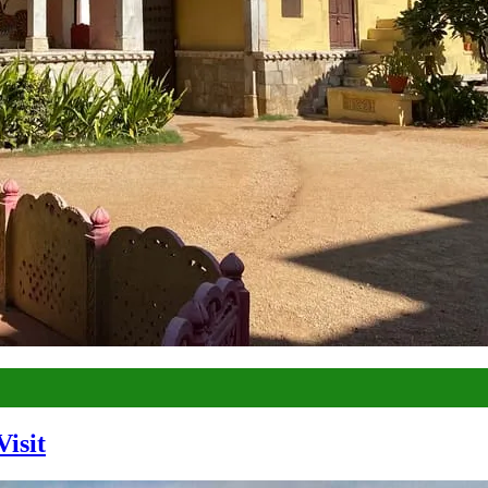
Visit