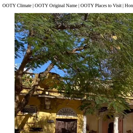
OOTY Climate | OOTY Original Name | OOTY Places to Visit | H