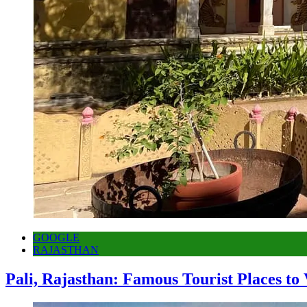
GOOGLE
RAJASTHAN
Pali, Rajasthan: Famous Tourist Places to 