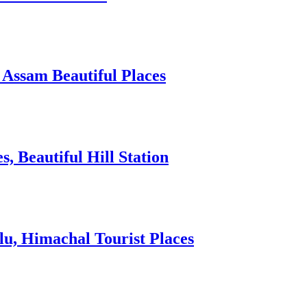
 Assam Beautiful Places
 Beautiful Hill Station
lu, Himachal Tourist Places