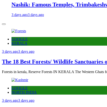
Nashik: Famous Temples, Trimbakeshw
3 days ago
3 days ago
GOOGLE
KERALA
3 days ago
3 days ago
The 18 Best Forests/ Wildlife Sanctuaries 
Forests in kerala, Reserve Forests IN KERALA The Western Ghats fo
GOOGLE
NORTH INDIA
3 days ago
3 days ago