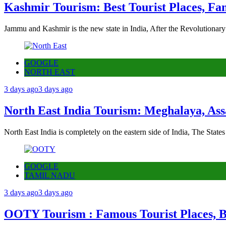
Kashmir Tourism: Best Tourist Places, Fa
Jammu and Kashmir is the new state in India, After the Revolutionary
GOOGLE
NORTH EAST
3 days ago
3 days ago
North East India Tourism: Meghalaya, Ass
North East India is completely on the eastern side of India, The State
GOOGLE
TAMIL NADU
3 days ago
3 days ago
OOTY Tourism : Famous Tourist Places, Be