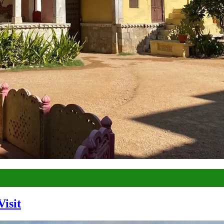
Visit