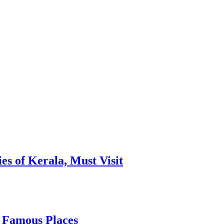
es of Kerala, Must Visit
, Famous Places