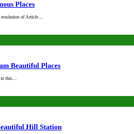
mous Places
 resolution of Article…
am Beautiful Places
s in this…
autiful Hill Station