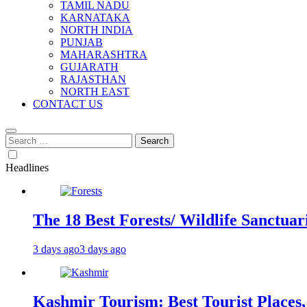
TAMIL NADU
KARNATAKA
NORTH INDIA
PUNJAB
MAHARASHTRA
GUJARATH
RAJASTHAN
NORTH EAST
CONTACT US
Search
for:
Headlines
The 18 Best Forests/ Wildlife Sanctuari
3 days ago
3 days ago
Kashmir Tourism: Best Tourist Places