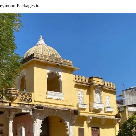
oneymoon Packages in…