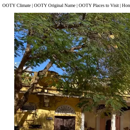
OOTY Climate | OOTY Original Name | OOTY Places to Visit | H