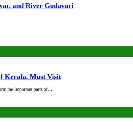
ar, and River Godavari
of Kerala, Must Visit
rm the Important parts of…