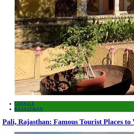
GOOGLE
RAJASTHAN
Pali, Rajasthan: Famous Tourist Places to 