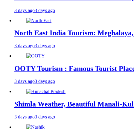
3 days ago
3 days ago
North East India Tourism: Meghalaya,
3 days ago
3 days ago
OOTY Tourism : Famous Tourist Places,
3 days ago
3 days ago
Shimla Weather, Beautiful Manali-Kul
3 days ago
3 days ago