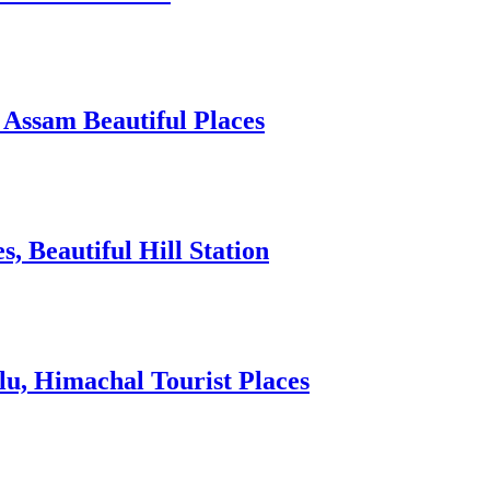
 Assam Beautiful Places
 Beautiful Hill Station
lu, Himachal Tourist Places