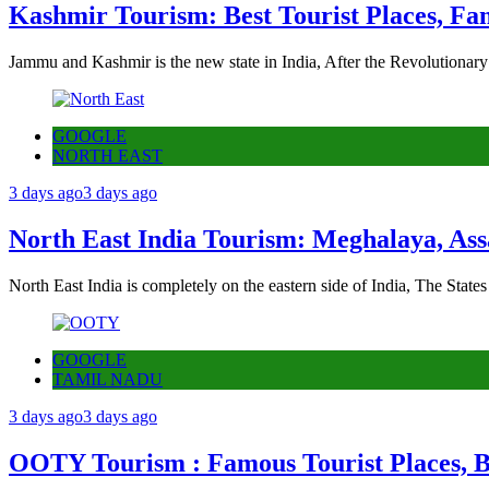
Kashmir Tourism: Best Tourist Places, Fa
Jammu and Kashmir is the new state in India, After the Revolutionary
GOOGLE
NORTH EAST
3 days ago
3 days ago
North East India Tourism: Meghalaya, Ass
North East India is completely on the eastern side of India, The State
GOOGLE
TAMIL NADU
3 days ago
3 days ago
OOTY Tourism : Famous Tourist Places, Be