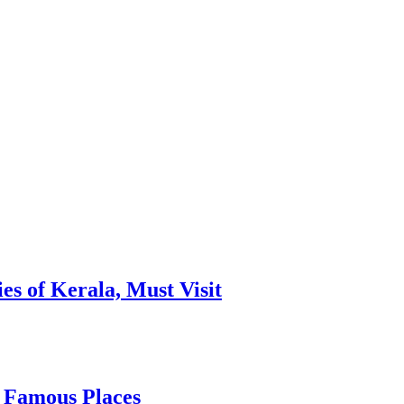
es of Kerala, Must Visit
, Famous Places