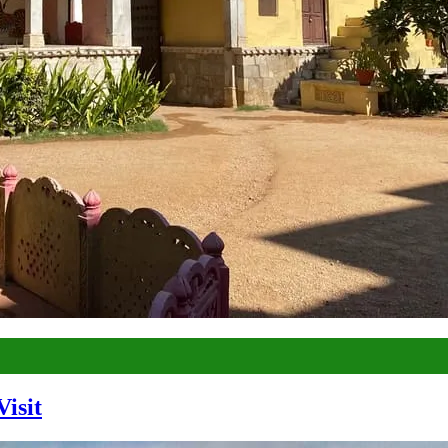
Visit