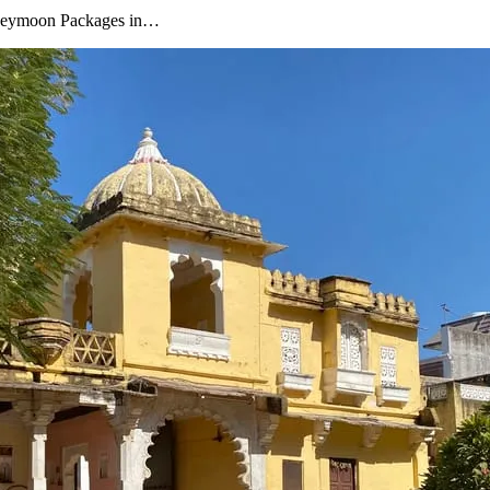
oneymoon Packages in…