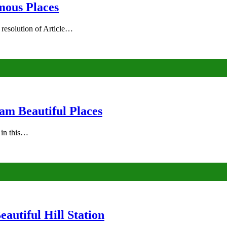
mous Places
 resolution of Article…
am Beautiful Places
s in this…
autiful Hill Station