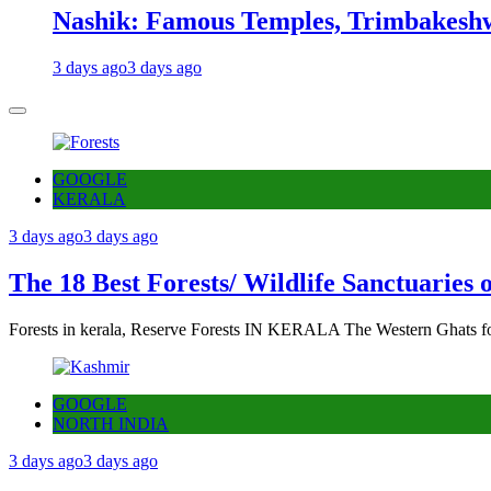
Nashik: Famous Temples, Trimbakeshw
3 days ago
3 days ago
GOOGLE
KERALA
3 days ago
3 days ago
The 18 Best Forests/ Wildlife Sanctuaries 
Forests in kerala, Reserve Forests IN KERALA The Western Ghats fo
GOOGLE
NORTH INDIA
3 days ago
3 days ago