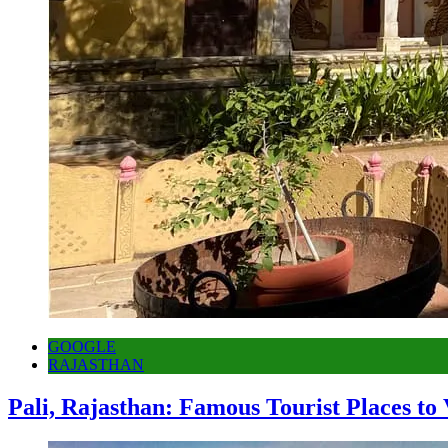
GOOGLE
RAJASTHAN
Pali, Rajasthan: Famous Tourist Places to 