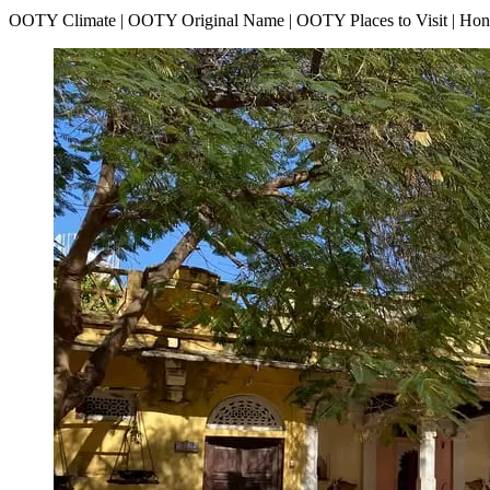
OOTY Climate | OOTY Original Name | OOTY Places to Visit | H