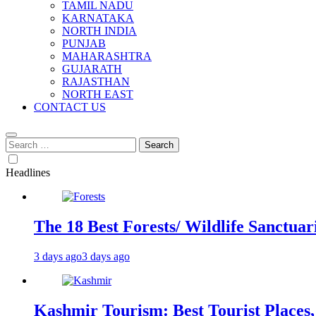
TAMIL NADU
KARNATAKA
NORTH INDIA
PUNJAB
MAHARASHTRA
GUJARATH
RAJASTHAN
NORTH EAST
CONTACT US
Search
for:
Headlines
The 18 Best Forests/ Wildlife Sanctuari
3 days ago
3 days ago
Kashmir Tourism: Best Tourist Places