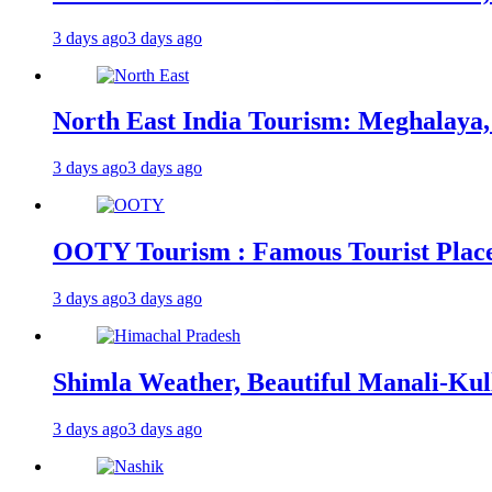
3 days ago
3 days ago
North East India Tourism: Meghalaya,
3 days ago
3 days ago
OOTY Tourism : Famous Tourist Places,
3 days ago
3 days ago
Shimla Weather, Beautiful Manali-Kul
3 days ago
3 days ago