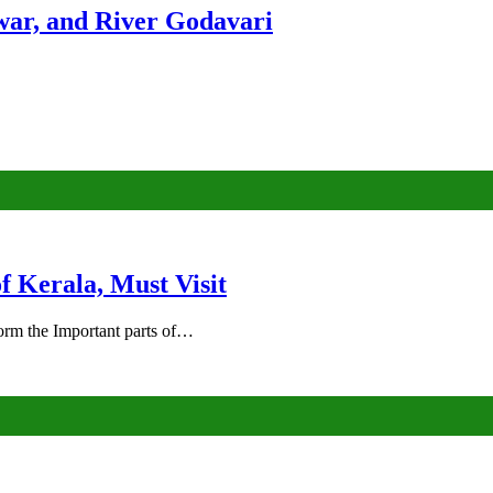
ar, and River Godavari
of Kerala, Must Visit
rm the Important parts of…