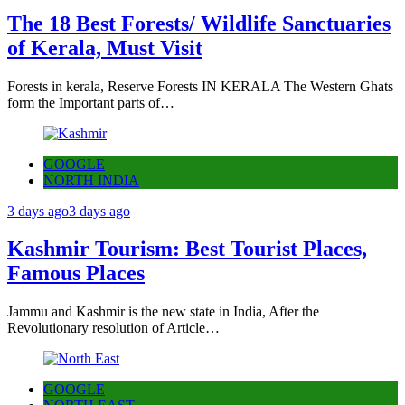
The 18 Best Forests/ Wildlife Sanctuaries
of Kerala, Must Visit
Forests in kerala, Reserve Forests IN KERALA The Western Ghats
form the Important parts of…
GOOGLE
NORTH INDIA
3 days ago
3 days ago
Kashmir Tourism: Best Tourist Places,
Famous Places
Jammu and Kashmir is the new state in India, After the
Revolutionary resolution of Article…
GOOGLE