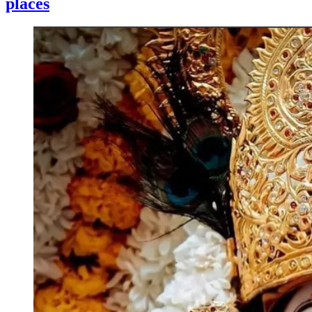
places