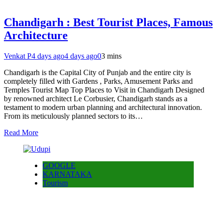
Chandigarh : Best Tourist Places, Famous
Architecture
Venkat P
4 days ago
4 days ago
0
3 mins
Chandigarh is the Capital City of Punjab and the entire city is
completely filled with Gardens , Parks, Amusement Parks and
Temples Tourist Map Top Places to Visit in Chandigarh Designed
by renowned architect Le Corbusier, Chandigarh stands as a
testament to modern urban planning and architectural innovation.
From its meticulously planned sectors to its…
Read More
GOOGLE
KARNATAKA
Tourism