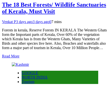
The 18 Best Forests/ Wildlife Sanctuaries
of Kerala, Must Visit
Venkat P
3 days ago
3 days ago
0
7 mins
Forests in kerala, Reserve Forests IN KERALA The Western Ghats
form the Important parts of Kerala, Over 60% of the vegetation
which Kerala has is from the Western Ghats, Many Varieties of
Birds and other species live here. Also, Beaches and waterfalls also
form a major part of tourism in Kerala, Over 10 Million People…
Read More
GOOGLE
NORTH INDIA
Tourism