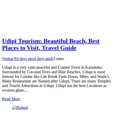
Udipi Tourism: Beautiful Beach, Best
Places to Visit, Travel Guide
Venkat P
4 days ago
4 days ago
0
3 mins
Udupi is a very calm peaceful and Coastal Town in Karnataka,
Surrounded by Coconut Trees and Blue Beaches. Udupi is most
famous for Cuisine like Lite Break Fasts Dosas, Idlies, and Wada’s.
Many Restaurants are Named after Udupi, There are many Temples
and Tourist Attractions in Udupi. Udupi has the best Locations as
western ghats…
Read More