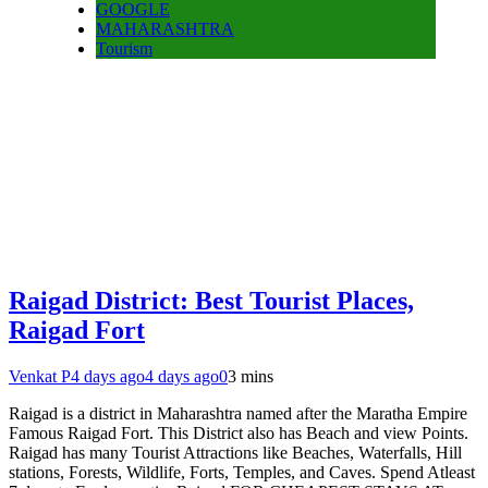
GOOGLE
MAHARASHTRA
Tourism
Raigad District: Best Tourist Places,
Raigad Fort
Venkat P
4 days ago
4 days ago
0
3 mins
Raigad is a district in Maharashtra named after the Maratha Empire
Famous Raigad Fort. This District also has Beach and view Points.
Raigad has many Tourist Attractions like Beaches, Waterfalls, Hill
stations, Forests, Wildlife, Forts, Temples, and Caves. Spend Atleast