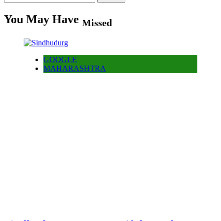
for:
You May Have
Missed
GOOGLE
MAHARASHTRA