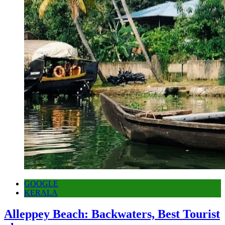
GOOGLE
KERALA
Alleppey Beach: Backwaters, Best Tourist