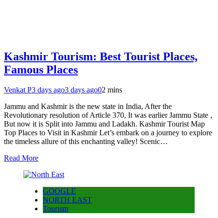
Kashmir Tourism: Best Tourist Places,
Famous Places
Venkat P
3 days ago
3 days ago
0
2 mins
Jammu and Kashmir is the new state in India, After the
Revolutionary resolution of Article 370, It was earlier Jammu State ,
But now it is Split into Jammu and Ladakh. Kashmir Tourist Map
Top Places to Visit in Kashmir Let’s embark on a journey to explore
the timeless allure of this enchanting valley! Scenic…
Read More
GOOGLE
NORTH EAST
Tourism