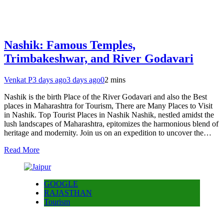
Nashik: Famous Temples,
Trimbakeshwar, and River Godavari
Venkat P
3 days ago
3 days ago
0
2 mins
Nashik is the birth Place of the River Godavari and also the Best
places in Maharashtra for Tourism, There are Many Places to Visit
in Nashik. Top Tourist Places in Nashik Nashik, nestled amidst the
lush landscapes of Maharashtra, epitomizes the harmonious blend of
heritage and modernity. Join us on an expedition to uncover the…
Read More
GOOGLE
RAJASTHAN
Tourism