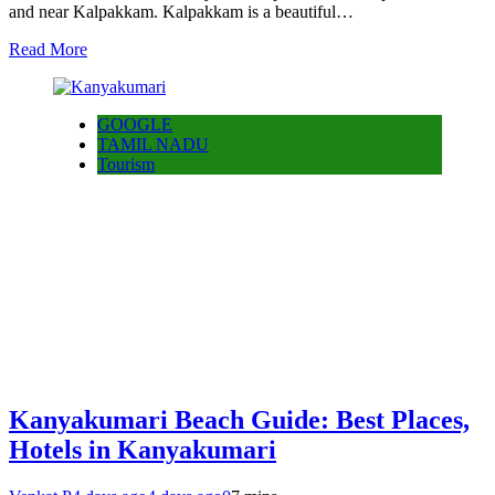
and near Kalpakkam. Kalpakkam is a beautiful…
Read More
GOOGLE
TAMIL NADU
Tourism
Kanyakumari Beach Guide: Best Places,
Hotels in Kanyakumari