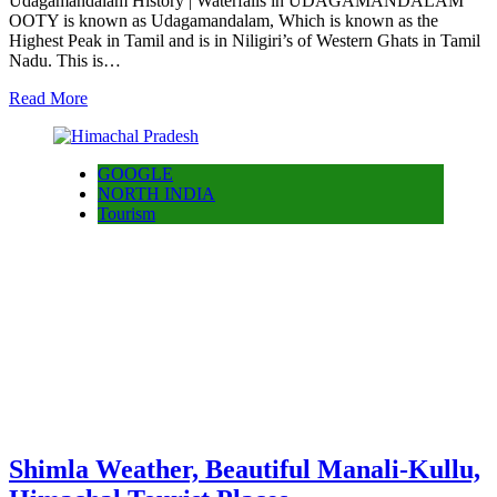
Udagamandalam History | Waterfalls in UDAGAMANDALAM
OOTY is known as Udagamandalam, Which is known as the
Highest Peak in Tamil and is in Niligiri’s of Western Ghats in Tamil
Nadu. This is…
Read More
GOOGLE
NORTH INDIA
Tourism
Shimla Weather, Beautiful Manali-Kullu,