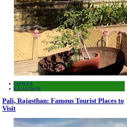
GOOGLE
RAJASTHAN
Pali, Rajasthan: Famous Tourist Places to
Visit