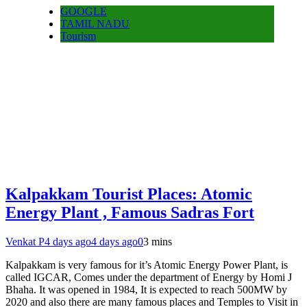
GOOGLE
TAMIL NADU
Tourism
Kalpakkam Tourist Places: Atomic
Energy Plant , Famous Sadras Fort
Venkat P
4 days ago
4 days ago
0
3 mins
Kalpakkam is very famous for it’s Atomic Energy Power Plant, is
called IGCAR, Comes under the department of Energy by Homi J
Bhaha. It was opened in 1984, It is expected to reach 500MW by
2020 and also there are many famous places and Temples to Visit in