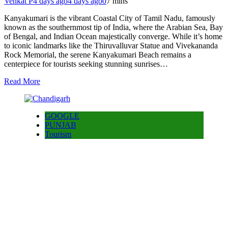
Venkat P
4 days ago
4 days ago
0
7 mins
Kanyakumari is the vibrant Coastal City of Tamil Nadu, famously
known as the southernmost tip of India, where the Arabian Sea, Bay
of Bengal, and Indian Ocean majestically converge. While it’s home
to iconic landmarks like the Thiruvalluvar Statue and Vivekananda
Rock Memorial, the serene Kanyakumari Beach remains a
centerpiece for tourists seeking stunning sunrises…
Read More
GOOGLE
PUNJAB
Tourism