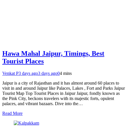
Hawa Mahal Jaipur, Timings, Best
Tourist Places
Venkat P
3 days ago
3 days ago
0
4 mins
Jaipur is a city of Rajasthan and it has almost around 60 places to
visit in and around Jaipur like Palaces, Lakes , Fort and Parks Jaipur
Tourist Map Top Tourist Places in Jaipur Jaipur, fondly known as
the Pink City, beckons travelers with its majestic forts, opulent
palaces, and vibrant bazaars. Dive into the…
Read More