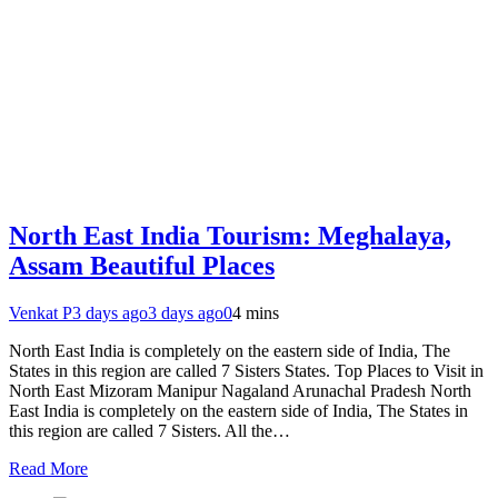
North East India Tourism: Meghalaya,
Assam Beautiful Places
Venkat P
3 days ago
3 days ago
0
4 mins
North East India is completely on the eastern side of India, The
States in this region are called 7 Sisters States. Top Places to Visit in
North East Mizoram Manipur Nagaland Arunachal Pradesh North
East India is completely on the eastern side of India, The States in
this region are called 7 Sisters. All the…
Read More