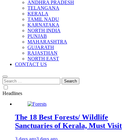
ANDHRA PRADESH
TELANGANA
KERALA
TAMIL NADU
KARNATAKA
NORTH INDIA
PUNJAB
MAHARASHTRA
GUJARATH
RAJASTHAN
NORTH EAST
CONTACT US
Search
for:
Headlines
The 18 Best Forests/ Wildlife
Sanctuaries of Kerala, Must Visit
3 days ago
3 days ago