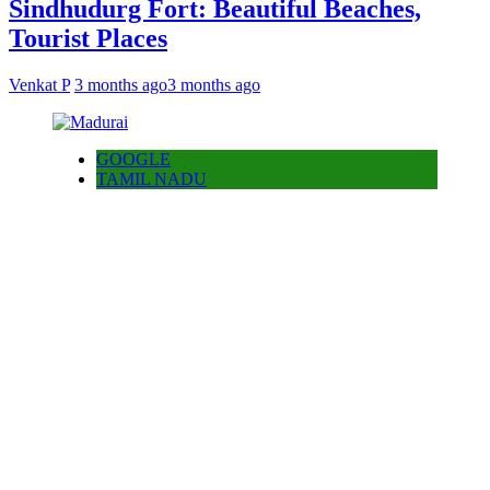
Sindhudurg Fort: Beautiful Beaches,
Tourist Places
Venkat P
3 months ago
3 months ago
GOOGLE
TAMIL NADU