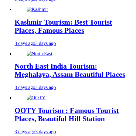
Kashmir Tourism: Best Tourist
Places, Famous Places
3 days ago
3 days ago
North East India Tourism:
Meghalaya, Assam Beautiful Places
3 days ago
3 days ago
OOTY Tourism : Famous Tourist
Places, Beautiful Hill Station
3 days ago
3 days ago