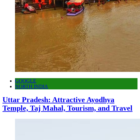
GOOGLE
NORTH INDIA
Uttar Pradesh: Attractive Ayodhya
Temple, Taj Mahal, Tourism, and Travel