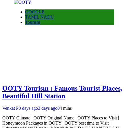
GOOGLE
TAMIL NADU
Tourism
OOTY Tourism : Famous Tourist Places,
Beautiful Hill Station
Venkat P
3 days ago
3 days ago
0
4 mins
OOTY Climate | OOTY Original Name | OOTY Places to Visit |
Honeymoon Packages in OOTY | OOTY best time to Visit |