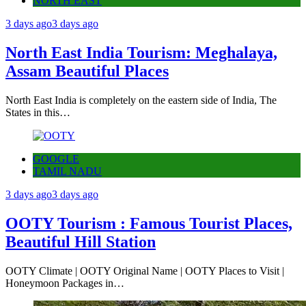
NORTH EAST
3 days ago
3 days ago
North East India Tourism: Meghalaya,
Assam Beautiful Places
North East India is completely on the eastern side of India, The
States in this…
GOOGLE
TAMIL NADU
3 days ago
3 days ago
OOTY Tourism : Famous Tourist Places,
Beautiful Hill Station
OOTY Climate | OOTY Original Name | OOTY Places to Visit |
Honeymoon Packages in…