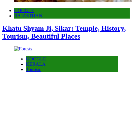
GOOGLE
RAJASTHAN
Khatu Shyam Ji, Sikar: Temple, History,
Tourism, Beautiful Places
GOOGLE
KERALA
Tourism