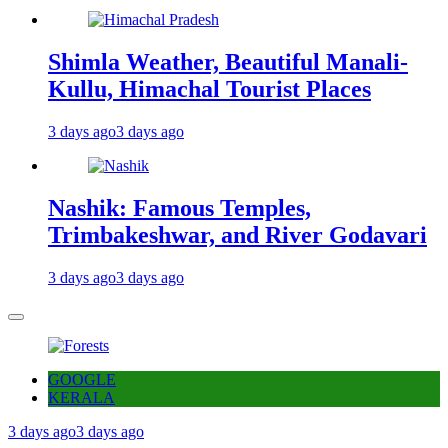
Shimla Weather, Beautiful Manali-
Kullu, Himachal Tourist Places
3 days ago
3 days ago
Nashik: Famous Temples,
Trimbakeshwar, and River Godavari
3 days ago
3 days ago
GOOGLE
KERALA
3 days ago
3 days ago