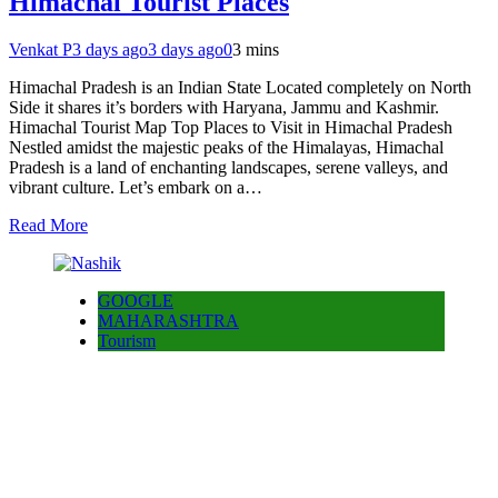
Himachal Tourist Places
Venkat P
3 days ago
3 days ago
0
3 mins
Himachal Pradesh is an Indian State Located completely on North
Side it shares it’s borders with Haryana, Jammu and Kashmir.
Himachal Tourist Map Top Places to Visit in Himachal Pradesh
Nestled amidst the majestic peaks of the Himalayas, Himachal
Pradesh is a land of enchanting landscapes, serene valleys, and
vibrant culture. Let’s embark on a…
Read More
GOOGLE
MAHARASHTRA
Tourism