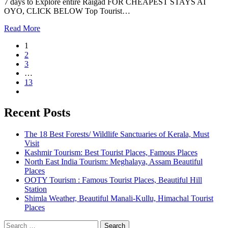
7 days to Explore entire Raigad FOR CHEAPEST STAYS AT
OYO, CLICK BELOW Top Tourist…
Read More
1
2
3
…
13
Recent Posts
The 18 Best Forests/ Wildlife Sanctuaries of Kerala, Must
Visit
Kashmir Tourism: Best Tourist Places, Famous Places
North East India Tourism: Meghalaya, Assam Beautiful
Places
OOTY Tourism : Famous Tourist Places, Beautiful Hill
Station
Shimla Weather, Beautiful Manali-Kullu, Himachal Tourist
Places
Search