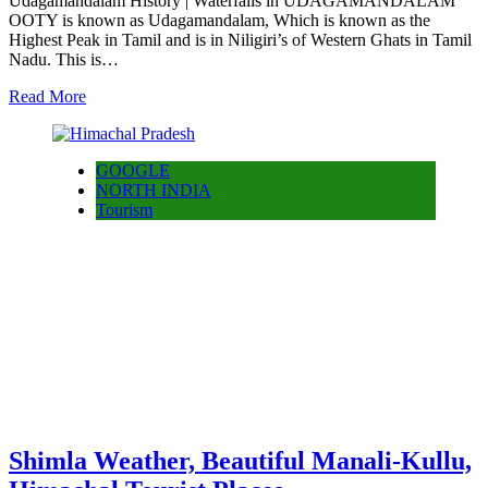
Udagamandalam History | Waterfalls in UDAGAMANDALAM
OOTY is known as Udagamandalam, Which is known as the
Highest Peak in Tamil and is in Niligiri’s of Western Ghats in Tamil
Nadu. This is…
Read More
GOOGLE
NORTH INDIA
Tourism
Shimla Weather, Beautiful Manali-Kullu,