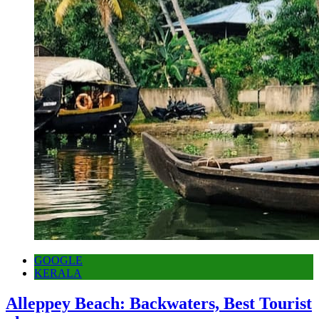
GOOGLE
KERALA
Alleppey Beach: Backwaters, Best Tourist