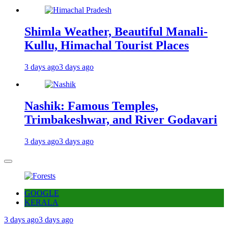
Shimla Weather, Beautiful Manali-
Kullu, Himachal Tourist Places
3 days ago
3 days ago
Nashik: Famous Temples,
Trimbakeshwar, and River Godavari
3 days ago
3 days ago
GOOGLE
KERALA
3 days ago
3 days ago