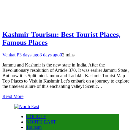
Kashmir Tourism: Best Tourist Places,
Famous Places
Venkat P
3 days ago
3 days ago
0
2 mins
Jammu and Kashmir is the new state in India, After the
Revolutionary resolution of Article 370, It was earlier Jammu State ,
But now it is Split into Jammu and Ladakh. Kashmir Tourist Map
Top Places to Visit in Kashmir Let’s embark on a journey to explore
the timeless allure of this enchanting valley! Scenic…
Read More
GOOGLE
NORTH EAST
Tourism