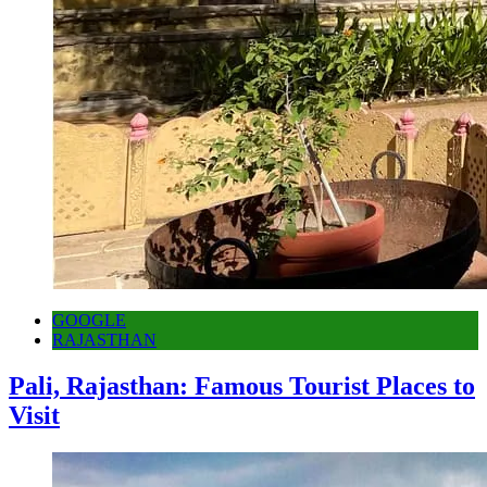
GOOGLE
RAJASTHAN
Pali, Rajasthan: Famous Tourist Places to
Visit