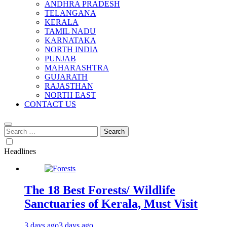
ANDHRA PRADESH
TELANGANA
KERALA
TAMIL NADU
KARNATAKA
NORTH INDIA
PUNJAB
MAHARASHTRA
GUJARATH
RAJASTHAN
NORTH EAST
CONTACT US
Search
for:
Headlines
The 18 Best Forests/ Wildlife
Sanctuaries of Kerala, Must Visit
3 days ago
3 days ago