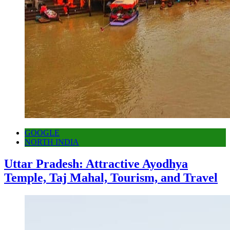
GOOGLE
NORTH INDIA
Uttar Pradesh: Attractive Ayodhya
Temple, Taj Mahal, Tourism, and Travel