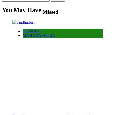
for:
You May Have
Missed
GOOGLE
MAHARASHTRA