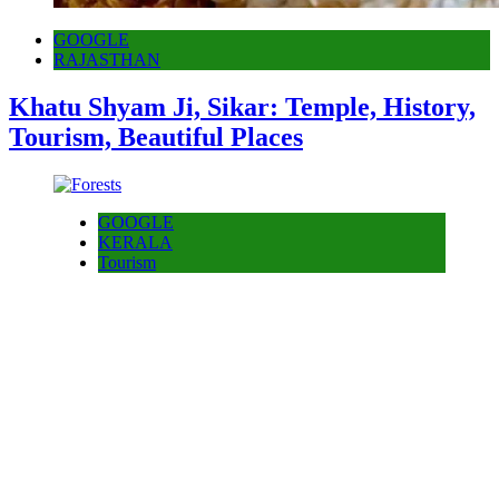
GOOGLE
RAJASTHAN
Khatu Shyam Ji, Sikar: Temple, History,
Tourism, Beautiful Places
GOOGLE
KERALA
Tourism