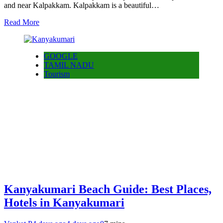
and near Kalpakkam. Kalpakkam is a beautiful…
Read More
GOOGLE
TAMIL NADU
Tourism
Kanyakumari Beach Guide: Best Places,
Hotels in Kanyakumari