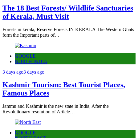
The 18 Best Forests/ Wildlife Sanctuaries
of Kerala, Must Visit
Forests in kerala, Reserve Forests IN KERALA The Western Ghats
form the Important parts of…
GOOGLE
NORTH INDIA
3 days ago
3 days ago
Kashmir Tourism: Best Tourist Places,
Famous Places
Jammu and Kashmir is the new state in India, After the
Revolutionary resolution of Article…
GOOGLE