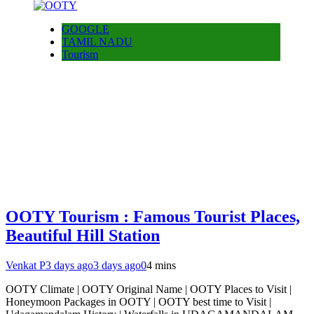
GOOGLE
TAMIL NADU
Tourism
OOTY Tourism : Famous Tourist Places,
Beautiful Hill Station
Venkat P
3 days ago
3 days ago
0
4 mins
OOTY Climate | OOTY Original Name | OOTY Places to Visit |
Honeymoon Packages in OOTY | OOTY best time to Visit |