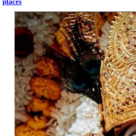
places