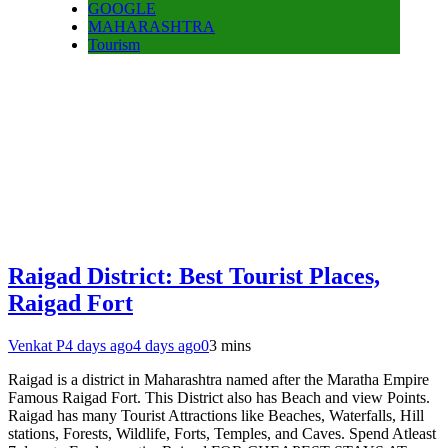
GOOGLE
MAHARASHTRA
Tourism
Raigad District: Best Tourist Places,
Raigad Fort
Venkat P
4 days ago
4 days ago
0
3 mins
Raigad is a district in Maharashtra named after the Maratha Empire
Famous Raigad Fort. This District also has Beach and view Points.
Raigad has many Tourist Attractions like Beaches, Waterfalls, Hill
stations, Forests, Wildlife, Forts, Temples, and Caves. Spend Atleast