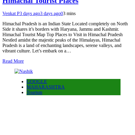
Himachal Tourist Places
Venkat P
3 days ago
3 days ago
0
3 mins
Himachal Pradesh is an Indian State Located completely on North
Side it shares it’s borders with Haryana, Jammu and Kashmir.
Himachal Tourist Map Top Places to Visit in Himachal Pradesh
Nestled amidst the majestic peaks of the Himalayas, Himachal
Pradesh is a land of enchanting landscapes, serene valleys, and
vibrant culture. Let’s embark on a…
Read More
GOOGLE
MAHARASHTRA
Tourism