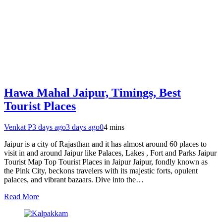
Hawa Mahal Jaipur, Timings, Best
Tourist Places
Venkat P
3 days ago
3 days ago
0
4 mins
Jaipur is a city of Rajasthan and it has almost around 60 places to
visit in and around Jaipur like Palaces, Lakes , Fort and Parks Jaipur
Tourist Map Top Tourist Places in Jaipur Jaipur, fondly known as
the Pink City, beckons travelers with its majestic forts, opulent
palaces, and vibrant bazaars. Dive into the…
Read More