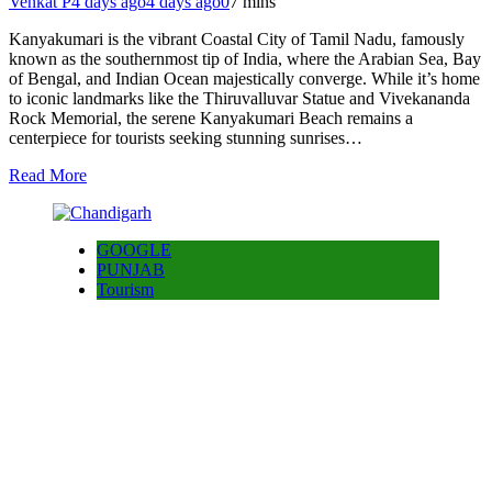
Venkat P
4 days ago
4 days ago
0
7 mins
Kanyakumari is the vibrant Coastal City of Tamil Nadu, famously
known as the southernmost tip of India, where the Arabian Sea, Bay
of Bengal, and Indian Ocean majestically converge. While it’s home
to iconic landmarks like the Thiruvalluvar Statue and Vivekananda
Rock Memorial, the serene Kanyakumari Beach remains a
centerpiece for tourists seeking stunning sunrises…
Read More
GOOGLE
PUNJAB
Tourism