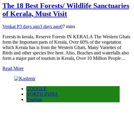
The 18 Best Forests/ Wildlife Sanctuaries
of Kerala, Must Visit
Venkat P
3 days ago
3 days ago
0
7 mins
Forests in kerala, Reserve Forests IN KERALA The Western Ghats
form the Important parts of Kerala, Over 60% of the vegetation
which Kerala has is from the Western Ghats, Many Varieties of
Birds and other species live here. Also, Beaches and waterfalls also
form a major part of tourism in Kerala, Over 10 Million People…
Read More
GOOGLE
NORTH INDIA
Tourism