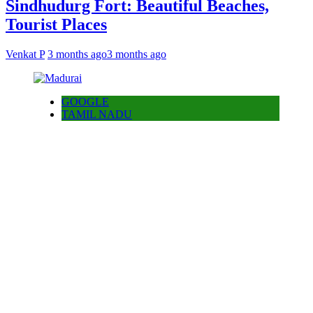
Sindhudurg Fort: Beautiful Beaches,
Tourist Places
Venkat P
3 months ago
3 months ago
GOOGLE
TAMIL NADU