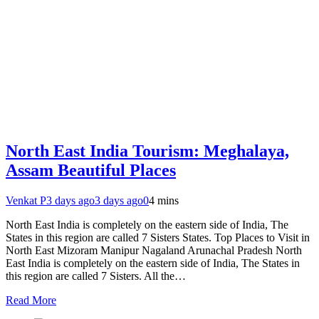
North East India Tourism: Meghalaya,
Assam Beautiful Places
Venkat P
3 days ago
3 days ago
0
4 mins
North East India is completely on the eastern side of India, The
States in this region are called 7 Sisters States. Top Places to Visit in
North East Mizoram Manipur Nagaland Arunachal Pradesh North
East India is completely on the eastern side of India, The States in
this region are called 7 Sisters. All the…
Read More