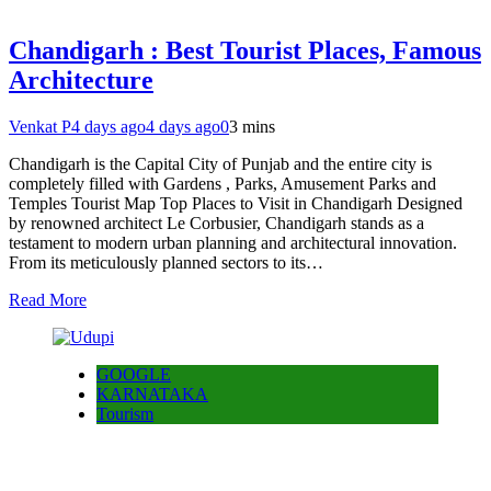
Chandigarh : Best Tourist Places, Famous
Architecture
Venkat P
4 days ago
4 days ago
0
3 mins
Chandigarh is the Capital City of Punjab and the entire city is
completely filled with Gardens , Parks, Amusement Parks and
Temples Tourist Map Top Places to Visit in Chandigarh Designed
by renowned architect Le Corbusier, Chandigarh stands as a
testament to modern urban planning and architectural innovation.
From its meticulously planned sectors to its…
Read More
GOOGLE
KARNATAKA
Tourism