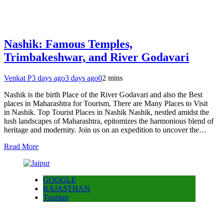
Nashik: Famous Temples,
Trimbakeshwar, and River Godavari
Venkat P
3 days ago
3 days ago
0
2 mins
Nashik is the birth Place of the River Godavari and also the Best
places in Maharashtra for Tourism, There are Many Places to Visit
in Nashik. Top Tourist Places in Nashik Nashik, nestled amidst the
lush landscapes of Maharashtra, epitomizes the harmonious blend of
heritage and modernity. Join us on an expedition to uncover the…
Read More
GOOGLE
RAJASTHAN
Tourism