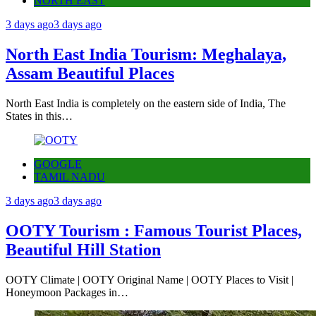
NORTH EAST
3 days ago
3 days ago
North East India Tourism: Meghalaya,
Assam Beautiful Places
North East India is completely on the eastern side of India, The
States in this…
GOOGLE
TAMIL NADU
3 days ago
3 days ago
OOTY Tourism : Famous Tourist Places,
Beautiful Hill Station
OOTY Climate | OOTY Original Name | OOTY Places to Visit |
Honeymoon Packages in…