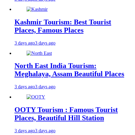
Kashmir Tourism: Best Tourist
Places, Famous Places
3 days ago
3 days ago
North East India Tourism:
Meghalaya, Assam Beautiful Places
3 days ago
3 days ago
OOTY Tourism : Famous Tourist
Places, Beautiful Hill Station
3 days ago
3 days ago