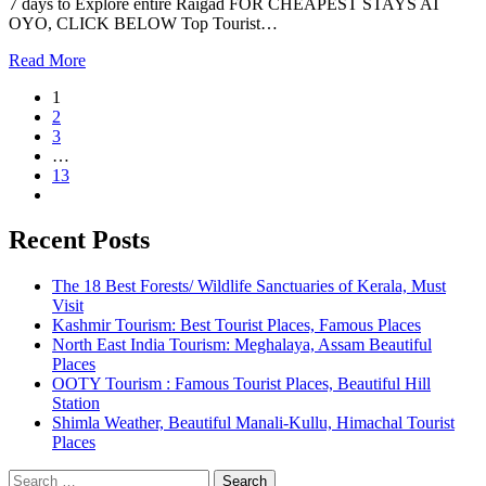
7 days to Explore entire Raigad FOR CHEAPEST STAYS AT
OYO, CLICK BELOW Top Tourist…
Read More
1
2
3
…
13
Recent Posts
The 18 Best Forests/ Wildlife Sanctuaries of Kerala, Must
Visit
Kashmir Tourism: Best Tourist Places, Famous Places
North East India Tourism: Meghalaya, Assam Beautiful
Places
OOTY Tourism : Famous Tourist Places, Beautiful Hill
Station
Shimla Weather, Beautiful Manali-Kullu, Himachal Tourist
Places
Search