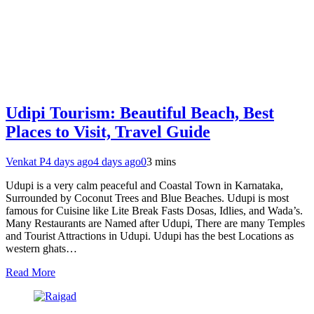
Udipi Tourism: Beautiful Beach, Best
Places to Visit, Travel Guide
Venkat P
4 days ago
4 days ago
0
3 mins
Udupi is a very calm peaceful and Coastal Town in Karnataka,
Surrounded by Coconut Trees and Blue Beaches. Udupi is most
famous for Cuisine like Lite Break Fasts Dosas, Idlies, and Wada’s.
Many Restaurants are Named after Udupi, There are many Temples
and Tourist Attractions in Udupi. Udupi has the best Locations as
western ghats…
Read More