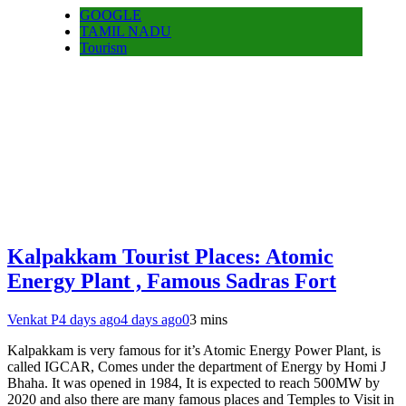
GOOGLE
TAMIL NADU
Tourism
Kalpakkam Tourist Places: Atomic
Energy Plant , Famous Sadras Fort
Venkat P
4 days ago
4 days ago
0
3 mins
Kalpakkam is very famous for it’s Atomic Energy Power Plant, is
called IGCAR, Comes under the department of Energy by Homi J
Bhaha. It was opened in 1984, It is expected to reach 500MW by
2020 and also there are many famous places and Temples to Visit in