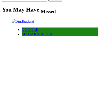
for:
You May Have
Missed
GOOGLE
MAHARASHTRA