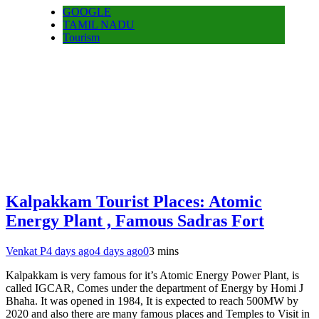
GOOGLE
TAMIL NADU
Tourism
Kalpakkam Tourist Places: Atomic
Energy Plant , Famous Sadras Fort
Venkat P
4 days ago
4 days ago
0
3 mins
Kalpakkam is very famous for it’s Atomic Energy Power Plant, is
called IGCAR, Comes under the department of Energy by Homi J
Bhaha. It was opened in 1984, It is expected to reach 500MW by
2020 and also there are many famous places and Temples to Visit in