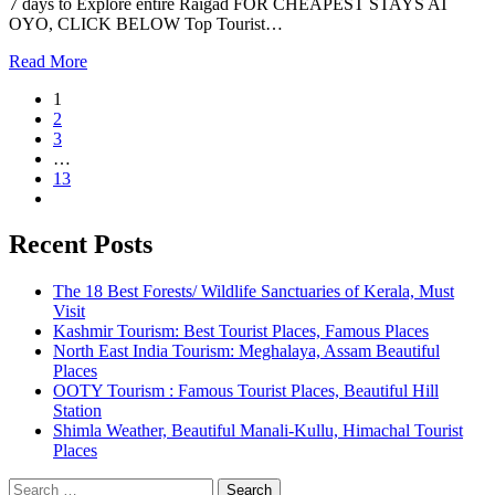
7 days to Explore entire Raigad FOR CHEAPEST STAYS AT
OYO, CLICK BELOW Top Tourist…
Read More
1
2
3
…
13
Recent Posts
The 18 Best Forests/ Wildlife Sanctuaries of Kerala, Must
Visit
Kashmir Tourism: Best Tourist Places, Famous Places
North East India Tourism: Meghalaya, Assam Beautiful
Places
OOTY Tourism : Famous Tourist Places, Beautiful Hill
Station
Shimla Weather, Beautiful Manali-Kullu, Himachal Tourist
Places
Search