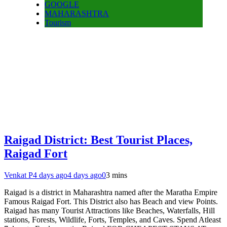
GOOGLE
MAHARASHTRA
Tourism
Raigad District: Best Tourist Places,
Raigad Fort
Venkat P
4 days ago
4 days ago
0
3 mins
Raigad is a district in Maharashtra named after the Maratha Empire
Famous Raigad Fort. This District also has Beach and view Points.
Raigad has many Tourist Attractions like Beaches, Waterfalls, Hill
stations, Forests, Wildlife, Forts, Temples, and Caves. Spend Atleast