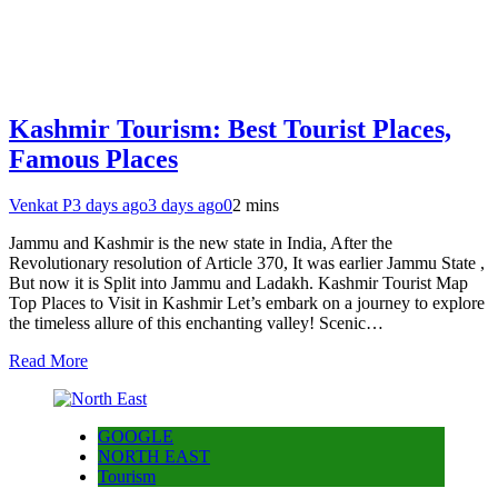
Kashmir Tourism: Best Tourist Places,
Famous Places
Venkat P
3 days ago
3 days ago
0
2 mins
Jammu and Kashmir is the new state in India, After the
Revolutionary resolution of Article 370, It was earlier Jammu State ,
But now it is Split into Jammu and Ladakh. Kashmir Tourist Map
Top Places to Visit in Kashmir Let’s embark on a journey to explore
the timeless allure of this enchanting valley! Scenic…
Read More
GOOGLE
NORTH EAST
Tourism