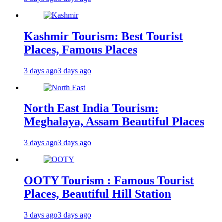
Kashmir Tourism: Best Tourist
Places, Famous Places
3 days ago
3 days ago
North East India Tourism:
Meghalaya, Assam Beautiful Places
3 days ago
3 days ago
OOTY Tourism : Famous Tourist
Places, Beautiful Hill Station
3 days ago
3 days ago