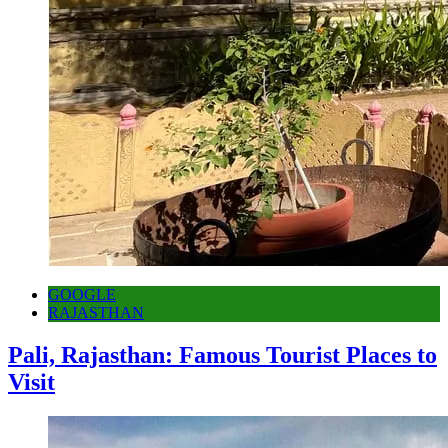
GOOGLE
RAJASTHAN
Pali, Rajasthan: Famous Tourist Places to
Visit