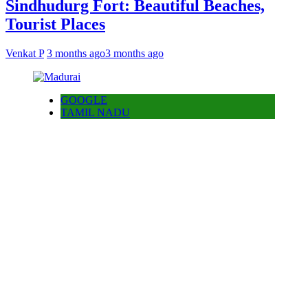
Sindhudurg Fort: Beautiful Beaches,
Tourist Places
Venkat P
3 months ago
3 months ago
GOOGLE
TAMIL NADU