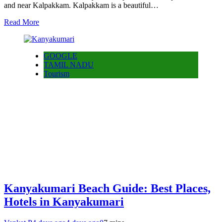
and near Kalpakkam. Kalpakkam is a beautiful…
Read More
GOOGLE
TAMIL NADU
Tourism
Kanyakumari Beach Guide: Best Places,
Hotels in Kanyakumari