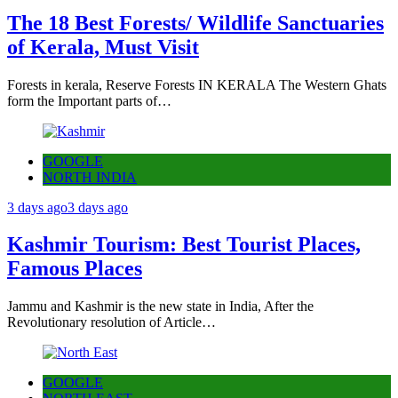
The 18 Best Forests/ Wildlife Sanctuaries
of Kerala, Must Visit
Forests in kerala, Reserve Forests IN KERALA The Western Ghats
form the Important parts of…
GOOGLE
NORTH INDIA
3 days ago
3 days ago
Kashmir Tourism: Best Tourist Places,
Famous Places
Jammu and Kashmir is the new state in India, After the
Revolutionary resolution of Article…
GOOGLE