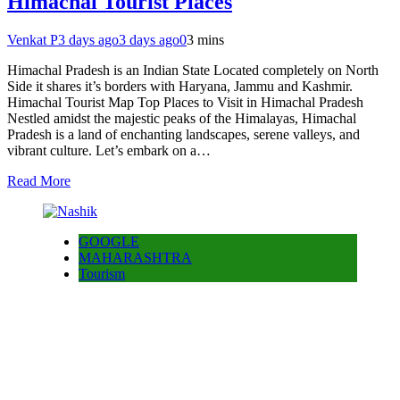
Himachal Tourist Places
Venkat P
3 days ago
3 days ago
0
3 mins
Himachal Pradesh is an Indian State Located completely on North
Side it shares it’s borders with Haryana, Jammu and Kashmir.
Himachal Tourist Map Top Places to Visit in Himachal Pradesh
Nestled amidst the majestic peaks of the Himalayas, Himachal
Pradesh is a land of enchanting landscapes, serene valleys, and
vibrant culture. Let’s embark on a…
Read More
GOOGLE
MAHARASHTRA
Tourism