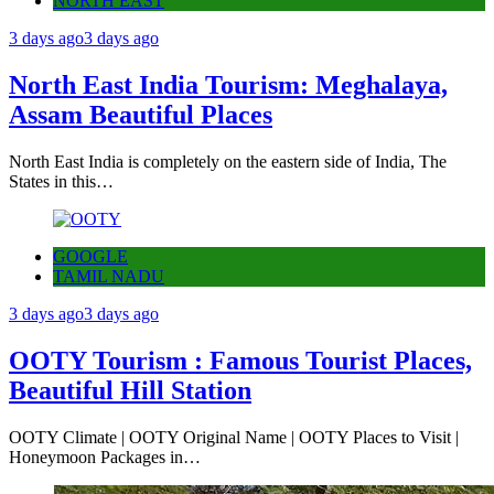
NORTH EAST
3 days ago
3 days ago
North East India Tourism: Meghalaya,
Assam Beautiful Places
North East India is completely on the eastern side of India, The
States in this…
GOOGLE
TAMIL NADU
3 days ago
3 days ago
OOTY Tourism : Famous Tourist Places,
Beautiful Hill Station
OOTY Climate | OOTY Original Name | OOTY Places to Visit |
Honeymoon Packages in…