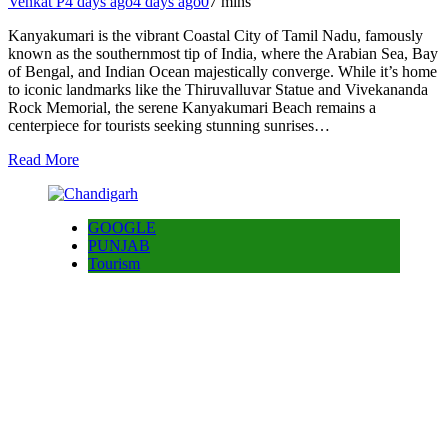
Venkat P
4 days ago
4 days ago
0
7 mins
Kanyakumari is the vibrant Coastal City of Tamil Nadu, famously
known as the southernmost tip of India, where the Arabian Sea, Bay
of Bengal, and Indian Ocean majestically converge. While it’s home
to iconic landmarks like the Thiruvalluvar Statue and Vivekananda
Rock Memorial, the serene Kanyakumari Beach remains a
centerpiece for tourists seeking stunning sunrises…
Read More
GOOGLE
PUNJAB
Tourism