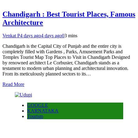
Chandigarh : Best Tourist Places, Famous
Architecture
Venkat P
4 days ago
4 days ago
0
3 mins
Chandigarh is the Capital City of Punjab and the entire city is
completely filled with Gardens , Parks, Amusement Parks and
Temples Tourist Map Top Places to Visit in Chandigarh Designed
by renowned architect Le Corbusier, Chandigarh stands as a
testament to modern urban planning and architectural innovation.
From its meticulously planned sectors to its…
Read More
GOOGLE
KARNATAKA
Tourism