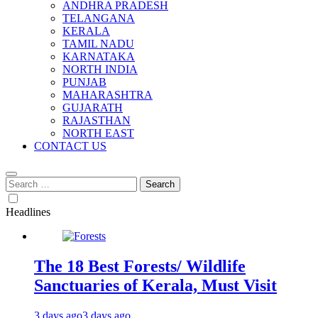
ANDHRA PRADESH
TELANGANA
KERALA
TAMIL NADU
KARNATAKA
NORTH INDIA
PUNJAB
MAHARASHTRA
GUJARATH
RAJASTHAN
NORTH EAST
CONTACT US
Search
for:
Headlines
The 18 Best Forests/ Wildlife
Sanctuaries of Kerala, Must Visit
3 days ago
3 days ago