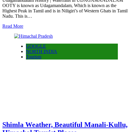
Udagamandalam History | Waterfalls in UDAGAMANDALAM
OOTY is known as Udagamandalam, Which is known as the
Highest Peak in Tamil and is in Niligiri’s of Western Ghats in Tamil
Nadu. This is…
Read More
GOOGLE
NORTH INDIA
Tourism
Shimla Weather, Beautiful Manali-Kullu,