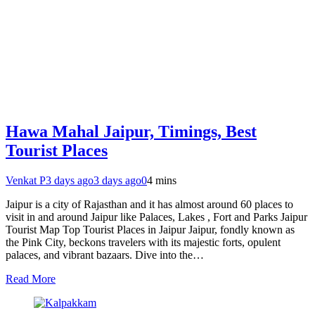
Hawa Mahal Jaipur, Timings, Best
Tourist Places
Venkat P
3 days ago
3 days ago
0
4 mins
Jaipur is a city of Rajasthan and it has almost around 60 places to
visit in and around Jaipur like Palaces, Lakes , Fort and Parks Jaipur
Tourist Map Top Tourist Places in Jaipur Jaipur, fondly known as
the Pink City, beckons travelers with its majestic forts, opulent
palaces, and vibrant bazaars. Dive into the…
Read More