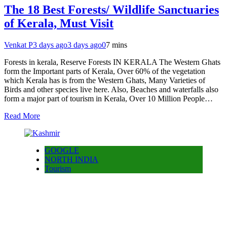
The 18 Best Forests/ Wildlife Sanctuaries
of Kerala, Must Visit
Venkat P
3 days ago
3 days ago
0
7 mins
Forests in kerala, Reserve Forests IN KERALA The Western Ghats
form the Important parts of Kerala, Over 60% of the vegetation
which Kerala has is from the Western Ghats, Many Varieties of
Birds and other species live here. Also, Beaches and waterfalls also
form a major part of tourism in Kerala, Over 10 Million People…
Read More
GOOGLE
NORTH INDIA
Tourism