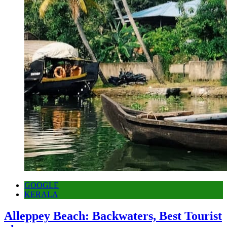
GOOGLE
KERALA
Alleppey Beach: Backwaters, Best Tourist