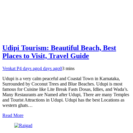
Udipi Tourism: Beautiful Beach, Best
Places to Visit, Travel Guide
Venkat P
4 days ago
4 days ago
0
3 mins
Udupi is a very calm peaceful and Coastal Town in Karnataka,
Surrounded by Coconut Trees and Blue Beaches. Udupi is most
famous for Cuisine like Lite Break Fasts Dosas, Idlies, and Wada’s.
Many Restaurants are Named after Udupi, There are many Temples
and Tourist Attractions in Udupi. Udupi has the best Locations as
western ghats…
Read More