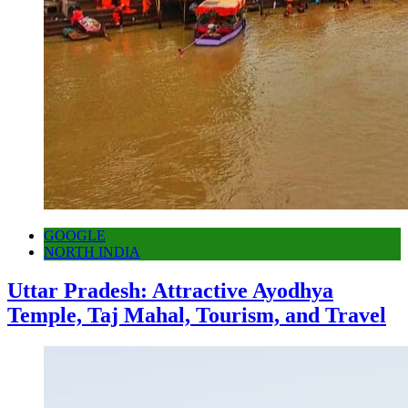
GOOGLE
NORTH INDIA
Uttar Pradesh: Attractive Ayodhya
Temple, Taj Mahal, Tourism, and Travel