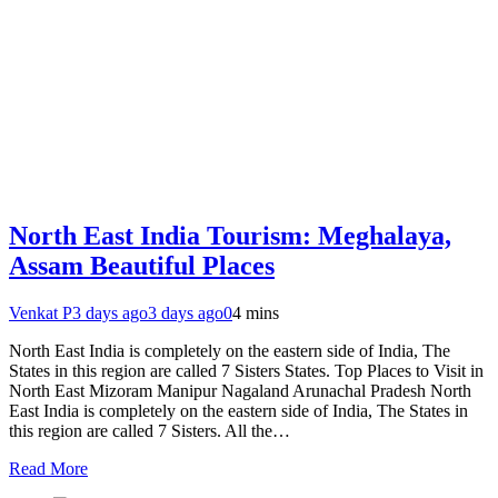
North East India Tourism: Meghalaya,
Assam Beautiful Places
Venkat P
3 days ago
3 days ago
0
4 mins
North East India is completely on the eastern side of India, The
States in this region are called 7 Sisters States. Top Places to Visit in
North East Mizoram Manipur Nagaland Arunachal Pradesh North
East India is completely on the eastern side of India, The States in
this region are called 7 Sisters. All the…
Read More