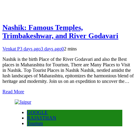
Nashik: Famous Temples,
Trimbakeshwar, and River Godavari
Venkat P
3 days ago
3 days ago
0
2 mins
Nashik is the birth Place of the River Godavari and also the Best
places in Maharashtra for Tourism, There are Many Places to Visit
in Nashik. Top Tourist Places in Nashik Nashik, nestled amidst the
lush landscapes of Maharashtra, epitomizes the harmonious blend of
heritage and modernity. Join us on an expedition to uncover the…
Read More
GOOGLE
RAJASTHAN
Tourism