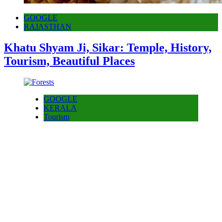
GOOGLE
RAJASTHAN
Khatu Shyam Ji, Sikar: Temple, History,
Tourism, Beautiful Places
GOOGLE
KERALA
Tourism