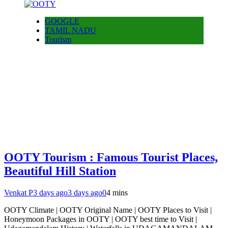
GOOGLE
TAMIL NADU
Tourism
OOTY Tourism : Famous Tourist Places,
Beautiful Hill Station
Venkat P
3 days ago
3 days ago
0
4 mins
OOTY Climate | OOTY Original Name | OOTY Places to Visit |
Honeymoon Packages in OOTY | OOTY best time to Visit |