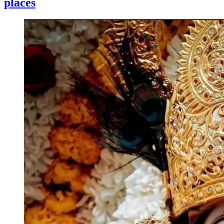
places