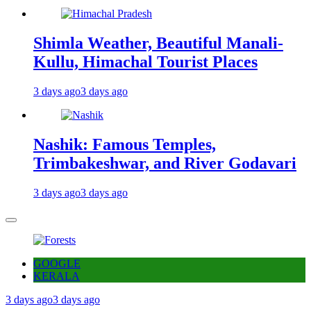
Shimla Weather, Beautiful Manali-
Kullu, Himachal Tourist Places
3 days ago
3 days ago
Nashik: Famous Temples,
Trimbakeshwar, and River Godavari
3 days ago
3 days ago
GOOGLE
KERALA
3 days ago
3 days ago