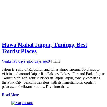
Hawa Mahal Jaipur, Timings, Best
Tourist Places
Venkat P
3 days ago
3 days ago
0
4 mins
Jaipur is a city of Rajasthan and it has almost around 60 places to
visit in and around Jaipur like Palaces, Lakes , Fort and Parks Jaipur
Tourist Map Top Tourist Places in Jaipur Jaipur, fondly known as
the Pink City, beckons travelers with its majestic forts, opulent
palaces, and vibrant bazaars. Dive into the…
Read More