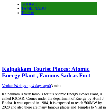
GOOGLE
TAMIL NADU
Tourism
Kalpakkam Tourist Places: Atomic
Energy Plant , Famous Sadras Fort
Venkat P
4 days ago
4 days ago
0
3 mins
Kalpakkam is very famous for it’s Atomic Energy Power Plant, is
called IGCAR, Comes under the department of Energy by Homi J
Bhaha. It was opened in 1984, It is expected to reach 500MW by
2020 and also there are many famous places and Temples to Visit in