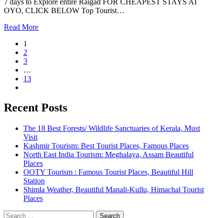
7 days to Explore entire Raigad FOR CHEAPEST STAYS AT
OYO, CLICK BELOW Top Tourist…
Read More
1
2
3
…
13
Recent Posts
The 18 Best Forests/ Wildlife Sanctuaries of Kerala, Must
Visit
Kashmir Tourism: Best Tourist Places, Famous Places
North East India Tourism: Meghalaya, Assam Beautiful
Places
OOTY Tourism : Famous Tourist Places, Beautiful Hill
Station
Shimla Weather, Beautiful Manali-Kullu, Himachal Tourist
Places
Search