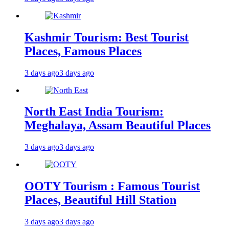
Kashmir Tourism: Best Tourist
Places, Famous Places
3 days ago
3 days ago
North East India Tourism:
Meghalaya, Assam Beautiful Places
3 days ago
3 days ago
OOTY Tourism : Famous Tourist
Places, Beautiful Hill Station
3 days ago
3 days ago