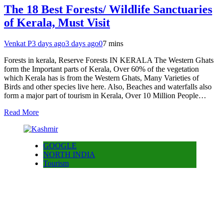
The 18 Best Forests/ Wildlife Sanctuaries
of Kerala, Must Visit
Venkat P
3 days ago
3 days ago
0
7 mins
Forests in kerala, Reserve Forests IN KERALA The Western Ghats
form the Important parts of Kerala, Over 60% of the vegetation
which Kerala has is from the Western Ghats, Many Varieties of
Birds and other species live here. Also, Beaches and waterfalls also
form a major part of tourism in Kerala, Over 10 Million People…
Read More
GOOGLE
NORTH INDIA
Tourism