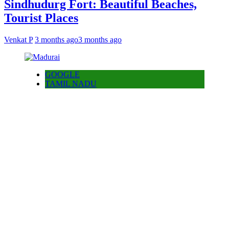
Sindhudurg Fort: Beautiful Beaches,
Tourist Places
Venkat P
3 months ago
3 months ago
GOOGLE
TAMIL NADU