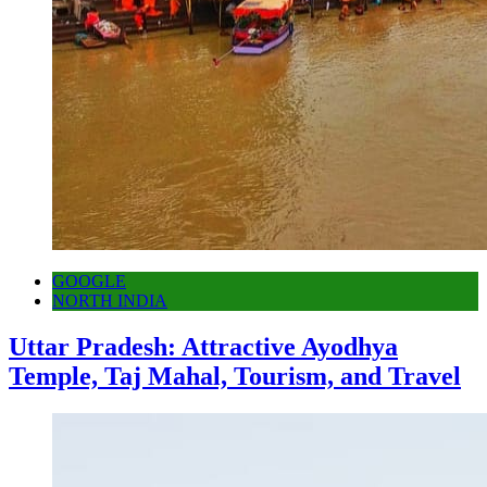
GOOGLE
NORTH INDIA
Uttar Pradesh: Attractive Ayodhya
Temple, Taj Mahal, Tourism, and Travel