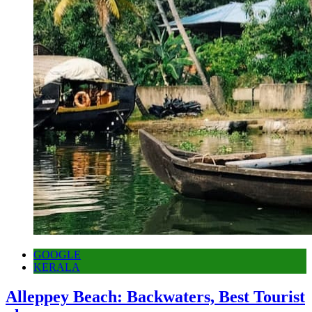
GOOGLE
KERALA
Alleppey Beach: Backwaters, Best Tourist