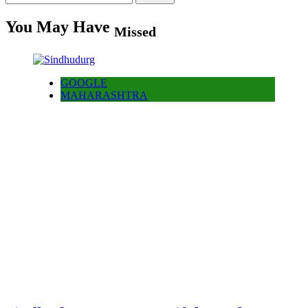
for:
You May Have
Missed
GOOGLE
MAHARASHTRA