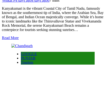
Venkat P
4 days ago
4 days ago
0
7 mins
Kanyakumari is the vibrant Coastal City of Tamil Nadu, famously
known as the southernmost tip of India, where the Arabian Sea, Bay
of Bengal, and Indian Ocean majestically converge. While it’s home
to iconic landmarks like the Thiruvalluvar Statue and Vivekananda
Rock Memorial, the serene Kanyakumari Beach remains a
centerpiece for tourists seeking stunning sunrises…
Read More
GOOGLE
PUNJAB
Tourism