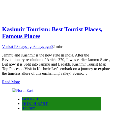
Kashmir Tourism: Best Tourist Places,
Famous Places
Venkat P
3 days ago
3 days ago
0
2 mins
Jammu and Kashmir is the new state in India, After the
Revolutionary resolution of Article 370, It was earlier Jammu State ,
But now it is Split into Jammu and Ladakh. Kashmir Tourist Map
Top Places to Visit in Kashmir Let’s embark on a journey to explore
the timeless allure of this enchanting valley! Scenic…
Read More
GOOGLE
NORTH EAST
Tourism