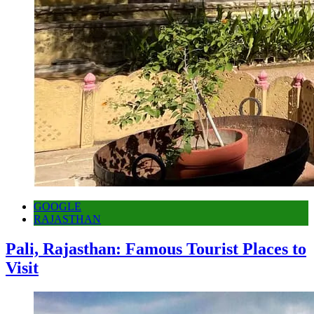
GOOGLE
RAJASTHAN
Pali, Rajasthan: Famous Tourist Places to
Visit