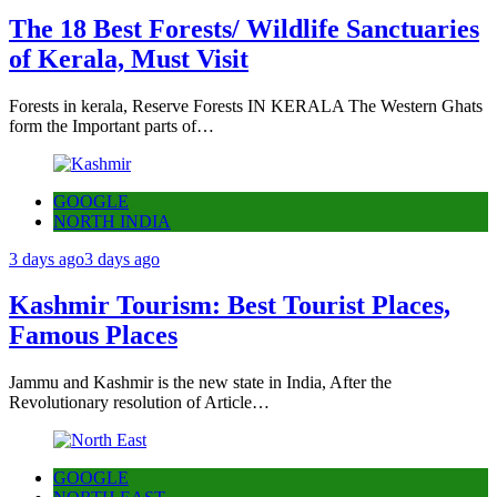
The 18 Best Forests/ Wildlife Sanctuaries
of Kerala, Must Visit
Forests in kerala, Reserve Forests IN KERALA The Western Ghats
form the Important parts of…
GOOGLE
NORTH INDIA
3 days ago
3 days ago
Kashmir Tourism: Best Tourist Places,
Famous Places
Jammu and Kashmir is the new state in India, After the
Revolutionary resolution of Article…
GOOGLE