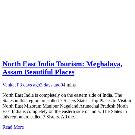
North East India Tourism: Meghalaya,
Assam Beautiful Places
Venkat P
3 days ago
3 days ago
0
4 mins
North East India is completely on the eastern side of India, The
States in this region are called 7 Sisters States. Top Places to Visit in
North East Mizoram Manipur Nagaland Arunachal Pradesh North
East India is completely on the eastern side of India, The States in
this region are called 7 Sisters. All the…
Read More