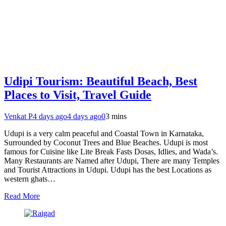
Udipi Tourism: Beautiful Beach, Best
Places to Visit, Travel Guide
Venkat P
4 days ago
4 days ago
0
3 mins
Udupi is a very calm peaceful and Coastal Town in Karnataka,
Surrounded by Coconut Trees and Blue Beaches. Udupi is most
famous for Cuisine like Lite Break Fasts Dosas, Idlies, and Wada’s.
Many Restaurants are Named after Udupi, There are many Temples
and Tourist Attractions in Udupi. Udupi has the best Locations as
western ghats…
Read More