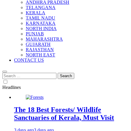
ANDHRA PRADESH
TELANGANA
KERALA
TAMIL NADU
KARNATAKA
NORTH INDIA
PUNJAB
MAHARASHTRA
GUJARATH
RAJASTHAN
NORTH EAST
CONTACT US
Search
for:
Headlines
The 18 Best Forests/ Wildlife
Sanctuaries of Kerala, Must Visit
3 days ago
3 days ago