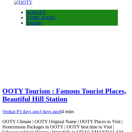
GOOGLE
TAMIL NADU
Tourism
OOTY Tourism : Famous Tourist Places,
Beautiful Hill Station
Venkat P
3 days ago
3 days ago
0
4 mins
OOTY Climate | OOTY Original Name | OOTY Places to Visit |
Honeymoon Packages in OOTY | OOTY best time to Visit |