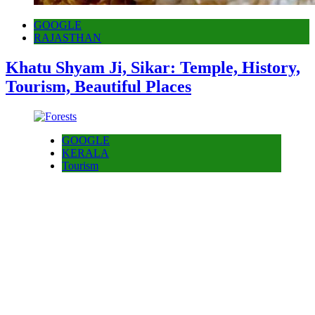
GOOGLE
RAJASTHAN
Khatu Shyam Ji, Sikar: Temple, History,
Tourism, Beautiful Places
GOOGLE
KERALA
Tourism