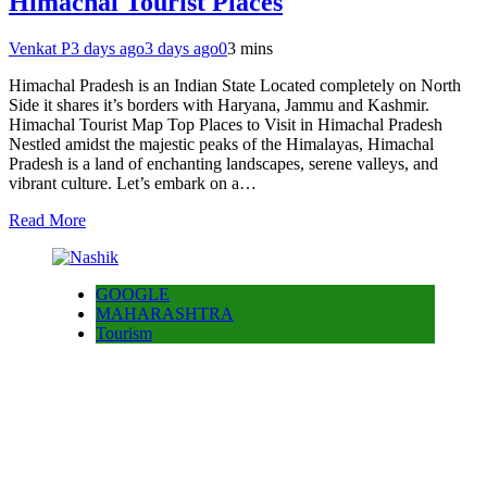
Himachal Tourist Places
Venkat P
3 days ago
3 days ago
0
3 mins
Himachal Pradesh is an Indian State Located completely on North
Side it shares it’s borders with Haryana, Jammu and Kashmir.
Himachal Tourist Map Top Places to Visit in Himachal Pradesh
Nestled amidst the majestic peaks of the Himalayas, Himachal
Pradesh is a land of enchanting landscapes, serene valleys, and
vibrant culture. Let’s embark on a…
Read More
GOOGLE
MAHARASHTRA
Tourism