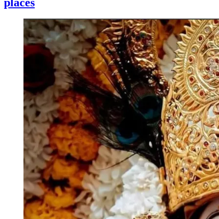
places