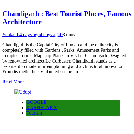
Chandigarh : Best Tourist Places, Famous
Architecture
Venkat P
4 days ago
4 days ago
0
3 mins
Chandigarh is the Capital City of Punjab and the entire city is
completely filled with Gardens , Parks, Amusement Parks and
Temples Tourist Map Top Places to Visit in Chandigarh Designed
by renowned architect Le Corbusier, Chandigarh stands as a
testament to modern urban planning and architectural innovation.
From its meticulously planned sectors to its…
Read More
GOOGLE
KARNATAKA
Tourism