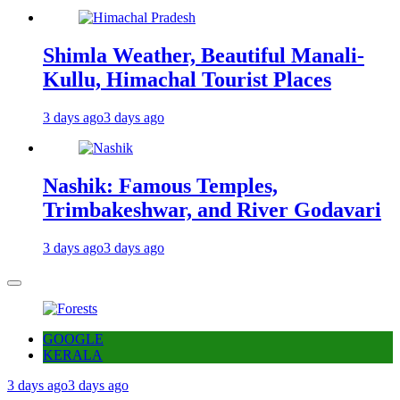
Shimla Weather, Beautiful Manali-
Kullu, Himachal Tourist Places
3 days ago
3 days ago
Nashik: Famous Temples,
Trimbakeshwar, and River Godavari
3 days ago
3 days ago
GOOGLE
KERALA
3 days ago
3 days ago