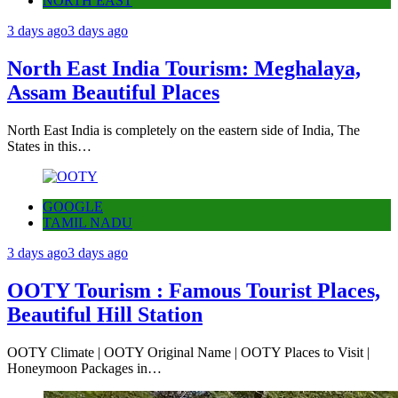
NORTH EAST
3 days ago
3 days ago
North East India Tourism: Meghalaya,
Assam Beautiful Places
North East India is completely on the eastern side of India, The
States in this…
GOOGLE
TAMIL NADU
3 days ago
3 days ago
OOTY Tourism : Famous Tourist Places,
Beautiful Hill Station
OOTY Climate | OOTY Original Name | OOTY Places to Visit |
Honeymoon Packages in…