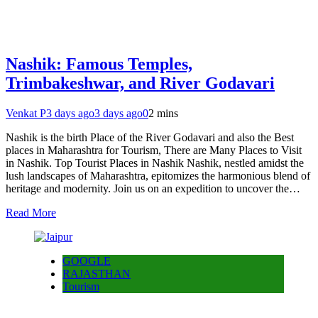
Nashik: Famous Temples,
Trimbakeshwar, and River Godavari
Venkat P
3 days ago
3 days ago
0
2 mins
Nashik is the birth Place of the River Godavari and also the Best
places in Maharashtra for Tourism, There are Many Places to Visit
in Nashik. Top Tourist Places in Nashik Nashik, nestled amidst the
lush landscapes of Maharashtra, epitomizes the harmonious blend of
heritage and modernity. Join us on an expedition to uncover the…
Read More
GOOGLE
RAJASTHAN
Tourism