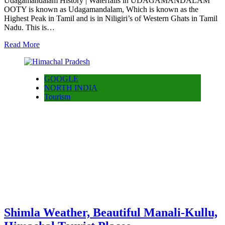
Udagamandalam History | Waterfalls in UDAGAMANDALAM
OOTY is known as Udagamandalam, Which is known as the
Highest Peak in Tamil and is in Niligiri’s of Western Ghats in Tamil
Nadu. This is…
Read More
GOOGLE
NORTH INDIA
Tourism
Shimla Weather, Beautiful Manali-Kullu,