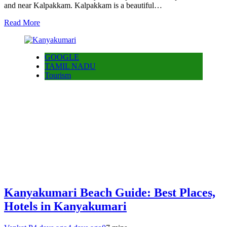
and near Kalpakkam. Kalpakkam is a beautiful…
Read More
GOOGLE
TAMIL NADU
Tourism
Kanyakumari Beach Guide: Best Places,
Hotels in Kanyakumari