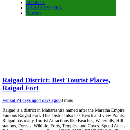
GOOGLE
MAHARASHTRA
Tourism
Raigad District: Best Tourist Places,
Raigad Fort
Venkat P
4 days ago
4 days ago
0
3 mins
Raigad is a district in Maharashtra named after the Maratha Empire
Famous Raigad Fort. This District also has Beach and view Points.
Raigad has many Tourist Attractions like Beaches, Waterfalls, Hill
stations, Forests, Wildlife, Forts, Temples, and Caves. Spend Atleast