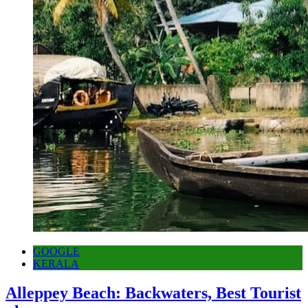
GOOGLE
KERALA
Alleppey Beach: Backwaters, Best Tourist