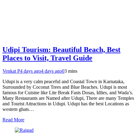
Udipi Tourism: Beautiful Beach, Best
Places to Visit, Travel Guide
Venkat P
4 days ago
4 days ago
0
3 mins
Udupi is a very calm peaceful and Coastal Town in Karnataka,
Surrounded by Coconut Trees and Blue Beaches. Udupi is most
famous for Cuisine like Lite Break Fasts Dosas, Idlies, and Wada’s.
Many Restaurants are Named after Udupi, There are many Temples
and Tourist Attractions in Udupi. Udupi has the best Locations as
western ghats…
Read More