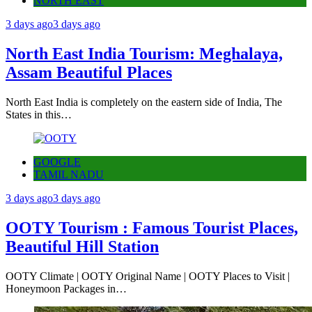
NORTH EAST
3 days ago
3 days ago
North East India Tourism: Meghalaya,
Assam Beautiful Places
North East India is completely on the eastern side of India, The
States in this…
GOOGLE
TAMIL NADU
3 days ago
3 days ago
OOTY Tourism : Famous Tourist Places,
Beautiful Hill Station
OOTY Climate | OOTY Original Name | OOTY Places to Visit |
Honeymoon Packages in…