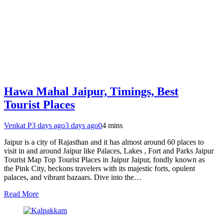
Hawa Mahal Jaipur, Timings, Best
Tourist Places
Venkat P
3 days ago
3 days ago
0
4 mins
Jaipur is a city of Rajasthan and it has almost around 60 places to
visit in and around Jaipur like Palaces, Lakes , Fort and Parks Jaipur
Tourist Map Top Tourist Places in Jaipur Jaipur, fondly known as
the Pink City, beckons travelers with its majestic forts, opulent
palaces, and vibrant bazaars. Dive into the…
Read More