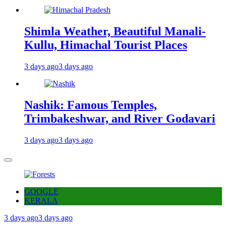
Shimla Weather, Beautiful Manali-
Kullu, Himachal Tourist Places
3 days ago
3 days ago
Nashik: Famous Temples,
Trimbakeshwar, and River Godavari
3 days ago
3 days ago
GOOGLE
KERALA
3 days ago
3 days ago