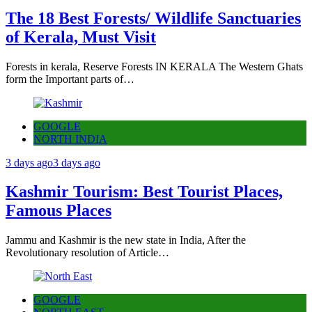
The 18 Best Forests/ Wildlife Sanctuaries
of Kerala, Must Visit
Forests in kerala, Reserve Forests IN KERALA The Western Ghats
form the Important parts of…
GOOGLE
NORTH INDIA
3 days ago
3 days ago
Kashmir Tourism: Best Tourist Places,
Famous Places
Jammu and Kashmir is the new state in India, After the
Revolutionary resolution of Article…
GOOGLE