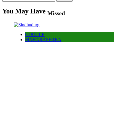
for:
You May Have
Missed
GOOGLE
MAHARASHTRA