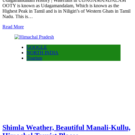
Udagamandalam History | Waterfalls in UDAGAMANDALAM
OOTY is known as Udagamandalam, Which is known as the
Highest Peak in Tamil and is in Niligiri’s of Western Ghats in Tamil
Nadu. This is…
Read More
GOOGLE
NORTH INDIA
Tourism
Shimla Weather, Beautiful Manali-Kullu,