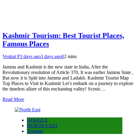
Kashmir Tourism: Best Tourist Places,
Famous Places
Venkat P
3 days ago
3 days ago
0
2 mins
Jammu and Kashmir is the new state in India, After the
Revolutionary resolution of Article 370, It was earlier Jammu State ,
But now it is Split into Jammu and Ladakh. Kashmir Tourist Map
Top Places to Visit in Kashmir Let’s embark on a journey to explore
the timeless allure of this enchanting valley! Scenic…
Read More
GOOGLE
NORTH EAST
Tourism