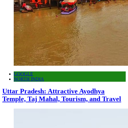
GOOGLE
NORTH INDIA
Uttar Pradesh: Attractive Ayodhya
Temple, Taj Mahal, Tourism, and Travel