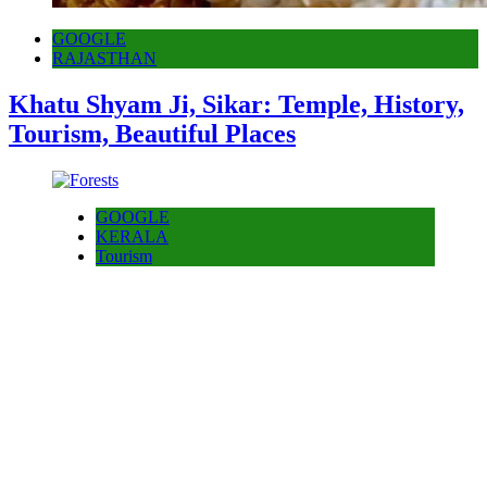
GOOGLE
RAJASTHAN
Khatu Shyam Ji, Sikar: Temple, History,
Tourism, Beautiful Places
GOOGLE
KERALA
Tourism