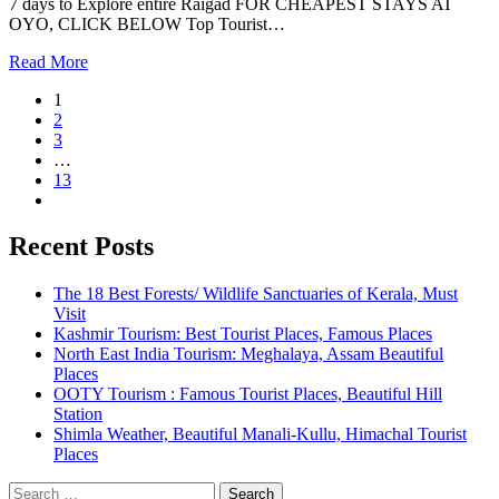
7 days to Explore entire Raigad FOR CHEAPEST STAYS AT
OYO, CLICK BELOW Top Tourist…
Read More
1
2
3
…
13
Recent Posts
The 18 Best Forests/ Wildlife Sanctuaries of Kerala, Must
Visit
Kashmir Tourism: Best Tourist Places, Famous Places
North East India Tourism: Meghalaya, Assam Beautiful
Places
OOTY Tourism : Famous Tourist Places, Beautiful Hill
Station
Shimla Weather, Beautiful Manali-Kullu, Himachal Tourist
Places
Search