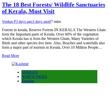
The 18 Best Forests/ Wildlife Sanctuaries
of Kerala, Must Visit
Venkat P
3 days ago
3 days ago
0
7 mins
Forests in kerala, Reserve Forests IN KERALA The Western Ghats
form the Important parts of Kerala, Over 60% of the vegetation
which Kerala has is from the Western Ghats, Many Varieties of
Birds and other species live here. Also, Beaches and waterfalls also
form a major part of tourism in Kerala, Over 10 Million People…
Read More
GOOGLE
NORTH INDIA
Tourism