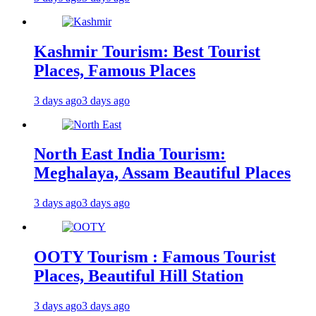
Kashmir Tourism: Best Tourist
Places, Famous Places
3 days ago
3 days ago
North East India Tourism:
Meghalaya, Assam Beautiful Places
3 days ago
3 days ago
OOTY Tourism : Famous Tourist
Places, Beautiful Hill Station
3 days ago
3 days ago