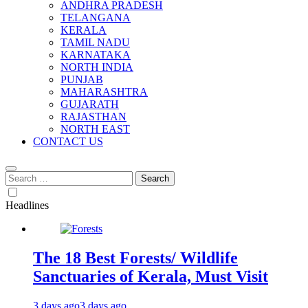
ANDHRA PRADESH
TELANGANA
KERALA
TAMIL NADU
KARNATAKA
NORTH INDIA
PUNJAB
MAHARASHTRA
GUJARATH
RAJASTHAN
NORTH EAST
CONTACT US
Search
for:
Headlines
The 18 Best Forests/ Wildlife
Sanctuaries of Kerala, Must Visit
3 days ago
3 days ago