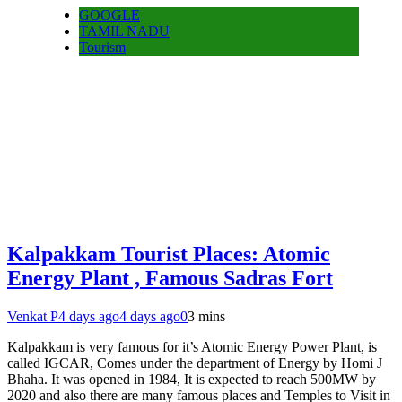
GOOGLE
TAMIL NADU
Tourism
Kalpakkam Tourist Places: Atomic
Energy Plant , Famous Sadras Fort
Venkat P
4 days ago
4 days ago
0
3 mins
Kalpakkam is very famous for it’s Atomic Energy Power Plant, is
called IGCAR, Comes under the department of Energy by Homi J
Bhaha. It was opened in 1984, It is expected to reach 500MW by
2020 and also there are many famous places and Temples to Visit in