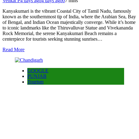
Venkat P
4 days ago
4 days ago
0
7 mins
Kanyakumari is the vibrant Coastal City of Tamil Nadu, famously
known as the southernmost tip of India, where the Arabian Sea, Bay
of Bengal, and Indian Ocean majestically converge. While it’s home
to iconic landmarks like the Thiruvalluvar Statue and Vivekananda
Rock Memorial, the serene Kanyakumari Beach remains a
centerpiece for tourists seeking stunning sunrises…
Read More
GOOGLE
PUNJAB
Tourism