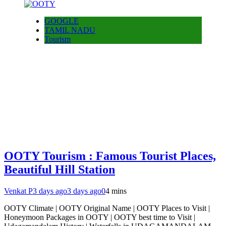
GOOGLE
TAMIL NADU
Tourism
OOTY Tourism : Famous Tourist Places,
Beautiful Hill Station
Venkat P
3 days ago
3 days ago
0
4 mins
OOTY Climate | OOTY Original Name | OOTY Places to Visit |
Honeymoon Packages in OOTY | OOTY best time to Visit |