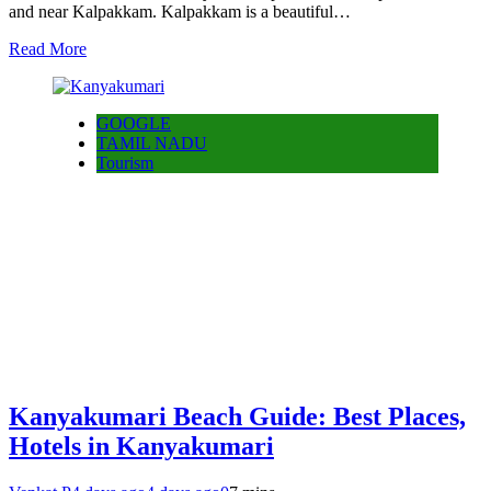
and near Kalpakkam. Kalpakkam is a beautiful…
Read More
GOOGLE
TAMIL NADU
Tourism
Kanyakumari Beach Guide: Best Places,
Hotels in Kanyakumari