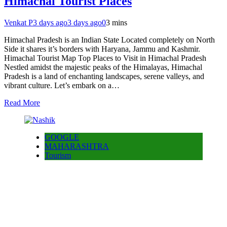
Himachal Tourist Places
Venkat P
3 days ago
3 days ago
0
3 mins
Himachal Pradesh is an Indian State Located completely on North
Side it shares it’s borders with Haryana, Jammu and Kashmir.
Himachal Tourist Map Top Places to Visit in Himachal Pradesh
Nestled amidst the majestic peaks of the Himalayas, Himachal
Pradesh is a land of enchanting landscapes, serene valleys, and
vibrant culture. Let’s embark on a…
Read More
GOOGLE
MAHARASHTRA
Tourism