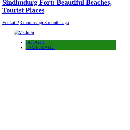
Sindhudurg Fort: Beautiful Beaches,
Tourist Places
Venkat P
3 months ago
3 months ago
GOOGLE
TAMIL NADU