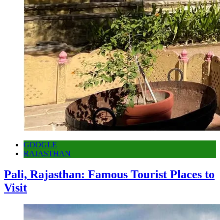
GOOGLE
RAJASTHAN
Pali, Rajasthan: Famous Tourist Places to
Visit