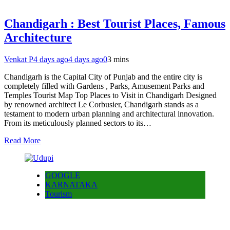
Chandigarh : Best Tourist Places, Famous
Architecture
Venkat P
4 days ago
4 days ago
0
3 mins
Chandigarh is the Capital City of Punjab and the entire city is
completely filled with Gardens , Parks, Amusement Parks and
Temples Tourist Map Top Places to Visit in Chandigarh Designed
by renowned architect Le Corbusier, Chandigarh stands as a
testament to modern urban planning and architectural innovation.
From its meticulously planned sectors to its…
Read More
GOOGLE
KARNATAKA
Tourism