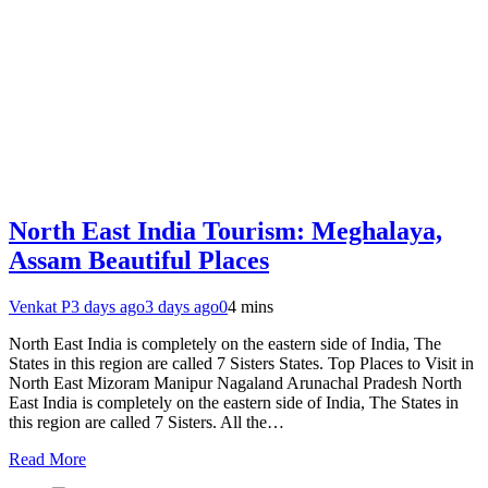
North East India Tourism: Meghalaya,
Assam Beautiful Places
Venkat P
3 days ago
3 days ago
0
4 mins
North East India is completely on the eastern side of India, The
States in this region are called 7 Sisters States. Top Places to Visit in
North East Mizoram Manipur Nagaland Arunachal Pradesh North
East India is completely on the eastern side of India, The States in
this region are called 7 Sisters. All the…
Read More