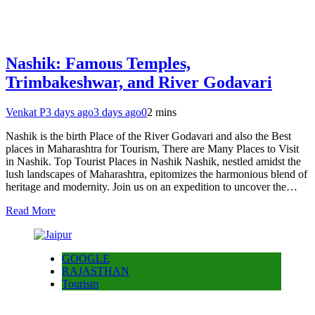
Nashik: Famous Temples,
Trimbakeshwar, and River Godavari
Venkat P
3 days ago
3 days ago
0
2 mins
Nashik is the birth Place of the River Godavari and also the Best
places in Maharashtra for Tourism, There are Many Places to Visit
in Nashik. Top Tourist Places in Nashik Nashik, nestled amidst the
lush landscapes of Maharashtra, epitomizes the harmonious blend of
heritage and modernity. Join us on an expedition to uncover the…
Read More
GOOGLE
RAJASTHAN
Tourism