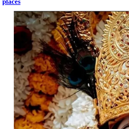
places