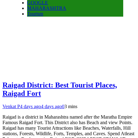
GOOGLE
MAHARASHTRA
Tourism
Raigad District: Best Tourist Places,
Raigad Fort
Venkat P
4 days ago
4 days ago
0
3 mins
Raigad is a district in Maharashtra named after the Maratha Empire
Famous Raigad Fort. This District also has Beach and view Points.
Raigad has many Tourist Attractions like Beaches, Waterfalls, Hill
stations, Forests, Wildlife, Forts, Temples, and Caves. Spend Atleast