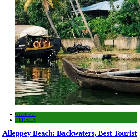
GOOGLE
KERALA
Alleppey Beach: Backwaters, Best Tourist