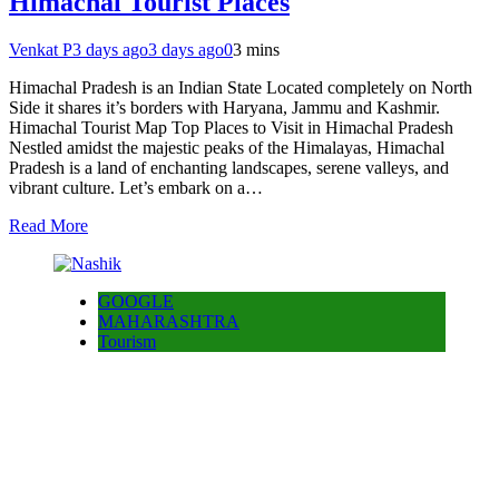
Himachal Tourist Places
Venkat P
3 days ago
3 days ago
0
3 mins
Himachal Pradesh is an Indian State Located completely on North
Side it shares it’s borders with Haryana, Jammu and Kashmir.
Himachal Tourist Map Top Places to Visit in Himachal Pradesh
Nestled amidst the majestic peaks of the Himalayas, Himachal
Pradesh is a land of enchanting landscapes, serene valleys, and
vibrant culture. Let’s embark on a…
Read More
GOOGLE
MAHARASHTRA
Tourism