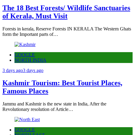
The 18 Best Forests/ Wildlife Sanctuaries
of Kerala, Must Visit
Forests in kerala, Reserve Forests IN KERALA The Western Ghats
form the Important parts of…
GOOGLE
NORTH INDIA
3 days ago
3 days ago
Kashmir Tourism: Best Tourist Places,
Famous Places
Jammu and Kashmir is the new state in India, After the
Revolutionary resolution of Article…
GOOGLE