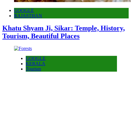
GOOGLE
RAJASTHAN
Khatu Shyam Ji, Sikar: Temple, History,
Tourism, Beautiful Places
GOOGLE
KERALA
Tourism