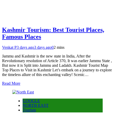
Kashmir Tourism: Best Tourist Places,
Famous Places
Venkat P
3 days ago
3 days ago
0
2 mins
Jammu and Kashmir is the new state in India, After the
Revolutionary resolution of Article 370, It was earlier Jammu State ,
But now it is Split into Jammu and Ladakh. Kashmir Tourist Map
Top Places to Visit in Kashmir Let’s embark on a journey to explore
the timeless allure of this enchanting valley! Scenic…
Read More
GOOGLE
NORTH EAST
Tourism