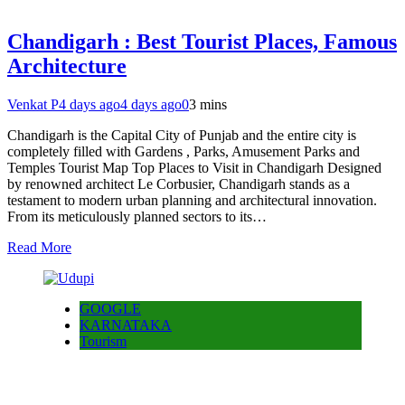
Chandigarh : Best Tourist Places, Famous
Architecture
Venkat P
4 days ago
4 days ago
0
3 mins
Chandigarh is the Capital City of Punjab and the entire city is
completely filled with Gardens , Parks, Amusement Parks and
Temples Tourist Map Top Places to Visit in Chandigarh Designed
by renowned architect Le Corbusier, Chandigarh stands as a
testament to modern urban planning and architectural innovation.
From its meticulously planned sectors to its…
Read More
GOOGLE
KARNATAKA
Tourism