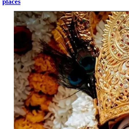
places