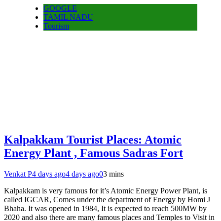
GOOGLE
TAMIL NADU
Tourism
Kalpakkam Tourist Places: Atomic
Energy Plant , Famous Sadras Fort
Venkat P
4 days ago
4 days ago
0
3 mins
Kalpakkam is very famous for it’s Atomic Energy Power Plant, is
called IGCAR, Comes under the department of Energy by Homi J
Bhaha. It was opened in 1984, It is expected to reach 500MW by
2020 and also there are many famous places and Temples to Visit in