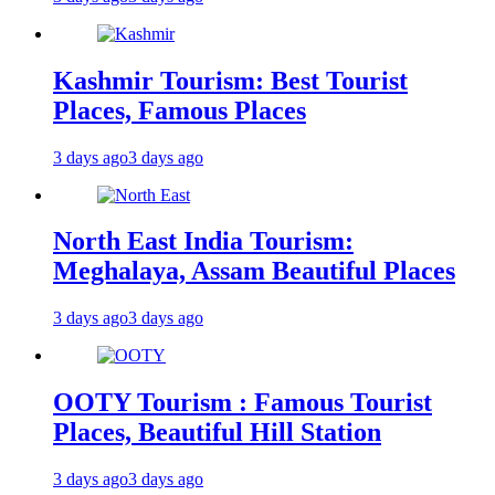
Kashmir Tourism: Best Tourist
Places, Famous Places
3 days ago
3 days ago
North East India Tourism:
Meghalaya, Assam Beautiful Places
3 days ago
3 days ago
OOTY Tourism : Famous Tourist
Places, Beautiful Hill Station
3 days ago
3 days ago