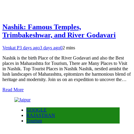
Nashik: Famous Temples,
Trimbakeshwar, and River Godavari
Venkat P
3 days ago
3 days ago
0
2 mins
Nashik is the birth Place of the River Godavari and also the Best
places in Maharashtra for Tourism, There are Many Places to Visit
in Nashik. Top Tourist Places in Nashik Nashik, nestled amidst the
lush landscapes of Maharashtra, epitomizes the harmonious blend of
heritage and modernity. Join us on an expedition to uncover the…
Read More
GOOGLE
RAJASTHAN
Tourism