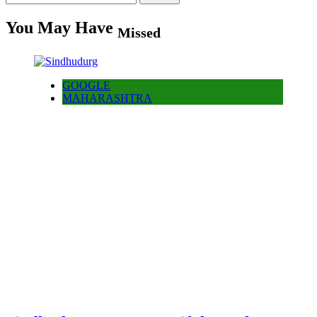
for:
You May Have
Missed
GOOGLE
MAHARASHTRA