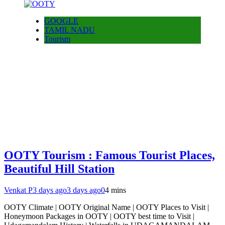
GOOGLE
TAMIL NADU
Tourism
OOTY Tourism : Famous Tourist Places,
Beautiful Hill Station
Venkat P
3 days ago
3 days ago
0
4 mins
OOTY Climate | OOTY Original Name | OOTY Places to Visit |
Honeymoon Packages in OOTY | OOTY best time to Visit |