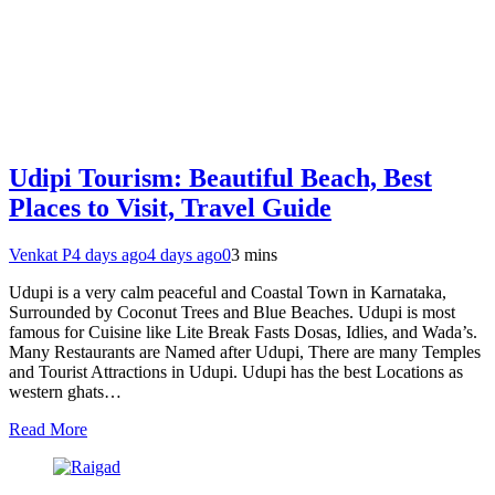
Udipi Tourism: Beautiful Beach, Best
Places to Visit, Travel Guide
Venkat P
4 days ago
4 days ago
0
3 mins
Udupi is a very calm peaceful and Coastal Town in Karnataka,
Surrounded by Coconut Trees and Blue Beaches. Udupi is most
famous for Cuisine like Lite Break Fasts Dosas, Idlies, and Wada’s.
Many Restaurants are Named after Udupi, There are many Temples
and Tourist Attractions in Udupi. Udupi has the best Locations as
western ghats…
Read More