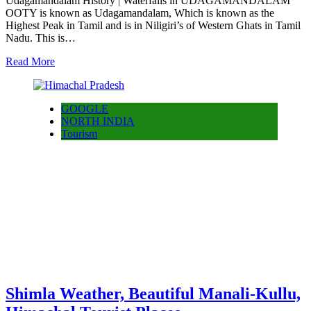
Udagamandalam History | Waterfalls in UDAGAMANDALAM
OOTY is known as Udagamandalam, Which is known as the
Highest Peak in Tamil and is in Niligiri’s of Western Ghats in Tamil
Nadu. This is…
Read More
GOOGLE
NORTH INDIA
Tourism
Shimla Weather, Beautiful Manali-Kullu,