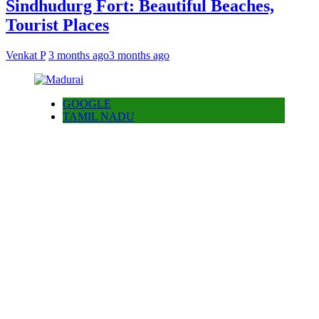
Sindhudurg Fort: Beautiful Beaches,
Tourist Places
Venkat P
3 months ago
3 months ago
GOOGLE
TAMIL NADU