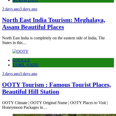
NORTH EAST
3 days ago
3 days ago
North East India Tourism: Meghalaya,
Assam Beautiful Places
North East India is completely on the eastern side of India, The
States in this…
GOOGLE
TAMIL NADU
3 days ago
3 days ago
OOTY Tourism : Famous Tourist Places,
Beautiful Hill Station
OOTY Climate | OOTY Original Name | OOTY Places to Visit |
Honeymoon Packages in…