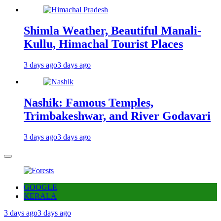
Shimla Weather, Beautiful Manali-
Kullu, Himachal Tourist Places
3 days ago
3 days ago
Nashik: Famous Temples,
Trimbakeshwar, and River Godavari
3 days ago
3 days ago
GOOGLE
KERALA
3 days ago
3 days ago