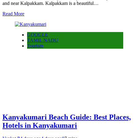
and near Kalpakkam. Kalpakkam is a beautiful…
Read More
GOOGLE
TAMIL NADU
Tourism
Kanyakumari Beach Guide: Best Places,
Hotels in Kanyakumari