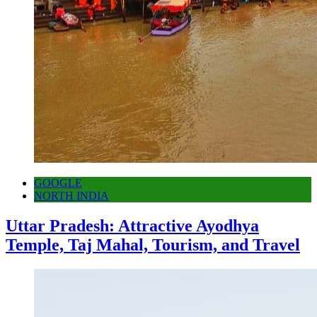
GOOGLE
NORTH INDIA
Uttar Pradesh: Attractive Ayodhya
Temple, Taj Mahal, Tourism, and Travel