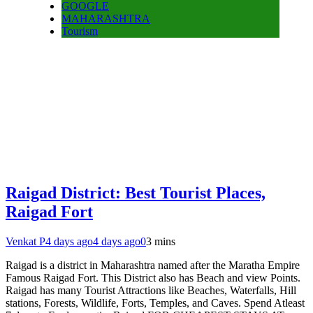
GOOGLE
MAHARASHTRA
Tourism
Raigad District: Best Tourist Places,
Raigad Fort
Venkat P
4 days ago
4 days ago
0
3 mins
Raigad is a district in Maharashtra named after the Maratha Empire
Famous Raigad Fort. This District also has Beach and view Points.
Raigad has many Tourist Attractions like Beaches, Waterfalls, Hill
stations, Forests, Wildlife, Forts, Temples, and Caves. Spend Atleast