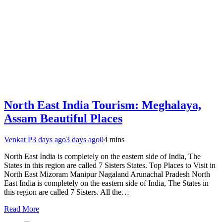
North East India Tourism: Meghalaya,
Assam Beautiful Places
Venkat P
3 days ago
3 days ago
0
4 mins
North East India is completely on the eastern side of India, The
States in this region are called 7 Sisters States. Top Places to Visit in
North East Mizoram Manipur Nagaland Arunachal Pradesh North
East India is completely on the eastern side of India, The States in
this region are called 7 Sisters. All the…
Read More