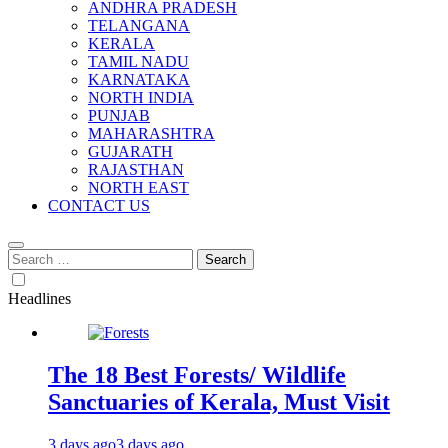
ANDHRA PRADESH
TELANGANA
KERALA
TAMIL NADU
KARNATAKA
NORTH INDIA
PUNJAB
MAHARASHTRA
GUJARATH
RAJASTHAN
NORTH EAST
CONTACT US
Search
for:
Headlines
The 18 Best Forests/ Wildlife
Sanctuaries of Kerala, Must Visit
3 days ago
3 days ago