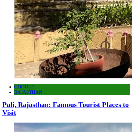
GOOGLE
RAJASTHAN
Pali, Rajasthan: Famous Tourist Places to
Visit