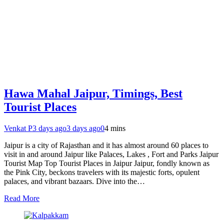
Hawa Mahal Jaipur, Timings, Best
Tourist Places
Venkat P
3 days ago
3 days ago
0
4 mins
Jaipur is a city of Rajasthan and it has almost around 60 places to
visit in and around Jaipur like Palaces, Lakes , Fort and Parks Jaipur
Tourist Map Top Tourist Places in Jaipur Jaipur, fondly known as
the Pink City, beckons travelers with its majestic forts, opulent
palaces, and vibrant bazaars. Dive into the…
Read More