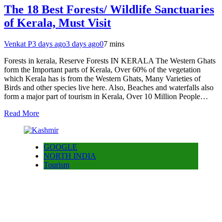
The 18 Best Forests/ Wildlife Sanctuaries
of Kerala, Must Visit
Venkat P
3 days ago
3 days ago
0
7 mins
Forests in kerala, Reserve Forests IN KERALA The Western Ghats
form the Important parts of Kerala, Over 60% of the vegetation
which Kerala has is from the Western Ghats, Many Varieties of
Birds and other species live here. Also, Beaches and waterfalls also
form a major part of tourism in Kerala, Over 10 Million People…
Read More
GOOGLE
NORTH INDIA
Tourism