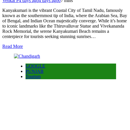
Venkat P
4 days ago
4 days ago
0
7 mins
Kanyakumari is the vibrant Coastal City of Tamil Nadu, famously
known as the southernmost tip of India, where the Arabian Sea, Bay
of Bengal, and Indian Ocean majestically converge. While it’s home
to iconic landmarks like the Thiruvalluvar Statue and Vivekananda
Rock Memorial, the serene Kanyakumari Beach remains a
centerpiece for tourists seeking stunning sunrises…
Read More
GOOGLE
PUNJAB
Tourism