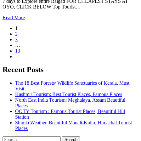
7 days to Explore entire Raigad FOR CHEAPEST STAYS AT
OYO, CLICK BELOW Top Tourist…
Read More
1
2
3
…
13
Recent Posts
The 18 Best Forests/ Wildlife Sanctuaries of Kerala, Must
Visit
Kashmir Tourism: Best Tourist Places, Famous Places
North East India Tourism: Meghalaya, Assam Beautiful
Places
OOTY Tourism : Famous Tourist Places, Beautiful Hill
Station
Shimla Weather, Beautiful Manali-Kullu, Himachal Tourist
Places
Search