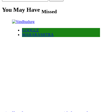
for:
You May Have
Missed
GOOGLE
MAHARASHTRA