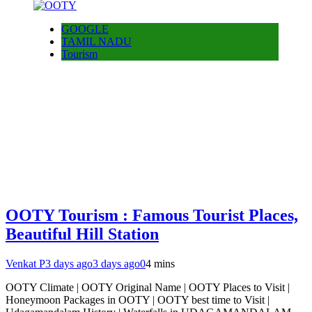
GOOGLE
TAMIL NADU
Tourism
OOTY Tourism : Famous Tourist Places,
Beautiful Hill Station
Venkat P
3 days ago
3 days ago
0
4 mins
OOTY Climate | OOTY Original Name | OOTY Places to Visit |
Honeymoon Packages in OOTY | OOTY best time to Visit |