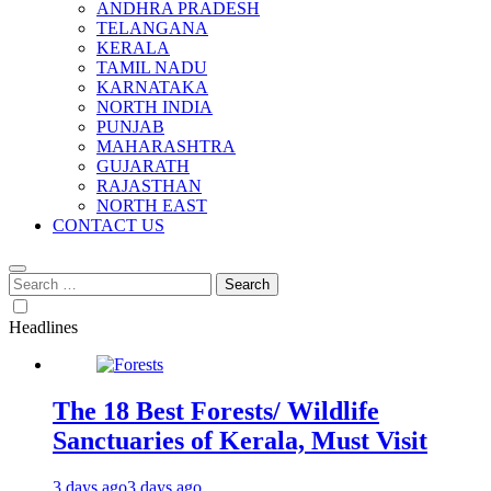
ANDHRA PRADESH
TELANGANA
KERALA
TAMIL NADU
KARNATAKA
NORTH INDIA
PUNJAB
MAHARASHTRA
GUJARATH
RAJASTHAN
NORTH EAST
CONTACT US
Search
for:
Headlines
The 18 Best Forests/ Wildlife
Sanctuaries of Kerala, Must Visit
3 days ago
3 days ago