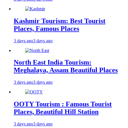
Kashmir Tourism: Best Tourist
Places, Famous Places
3 days ago
3 days ago
North East India Tourism:
Meghalaya, Assam Beautiful Places
3 days ago
3 days ago
OOTY Tourism : Famous Tourist
Places, Beautiful Hill Station
3 days ago
3 days ago