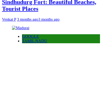
Sindhudurg Fort: Beautiful Beaches,
Tourist Places
Venkat P
3 months ago
3 months ago
GOOGLE
TAMIL NADU