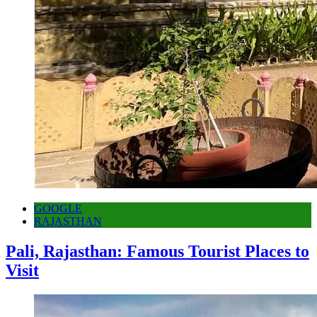
GOOGLE
RAJASTHAN
Pali, Rajasthan: Famous Tourist Places to
Visit