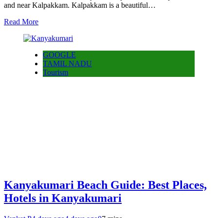
and near Kalpakkam. Kalpakkam is a beautiful…
Read More
GOOGLE
TAMIL NADU
Tourism
Kanyakumari Beach Guide: Best Places,
Hotels in Kanyakumari