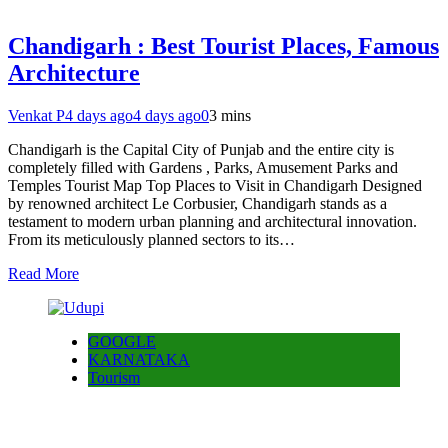
Chandigarh : Best Tourist Places, Famous
Architecture
Venkat P
4 days ago
4 days ago
0
3 mins
Chandigarh is the Capital City of Punjab and the entire city is
completely filled with Gardens , Parks, Amusement Parks and
Temples Tourist Map Top Places to Visit in Chandigarh Designed
by renowned architect Le Corbusier, Chandigarh stands as a
testament to modern urban planning and architectural innovation.
From its meticulously planned sectors to its…
Read More
GOOGLE
KARNATAKA
Tourism