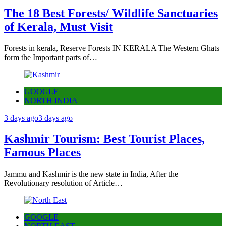
The 18 Best Forests/ Wildlife Sanctuaries
of Kerala, Must Visit
Forests in kerala, Reserve Forests IN KERALA The Western Ghats
form the Important parts of…
GOOGLE
NORTH INDIA
3 days ago
3 days ago
Kashmir Tourism: Best Tourist Places,
Famous Places
Jammu and Kashmir is the new state in India, After the
Revolutionary resolution of Article…
GOOGLE