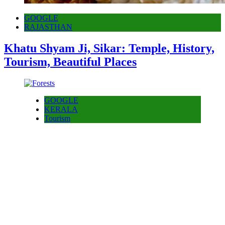
GOOGLE
RAJASTHAN
Khatu Shyam Ji, Sikar: Temple, History,
Tourism, Beautiful Places
GOOGLE
KERALA
Tourism