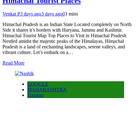
Himachal Tourist Places
Venkat P
3 days ago
3 days ago
0
3 mins
Himachal Pradesh is an Indian State Located completely on North
Side it shares it’s borders with Haryana, Jammu and Kashmir.
Himachal Tourist Map Top Places to Visit in Himachal Pradesh
Nestled amidst the majestic peaks of the Himalayas, Himachal
Pradesh is a land of enchanting landscapes, serene valleys, and
vibrant culture. Let’s embark on a…
Read More
GOOGLE
MAHARASHTRA
Tourism