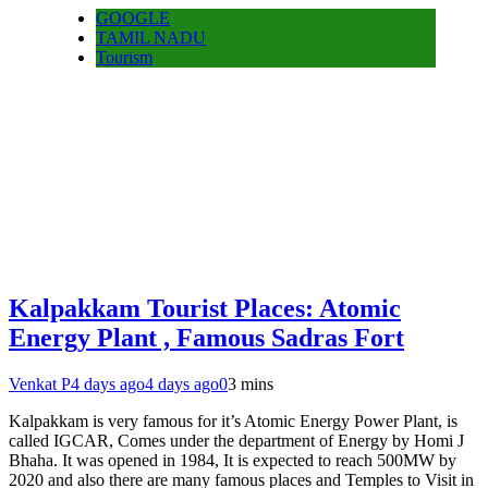
GOOGLE
TAMIL NADU
Tourism
Kalpakkam Tourist Places: Atomic
Energy Plant , Famous Sadras Fort
Venkat P
4 days ago
4 days ago
0
3 mins
Kalpakkam is very famous for it’s Atomic Energy Power Plant, is
called IGCAR, Comes under the department of Energy by Homi J
Bhaha. It was opened in 1984, It is expected to reach 500MW by
2020 and also there are many famous places and Temples to Visit in