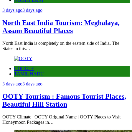
NORTH EAST
3 days ago
3 days ago
North East India Tourism: Meghalaya,
Assam Beautiful Places
North East India is completely on the eastern side of India, The
States in this…
GOOGLE
TAMIL NADU
3 days ago
3 days ago
OOTY Tourism : Famous Tourist Places,
Beautiful Hill Station
OOTY Climate | OOTY Original Name | OOTY Places to Visit |
Honeymoon Packages in…