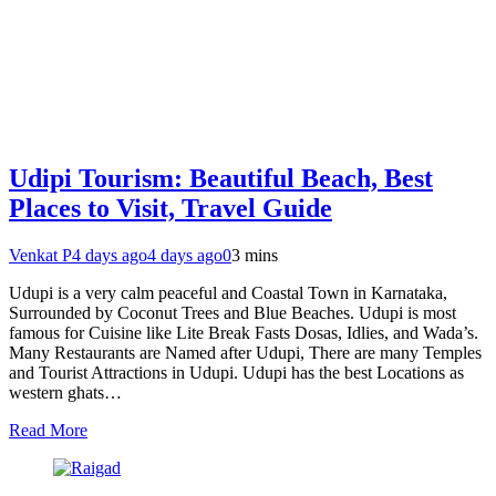
Udipi Tourism: Beautiful Beach, Best
Places to Visit, Travel Guide
Venkat P
4 days ago
4 days ago
0
3 mins
Udupi is a very calm peaceful and Coastal Town in Karnataka,
Surrounded by Coconut Trees and Blue Beaches. Udupi is most
famous for Cuisine like Lite Break Fasts Dosas, Idlies, and Wada’s.
Many Restaurants are Named after Udupi, There are many Temples
and Tourist Attractions in Udupi. Udupi has the best Locations as
western ghats…
Read More