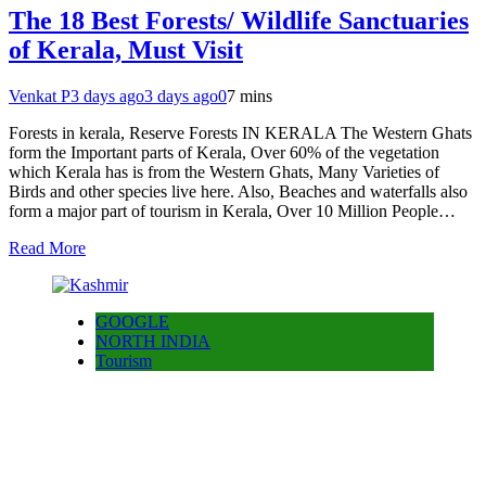
The 18 Best Forests/ Wildlife Sanctuaries
of Kerala, Must Visit
Venkat P
3 days ago
3 days ago
0
7 mins
Forests in kerala, Reserve Forests IN KERALA The Western Ghats
form the Important parts of Kerala, Over 60% of the vegetation
which Kerala has is from the Western Ghats, Many Varieties of
Birds and other species live here. Also, Beaches and waterfalls also
form a major part of tourism in Kerala, Over 10 Million People…
Read More
GOOGLE
NORTH INDIA
Tourism