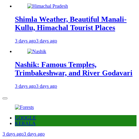
Shimla Weather, Beautiful Manali-
Kullu, Himachal Tourist Places
3 days ago
3 days ago
Nashik: Famous Temples,
Trimbakeshwar, and River Godavari
3 days ago
3 days ago
GOOGLE
KERALA
3 days ago
3 days ago