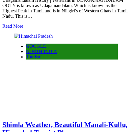
Udagamandalam History | Waterfalls in UDAGAMANDALAM
OOTY is known as Udagamandalam, Which is known as the
Highest Peak in Tamil and is in Niligiri’s of Western Ghats in Tamil
Nadu. This is…
Read More
GOOGLE
NORTH INDIA
Tourism
Shimla Weather, Beautiful Manali-Kullu,