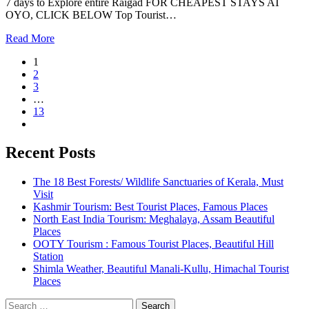
7 days to Explore entire Raigad FOR CHEAPEST STAYS AT
OYO, CLICK BELOW Top Tourist…
Read More
1
2
3
…
13
Recent Posts
The 18 Best Forests/ Wildlife Sanctuaries of Kerala, Must
Visit
Kashmir Tourism: Best Tourist Places, Famous Places
North East India Tourism: Meghalaya, Assam Beautiful
Places
OOTY Tourism : Famous Tourist Places, Beautiful Hill
Station
Shimla Weather, Beautiful Manali-Kullu, Himachal Tourist
Places
Search