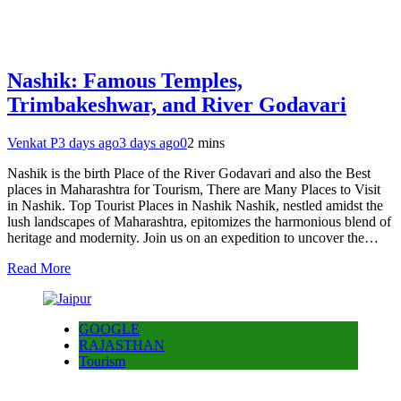
Nashik: Famous Temples,
Trimbakeshwar, and River Godavari
Venkat P
3 days ago
3 days ago
0
2 mins
Nashik is the birth Place of the River Godavari and also the Best
places in Maharashtra for Tourism, There are Many Places to Visit
in Nashik. Top Tourist Places in Nashik Nashik, nestled amidst the
lush landscapes of Maharashtra, epitomizes the harmonious blend of
heritage and modernity. Join us on an expedition to uncover the…
Read More
GOOGLE
RAJASTHAN
Tourism