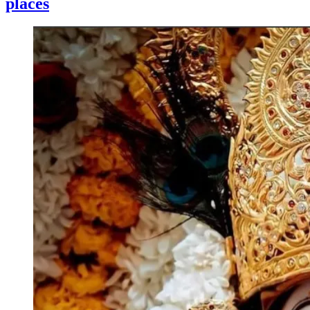
places