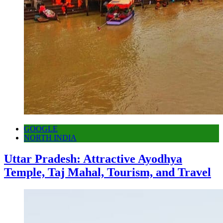
GOOGLE
NORTH INDIA
Uttar Pradesh: Attractive Ayodhya
Temple, Taj Mahal, Tourism, and Travel