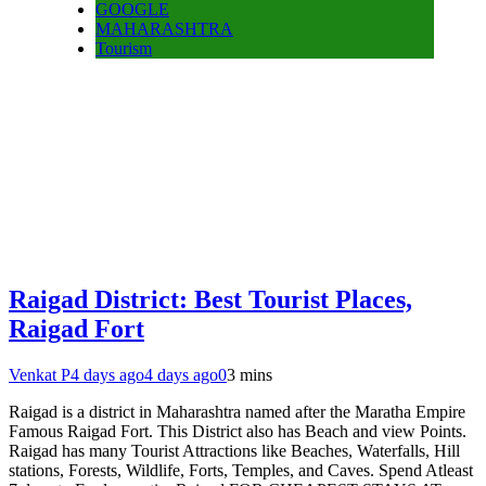
GOOGLE
MAHARASHTRA
Tourism
Raigad District: Best Tourist Places,
Raigad Fort
Venkat P
4 days ago
4 days ago
0
3 mins
Raigad is a district in Maharashtra named after the Maratha Empire
Famous Raigad Fort. This District also has Beach and view Points.
Raigad has many Tourist Attractions like Beaches, Waterfalls, Hill
stations, Forests, Wildlife, Forts, Temples, and Caves. Spend Atleast