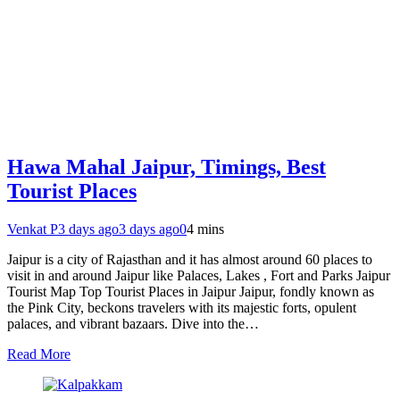
Hawa Mahal Jaipur, Timings, Best
Tourist Places
Venkat P
3 days ago
3 days ago
0
4 mins
Jaipur is a city of Rajasthan and it has almost around 60 places to
visit in and around Jaipur like Palaces, Lakes , Fort and Parks Jaipur
Tourist Map Top Tourist Places in Jaipur Jaipur, fondly known as
the Pink City, beckons travelers with its majestic forts, opulent
palaces, and vibrant bazaars. Dive into the…
Read More