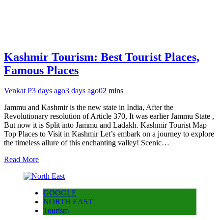
Kashmir Tourism: Best Tourist Places,
Famous Places
Venkat P
3 days ago
3 days ago
0
2 mins
Jammu and Kashmir is the new state in India, After the
Revolutionary resolution of Article 370, It was earlier Jammu State ,
But now it is Split into Jammu and Ladakh. Kashmir Tourist Map
Top Places to Visit in Kashmir Let’s embark on a journey to explore
the timeless allure of this enchanting valley! Scenic…
Read More
GOOGLE
NORTH EAST
Tourism