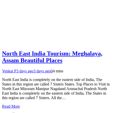
North East India Tourism: Meghalaya,
Assam Beautiful Places
Venkat P
3 days ago
3 days ago
0
4 mins
North East India is completely on the eastern side of India, The
States in this region are called 7 Sisters States. Top Places to Visit in
North East Mizoram Manipur Nagaland Arunachal Pradesh North
East India is completely on the eastern side of India, The States in
this region are called 7 Sisters. All the…
Read More