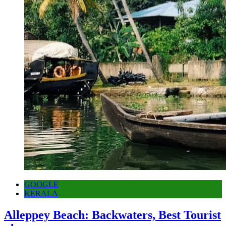
GOOGLE
KERALA
Alleppey Beach: Backwaters, Best Tourist