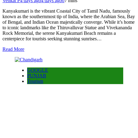
Venkat P
4 days ago
4 days ago
0
7 mins
Kanyakumari is the vibrant Coastal City of Tamil Nadu, famously
known as the southernmost tip of India, where the Arabian Sea, Bay
of Bengal, and Indian Ocean majestically converge. While it’s home
to iconic landmarks like the Thiruvalluvar Statue and Vivekananda
Rock Memorial, the serene Kanyakumari Beach remains a
centerpiece for tourists seeking stunning sunrises…
Read More
GOOGLE
PUNJAB
Tourism