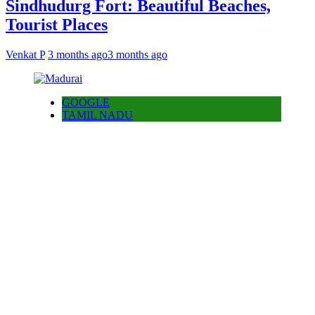
Sindhudurg Fort: Beautiful Beaches,
Tourist Places
Venkat P
3 months ago
3 months ago
GOOGLE
TAMIL NADU