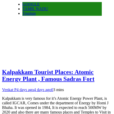
GOOGLE
TAMIL NADU
Tourism
Kalpakkam Tourist Places: Atomic
Energy Plant , Famous Sadras Fort
Venkat P
4 days ago
4 days ago
0
3 mins
Kalpakkam is very famous for it’s Atomic Energy Power Plant, is
called IGCAR, Comes under the department of Energy by Homi J
Bhaha. It was opened in 1984, It is expected to reach 500MW by
2020 and also there are many famous places and Temples to Visit in