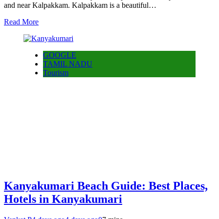
and near Kalpakkam. Kalpakkam is a beautiful…
Read More
GOOGLE
TAMIL NADU
Tourism
Kanyakumari Beach Guide: Best Places,
Hotels in Kanyakumari