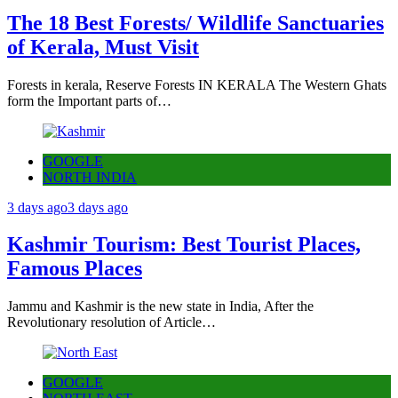
The 18 Best Forests/ Wildlife Sanctuaries
of Kerala, Must Visit
Forests in kerala, Reserve Forests IN KERALA The Western Ghats
form the Important parts of…
GOOGLE
NORTH INDIA
3 days ago
3 days ago
Kashmir Tourism: Best Tourist Places,
Famous Places
Jammu and Kashmir is the new state in India, After the
Revolutionary resolution of Article…
GOOGLE