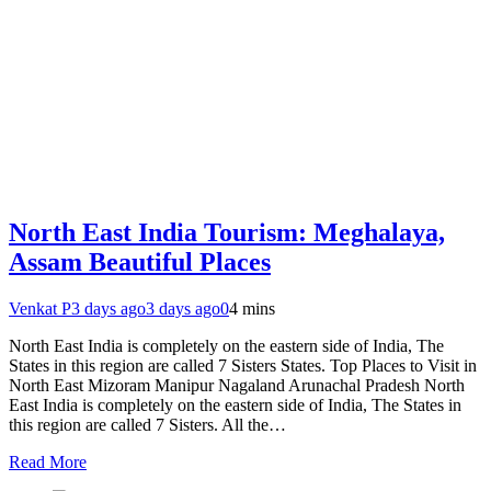
North East India Tourism: Meghalaya,
Assam Beautiful Places
Venkat P
3 days ago
3 days ago
0
4 mins
North East India is completely on the eastern side of India, The
States in this region are called 7 Sisters States. Top Places to Visit in
North East Mizoram Manipur Nagaland Arunachal Pradesh North
East India is completely on the eastern side of India, The States in
this region are called 7 Sisters. All the…
Read More