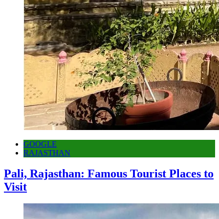
GOOGLE
RAJASTHAN
Pali, Rajasthan: Famous Tourist Places to
Visit