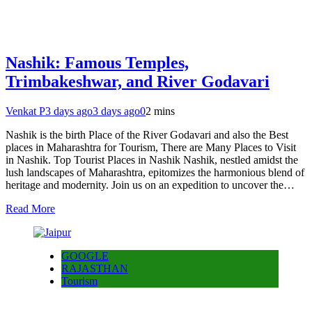
Nashik: Famous Temples,
Trimbakeshwar, and River Godavari
Venkat P
3 days ago
3 days ago
0
2 mins
Nashik is the birth Place of the River Godavari and also the Best
places in Maharashtra for Tourism, There are Many Places to Visit
in Nashik. Top Tourist Places in Nashik Nashik, nestled amidst the
lush landscapes of Maharashtra, epitomizes the harmonious blend of
heritage and modernity. Join us on an expedition to uncover the…
Read More
GOOGLE
RAJASTHAN
Tourism