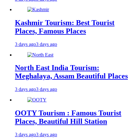
Kashmir Tourism: Best Tourist
Places, Famous Places
3 days ago
3 days ago
North East India Tourism:
Meghalaya, Assam Beautiful Places
3 days ago
3 days ago
OOTY Tourism : Famous Tourist
Places, Beautiful Hill Station
3 days ago
3 days ago