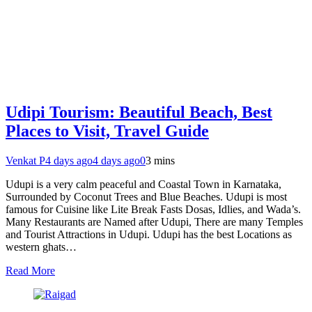
Udipi Tourism: Beautiful Beach, Best
Places to Visit, Travel Guide
Venkat P
4 days ago
4 days ago
0
3 mins
Udupi is a very calm peaceful and Coastal Town in Karnataka,
Surrounded by Coconut Trees and Blue Beaches. Udupi is most
famous for Cuisine like Lite Break Fasts Dosas, Idlies, and Wada’s.
Many Restaurants are Named after Udupi, There are many Temples
and Tourist Attractions in Udupi. Udupi has the best Locations as
western ghats…
Read More