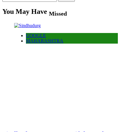
for:
You May Have
Missed
GOOGLE
MAHARASHTRA