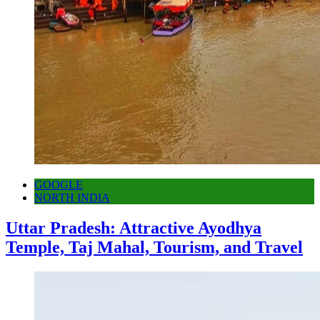
GOOGLE
NORTH INDIA
Uttar Pradesh: Attractive Ayodhya
Temple, Taj Mahal, Tourism, and Travel