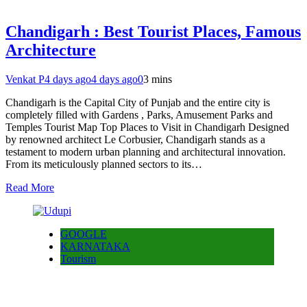
Chandigarh : Best Tourist Places, Famous
Architecture
Venkat P
4 days ago
4 days ago
0
3 mins
Chandigarh is the Capital City of Punjab and the entire city is
completely filled with Gardens , Parks, Amusement Parks and
Temples Tourist Map Top Places to Visit in Chandigarh Designed
by renowned architect Le Corbusier, Chandigarh stands as a
testament to modern urban planning and architectural innovation.
From its meticulously planned sectors to its…
Read More
GOOGLE
KARNATAKA
Tourism