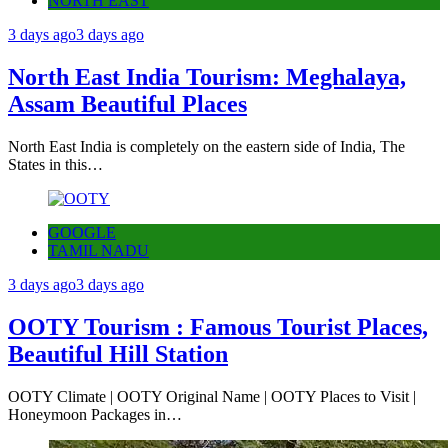
NORTH EAST
3 days ago
3 days ago
North East India Tourism: Meghalaya,
Assam Beautiful Places
North East India is completely on the eastern side of India, The
States in this…
GOOGLE
TAMIL NADU
3 days ago
3 days ago
OOTY Tourism : Famous Tourist Places,
Beautiful Hill Station
OOTY Climate | OOTY Original Name | OOTY Places to Visit |
Honeymoon Packages in…