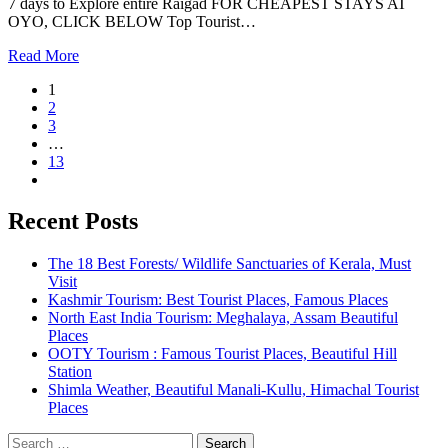
7 days to Explore entire Raigad FOR CHEAPEST STAYS AT
OYO, CLICK BELOW Top Tourist…
Read More
1
2
3
…
13
Recent Posts
The 18 Best Forests/ Wildlife Sanctuaries of Kerala, Must
Visit
Kashmir Tourism: Best Tourist Places, Famous Places
North East India Tourism: Meghalaya, Assam Beautiful
Places
OOTY Tourism : Famous Tourist Places, Beautiful Hill
Station
Shimla Weather, Beautiful Manali-Kullu, Himachal Tourist
Places
Search