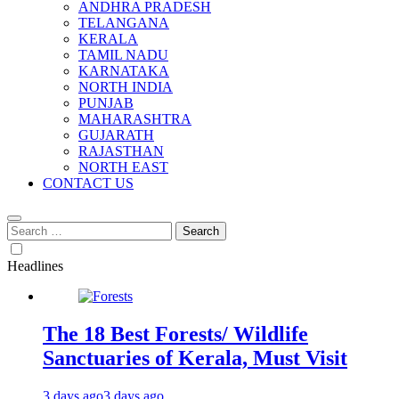
ANDHRA PRADESH
TELANGANA
KERALA
TAMIL NADU
KARNATAKA
NORTH INDIA
PUNJAB
MAHARASHTRA
GUJARATH
RAJASTHAN
NORTH EAST
CONTACT US
Search
for:
Headlines
The 18 Best Forests/ Wildlife
Sanctuaries of Kerala, Must Visit
3 days ago
3 days ago