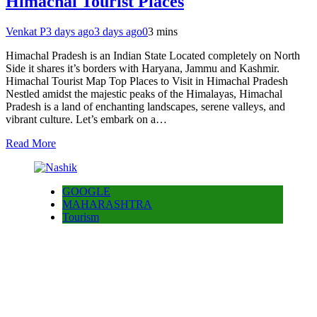
Himachal Tourist Places
Venkat P
3 days ago
3 days ago
0
3 mins
Himachal Pradesh is an Indian State Located completely on North
Side it shares it’s borders with Haryana, Jammu and Kashmir.
Himachal Tourist Map Top Places to Visit in Himachal Pradesh
Nestled amidst the majestic peaks of the Himalayas, Himachal
Pradesh is a land of enchanting landscapes, serene valleys, and
vibrant culture. Let’s embark on a…
Read More
GOOGLE
MAHARASHTRA
Tourism