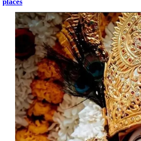
places