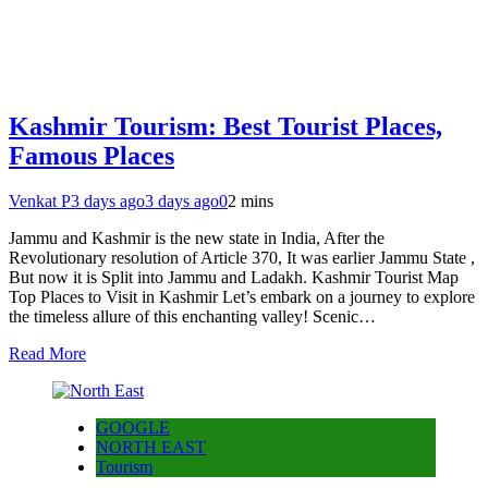
Kashmir Tourism: Best Tourist Places,
Famous Places
Venkat P
3 days ago
3 days ago
0
2 mins
Jammu and Kashmir is the new state in India, After the
Revolutionary resolution of Article 370, It was earlier Jammu State ,
But now it is Split into Jammu and Ladakh. Kashmir Tourist Map
Top Places to Visit in Kashmir Let’s embark on a journey to explore
the timeless allure of this enchanting valley! Scenic…
Read More
GOOGLE
NORTH EAST
Tourism