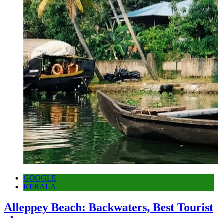
GOOGLE
KERALA
Alleppey Beach: Backwaters, Best Tourist