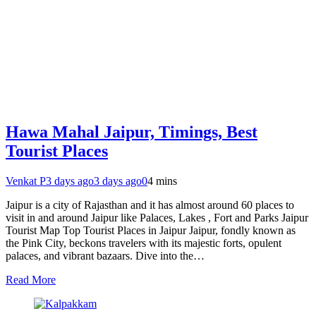
Hawa Mahal Jaipur, Timings, Best
Tourist Places
Venkat P
3 days ago
3 days ago
0
4 mins
Jaipur is a city of Rajasthan and it has almost around 60 places to
visit in and around Jaipur like Palaces, Lakes , Fort and Parks Jaipur
Tourist Map Top Tourist Places in Jaipur Jaipur, fondly known as
the Pink City, beckons travelers with its majestic forts, opulent
palaces, and vibrant bazaars. Dive into the…
Read More