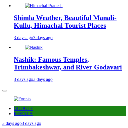
Shimla Weather, Beautiful Manali-
Kullu, Himachal Tourist Places
3 days ago
3 days ago
Nashik: Famous Temples,
Trimbakeshwar, and River Godavari
3 days ago
3 days ago
GOOGLE
KERALA
3 days ago
3 days ago