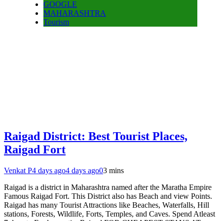
GOOGLE
MAHARASHTRA
Tourism
Raigad District: Best Tourist Places,
Raigad Fort
Venkat P
4 days ago
4 days ago
0
3 mins
Raigad is a district in Maharashtra named after the Maratha Empire
Famous Raigad Fort. This District also has Beach and view Points.
Raigad has many Tourist Attractions like Beaches, Waterfalls, Hill
stations, Forests, Wildlife, Forts, Temples, and Caves. Spend Atleast