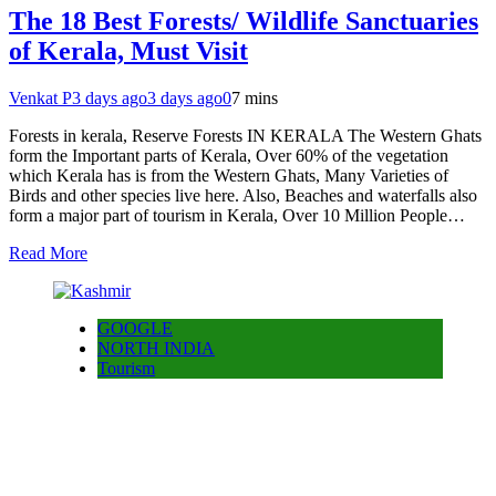
The 18 Best Forests/ Wildlife Sanctuaries
of Kerala, Must Visit
Venkat P
3 days ago
3 days ago
0
7 mins
Forests in kerala, Reserve Forests IN KERALA The Western Ghats
form the Important parts of Kerala, Over 60% of the vegetation
which Kerala has is from the Western Ghats, Many Varieties of
Birds and other species live here. Also, Beaches and waterfalls also
form a major part of tourism in Kerala, Over 10 Million People…
Read More
GOOGLE
NORTH INDIA
Tourism