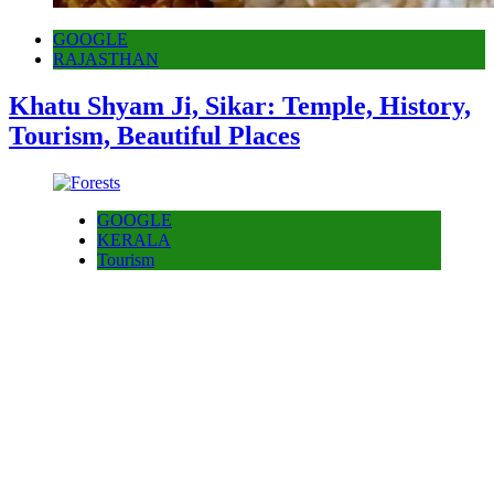
GOOGLE
RAJASTHAN
Khatu Shyam Ji, Sikar: Temple, History,
Tourism, Beautiful Places
GOOGLE
KERALA
Tourism