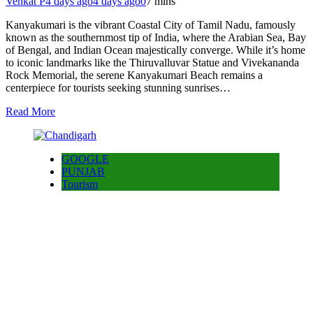
Venkat P
4 days ago
4 days ago
0
7 mins
Kanyakumari is the vibrant Coastal City of Tamil Nadu, famously
known as the southernmost tip of India, where the Arabian Sea, Bay
of Bengal, and Indian Ocean majestically converge. While it’s home
to iconic landmarks like the Thiruvalluvar Statue and Vivekananda
Rock Memorial, the serene Kanyakumari Beach remains a
centerpiece for tourists seeking stunning sunrises…
Read More
GOOGLE
PUNJAB
Tourism