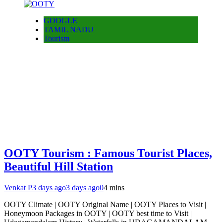
GOOGLE
TAMIL NADU
Tourism
OOTY Tourism : Famous Tourist Places,
Beautiful Hill Station
Venkat P
3 days ago
3 days ago
0
4 mins
OOTY Climate | OOTY Original Name | OOTY Places to Visit |
Honeymoon Packages in OOTY | OOTY best time to Visit |