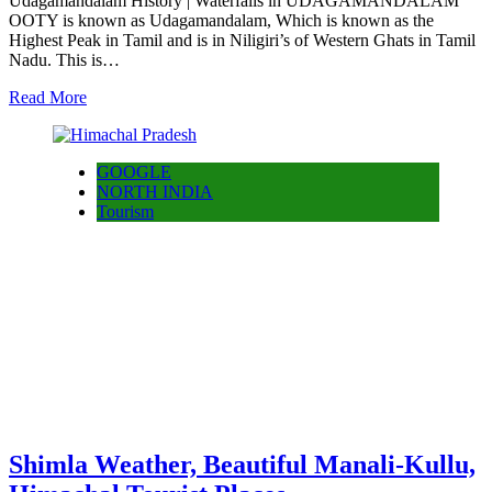
Udagamandalam History | Waterfalls in UDAGAMANDALAM
OOTY is known as Udagamandalam, Which is known as the
Highest Peak in Tamil and is in Niligiri’s of Western Ghats in Tamil
Nadu. This is…
Read More
GOOGLE
NORTH INDIA
Tourism
Shimla Weather, Beautiful Manali-Kullu,