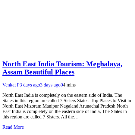
North East India Tourism: Meghalaya,
Assam Beautiful Places
Venkat P
3 days ago
3 days ago
0
4 mins
North East India is completely on the eastern side of India, The
States in this region are called 7 Sisters States. Top Places to Visit in
North East Mizoram Manipur Nagaland Arunachal Pradesh North
East India is completely on the eastern side of India, The States in
this region are called 7 Sisters. All the…
Read More