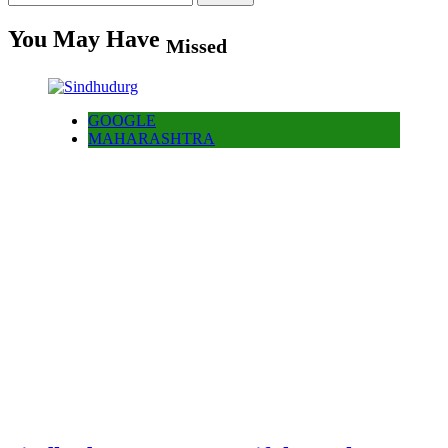
for:
You May Have
Missed
GOOGLE
MAHARASHTRA