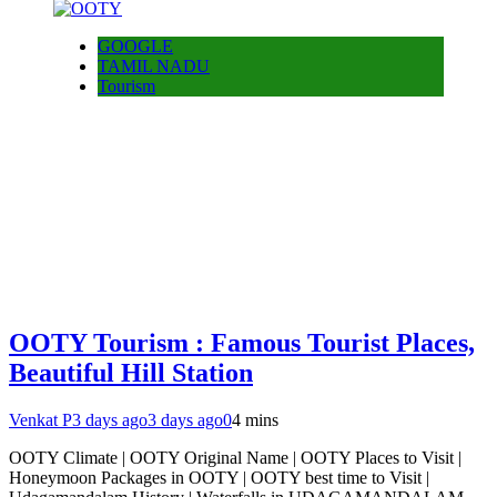
GOOGLE
TAMIL NADU
Tourism
OOTY Tourism : Famous Tourist Places,
Beautiful Hill Station
Venkat P
3 days ago
3 days ago
0
4 mins
OOTY Climate | OOTY Original Name | OOTY Places to Visit |
Honeymoon Packages in OOTY | OOTY best time to Visit |