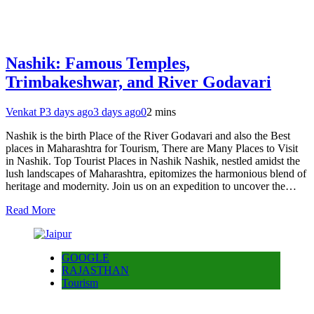
Nashik: Famous Temples,
Trimbakeshwar, and River Godavari
Venkat P
3 days ago
3 days ago
0
2 mins
Nashik is the birth Place of the River Godavari and also the Best
places in Maharashtra for Tourism, There are Many Places to Visit
in Nashik. Top Tourist Places in Nashik Nashik, nestled amidst the
lush landscapes of Maharashtra, epitomizes the harmonious blend of
heritage and modernity. Join us on an expedition to uncover the…
Read More
GOOGLE
RAJASTHAN
Tourism