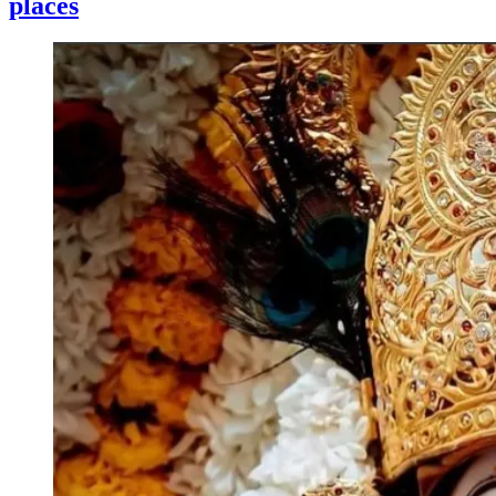
places