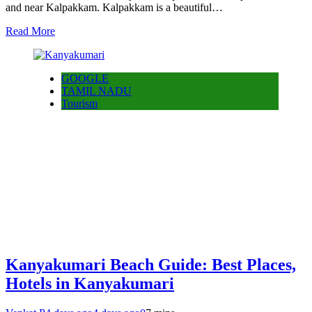
and near Kalpakkam. Kalpakkam is a beautiful…
Read More
GOOGLE
TAMIL NADU
Tourism
Kanyakumari Beach Guide: Best Places,
Hotels in Kanyakumari