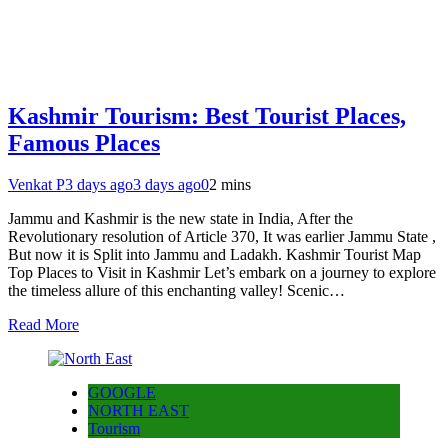
Kashmir Tourism: Best Tourist Places,
Famous Places
Venkat P
3 days ago
3 days ago
0
2 mins
Jammu and Kashmir is the new state in India, After the
Revolutionary resolution of Article 370, It was earlier Jammu State ,
But now it is Split into Jammu and Ladakh. Kashmir Tourist Map
Top Places to Visit in Kashmir Let’s embark on a journey to explore
the timeless allure of this enchanting valley! Scenic…
Read More
GOOGLE
NORTH EAST
Tourism