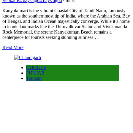
Venkat P
4 days ago
4 days ago
0
7 mins
Kanyakumari is the vibrant Coastal City of Tamil Nadu, famously
known as the southernmost tip of India, where the Arabian Sea, Bay
of Bengal, and Indian Ocean majestically converge. While it’s home
to iconic landmarks like the Thiruvalluvar Statue and Vivekananda
Rock Memorial, the serene Kanyakumari Beach remains a
centerpiece for tourists seeking stunning sunrises…
Read More
GOOGLE
PUNJAB
Tourism