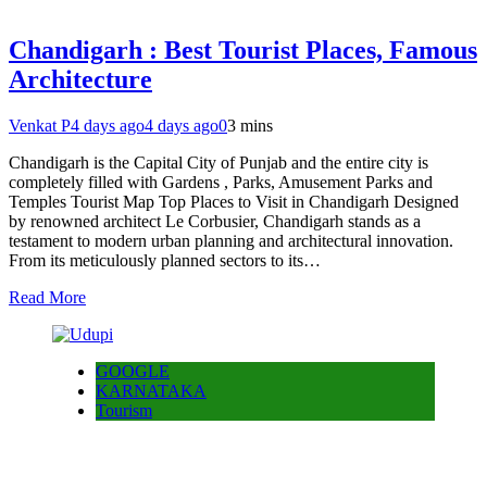
Chandigarh : Best Tourist Places, Famous
Architecture
Venkat P
4 days ago
4 days ago
0
3 mins
Chandigarh is the Capital City of Punjab and the entire city is
completely filled with Gardens , Parks, Amusement Parks and
Temples Tourist Map Top Places to Visit in Chandigarh Designed
by renowned architect Le Corbusier, Chandigarh stands as a
testament to modern urban planning and architectural innovation.
From its meticulously planned sectors to its…
Read More
GOOGLE
KARNATAKA
Tourism