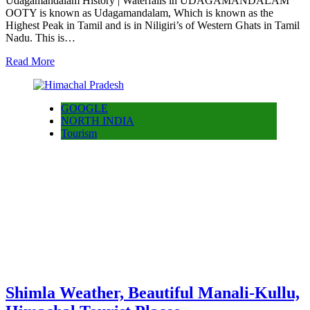
Udagamandalam History | Waterfalls in UDAGAMANDALAM
OOTY is known as Udagamandalam, Which is known as the
Highest Peak in Tamil and is in Niligiri’s of Western Ghats in Tamil
Nadu. This is…
Read More
GOOGLE
NORTH INDIA
Tourism
Shimla Weather, Beautiful Manali-Kullu,