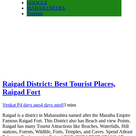
GOOGLE
MAHARASHTRA
Tourism
Raigad District: Best Tourist Places,
Raigad Fort
Venkat P
4 days ago
4 days ago
0
3 mins
Raigad is a district in Maharashtra named after the Maratha Empire
Famous Raigad Fort. This District also has Beach and view Points.
Raigad has many Tourist Attractions like Beaches, Waterfalls, Hill
stations, Forests, Wildlife, Forts, Temples, and Caves. Spend Atleast