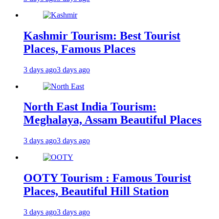
Kashmir Tourism: Best Tourist
Places, Famous Places
3 days ago
3 days ago
North East India Tourism:
Meghalaya, Assam Beautiful Places
3 days ago
3 days ago
OOTY Tourism : Famous Tourist
Places, Beautiful Hill Station
3 days ago
3 days ago