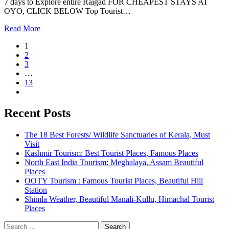
7 days to Explore entire Raigad FOR CHEAPEST STAYS AT
OYO, CLICK BELOW Top Tourist…
Read More
1
2
3
…
13
Recent Posts
The 18 Best Forests/ Wildlife Sanctuaries of Kerala, Must
Visit
Kashmir Tourism: Best Tourist Places, Famous Places
North East India Tourism: Meghalaya, Assam Beautiful
Places
OOTY Tourism : Famous Tourist Places, Beautiful Hill
Station
Shimla Weather, Beautiful Manali-Kullu, Himachal Tourist
Places
Search