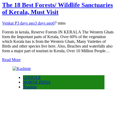
The 18 Best Forests/ Wildlife Sanctuaries
of Kerala, Must Visit
Venkat P
3 days ago
3 days ago
0
7 mins
Forests in kerala, Reserve Forests IN KERALA The Western Ghats
form the Important parts of Kerala, Over 60% of the vegetation
which Kerala has is from the Western Ghats, Many Varieties of
Birds and other species live here. Also, Beaches and waterfalls also
form a major part of tourism in Kerala, Over 10 Million People…
Read More
GOOGLE
NORTH INDIA
Tourism