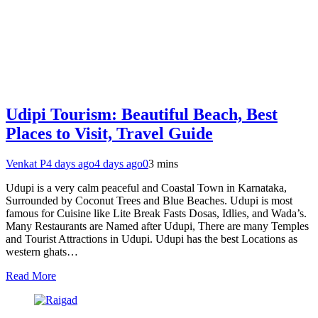
Udipi Tourism: Beautiful Beach, Best
Places to Visit, Travel Guide
Venkat P
4 days ago
4 days ago
0
3 mins
Udupi is a very calm peaceful and Coastal Town in Karnataka,
Surrounded by Coconut Trees and Blue Beaches. Udupi is most
famous for Cuisine like Lite Break Fasts Dosas, Idlies, and Wada’s.
Many Restaurants are Named after Udupi, There are many Temples
and Tourist Attractions in Udupi. Udupi has the best Locations as
western ghats…
Read More