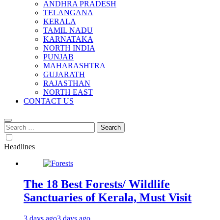
ANDHRA PRADESH
TELANGANA
KERALA
TAMIL NADU
KARNATAKA
NORTH INDIA
PUNJAB
MAHARASHTRA
GUJARATH
RAJASTHAN
NORTH EAST
CONTACT US
Search
for:
Headlines
The 18 Best Forests/ Wildlife
Sanctuaries of Kerala, Must Visit
3 days ago
3 days ago