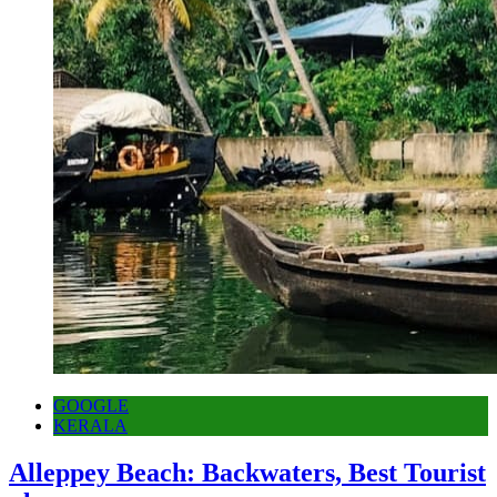
GOOGLE
KERALA
Alleppey Beach: Backwaters, Best Tourist