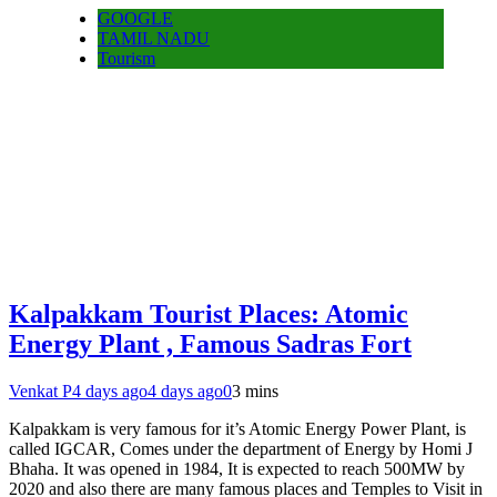
GOOGLE
TAMIL NADU
Tourism
Kalpakkam Tourist Places: Atomic
Energy Plant , Famous Sadras Fort
Venkat P
4 days ago
4 days ago
0
3 mins
Kalpakkam is very famous for it’s Atomic Energy Power Plant, is
called IGCAR, Comes under the department of Energy by Homi J
Bhaha. It was opened in 1984, It is expected to reach 500MW by
2020 and also there are many famous places and Temples to Visit in