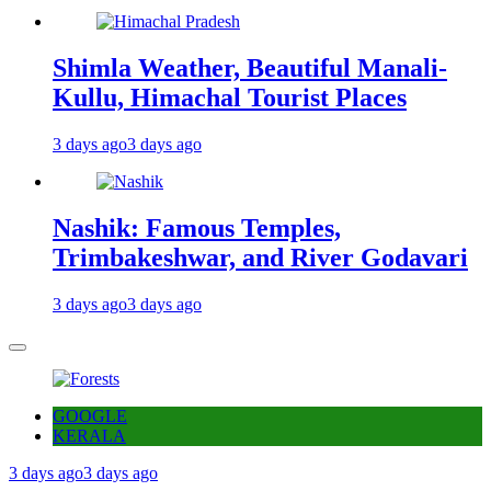
Shimla Weather, Beautiful Manali-
Kullu, Himachal Tourist Places
3 days ago
3 days ago
Nashik: Famous Temples,
Trimbakeshwar, and River Godavari
3 days ago
3 days ago
GOOGLE
KERALA
3 days ago
3 days ago