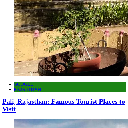
GOOGLE
RAJASTHAN
Pali, Rajasthan: Famous Tourist Places to
Visit