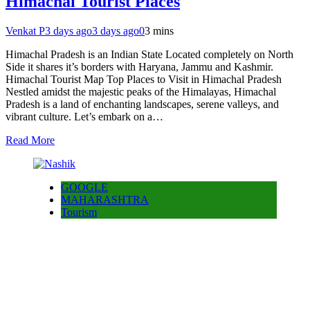
Himachal Tourist Places
Venkat P
3 days ago
3 days ago
0
3 mins
Himachal Pradesh is an Indian State Located completely on North
Side it shares it’s borders with Haryana, Jammu and Kashmir.
Himachal Tourist Map Top Places to Visit in Himachal Pradesh
Nestled amidst the majestic peaks of the Himalayas, Himachal
Pradesh is a land of enchanting landscapes, serene valleys, and
vibrant culture. Let’s embark on a…
Read More
GOOGLE
MAHARASHTRA
Tourism