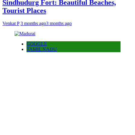
Sindhudurg Fort: Beautiful Beaches,
Tourist Places
Venkat P
3 months ago
3 months ago
GOOGLE
TAMIL NADU