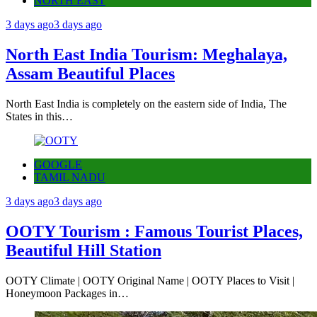
NORTH EAST
3 days ago
3 days ago
North East India Tourism: Meghalaya,
Assam Beautiful Places
North East India is completely on the eastern side of India, The
States in this…
GOOGLE
TAMIL NADU
3 days ago
3 days ago
OOTY Tourism : Famous Tourist Places,
Beautiful Hill Station
OOTY Climate | OOTY Original Name | OOTY Places to Visit |
Honeymoon Packages in…