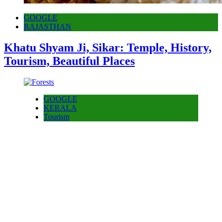
GOOGLE
RAJASTHAN
Khatu Shyam Ji, Sikar: Temple, History,
Tourism, Beautiful Places
GOOGLE
KERALA
Tourism