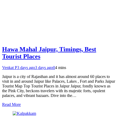
Hawa Mahal Jaipur, Timings, Best
Tourist Places
Venkat P
3 days ago
3 days ago
0
4 mins
Jaipur is a city of Rajasthan and it has almost around 60 places to
visit in and around Jaipur like Palaces, Lakes , Fort and Parks Jaipur
Tourist Map Top Tourist Places in Jaipur Jaipur, fondly known as
the Pink City, beckons travelers with its majestic forts, opulent
palaces, and vibrant bazaars. Dive into the…
Read More