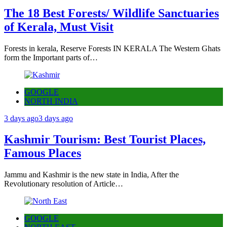
The 18 Best Forests/ Wildlife Sanctuaries
of Kerala, Must Visit
Forests in kerala, Reserve Forests IN KERALA The Western Ghats
form the Important parts of…
GOOGLE
NORTH INDIA
3 days ago
3 days ago
Kashmir Tourism: Best Tourist Places,
Famous Places
Jammu and Kashmir is the new state in India, After the
Revolutionary resolution of Article…
GOOGLE