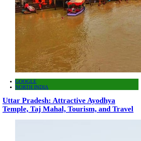
GOOGLE
NORTH INDIA
Uttar Pradesh: Attractive Ayodhya
Temple, Taj Mahal, Tourism, and Travel