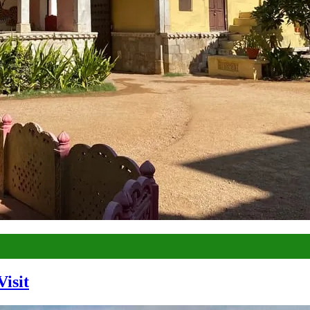
Visit