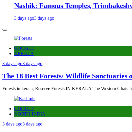
Nashik: Famous Temples, Trimbakeshw
3 days ago
3 days ago
GOOGLE
KERALA
3 days ago
3 days ago
The 18 Best Forests/ Wildlife Sanctuaries 
Forests in kerala, Reserve Forests IN KERALA The Western Ghats fo
GOOGLE
NORTH INDIA
3 days ago
3 days ago