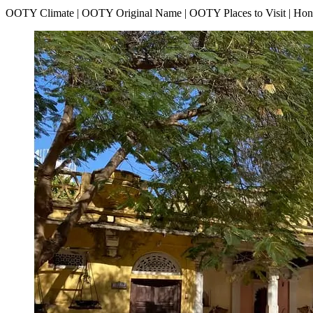
OOTY Climate | OOTY Original Name | OOTY Places to Visit | H