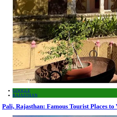
GOOGLE
RAJASTHAN
Pali, Rajasthan: Famous Tourist Places to 