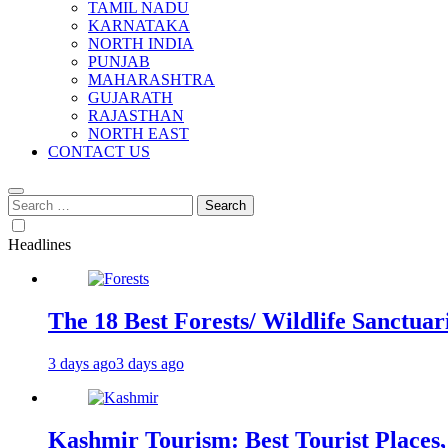
TAMIL NADU
KARNATAKA
NORTH INDIA
PUNJAB
MAHARASHTRA
GUJARATH
RAJASTHAN
NORTH EAST
CONTACT US
Search
for:
Headlines
The 18 Best Forests/ Wildlife Sanctuari
3 days ago
3 days ago
Kashmir Tourism: Best Tourist Places