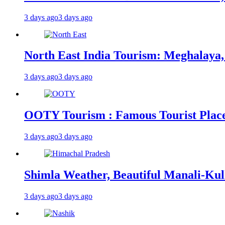
3 days ago
3 days ago
North East India Tourism: Meghalaya,
3 days ago
3 days ago
OOTY Tourism : Famous Tourist Places,
3 days ago
3 days ago
Shimla Weather, Beautiful Manali-Kul
3 days ago
3 days ago