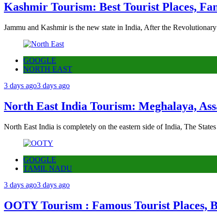
Kashmir Tourism: Best Tourist Places, Fa
Jammu and Kashmir is the new state in India, After the Revolutionary
GOOGLE
NORTH EAST
3 days ago
3 days ago
North East India Tourism: Meghalaya, Ass
North East India is completely on the eastern side of India, The State
GOOGLE
TAMIL NADU
3 days ago
3 days ago
OOTY Tourism : Famous Tourist Places, Be