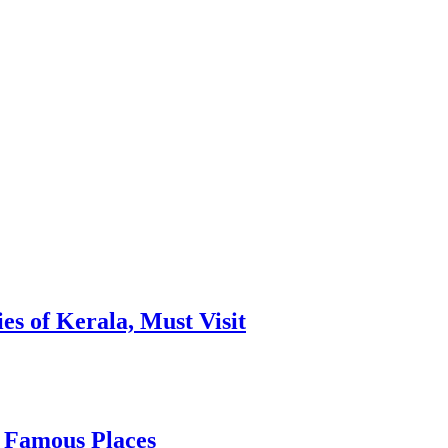
es of Kerala, Must Visit
, Famous Places