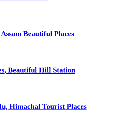
 Assam Beautiful Places
 Beautiful Hill Station
lu, Himachal Tourist Places