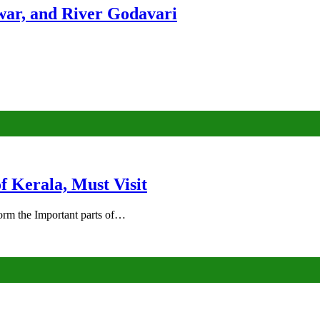
ar, and River Godavari
of Kerala, Must Visit
rm the Important parts of…