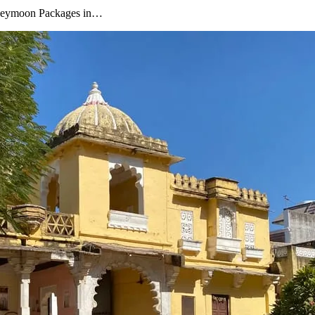
oneymoon Packages in…