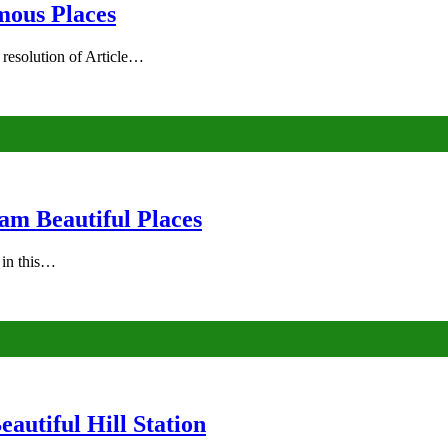
mous Places
 resolution of Article…
am Beautiful Places
s in this…
autiful Hill Station