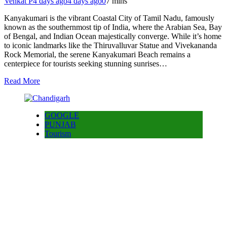
Venkat P
4 days ago
4 days ago
0
7 mins
Kanyakumari is the vibrant Coastal City of Tamil Nadu, famously
known as the southernmost tip of India, where the Arabian Sea, Bay
of Bengal, and Indian Ocean majestically converge. While it’s home
to iconic landmarks like the Thiruvalluvar Statue and Vivekananda
Rock Memorial, the serene Kanyakumari Beach remains a
centerpiece for tourists seeking stunning sunrises…
Read More
GOOGLE
PUNJAB
Tourism