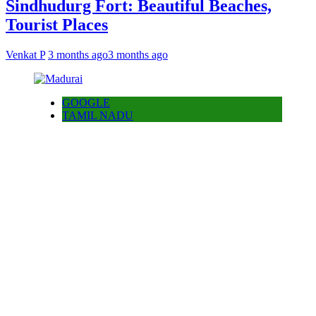
Sindhudurg Fort: Beautiful Beaches,
Tourist Places
Venkat P
3 months ago
3 months ago
GOOGLE
TAMIL NADU