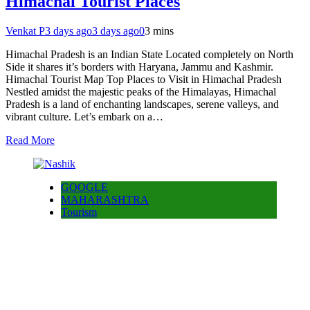
Himachal Tourist Places
Venkat P
3 days ago
3 days ago
0
3 mins
Himachal Pradesh is an Indian State Located completely on North
Side it shares it’s borders with Haryana, Jammu and Kashmir.
Himachal Tourist Map Top Places to Visit in Himachal Pradesh
Nestled amidst the majestic peaks of the Himalayas, Himachal
Pradesh is a land of enchanting landscapes, serene valleys, and
vibrant culture. Let’s embark on a…
Read More
GOOGLE
MAHARASHTRA
Tourism