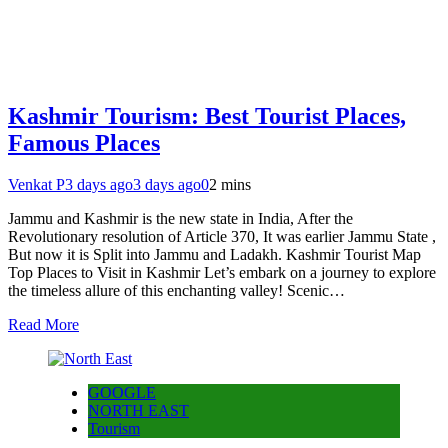
Kashmir Tourism: Best Tourist Places,
Famous Places
Venkat P
3 days ago
3 days ago
0
2 mins
Jammu and Kashmir is the new state in India, After the
Revolutionary resolution of Article 370, It was earlier Jammu State ,
But now it is Split into Jammu and Ladakh. Kashmir Tourist Map
Top Places to Visit in Kashmir Let’s embark on a journey to explore
the timeless allure of this enchanting valley! Scenic…
Read More
GOOGLE
NORTH EAST
Tourism