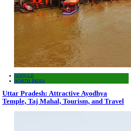
GOOGLE
NORTH INDIA
Uttar Pradesh: Attractive Ayodhya
Temple, Taj Mahal, Tourism, and Travel