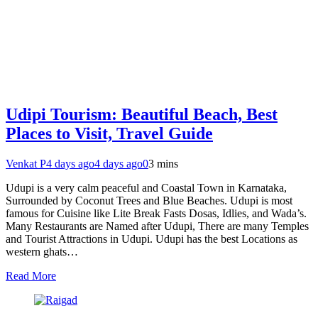
Udipi Tourism: Beautiful Beach, Best
Places to Visit, Travel Guide
Venkat P
4 days ago
4 days ago
0
3 mins
Udupi is a very calm peaceful and Coastal Town in Karnataka,
Surrounded by Coconut Trees and Blue Beaches. Udupi is most
famous for Cuisine like Lite Break Fasts Dosas, Idlies, and Wada’s.
Many Restaurants are Named after Udupi, There are many Temples
and Tourist Attractions in Udupi. Udupi has the best Locations as
western ghats…
Read More