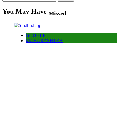
for:
You May Have
Missed
GOOGLE
MAHARASHTRA