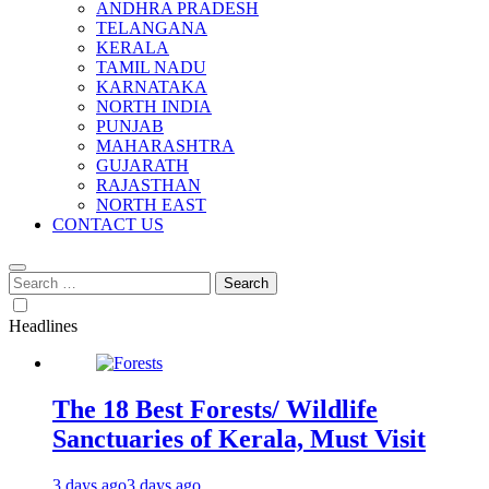
ANDHRA PRADESH
TELANGANA
KERALA
TAMIL NADU
KARNATAKA
NORTH INDIA
PUNJAB
MAHARASHTRA
GUJARATH
RAJASTHAN
NORTH EAST
CONTACT US
Search
for:
Headlines
The 18 Best Forests/ Wildlife
Sanctuaries of Kerala, Must Visit
3 days ago
3 days ago