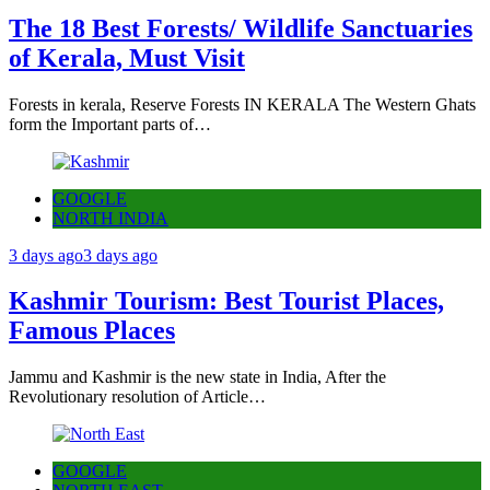
The 18 Best Forests/ Wildlife Sanctuaries
of Kerala, Must Visit
Forests in kerala, Reserve Forests IN KERALA The Western Ghats
form the Important parts of…
GOOGLE
NORTH INDIA
3 days ago
3 days ago
Kashmir Tourism: Best Tourist Places,
Famous Places
Jammu and Kashmir is the new state in India, After the
Revolutionary resolution of Article…
GOOGLE