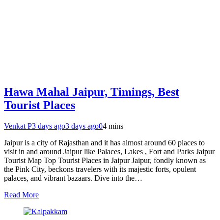
Hawa Mahal Jaipur, Timings, Best
Tourist Places
Venkat P
3 days ago
3 days ago
0
4 mins
Jaipur is a city of Rajasthan and it has almost around 60 places to
visit in and around Jaipur like Palaces, Lakes , Fort and Parks Jaipur
Tourist Map Top Tourist Places in Jaipur Jaipur, fondly known as
the Pink City, beckons travelers with its majestic forts, opulent
palaces, and vibrant bazaars. Dive into the…
Read More