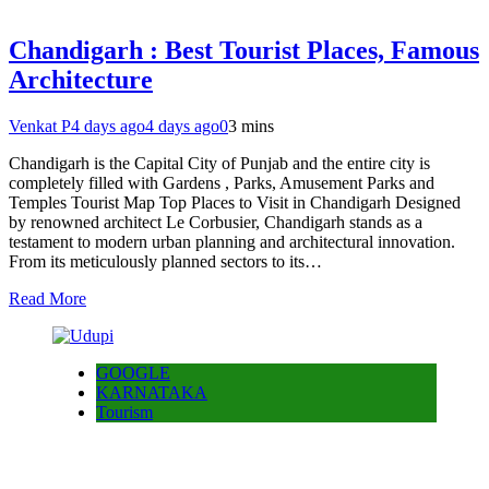
Chandigarh : Best Tourist Places, Famous
Architecture
Venkat P
4 days ago
4 days ago
0
3 mins
Chandigarh is the Capital City of Punjab and the entire city is
completely filled with Gardens , Parks, Amusement Parks and
Temples Tourist Map Top Places to Visit in Chandigarh Designed
by renowned architect Le Corbusier, Chandigarh stands as a
testament to modern urban planning and architectural innovation.
From its meticulously planned sectors to its…
Read More
GOOGLE
KARNATAKA
Tourism