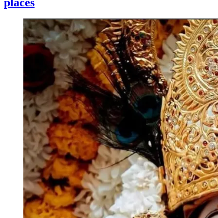
places