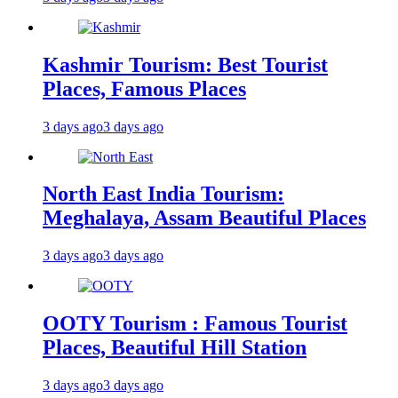
Kashmir Tourism: Best Tourist
Places, Famous Places
3 days ago
3 days ago
North East India Tourism:
Meghalaya, Assam Beautiful Places
3 days ago
3 days ago
OOTY Tourism : Famous Tourist
Places, Beautiful Hill Station
3 days ago
3 days ago