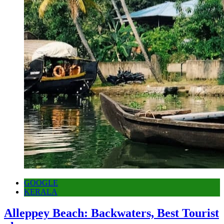
GOOGLE
KERALA
Alleppey Beach: Backwaters, Best Tourist