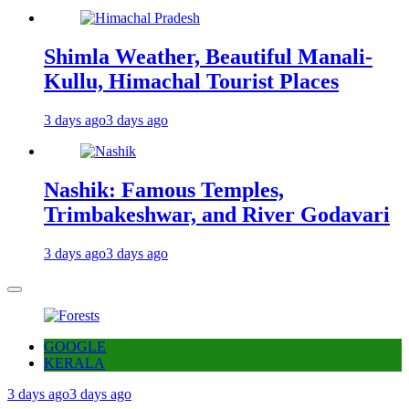
Shimla Weather, Beautiful Manali-
Kullu, Himachal Tourist Places
3 days ago
3 days ago
Nashik: Famous Temples,
Trimbakeshwar, and River Godavari
3 days ago
3 days ago
GOOGLE
KERALA
3 days ago
3 days ago