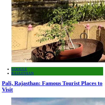
GOOGLE
RAJASTHAN
Pali, Rajasthan: Famous Tourist Places to
Visit