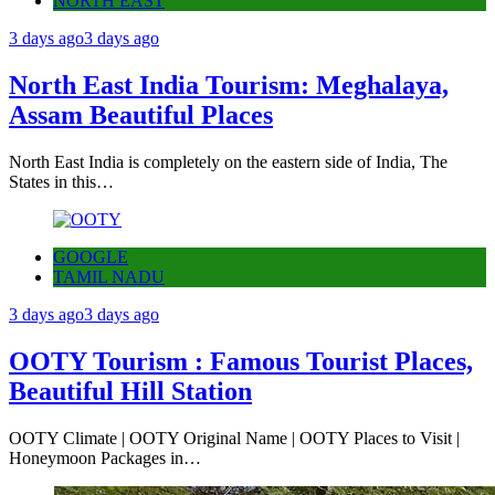
NORTH EAST
3 days ago
3 days ago
North East India Tourism: Meghalaya,
Assam Beautiful Places
North East India is completely on the eastern side of India, The
States in this…
GOOGLE
TAMIL NADU
3 days ago
3 days ago
OOTY Tourism : Famous Tourist Places,
Beautiful Hill Station
OOTY Climate | OOTY Original Name | OOTY Places to Visit |
Honeymoon Packages in…