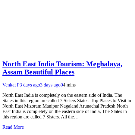
North East India Tourism: Meghalaya,
Assam Beautiful Places
Venkat P
3 days ago
3 days ago
0
4 mins
North East India is completely on the eastern side of India, The
States in this region are called 7 Sisters States. Top Places to Visit in
North East Mizoram Manipur Nagaland Arunachal Pradesh North
East India is completely on the eastern side of India, The States in
this region are called 7 Sisters. All the…
Read More