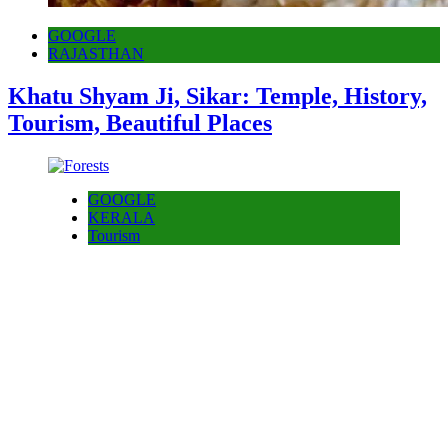
GOOGLE
RAJASTHAN
Khatu Shyam Ji, Sikar: Temple, History,
Tourism, Beautiful Places
GOOGLE
KERALA
Tourism