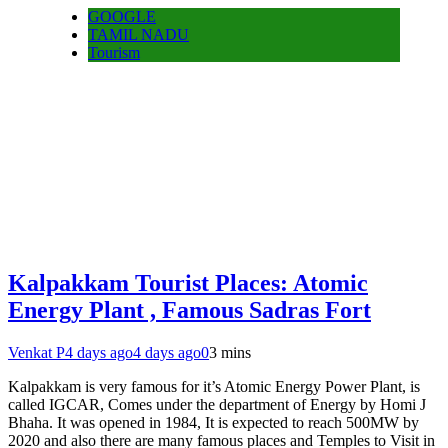
GOOGLE
TAMIL NADU
Tourism
Kalpakkam Tourist Places: Atomic
Energy Plant , Famous Sadras Fort
Venkat P
4 days ago
4 days ago
0
3 mins
Kalpakkam is very famous for it’s Atomic Energy Power Plant, is
called IGCAR, Comes under the department of Energy by Homi J
Bhaha. It was opened in 1984, It is expected to reach 500MW by
2020 and also there are many famous places and Temples to Visit in