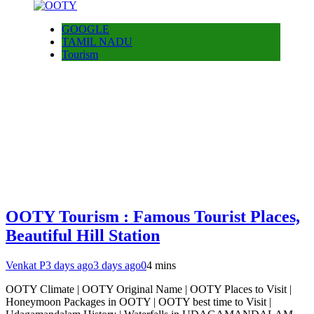
GOOGLE
TAMIL NADU
Tourism
OOTY Tourism : Famous Tourist Places,
Beautiful Hill Station
Venkat P
3 days ago
3 days ago
0
4 mins
OOTY Climate | OOTY Original Name | OOTY Places to Visit |
Honeymoon Packages in OOTY | OOTY best time to Visit |