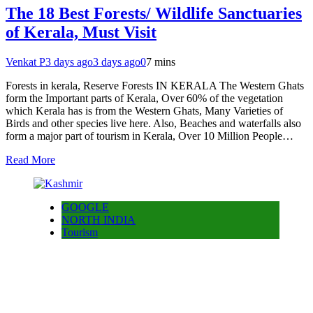
The 18 Best Forests/ Wildlife Sanctuaries
of Kerala, Must Visit
Venkat P
3 days ago
3 days ago
0
7 mins
Forests in kerala, Reserve Forests IN KERALA The Western Ghats
form the Important parts of Kerala, Over 60% of the vegetation
which Kerala has is from the Western Ghats, Many Varieties of
Birds and other species live here. Also, Beaches and waterfalls also
form a major part of tourism in Kerala, Over 10 Million People…
Read More
GOOGLE
NORTH INDIA
Tourism