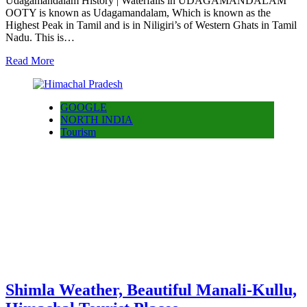
Udagamandalam History | Waterfalls in UDAGAMANDALAM
OOTY is known as Udagamandalam, Which is known as the
Highest Peak in Tamil and is in Niligiri’s of Western Ghats in Tamil
Nadu. This is…
Read More
GOOGLE
NORTH INDIA
Tourism
Shimla Weather, Beautiful Manali-Kullu,