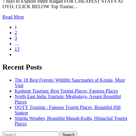
7 days to Explore entire Raigad FOR CHEAPEST STAYS AT
OYO, CLICK BELOW Top Tourist…
Read More
1
2
3
…
13
Recent Posts
The 18 Best Forests/ Wildlife Sanctuaries of Kerala, Must
Visit
Kashmir Tourism: Best Tourist Places, Famous Places
North East India Tourism: Meghalaya, Assam Beautiful
Places
OOTY Tourism : Famous Tourist Places, Beautiful Hill
Station
Shimla Weather, Beautiful Manali-Kullu, Himachal Tourist
Places
Search