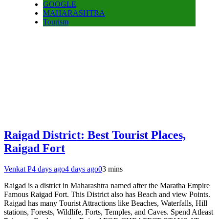
GOOGLE
MAHARASHTRA
Tourism
Raigad District: Best Tourist Places,
Raigad Fort
Venkat P
4 days ago
4 days ago
0
3 mins
Raigad is a district in Maharashtra named after the Maratha Empire
Famous Raigad Fort. This District also has Beach and view Points.
Raigad has many Tourist Attractions like Beaches, Waterfalls, Hill
stations, Forests, Wildlife, Forts, Temples, and Caves. Spend Atleast