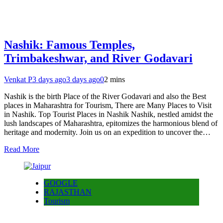
Nashik: Famous Temples,
Trimbakeshwar, and River Godavari
Venkat P
3 days ago
3 days ago
0
2 mins
Nashik is the birth Place of the River Godavari and also the Best
places in Maharashtra for Tourism, There are Many Places to Visit
in Nashik. Top Tourist Places in Nashik Nashik, nestled amidst the
lush landscapes of Maharashtra, epitomizes the harmonious blend of
heritage and modernity. Join us on an expedition to uncover the…
Read More
GOOGLE
RAJASTHAN
Tourism