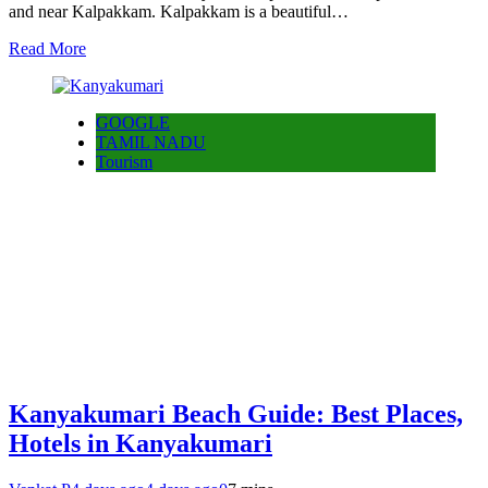
and near Kalpakkam. Kalpakkam is a beautiful…
Read More
GOOGLE
TAMIL NADU
Tourism
Kanyakumari Beach Guide: Best Places,
Hotels in Kanyakumari