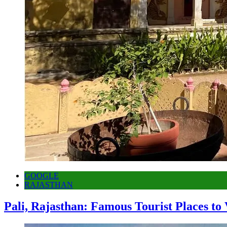
GOOGLE
RAJASTHAN
Pali, Rajasthan: Famous Tourist Places to 