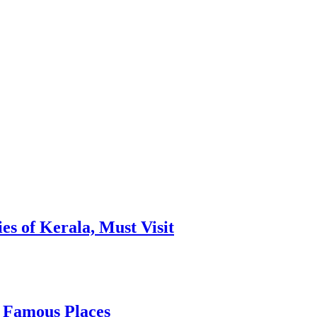
es of Kerala, Must Visit
, Famous Places