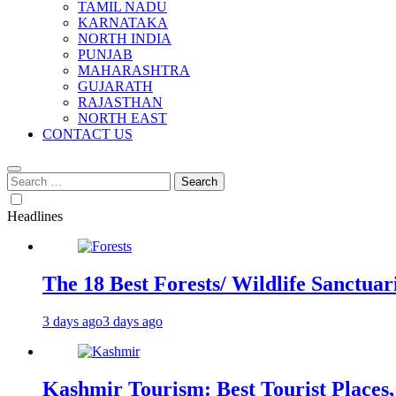
TAMIL NADU
KARNATAKA
NORTH INDIA
PUNJAB
MAHARASHTRA
GUJARATH
RAJASTHAN
NORTH EAST
CONTACT US
Search
for:
Headlines
The 18 Best Forests/ Wildlife Sanctuari
3 days ago
3 days ago
Kashmir Tourism: Best Tourist Places