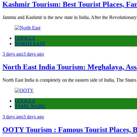
Kashmir Tourism: Best Tourist Places, Fa
Jammu and Kashmir is the new state in India, After the Revolutionary
GOOGLE
NORTH EAST
3 days ago
3 days ago
North East India Tourism: Meghalaya, Ass
North East India is completely on the eastern side of India, The State
GOOGLE
TAMIL NADU
3 days ago
3 days ago
OOTY Tourism : Famous Tourist Places, Be