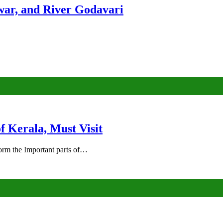
ar, and River Godavari
of Kerala, Must Visit
rm the Important parts of…