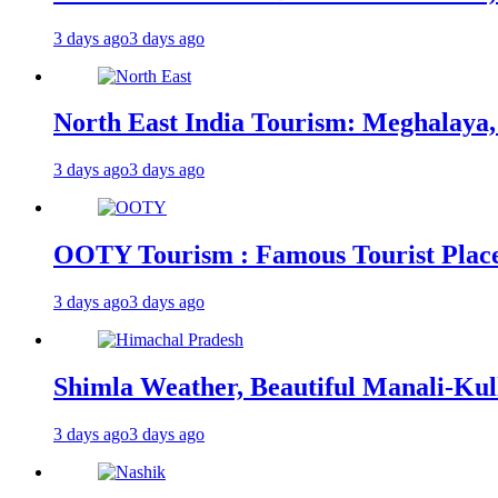
3 days ago
3 days ago
North East India Tourism: Meghalaya,
3 days ago
3 days ago
OOTY Tourism : Famous Tourist Places,
3 days ago
3 days ago
Shimla Weather, Beautiful Manali-Kul
3 days ago
3 days ago