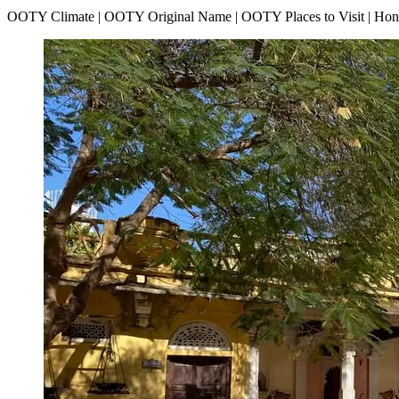
OOTY Climate | OOTY Original Name | OOTY Places to Visit | H