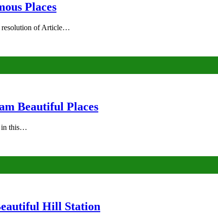
mous Places
 resolution of Article…
am Beautiful Places
s in this…
autiful Hill Station