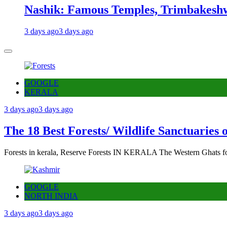
Nashik: Famous Temples, Trimbakeshw
3 days ago
3 days ago
GOOGLE
KERALA
3 days ago
3 days ago
The 18 Best Forests/ Wildlife Sanctuaries 
Forests in kerala, Reserve Forests IN KERALA The Western Ghats fo
GOOGLE
NORTH INDIA
3 days ago
3 days ago