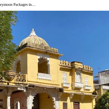
oneymoon Packages in…