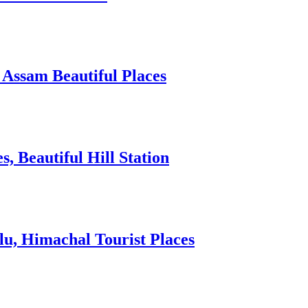
 Assam Beautiful Places
 Beautiful Hill Station
lu, Himachal Tourist Places