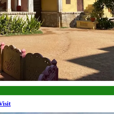
Visit